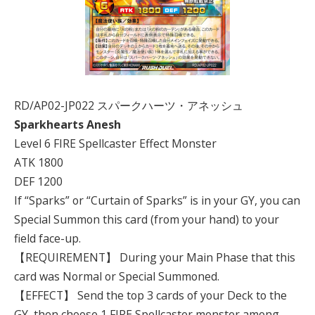
RD/AP02-JP022 スパークハーツ・アネッシュ
Sparkhearts Anesh
Level 6 FIRE Spellcaster Effect Monster
ATK 1800
DEF 1200
If “Sparks” or “Curtain of Sparks” is in your GY, you can
Special Summon this card (from your hand) to your
field face-up.
【REQUIREMENT】 During your Main Phase that this
card was Normal or Special Summoned.
【EFFECT】 Send the top 3 cards of your Deck to the
GY, then choose 1 FIRE Spellcaster monster among