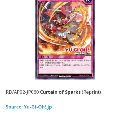
RD/AP02-JP060
Curtain of Sparks
(Reprint)
Source: Yu-Gi-Oh!.jp