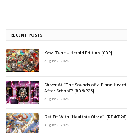
RECENT POSTS
Kewl Tune – Herald Edition [CDP]
August 7, 2026
Shiver At “The Sounds of a Piano Heard
After School”! [RD/KP26]
August 7, 2026
Get Fit With “Healthie Olivia”! [RD/KP26]
August 7, 2026