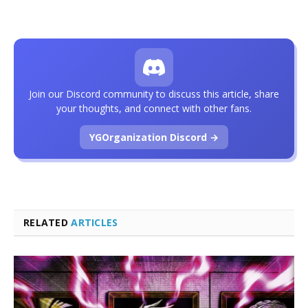
Join our Discord community to discuss this article, share
your thoughts, and connect with other fans.
YGOrganization Discord →
RELATED
ARTICLES