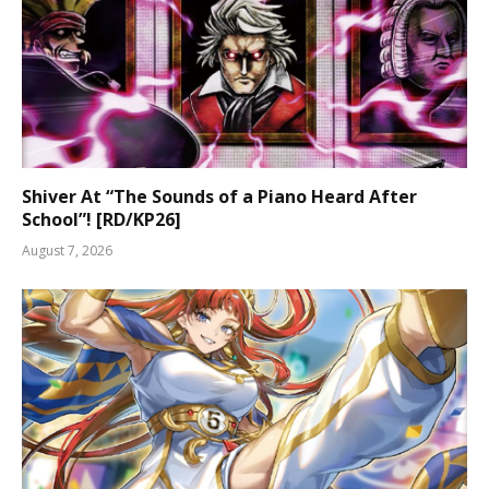
Shiver At “The Sounds of a Piano Heard After
School”! [RD/KP26]
August 7, 2026