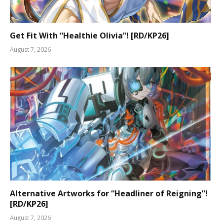
Get Fit With “Healthie Olivia”! [RD/KP26]
August 7, 2026
Alternative Artworks for “Headliner of Reigning”!
[RD/KP26]
August 7, 2026