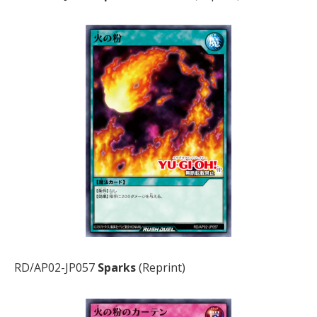
RD/AP02-JP057
Sparks
(Reprint)