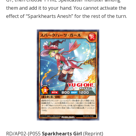
them and add it to your hand. You cannot activate the
effect of “Sparkhearts Anesh” for the rest of the turn.
RD/AP02-JP055
Sparkhearts Girl
(Reprint)