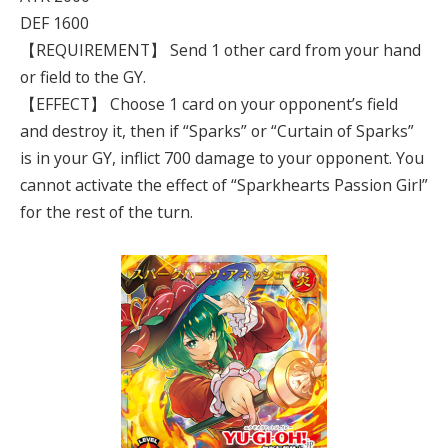
DEF 1600
【REQUIREMENT】 Send 1 other card from your hand
or field to the GY.
【EFFECT】 Choose 1 card on your opponent’s field
and destroy it, then if “Sparks” or “Curtain of Sparks”
is in your GY, inflict 700 damage to your opponent. You
cannot activate the effect of “Sparkhearts Passion Girl”
for the rest of the turn.