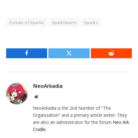
Curtain of Sparks
Sparkhearts
Sparks
Facebook
Twitter
Reddit
NeoArkadia
Website
NeoArkadia is the 2nd Number of "The
Organization" and a primary article writer. They
are also an administrator for the forum
Neo Ark
Cradle
.