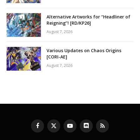
Alternative Artworks for “Headliner of
Reigning”! [RD/KP26]
August 7, 2026
Various Updates on Chaos Origins
[CORI-AE]
August 7, 2026
Facebook
X
YouTube
Discord
RSS
(Twitter)