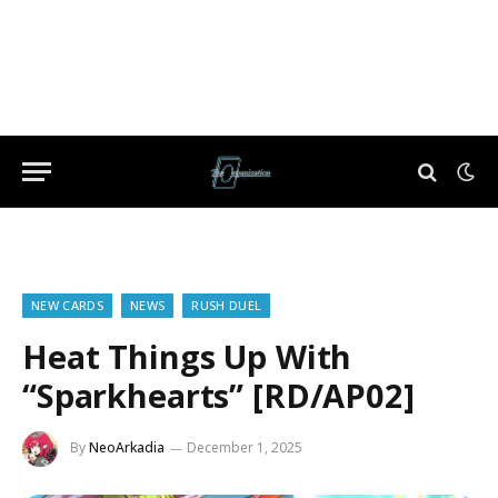
NEW CARDS
NEWS
RUSH DUEL
Heat Things Up With
“Sparkhearts” [RD/AP02]
By
NeoArkadia
December 1, 2025