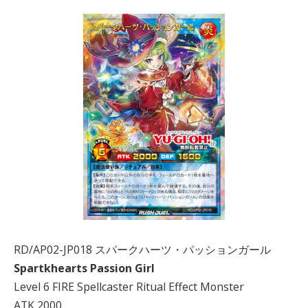
RD/AP02-JP018 スパークハーツ・パッションガール
Spartkhearts Passion Girl
Level 6 FIRE Spellcaster Ritual Effect Monster
ATK 2000