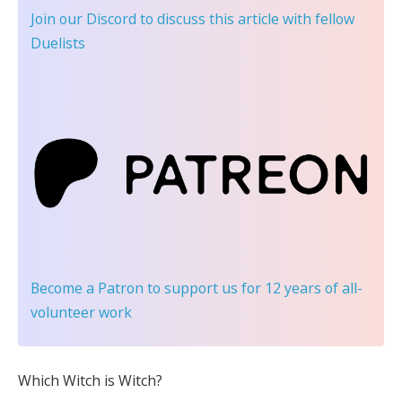
Join our Discord
to discuss this article with fellow
Duelists
Become a Patron
to support us for 12 years of all-
volunteer work
Which Witch is Witch?