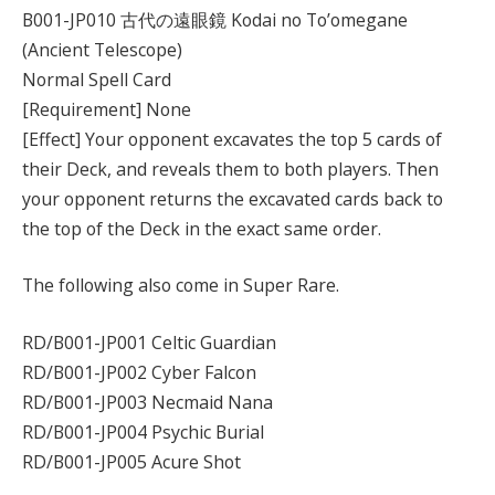
B001-JP010 古代の遠眼鏡 Kodai no To’omegane
(Ancient Telescope)
Normal Spell Card
[Requirement] None
[Effect] Your opponent excavates the top 5 cards of
their Deck, and reveals them to both players. Then
your opponent returns the excavated cards back to
the top of the Deck in the exact same order.
The following also come in Super Rare.
RD/B001-JP001 Celtic Guardian
RD/B001-JP002 Cyber Falcon
RD/B001-JP003 Necmaid Nana
RD/B001-JP004 Psychic Burial
RD/B001-JP005 Acure Shot