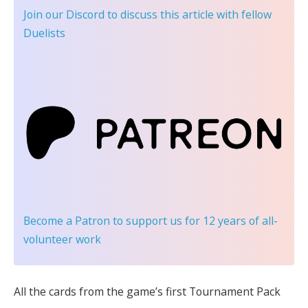
Join our Discord
to discuss this article with fellow
Duelists
Become a Patron
to support us for 12 years of all-
volunteer work
All the cards from the game’s first Tournament Pack