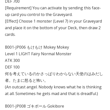
DEF 700
[Requirement] You can activate by sending this face-
up card you control to the Graveyard.
[Effect] Choose 1 monster (Level 7) in your Graveyard
and place it on the bottom of your Deck, then draw 2
cards.
B001-JP006 もけもけ Mokey Mokey
Level 1 LIGHT Fairy Normal Monster
ATK 300
DEF 100
何を考えているのかさっぱりわからない天使のはみだし
者。たまに怒ると怖い。
(An outcast angel. Nobody knows what he is thinking
at all. Sometimes he gets mad and that is dreadful.)
B001-JP008 ゴキボール Gokibore