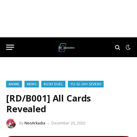
ANIME
NEWS
RUSH DUEL
YU-GI-OH! SEVENS
[RD/B001] All Cards
Revealed
By
NeoArkadia
December 20, 2020