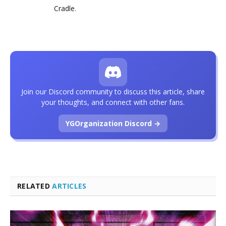
Cradle
.
Join our Discord community to discuss this article, share
your thoughts, and connect with other fans.
YGOrganization Discord →
RELATED
ARTICLES