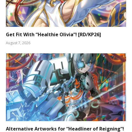
Get Fit With “Healthie Olivia”! [RD/KP26]
August 7, 2026
Alternative Artworks for “Headliner of Reigning”!