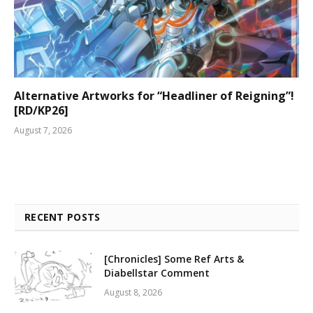
Alternative Artworks for “Headliner of Reigning”!
[RD/KP26]
August 7, 2026
RECENT POSTS
[Chronicles] Some Ref Arts &
Diabellstar Comment
August 8, 2026