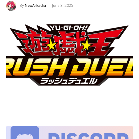
By
NeoArkadia
June 3, 2025