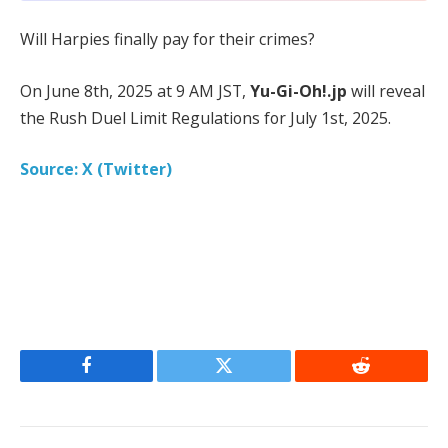
Will Harpies finally pay for their crimes?
On June 8th, 2025 at 9 AM JST,
Yu-Gi-Oh!.jp
will reveal
the Rush Duel Limit Regulations for July 1st, 2025.
Source: X (Twitter)
Facebook
Twitter
Reddit