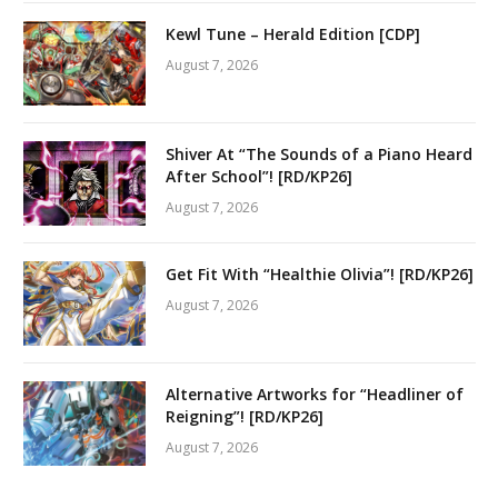
Kewl Tune – Herald Edition [CDP]
August 7, 2026
Shiver At “The Sounds of a Piano Heard
After School”! [RD/KP26]
August 7, 2026
Get Fit With “Healthie Olivia”! [RD/KP26]
August 7, 2026
Alternative Artworks for “Headliner of
Reigning”! [RD/KP26]
August 7, 2026