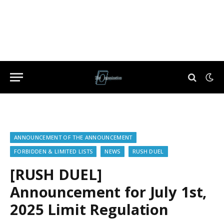
ANNOUNCEMENT OF THE ANNOUNCEMENT
FORBIDDEN & LIMITED LISTS
NEWS
RUSH DUEL
[RUSH DUEL]
Announcement for July 1st,
2025 Limit Regulation