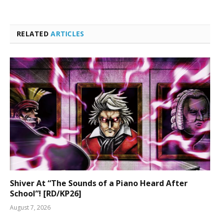
RELATED
ARTICLES
Shiver At “The Sounds of a Piano Heard After
School”! [RD/KP26]
August 7, 2026