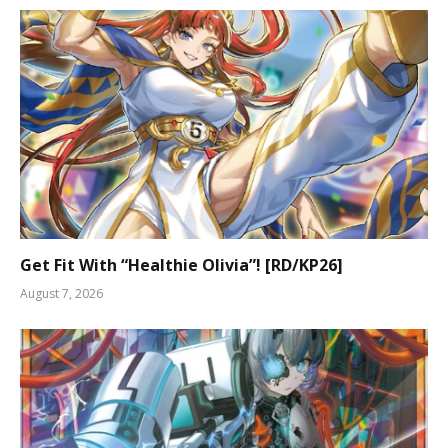
Get Fit With “Healthie Olivia”! [RD/KP26]
August 7, 2026