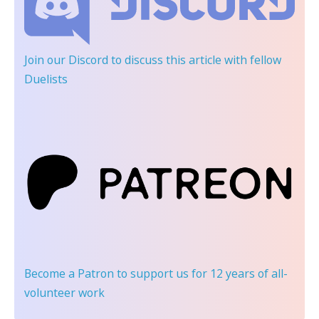
Join our Discord
to discuss this article with fellow
Duelists
Become a Patron
to support us for 12 years of all-
volunteer work