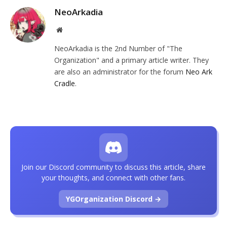
NeoArkadia
Website
NeoArkadia is the 2nd Number of "The
Organization" and a primary article writer. They
are also an administrator for the forum
Neo Ark
Cradle
.
Join our Discord community to discuss this article, share
your thoughts, and connect with other fans.
YGOrganization Discord →