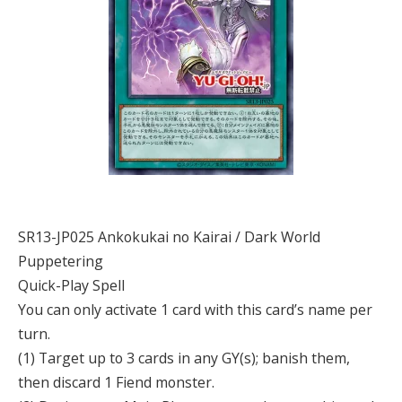
SR13-JP025 Ankokukai no Kairai / Dark World
Puppetering
Quick-Play Spell
You can only activate 1 card with this card’s name per
turn.
(1) Target up to 3 cards in any GY(s); banish them,
then discard 1 Fiend monster.