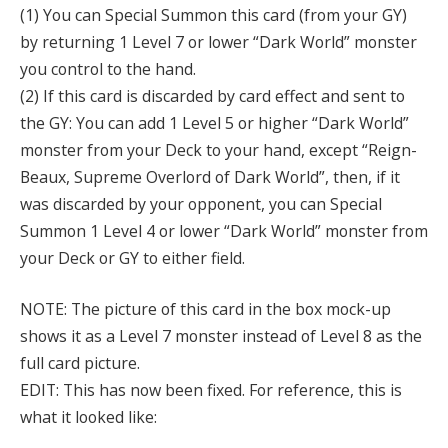
(1) You can Special Summon this card (from your GY)
by returning 1 Level 7 or lower “Dark World” monster
you control to the hand.
(2) If this card is discarded by card effect and sent to
the GY: You can add 1 Level 5 or higher “Dark World”
monster from your Deck to your hand, except “Reign-
Beaux, Supreme Overlord of Dark World”, then, if it
was discarded by your opponent, you can Special
Summon 1 Level 4 or lower “Dark World” monster from
your Deck or GY to either field.
NOTE: The picture of this card in the box mock-up
shows it as a Level 7 monster instead of Level 8 as the
full card picture.
EDIT: This has now been fixed. For reference, this is
what it looked like: