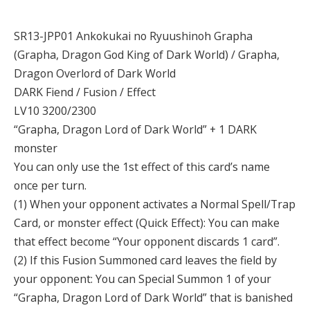
SR13-JPP01 Ankokukai no Ryuushinoh Grapha
(Grapha, Dragon God King of Dark World) / Grapha,
Dragon Overlord of Dark World
DARK Fiend / Fusion / Effect
LV10 3200/2300
“Grapha, Dragon Lord of Dark World” + 1 DARK
monster
You can only use the 1st effect of this card’s name
once per turn.
(1) When your opponent activates a Normal Spell/Trap
Card, or monster effect (Quick Effect): You can make
that effect become “Your opponent discards 1 card”.
(2) If this Fusion Summoned card leaves the field by
your opponent: You can Special Summon 1 of your
“Grapha, Dragon Lord of Dark World” that is banished