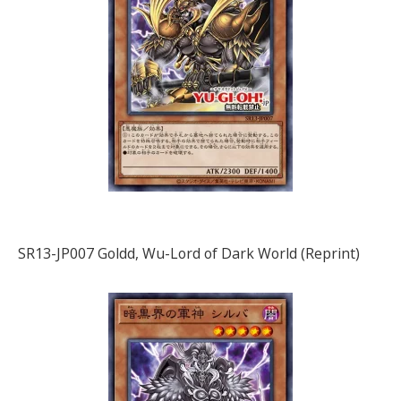
SR13-JP007 Goldd, Wu-Lord of Dark World (Reprint)