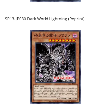
SR13-JP030 Dark World Lightning (Reprint)