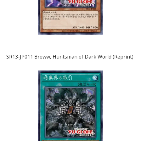
SR13-JP011 Broww, Huntsman of Dark World (Reprint)