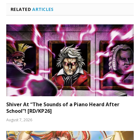
RELATED
ARTICLES
Shiver At “The Sounds of a Piano Heard After
School”! [RD/KP26]
August 7, 2026