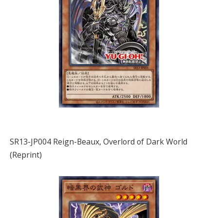
SR13-JP004 Reign-Beaux, Overlord of Dark World
(Reprint)