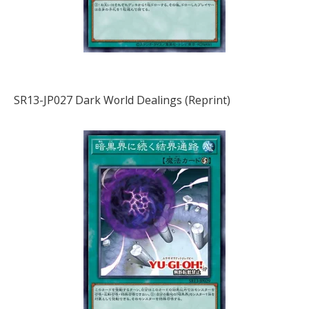
SR13-JP027 Dark World Dealings (Reprint)