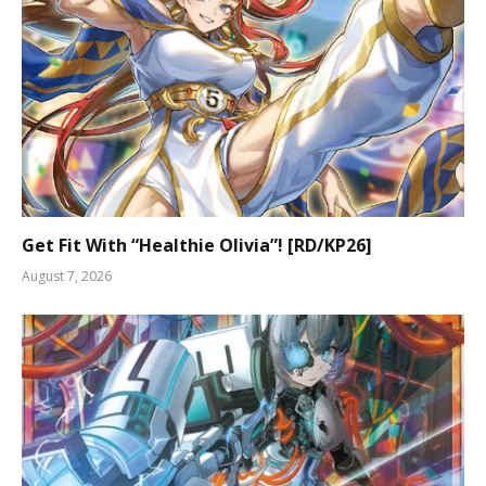
Get Fit With “Healthie Olivia”! [RD/KP26]
August 7, 2026