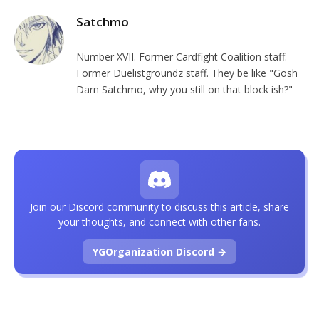
Satchmo
Number XVII. Former Cardfight Coalition staff.
Former Duelistgroundz staff. They be like "Gosh
Darn Satchmo, why you still on that block ish?"
Join our Discord community to discuss this article, share
your thoughts, and connect with other fans.
YGOrganization Discord →