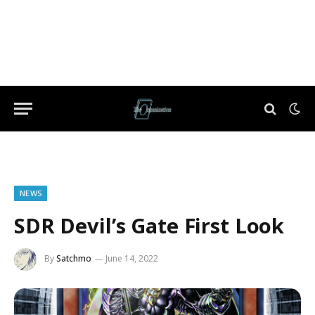
NEWS
SDR Devil’s Gate First Look
By
Satchmo
June 14, 2022