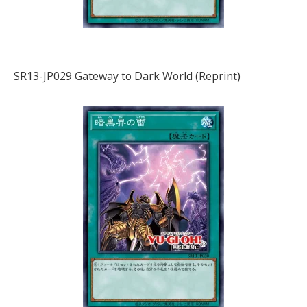
SR13-JP029 Gateway to Dark World (Reprint)