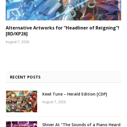
Alternative Artworks for “Headliner of Reigning”!
[RD/KP26]
August 7, 2026
RECENT POSTS
Kewl Tune – Herald Edition [CDP]
August 7, 2026
Shiver At “The Sounds of a Piano Heard