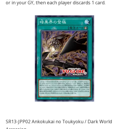
or in your GY, then each player discards 1 card.
SR13-JPP02 Ankokukai no Toukyoku / Dark World