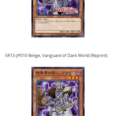
SR13-JP010 Beiige, Vanguard of Dark World (Reprint)