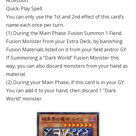
Accession
Quick-Play Spell
You can only use the 1st and 2nd effect of this card’s
name each once per turn.
(1) During the Main Phase: Fusion Summon 1 Fiend
Fusion Monster from your Extra Deck, by banishing
Fusion Materials listed on it from your field and/or GY.
If Summoning a “Dark World” Fusion Monster this
way, you can also discard monsters from your hand as
material.
(2) During your Main Phase, if this card is in your GY:
You can add it to your hand, then discard 1 “Dark
World” monster.