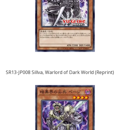
SR13-JP008 Sillva, Warlord of Dark World (Reprint)