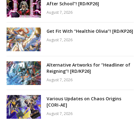
After School”! [RD/KP26]
August 7, 2026
Get Fit With “Healthie Olivia”! [RD/KP26]
August 7, 2026
Alternative Artworks for “Headliner of
Reigning”! [RD/KP26]
August 7, 2026
Various Updates on Chaos Origins
[CORI-AE]
August 7, 2026