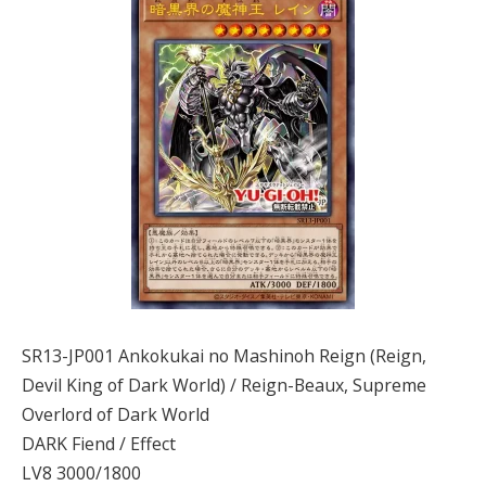
SR13-JP001 Ankokukai no Mashinoh Reign (Reign,
Devil King of Dark World) / Reign-Beaux, Supreme
Overlord of Dark World
DARK Fiend / Effect
LV8 3000/1800