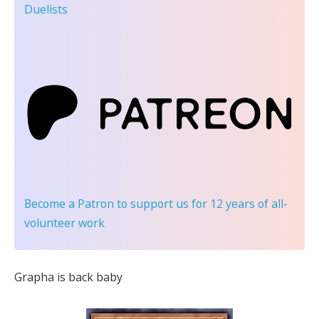
Duelists
Become a Patron
to support us for 12 years of all-
volunteer work
Grapha is back baby