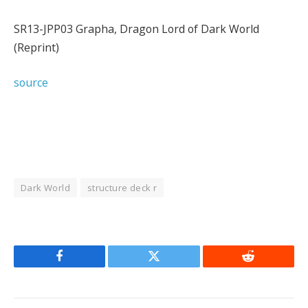
SR13-JPP03 Grapha, Dragon Lord of Dark World
(Reprint)
source
Dark World
structure deck r
Facebook
Twitter
Reddit