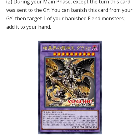
(2) During your Main Phase, except the turn this card
was sent to the GY: You can banish this card from your
GY, then target 1 of your banished Fiend monsters;
add it to your hand.