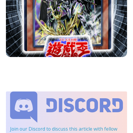
Join our Discord
to discuss this article with fellow