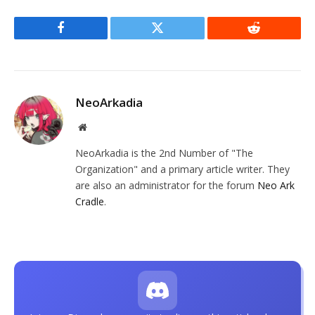
Facebook
Twitter
Reddit
NeoArkadia
Website
NeoArkadia is the 2nd Number of "The
Organization" and a primary article writer. They
are also an administrator for the forum
Neo Ark
Cradle
.