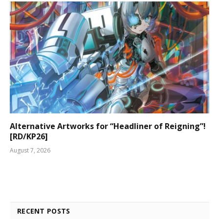
Alternative Artworks for “Headliner of Reigning”!
[RD/KP26]
August 7, 2026
RECENT POSTS