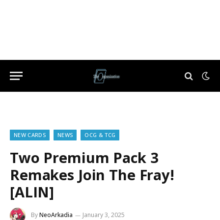
NEW CARDS
NEWS
OCG & TCG
Two Premium Pack 3
Remakes Join The Fray!
[ALIN]
By
NeoArkadia
January 3, 2025