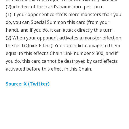
(2)nd effect of this card’s name once per turn.
(1) If your opponent controls more monsters than you
do, you can Special Summon this card (from your
hand), and if you do, it can attack directly this turn.
(2) When your opponent activates a monster effect on
the field (Quick Effect): You can inflict damage to them
equal to this effect’s Chain Link number x 300, and if
you do, this card cannot be destroyed by card effects
activated before this effect in this Chain.
Source: X (Twitter)