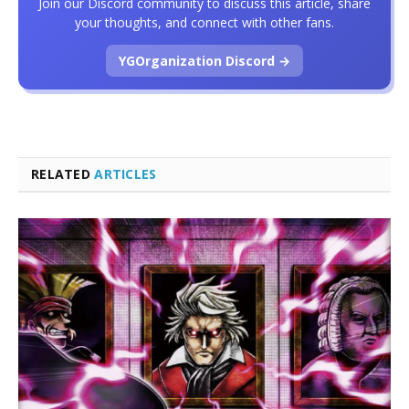
Join our Discord community to discuss this article, share
your thoughts, and connect with other fans.
YGOrganization Discord →
RELATED
ARTICLES