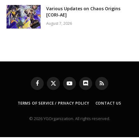
Various Updates on Chaos Origins
[CORI-AE]
August 7, 2026
Facebook
X
YouTube
Discord
RSS
(Twitter)
TERMS OF SERVICE / PRIVACY POLICY
CONTACT US
© 2026 YGOrganization. All rights reserved.