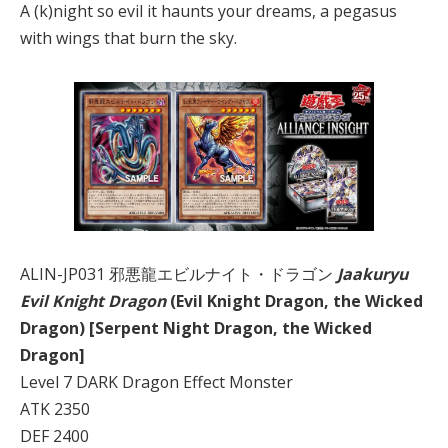
A (k)night so evil it haunts your dreams, a pegasus
with wings that burn the sky.
ALIN-JP031 邪悪龍エビルナイト・ドラゴン
Jaakuryu
Evil Knight Dragon
(Evil Knight Dragon, the Wicked
Dragon) [Serpent Night Dragon, the Wicked
Dragon]
Level 7 DARK Dragon Effect Monster
ATK 2350
DEF 2400