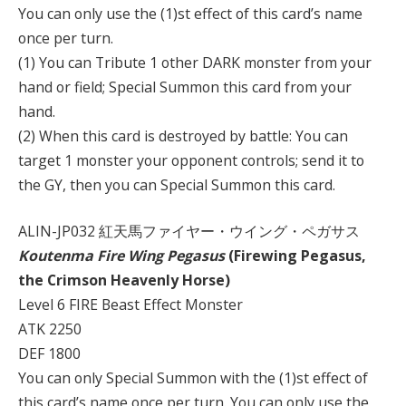
You can only use the (1)st effect of this card’s name
once per turn.
(1) You can Tribute 1 other DARK monster from your
hand or field; Special Summon this card from your
hand.
(2) When this card is destroyed by battle: You can
target 1 monster your opponent controls; send it to
the GY, then you can Special Summon this card.
ALIN-JP032 紅天馬ファイヤー・ウイング・ペガサス
Koutenma Fire Wing Pegasus
(Firewing Pegasus,
the Crimson Heavenly Horse)
Level 6 FIRE Beast Effect Monster
ATK 2250
DEF 1800
You can only Special Summon with the (1)st effect of
this card’s name once per turn. You can only use the