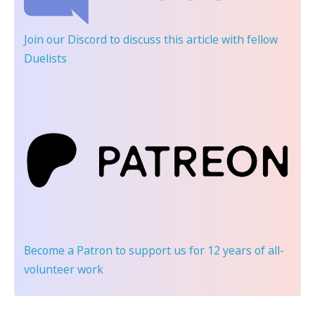
Join our Discord
to discuss this article with fellow
Duelists
Become a Patron
to support us for 12 years of all-
volunteer work