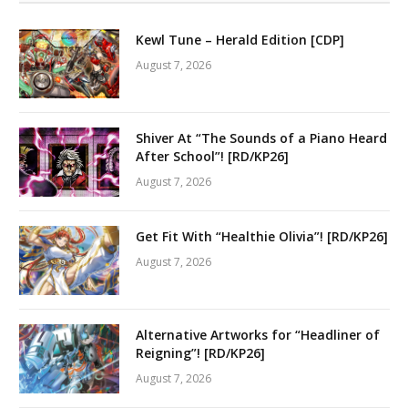
Kewl Tune – Herald Edition [CDP]
August 7, 2026
Shiver At “The Sounds of a Piano Heard
After School”! [RD/KP26]
August 7, 2026
Get Fit With “Healthie Olivia”! [RD/KP26]
August 7, 2026
Alternative Artworks for “Headliner of
Reigning”! [RD/KP26]
August 7, 2026