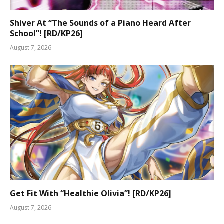
Shiver At “The Sounds of a Piano Heard After
School”! [RD/KP26]
August 7, 2026
Get Fit With “Healthie Olivia”! [RD/KP26]
August 7, 2026