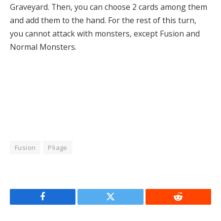
Graveyard. Then, you can choose 2 cards among them
and add them to the hand. For the rest of this turn,
you cannot attack with monsters, except Fusion and
Normal Monsters.
Fusion
Pliage
Facebook
Twitter
Reddit