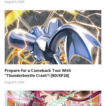
August 6, 2026
Prepare For a Comeback Tour With
“Thunderbeetle Crash”! [RD/KP26]
August 6, 2026