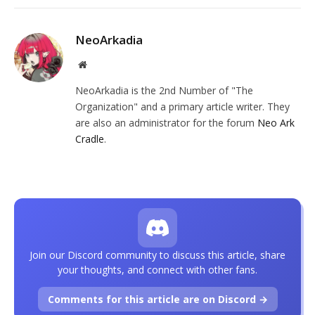
NeoArkadia
Website
NeoArkadia is the 2nd Number of "The
Organization" and a primary article writer. They
are also an administrator for the forum
Neo Ark
Cradle
.
Join our Discord community to discuss this article, share
your thoughts, and connect with other fans.
Comments for this article are on Discord →