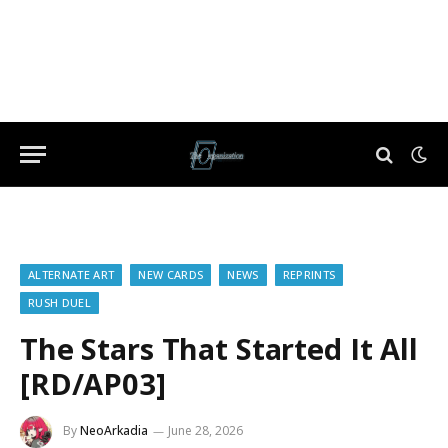
ALTERNATE ART
NEW CARDS
NEWS
REPRINTS
RUSH DUEL
The Stars That Started It All
[RD/AP03]
By
NeoArkadia
June 28, 2026