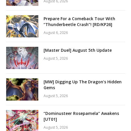
August 6, 2026
Prepare For a Comeback Tour With
“Thunderbeetle Crash”! [RD/KP26]
August 6, 2026
[Master Duel] August 5th Update
August 5, 2026
[MW] Digging Up The Dragon’s Hidden
Gems
August 5, 2026
“Dominusteer Rosepamela” Awakens
[UT01]
August 5, 2026