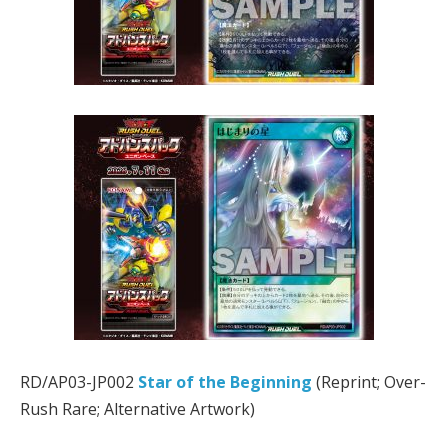
RD/AP03-JP002
Star of the Beginning
(Reprint; Over-
Rush Rare; Alternative Artwork)