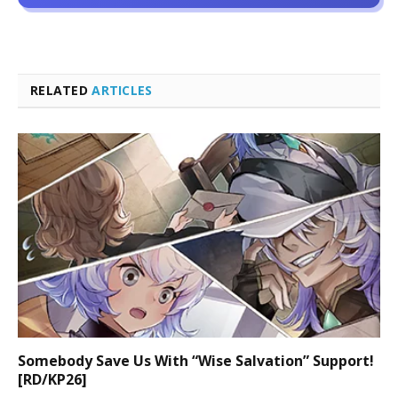
RELATED
ARTICLES
Somebody Save Us With “Wise Salvation” Support!
[RD/KP26]