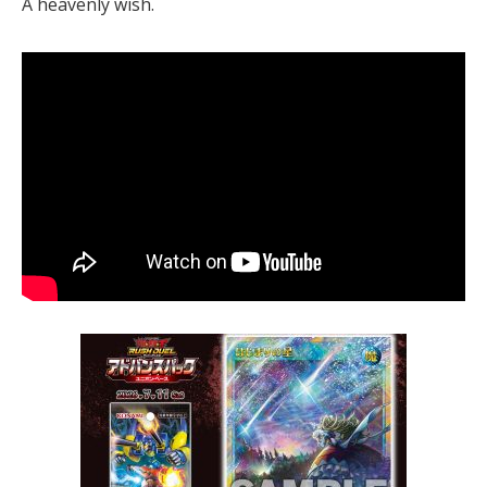
A heavenly wish.