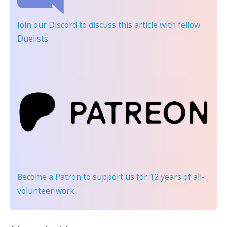
Join our Discord
to discuss this article with fellow
Duelists
Become a Patron
to support us for 12 years of all-
volunteer work