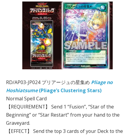
RD/AP03-JP024 プリアージュの星集め
Pliage no
Hoshiatsume
(Pliage’s Clustering Stars)
Normal Spell Card
【REQUIREMENT】 Send 1 “Fusion”, “Star of the
Beginning” or “Star Restart” from your hand to the
Graveyard.
【EFFECT】 Send the top 3 cards of your Deck to the