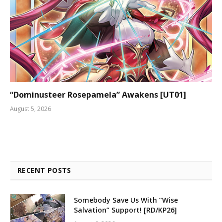
“Dominusteer Rosepamela” Awakens [UT01]
August 5, 2026
RECENT POSTS
Somebody Save Us With “Wise
Salvation” Support! [RD/KP26]