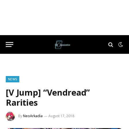
NEWS
[V Jump] “Vendread”
Rarities
By
NeoArkadia
August 17, 2018