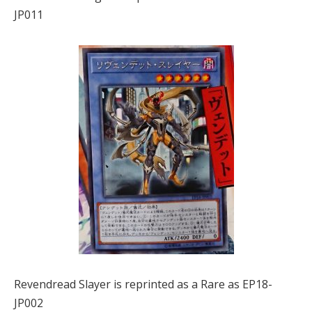
JP011
Revendread Slayer is reprinted as a Rare as EP18-
JP002