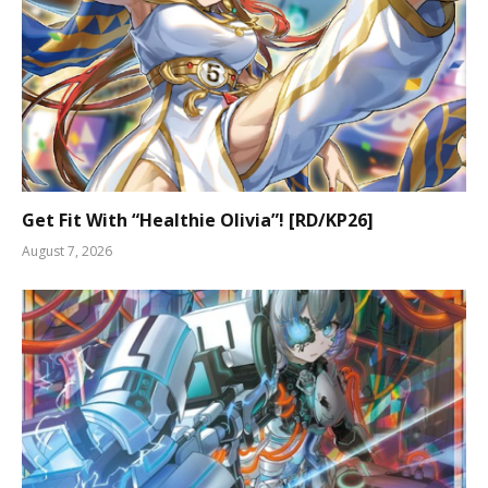
Get Fit With “Healthie Olivia”! [RD/KP26]
August 7, 2026