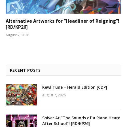
Alternative Artworks for “Headliner of Reigning”!
[RD/KP26]
August 7, 2026
RECENT POSTS
Kewl Tune – Herald Edition [CDP]
August 7, 2026
Shiver At “The Sounds of a Piano Heard
After School”! [RD/KP26]