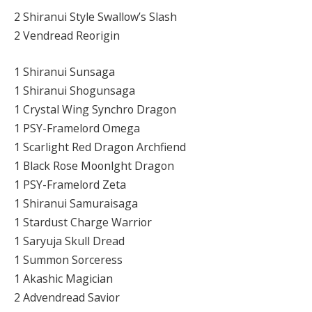
2 Shiranui Style Swallow’s Slash
2 Vendread Reorigin
1 Shiranui Sunsaga
1 Shiranui Shogunsaga
1 Crystal Wing Synchro Dragon
1 PSY-Framelord Omega
1 Scarlight Red Dragon Archfiend
1 Black Rose Moonlght Dragon
1 PSY-Framelord Zeta
1 Shiranui Samuraisaga
1 Stardust Charge Warrior
1 Saryuja Skull Dread
1 Summon Sorceress
1 Akashic Magician
2 Advendread Savior