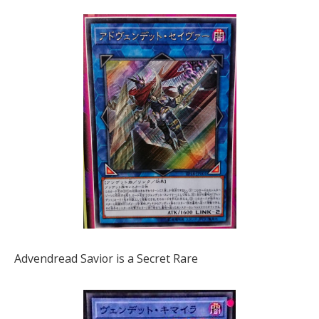
Advendread Savior is a Secret Rare