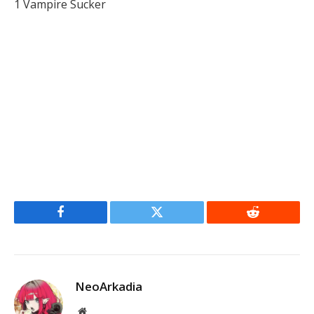
1 Vampire Sucker
Facebook
Twitter
Reddit
NeoArkadia
Website