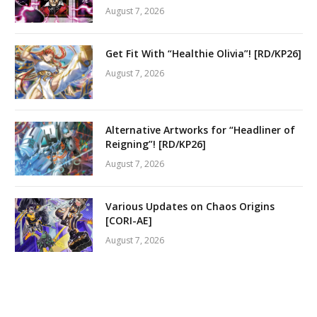
August 7, 2026
Get Fit With “Healthie Olivia”! [RD/KP26]
August 7, 2026
Alternative Artworks for “Headliner of
Reigning”! [RD/KP26]
August 7, 2026
Various Updates on Chaos Origins
[CORI-AE]
August 7, 2026