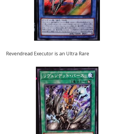
Revendread Executor is an Ultra Rare