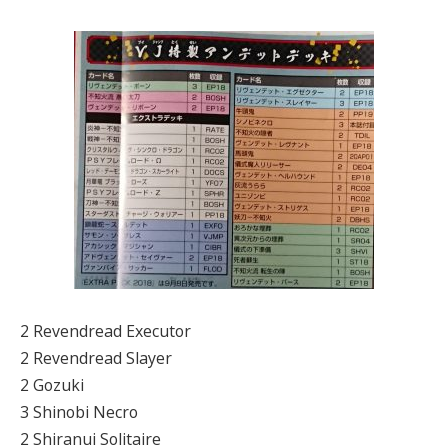
2 Revendread Executor
2 Revendread Slayer
2 Gozuki
3 Shinobi Necro
2 Shiranui Solitaire