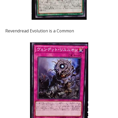
Revendread Evolution is a Common