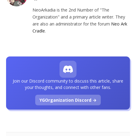
NeoArkadia is the 2nd Number of "The
Organization" and a primary article writer. They
are also an administrator for the forum
Neo Ark
Cradle
.
Join our Discord community to discuss this article, share
your thoughts, and connect with other fans.
YGOrganization Discord →