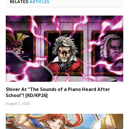
RELATED
ARTICLES
Shiver At “The Sounds of a Piano Heard After
School”! [RD/KP26]
August 7, 2026