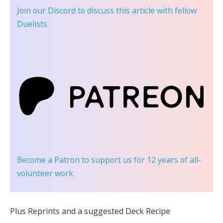
Join our Discord
to discuss this article with fellow
Duelists
Become a Patron
to support us for 12 years of all-
volunteer work
Plus Reprints and a suggested Deck Recipe