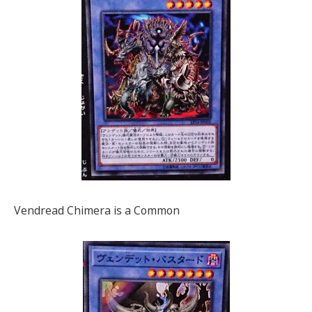
Vendread Chimera is a Common