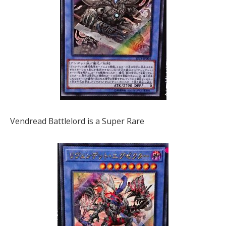
Vendread Battlelord is a Super Rare