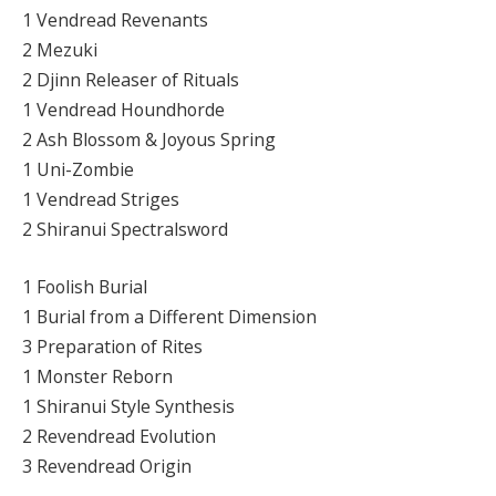
1 Vendread Revenants
2 Mezuki
2 Djinn Releaser of Rituals
1 Vendread Houndhorde
2 Ash Blossom & Joyous Spring
1 Uni-Zombie
1 Vendread Striges
2 Shiranui Spectralsword
1 Foolish Burial
1 Burial from a Different Dimension
3 Preparation of Rites
1 Monster Reborn
1 Shiranui Style Synthesis
2 Revendread Evolution
3 Revendread Origin