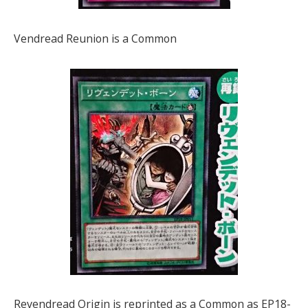
Vendread Reunion is a Common
Revendread Origin is reprinted as a Common as EP18-