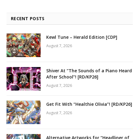
RECENT POSTS
Kewl Tune – Herald Edition [CDP]
August 7, 2026
Shiver At “The Sounds of a Piano Heard
After School”! [RD/KP26]
August 7, 2026
Get Fit With “Healthie Olivia”! [RD/KP26]
August 7, 2026
Alternative Artworks for “Headliner of