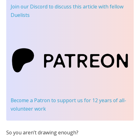
Join our Discord
to discuss this article with fellow
Duelists
Become a Patron
to support us for 12 years of all-
volunteer work
So you aren’t drawing enough?