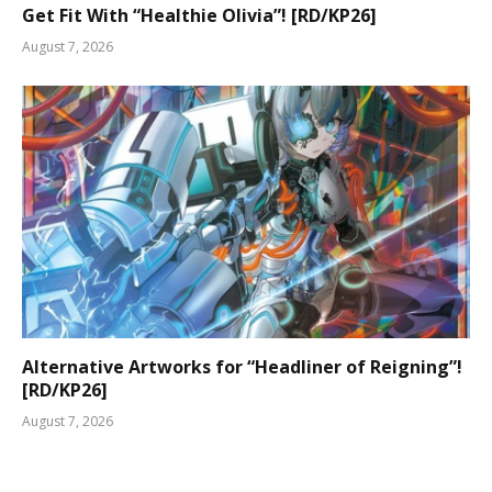
Get Fit With “Healthie Olivia”! [RD/KP26]
August 7, 2026
Alternative Artworks for “Headliner of Reigning”!
[RD/KP26]
August 7, 2026