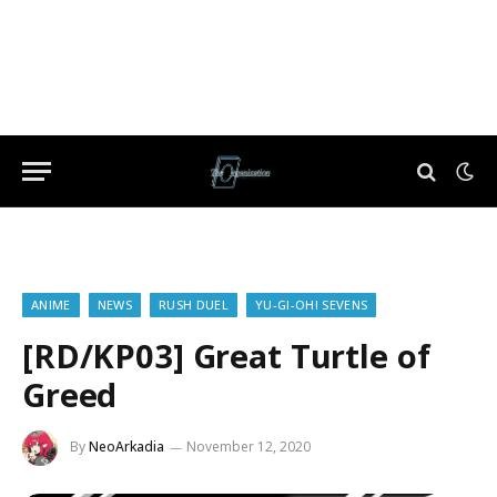
ANIME
NEWS
RUSH DUEL
YU-GI-OH! SEVENS
[RD/KP03] Great Turtle of
Greed
By
NeoArkadia
November 12, 2020