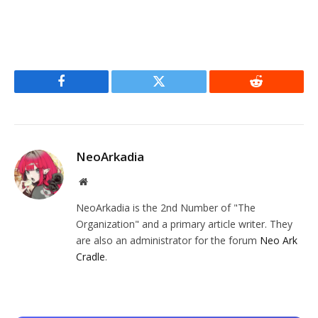
Facebook
Twitter
Reddit
NeoArkadia
Website
NeoArkadia is the 2nd Number of "The
Organization" and a primary article writer. They
are also an administrator for the forum
Neo Ark
Cradle
.