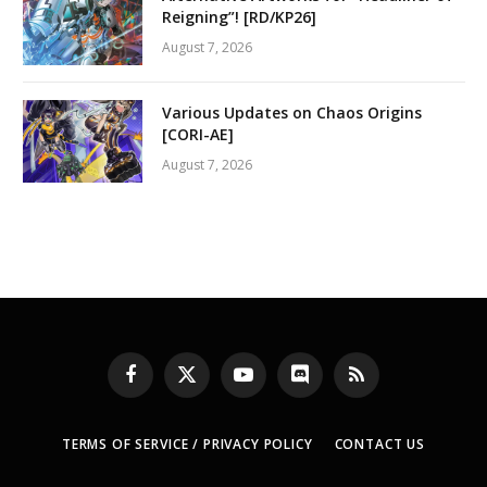
Reigning”! [RD/KP26]
August 7, 2026
Various Updates on Chaos Origins
[CORI-AE]
August 7, 2026
Facebook
X
YouTube
Discord
RSS
(Twitter)
TERMS OF SERVICE / PRIVACY POLICY
CONTACT US