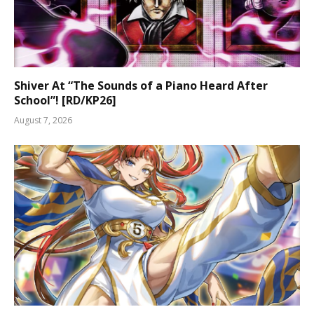
Shiver At “The Sounds of a Piano Heard After
School”! [RD/KP26]
August 7, 2026