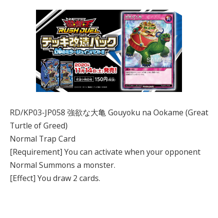
RD/KP03-JP058 強欲な大亀 Gouyoku na Ookame (Great
Turtle of Greed)
Normal Trap Card
[Requirement] You can activate when your opponent
Normal Summons a monster.
[Effect] You draw 2 cards.