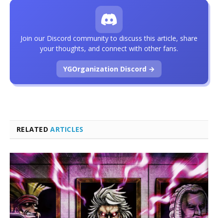
Join our Discord community to discuss this article, share
your thoughts, and connect with other fans.
YGOrganization Discord →
RELATED
ARTICLES