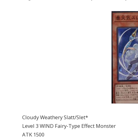
Cloudy Weathery Slatt/Slet*
Level 3 WIND Fairy-Type Effect Monster
ATK 1500