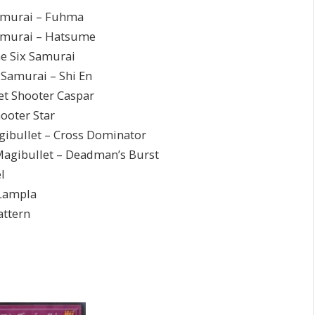
urai – Fuhma
rai – Hatsume
Six Samurai
urai – Shi En
hooter Caspar
ter Star
t – Cross Dominator
let – Deadman’s Burst
l
ampla
ttern