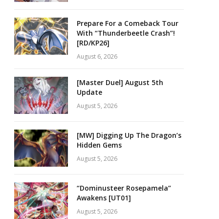
Prepare For a Comeback Tour
With “Thunderbeetle Crash”!
[RD/KP26]
August 6, 2026
[Master Duel] August 5th
Update
August 5, 2026
[MW] Digging Up The Dragon’s
Hidden Gems
August 5, 2026
“Dominusteer Rosepamela”
Awakens [UT01]
August 5, 2026