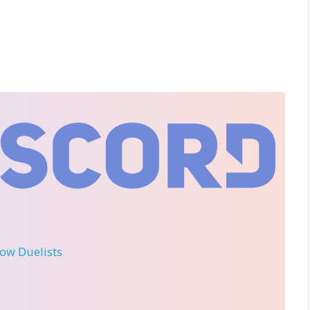
llow Duelists