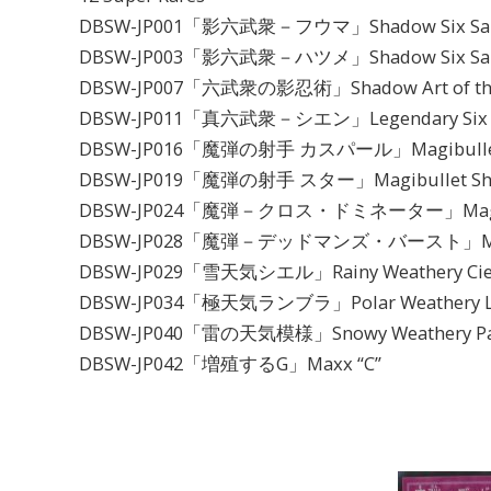
DBSW-JP001「影六武衆－フウマ」Shadow Six Sam
DBSW-JP003「影六武衆－ハツメ」Shadow Six Samu
DBSW-JP007「六武衆の影忍術」Shadow Art of the 
DBSW-JP011「真六武衆－シエン」Legendary Six Sam
DBSW-JP016「魔弾の射手 カスパール」Magibullet S
DBSW-JP019「魔弾の射手 スター」Magibullet Shoo
DBSW-JP024「魔弾－クロス・ドミネーター」Magibulle
DBSW-JP028「魔弾－デッドマンズ・バースト」Magibul
DBSW-JP029「雪天気シエル」Rainy Weathery Cie
DBSW-JP034「極天気ランブラ」Polar Weathery L
DBSW-JP040「雷の天気模様」Snowy Weathery Pa
DBSW-JP042「増殖するG」Maxx “C”