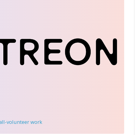
 all-volunteer work