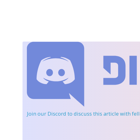
Join our Discord
to discuss this article with fe