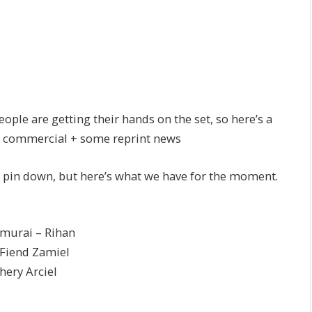
ople are getting their hands on the set, so here’s a
the commercial + some reprint news
 pin down, but here’s what we have for the moment.
rai – Rihan
end Zamiel
y Arciel