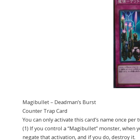
Magibullet – Deadman’s Burst
Counter Trap Card
You can only activate this card’s name once per t
(1) If you control a “Magibullet” monster, when 
negate that activation, and if you do, destroy it.