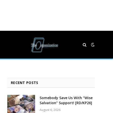
RECENT POSTS
Somebody Save Us With “Wise
Salvation” Support! [RD/KP26]
August 6, 2026