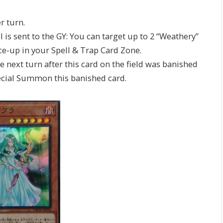
r turn.
l is sent to the GY: You can target up to 2 “Weathery”
ace-up in your Spell & Trap Card Zone.
e next turn after this card on the field was banished
Special Summon this banished card.