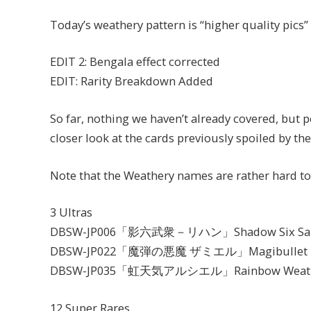
Today’s weathery pattern is “higher quality pics”
EDIT 2: Bengala effect corrected
EDIT: Rarity Breakdown Added
So far, nothing we haven’t already covered, but pe
closer look at the cards previously spoiled by 
Note that the Weathery names are rather hard to
3 Ultras
DBSW-JP006「影六武衆－リハン」Shadow Six Samu
DBSW-JP022「魔弾の悪魔 ザミエル」Magibullet Fi
DBSW-JP035「虹天気アルシエル」Rainbow Weather
12 Super Rares