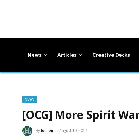
News
Articles
Creative Decks
NEWS
[OCG] More Spirit War
By
Joenen
August 10, 2017