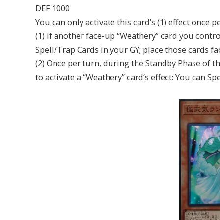
DEF 1000
You can only activate this card’s (1) effect once pe
(1) If another face-up “Weathery” card you contro
Spell/Trap Cards in your GY; place those cards f
(2) Once per turn, during the Standby Phase of th
to activate a “Weathery” card’s effect: You can 