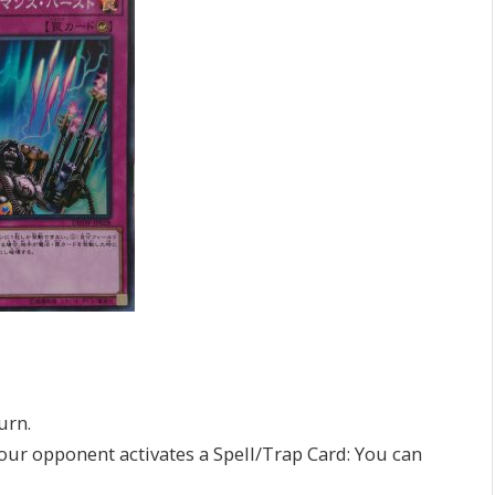
urn.
your opponent activates a Spell/Trap Card: You can