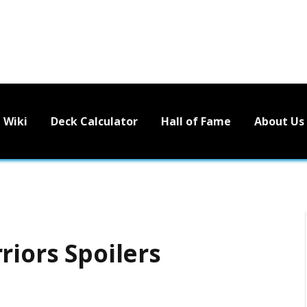
Wiki
Deck Calculator
Hall of Fame
About Us
riors Spoilers