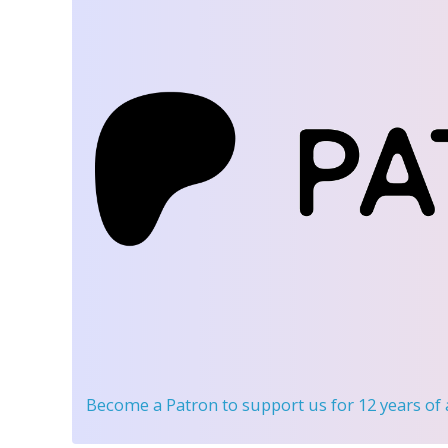
Become a Patron
to support us for 12 years of