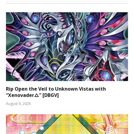
Rip Open the Veil to Unknown Vistas with
“Xenovader△” [DBGV]
August 9, 2026