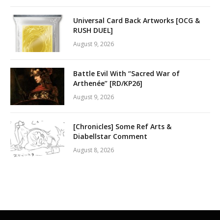
Universal Card Back Artworks [OCG &
RUSH DUEL]
August 9, 2026
Battle Evil With “Sacred War of
Arthenée” [RD/KP26]
August 9, 2026
[Chronicles] Some Ref Arts &
Diabellstar Comment
August 8, 2026