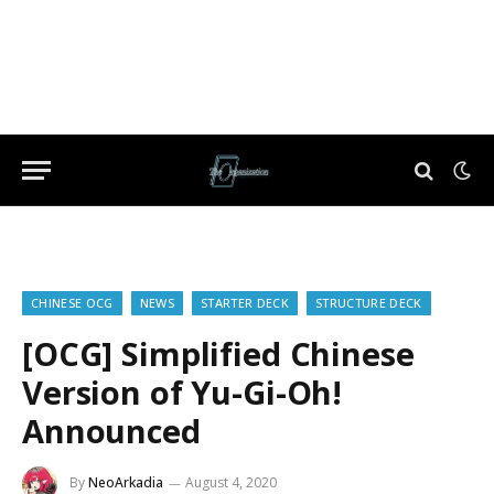
CHINESE OCG
NEWS
STARTER DECK
STRUCTURE DECK
[OCG] Simplified Chinese
Version of Yu-Gi-Oh!
Announced
By
NeoArkadia
August 4, 2020