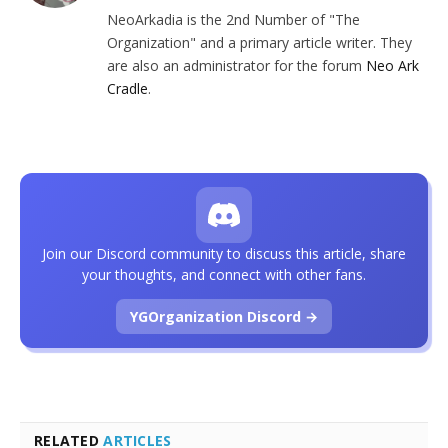
NeoArkadia is the 2nd Number of "The
Organization" and a primary article writer. They
are also an administrator for the forum
Neo Ark
Cradle
.
Join our Discord community to discuss this article, share
your thoughts, and connect with other fans.
YGOrganization Discord →
RELATED
ARTICLES