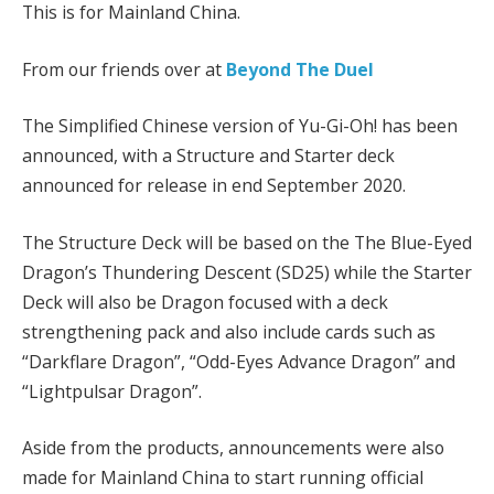
This is for Mainland China.
From our friends over at
Beyond The Duel
The Simplified Chinese version of Yu-Gi-Oh! has been
announced, with a Structure and Starter deck
announced for release in end September 2020.
The Structure Deck will be based on the The Blue-Eyed
Dragon’s Thundering Descent (SD25) while the Starter
Deck will also be Dragon focused with a deck
strengthening pack and also include cards such as
“Darkflare Dragon”, “Odd-Eyes Advance Dragon” and
“Lightpulsar Dragon”.
Aside from the products, announcements were also
made for Mainland China to start running official