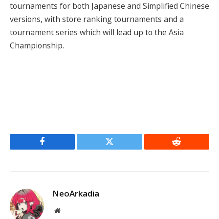
tournaments for both Japanese and Simplified Chinese
versions, with store ranking tournaments and a
tournament series which will lead up to the Asia
Championship.
Facebook
Twitter
Reddit
NeoArkadia
Website