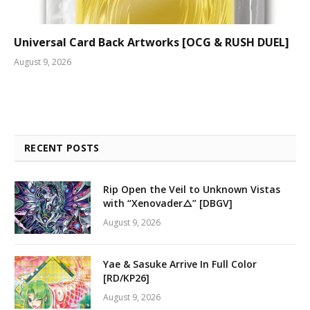
Universal Card Back Artworks [OCG & RUSH DUEL]
August 9, 2026
RECENT POSTS
Rip Open the Veil to Unknown Vistas
with “Xenovader△” [DBGV]
August 9, 2026
Yae & Sasuke Arrive In Full Color
[RD/KP26]
August 9, 2026