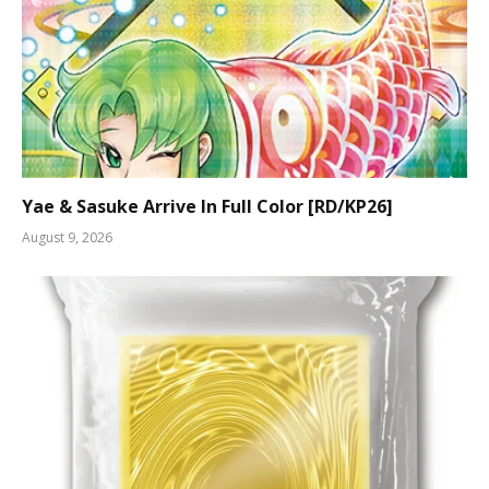
Yae & Sasuke Arrive In Full Color [RD/KP26]
August 9, 2026