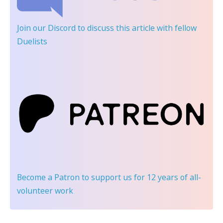
Join our Discord
to discuss this article with fellow
Duelists
Become a Patron
to support us for 12 years of all-
volunteer work