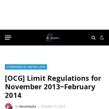
FORBIDDEN & LIMITED LISTS
[OCG] Limit Regulations for
November 2013~February
2014
By
NeoArkadia
October 17, 2013