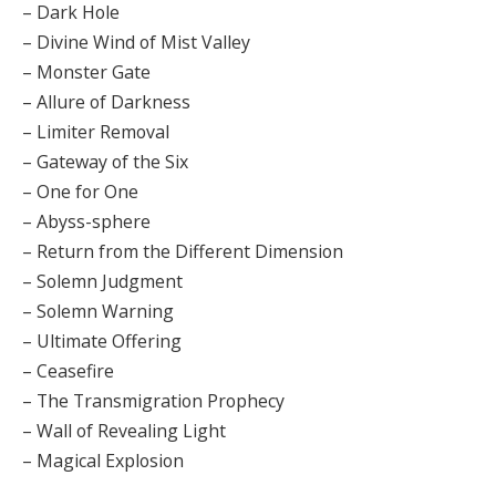
– Dark Hole
– Divine Wind of Mist Valley
– Monster Gate
– Allure of Darkness
– Limiter Removal
– Gateway of the Six
– One for One
– Abyss-sphere
– Return from the Different Dimension
– Solemn Judgment
– Solemn Warning
– Ultimate Offering
– Ceasefire
– The Transmigration Prophecy
– Wall of Revealing Light
– Magical Explosion