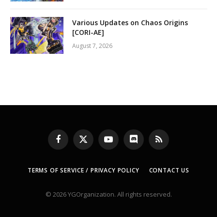
Various Updates on Chaos Origins
[CORI-AE]
August 7, 2026
Facebook
X
YouTube
Discord
RSS
(Twitter)
TERMS OF SERVICE / PRIVACY POLICY
CONTACT US
© 2026 YGOrganization. All rights reserved.