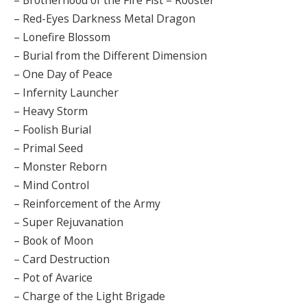
– Red-Eyes Darkness Metal Dragon
– Lonefire Blossom
– Burial from the Different Dimension
– One Day of Peace
– Infernity Launcher
– Heavy Storm
– Foolish Burial
– Primal Seed
– Monster Reborn
– Mind Control
– Reinforcement of the Army
– Super Rejuvanation
– Book of Moon
– Card Destruction
– Pot of Avarice
– Charge of the Light Brigade