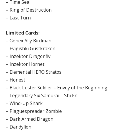
– Time Seal
– Ring of Destruction
– Last Turn
Limited Cards:
– Genex Ally Birdman
– Evigishki Gustkraken
– Inzektor Dragonfly
– Inzektor Hornet
– Elemental HERO Stratos
– Honest
– Black Luster Soldier – Envoy of the Beginning
– Legendary Six Samurai – Shi En
– Wind-Up Shark
– Plaguespreader Zombie
– Dark Armed Dragon
– Dandylion