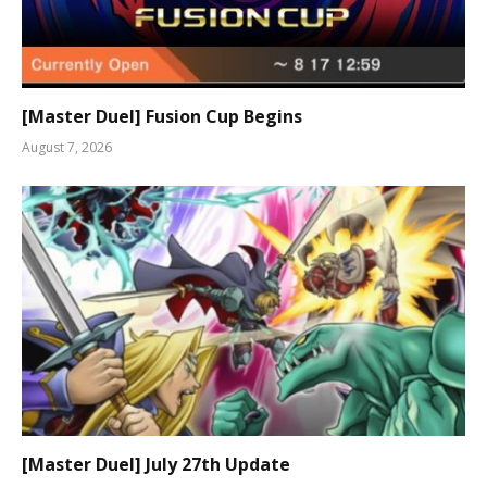
[Master Duel] Fusion Cup Begins
August 7, 2026
[Master Duel] July 27th Update