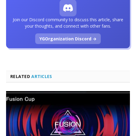
Join our Discord community to discuss this article, share
your thoughts, and connect with other fans.
YGOrganization Discord →
RELATED
ARTICLES