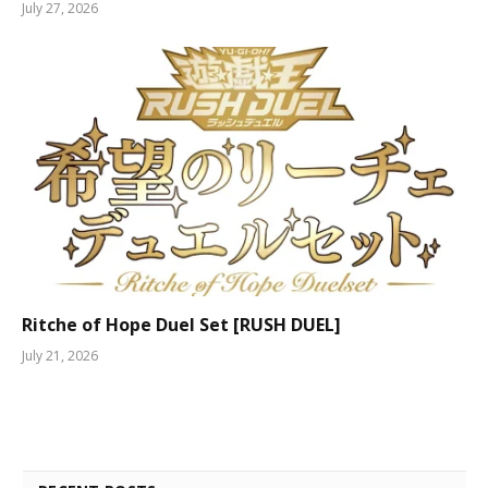
July 27, 2026
Ritche of Hope Duel Set [RUSH DUEL]
July 21, 2026