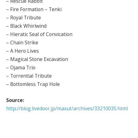
– Rescue Rabbit
– Fire Formation – Tenki
– Royal Tribute
– Black Whirlwind
– Hieratic Seal of Convication
– Chain Strike
– A Hero Lives
– Magical Stone Excavation
– Ojama Trio
– Torrential Tribute
– Bottomless Trap Hole
Source:
http://blog.livedoor.jp/maxut/archives/33210035.html