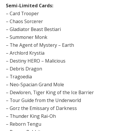
Semi-Limited Cards:
– Card Trooper
– Chaos Sorcerer
– Gladiator Beast Bestiari
– Summoner Monk
– The Agent of Mystery – Earth
– Archlord Krystia
– Destiny HERO – Malicious
– Debris Dragon
– Tragoedia
– Neo-Spacian Grand Mole
– Dewloren, Tiger King of the Ice Barrier
– Tour Guide from the Underworld
– Gorz the Emissary of Darkness
– Thunder King Rai-Oh
– Reborn Tengu