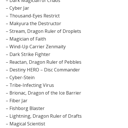
– Dark Magician of Chaos
– Cyber Jar
– Thousand-Eyes Restrict
– Makyura the Destructor
– Stream, Dragon Ruler of Droplets
– Magician of Faith
– Wind-Up Carrier Zenmaity
– Dark Strike Fighter
– Reactan, Dragon Ruler of Pebbles
– Destiny HERO – Disc Commander
– Cyber-Stein
– Tribe-Infecting Virus
– Brionac, Dragon of the Ice Barrier
– Fiber Jar
– Fishborg Blaster
– Lightning, Dragon Ruler of Drafts
– Magical Scientist