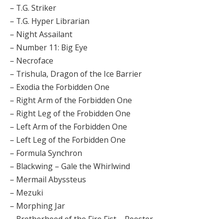
– T.G. Striker
– T.G. Hyper Librarian
– Night Assailant
– Number 11: Big Eye
– Necroface
– Trishula, Dragon of the Ice Barrier
– Exodia the Forbidden One
– Right Arm of the Forbidden One
– Right Leg of the Frobidden One
– Left Arm of the Forbidden One
– Left Leg of the Forbidden One
– Formula Synchron
– Blackwing – Gale the Whirlwind
– Mermail Abyssteus
– Mezuki
– Morphing Jar
– Brotherhood of the Fire Fist – Rooster