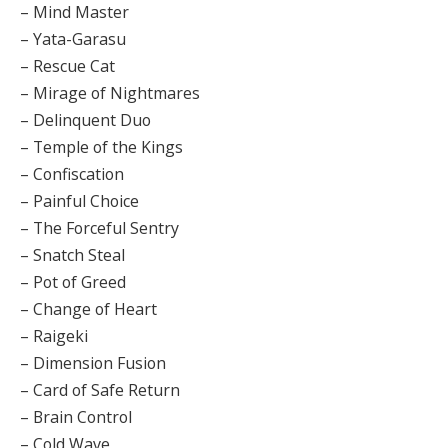
– Mind Master
– Yata-Garasu
– Rescue Cat
– Mirage of Nightmares
– Delinquent Duo
– Temple of the Kings
– Confiscation
– Painful Choice
– The Forceful Sentry
– Snatch Steal
– Pot of Greed
– Change of Heart
– Raigeki
– Dimension Fusion
– Card of Safe Return
– Brain Control
– Cold Wave