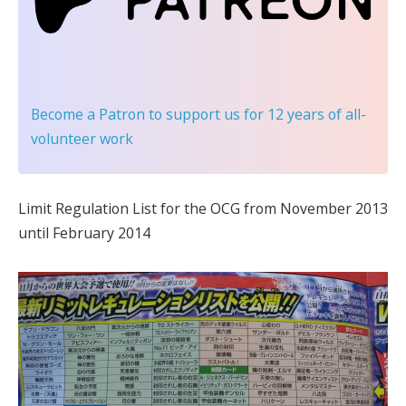
Become a Patron
to support us for 12 years of all-
volunteer work
Limit Regulation List for the OCG from November 2013
until February 2014