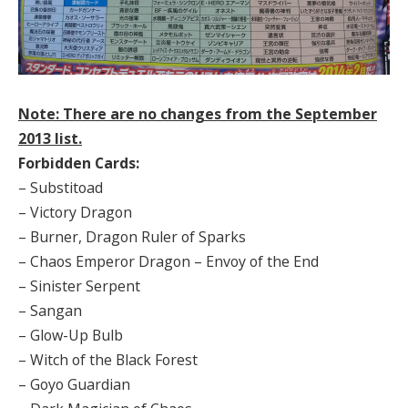
Note: There are no changes from the September
2013 list.
Forbidden Cards:
– Substitoad
– Victory Dragon
– Burner, Dragon Ruler of Sparks
– Chaos Emperor Dragon – Envoy of the End
– Sinister Serpent
– Sangan
– Glow-Up Bulb
– Witch of the Black Forest
– Goyo Guardian