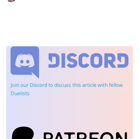
Join our Discord
to discuss this article with fellow
Duelists