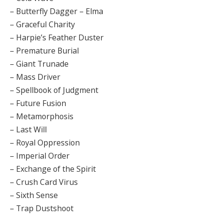
– Butterfly Dagger – Elma
– Graceful Charity
– Harpie’s Feather Duster
– Premature Burial
– Giant Trunade
– Mass Driver
– Spellbook of Judgment
– Future Fusion
– Metamorphosis
– Last Will
– Royal Oppression
– Imperial Order
– Exchange of the Spirit
– Crush Card Virus
– Sixth Sense
– Trap Dustshoot