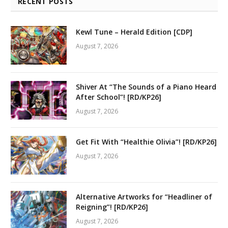
RECENT POSTS
Kewl Tune – Herald Edition [CDP]
August 7, 2026
Shiver At “The Sounds of a Piano Heard
After School”! [RD/KP26]
August 7, 2026
Get Fit With “Healthie Olivia”! [RD/KP26]
August 7, 2026
Alternative Artworks for “Headliner of
Reigning”! [RD/KP26]
August 7, 2026