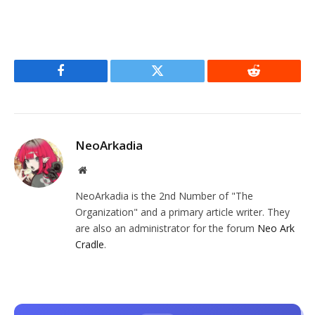
Facebook
Twitter
Reddit
NeoArkadia
Website
NeoArkadia is the 2nd Number of "The
Organization" and a primary article writer. They
are also an administrator for the forum
Neo Ark
Cradle
.