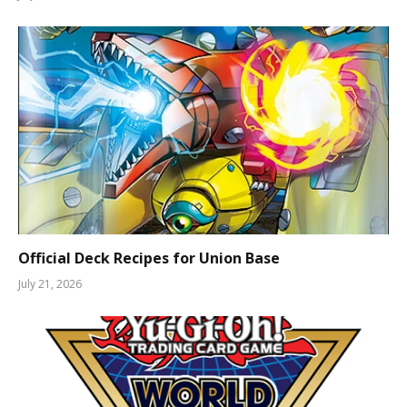
Official Deck Recipes for Union Base
July 21, 2026