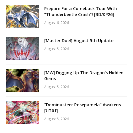
Prepare For a Comeback Tour With
“Thunderbeetle Crash”! [RD/KP26]
August 6, 2026
[Master Duel] August 5th Update
August 5, 2026
[MW] Digging Up The Dragon’s Hidden
Gems
August 5, 2026
“Dominusteer Rosepamela” Awakens
[UT01]
August 5, 2026