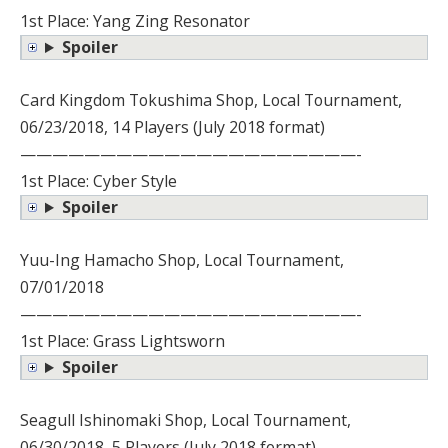
1st Place: Yang Zing Resonator
Spoiler
Card Kingdom Tokushima Shop, Local Tournament,
06/23/2018, 14 Players (July 2018 format)
—————————————————————-
1st Place: Cyber Style
Spoiler
Yuu-Ing Hamacho Shop, Local Tournament,
07/01/2018
—————————————————————-
1st Place: Grass Lightsworn
Spoiler
Seagull Ishinomaki Shop, Local Tournament,
06/30/2018, 5 Players (July 2018 format)