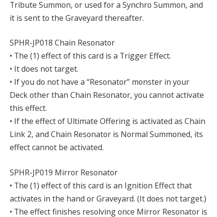
Tribute Summon, or used for a Synchro Summon, and
it is sent to the Graveyard thereafter.
SPHR-JP018 Chain Resonator
• The (1) effect of this card is a Trigger Effect.
• It does not target.
• If you do not have a “Resonator” monster in your
Deck other than Chain Resonator, you cannot activate
this effect.
• If the effect of Ultimate Offering is activated as Chain
Link 2, and Chain Resonator is Normal Summoned, its
effect cannot be activated.
SPHR-JP019 Mirror Resonator
• The (1) effect of this card is an Ignition Effect that
activates in the hand or Graveyard. (It does not target.)
• The effect finishes resolving once Mirror Resonator is