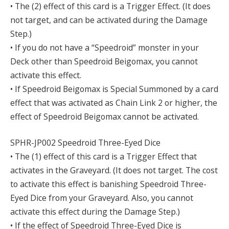
• The (2) effect of this card is a Trigger Effect. (It does
not target, and can be activated during the Damage
Step.)
• If you do not have a “Speedroid” monster in your
Deck other than Speedroid Beigomax, you cannot
activate this effect.
• If Speedroid Beigomax is Special Summoned by a card
effect that was activated as Chain Link 2 or higher, the
effect of Speedroid Beigomax cannot be activated.
SPHR-JP002 Speedroid Three-Eyed Dice
• The (1) effect of this card is a Trigger Effect that
activates in the Graveyard. (It does not target. The cost
to activate this effect is banishing Speedroid Three-
Eyed Dice from your Graveyard. Also, you cannot
activate this effect during the Damage Step.)
• If the effect of Speedroid Three-Eyed Dice is