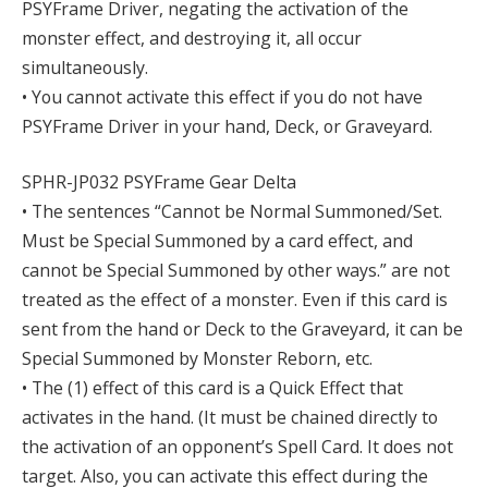
PSYFrame Driver, negating the activation of the
monster effect, and destroying it, all occur
simultaneously.
• You cannot activate this effect if you do not have
PSYFrame Driver in your hand, Deck, or Graveyard.
SPHR-JP032 PSYFrame Gear Delta
• The sentences “Cannot be Normal Summoned/Set.
Must be Special Summoned by a card effect, and
cannot be Special Summoned by other ways.” are not
treated as the effect of a monster. Even if this card is
sent from the hand or Deck to the Graveyard, it can be
Special Summoned by Monster Reborn, etc.
• The (1) effect of this card is a Quick Effect that
activates in the hand. (It must be chained directly to
the activation of an opponent’s Spell Card. It does not
target. Also, you can activate this effect during the