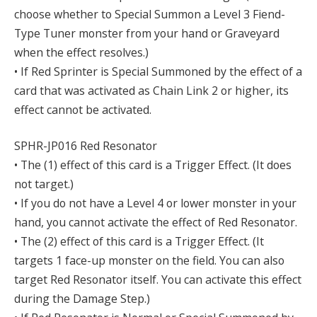
choose whether to Special Summon a Level 3 Fiend-
Type Tuner monster from your hand or Graveyard
when the effect resolves.)
• If Red Sprinter is Special Summoned by the effect of a
card that was activated as Chain Link 2 or higher, its
effect cannot be activated.
SPHR-JP016 Red Resonator
• The (1) effect of this card is a Trigger Effect. (It does
not target.)
• If you do not have a Level 4 or lower monster in your
hand, you cannot activate the effect of Red Resonator.
• The (2) effect of this card is a Trigger Effect. (It
targets 1 face-up monster on the field. You can also
target Red Resonator itself. You can activate this effect
during the Damage Step.)