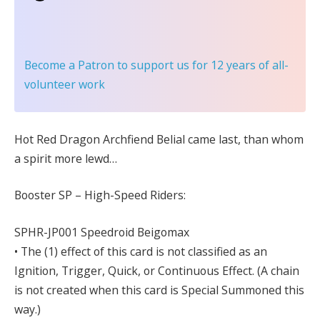
Become a Patron
to support us for 12 years of all-
volunteer work
Hot Red Dragon Archfiend Belial came last, than whom
a spirit more lewd…
Booster SP – High-Speed Riders:
SPHR-JP001 Speedroid Beigomax
• The (1) effect of this card is not classified as an
Ignition, Trigger, Quick, or Continuous Effect. (A chain
is not created when this card is Special Summoned this
way.)