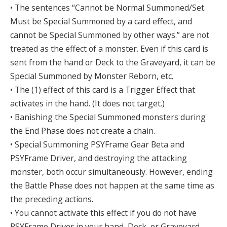
• The sentences “Cannot be Normal Summoned/Set.
Must be Special Summoned by a card effect, and
cannot be Special Summoned by other ways.” are not
treated as the effect of a monster. Even if this card is
sent from the hand or Deck to the Graveyard, it can be
Special Summoned by Monster Reborn, etc.
• The (1) effect of this card is a Trigger Effect that
activates in the hand. (It does not target.)
• Banishing the Special Summoned monsters during
the End Phase does not create a chain.
• Special Summoning PSYFrame Gear Beta and
PSYFrame Driver, and destroying the attacking
monster, both occur simultaneously. However, ending
the Battle Phase does not happen at the same time as
the preceding actions.
• You cannot activate this effect if you do not have
PSYFrame Driver in your hand, Deck, or Graveyard.