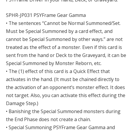
SPHR-JP031 PSYFrame Gear Gamma
• The sentences “Cannot be Normal Summoned/Set.
Must be Special Summoned by a card effect, and
cannot be Special Summoned by other ways.” are not
treated as the effect of a monster. Even if this card is
sent from the hand or Deck to the Graveyard, it can be
Special Summoned by Monster Reborn, etc.
• The (1) effect of this card is a Quick Effect that
activates in the hand. (It must be chained directly to
the activation of an opponent’s monster effect. It does
not target. Also, you can activate this effect during the
Damage Step.)
• Banishing the Special Summoned monsters during
the End Phase does not create a chain.
• Special Summoning PSYFrame Gear Gamma and