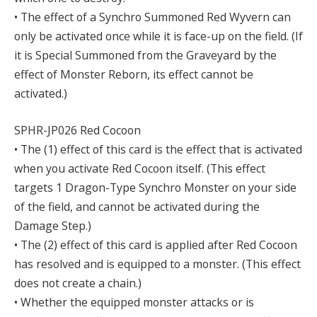
• The effect of a Synchro Summoned Red Wyvern can
only be activated once while it is face-up on the field. (If
it is Special Summoned from the Graveyard by the
effect of Monster Reborn, its effect cannot be
activated.)
SPHR-JP026 Red Cocoon
• The (1) effect of this card is the effect that is activated
when you activate Red Cocoon itself. (This effect
targets 1 Dragon-Type Synchro Monster on your side
of the field, and cannot be activated during the
Damage Step.)
• The (2) effect of this card is applied after Red Cocoon
has resolved and is equipped to a monster. (This effect
does not create a chain.)
• Whether the equipped monster attacks or is