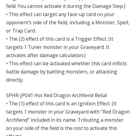
field. You cannot activate it during the Damage Step.)
• This effect can target any face-up card on your
opponent’s side of the field, including a Monster, Spell,
or Trap Card.
• The (2) effect of this card is a Trigger Effect. (It
targets 1 Tuner monster in your Graveyard. It
activates after damage calculation.)
• This effect can be activated whether this card inflicts
battle damage by battling monsters, or attacking
directly.
SPHR-JP041 Hot Red Dragon Archfiend Belial
• The (1) effect of this card is an Ignition Effect. (It
targets 1 monster in your Graveyard with “Red Dragon
Archfiend” included in its name. Tributing a monster
on your side of the field is the cost to activate this