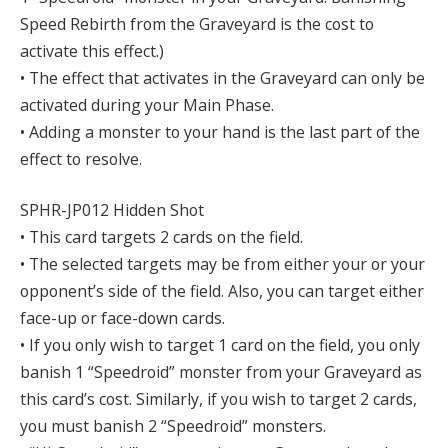
Speed Rebirth from the Graveyard is the cost to
activate this effect.)
• The effect that activates in the Graveyard can only be
activated during your Main Phase.
• Adding a monster to your hand is the last part of the
effect to resolve.
SPHR-JP012 Hidden Shot
• This card targets 2 cards on the field.
• The selected targets may be from either your or your
opponent’s side of the field. Also, you can target either
face-up or face-down cards.
• If you only wish to target 1 card on the field, you only
banish 1 “Speedroid” monster from your Graveyard as
this card’s cost. Similarly, if you wish to target 2 cards,
you must banish 2 “Speedroid” monsters.