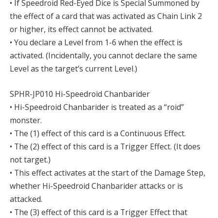
• If Speedroid Red-Eyed Dice is Special Summoned by
the effect of a card that was activated as Chain Link 2
or higher, its effect cannot be activated.
• You declare a Level from 1-6 when the effect is
activated. (Incidentally, you cannot declare the same
Level as the target’s current Level.)
SPHR-JP010 Hi-Speedroid Chanbarider
• Hi-Speedroid Chanbarider is treated as a “roid”
monster.
• The (1) effect of this card is a Continuous Effect.
• The (2) effect of this card is a Trigger Effect. (It does
not target.)
• This effect activates at the start of the Damage Step,
whether Hi-Speedroid Chanbarider attacks or is
attacked.
• The (3) effect of this card is a Trigger Effect that