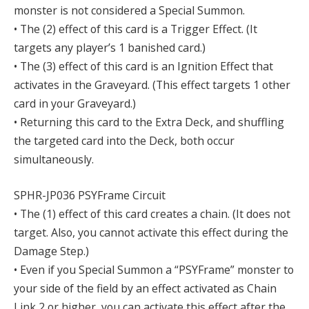
monster is not considered a Special Summon.
• The (2) effect of this card is a Trigger Effect. (It
targets any player’s 1 banished card.)
• The (3) effect of this card is an Ignition Effect that
activates in the Graveyard. (This effect targets 1 other
card in your Graveyard.)
• Returning this card to the Extra Deck, and shuffling
the targeted card into the Deck, both occur
simultaneously.
SPHR-JP036 PSYFrame Circuit
• The (1) effect of this card creates a chain. (It does not
target. Also, you cannot activate this effect during the
Damage Step.)
• Even if you Special Summon a “PSYFrame” monster to
your side of the field by an effect activated as Chain
Link 2 or higher, you can activate this effect after the