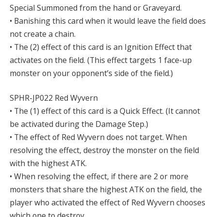
Special Summoned from the hand or Graveyard.
• Banishing this card when it would leave the field does
not create a chain.
• The (2) effect of this card is an Ignition Effect that
activates on the field. (This effect targets 1 face-up
monster on your opponent’s side of the field.)
SPHR-JP022 Red Wyvern
• The (1) effect of this card is a Quick Effect. (It cannot
be activated during the Damage Step.)
• The effect of Red Wyvern does not target. When
resolving the effect, destroy the monster on the field
with the highest ATK.
• When resolving the effect, if there are 2 or more
monsters that share the highest ATK on the field, the
player who activated the effect of Red Wyvern chooses
which one to destroy.