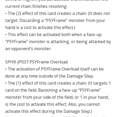
current chain finishes resolving.
• The (2) effect of this card creates a chain. (It does not
target. Discarding a “PSYFrame” monster from your
hand is a cost to activate this effect.)
• This effect can be activated both when a face-up
“PSYFrame” monster is attacking, or being attacked by
an opponent’s monster.
SPHR-JP037 PSYFrame Overload
• The activation of PSYFrame Overload itself can be
done at any time outside of the Damage Step.
• The (1) effect of this card creates a chain. (It targets 1
card on the field. Banishing a face-up “PSYFrame”
monster from your side of the field, or 1 in your hand,
is the cost to activate this effect. Also, you cannot
activate this effect during the Damage Step.)