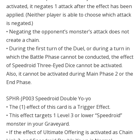
activated, it negates 1 attack after the effect has been
applied. (Neither player is able to choose which attack
is negated.)
• Negating the opponent’s monster’s attack does not
create a chain.
• During the first turn of the Duel, or during a turn in
which the Battle Phase cannot be conducted, the effect
of Speedroid Three-Eyed Dice cannot be activated.
Also, it cannot be activated during Main Phase 2 or the
End Phase.
SPHR-JP003 Speedroid Double Yo-yo
• The (1) effect of this card is a Trigger Effect.
• This effect targets 1 Level 3 or lower “Speedroid”
monster in your Graveyard.
• If the effect of Ultimate Offering is activated as Chain