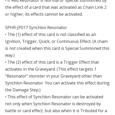
• If Red Resonator is Normal or Special Summoned by
the effect of a card that was activated as Chain Link 2
or higher, its effects cannot be activated.
SPHR-JP017 Synchlon Resonator
• The (1) effect of this card is not classified as an
Ignition, Trigger, Quick, or Continuous Effect. (A chain
is not created when this card is Special Summoned this
way.)
• The (2) effect of this card is a Trigger Effect that
activates in the Graveyard. (This effect targets 1
“Resonator” monster in your Graveyard other than
Synchlon Resonator. You can activate this effect during
the Damage Step.)
• This effect of Synchlon Resonator can be activated
not only when Synchlon Resonator is destroyed by
battle or card effect, but also when it is Tributed for a