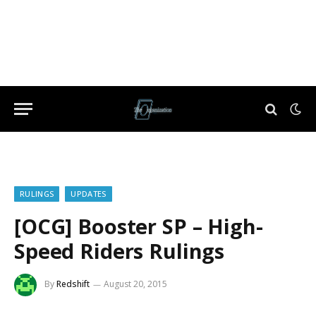
RULINGS
UPDATES
[OCG] Booster SP – High-
Speed Riders Rulings
By
Redshift
August 20, 2015