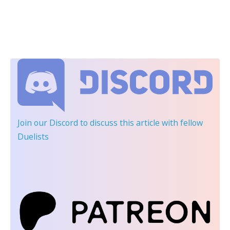
Join our Discord
to discuss this article with fellow
Duelists