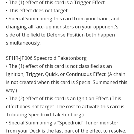
• The (1) effect of this card is a Trigger Effect.
• This effect does not target.
• Special Summoning this card from your hand, and
changing all face-up monsters on your opponent’s
side of the field to Defense Position both happen
simultaneously.
SPHR-JP006 Speedroid Taketonborg
• The (1) effect of this card is not classified as an
Ignition, Trigger, Quick, or Continuous Effect. (A chain
is not created when this card is Special Summoned this
way.)
• The (2) effect of this card is an Ignition Effect. (This
effect does not target. The cost to activate this card is
Tributing Speedroid Taketonborg.)
• Special Summoning a “Speedroid” Tuner monster
from your Deck is the last part of the effect to resolve.