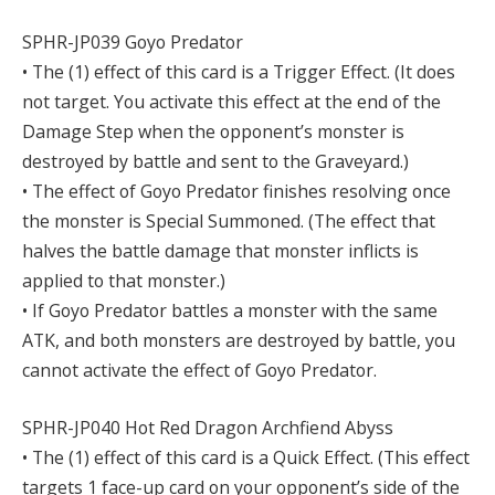
SPHR-JP039 Goyo Predator
• The (1) effect of this card is a Trigger Effect. (It does
not target. You activate this effect at the end of the
Damage Step when the opponent’s monster is
destroyed by battle and sent to the Graveyard.)
• The effect of Goyo Predator finishes resolving once
the monster is Special Summoned. (The effect that
halves the battle damage that monster inflicts is
applied to that monster.)
• If Goyo Predator battles a monster with the same
ATK, and both monsters are destroyed by battle, you
cannot activate the effect of Goyo Predator.
SPHR-JP040 Hot Red Dragon Archfiend Abyss
• The (1) effect of this card is a Quick Effect. (This effect
targets 1 face-up card on your opponent’s side of the