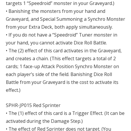
targets 1 “Speedroid” monster in your Graveyard.)
• Banishing the monsters from your hand and
Graveyard, and Special Summoning a Synchro Monster
from your Extra Deck, both apply simultaneously.
• If you do not have a “Speedroid” Tuner monster in
your hand, you cannot activate Dice Roll Battle.
• The (2) effect of this card activates in the Graveyard,
and creates a chain. (This effect targets a total of 2
cards; 1 face-up Attack Position Synchro Monster on
each player’s side of the field. Banishing Dice Roll
Battle from your Graveyard is the cost to activate its
effect.)
SPHR-JP015 Red Sprinter
• The (1) effect of this card is a Trigger Effect. (It can be
activated during the Damage Step.)
• The effect of Red Sprinter does not target. (You