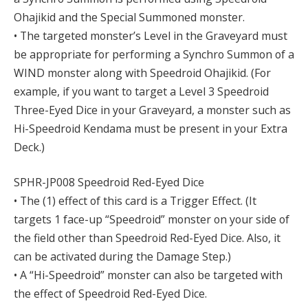
Ohajikid and the Special Summoned monster.
• The targeted monster’s Level in the Graveyard must
be appropriate for performing a Synchro Summon of a
WIND monster along with Speedroid Ohajikid. (For
example, if you want to target a Level 3 Speedroid
Three-Eyed Dice in your Graveyard, a monster such as
Hi-Speedroid Kendama must be present in your Extra
Deck.)
SPHR-JP008 Speedroid Red-Eyed Dice
• The (1) effect of this card is a Trigger Effect. (It
targets 1 face-up “Speedroid” monster on your side of
the field other than Speedroid Red-Eyed Dice. Also, it
can be activated during the Damage Step.)
• A “Hi-Speedroid” monster can also be targeted with
the effect of Speedroid Red-Eyed Dice.