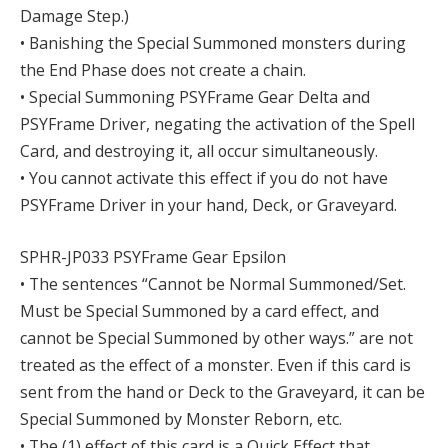
Damage Step.)
• Banishing the Special Summoned monsters during
the End Phase does not create a chain.
• Special Summoning PSYFrame Gear Delta and
PSYFrame Driver, negating the activation of the Spell
Card, and destroying it, all occur simultaneously.
• You cannot activate this effect if you do not have
PSYFrame Driver in your hand, Deck, or Graveyard.
SPHR-JP033 PSYFrame Gear Epsilon
• The sentences “Cannot be Normal Summoned/Set.
Must be Special Summoned by a card effect, and
cannot be Special Summoned by other ways.” are not
treated as the effect of a monster. Even if this card is
sent from the hand or Deck to the Graveyard, it can be
Special Summoned by Monster Reborn, etc.
• The (1) effect of this card is a Quick Effect that