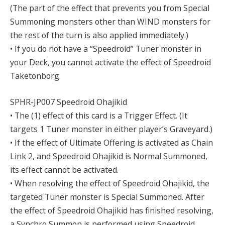
(The part of the effect that prevents you from Special
Summoning monsters other than WIND monsters for
the rest of the turn is also applied immediately.)
• If you do not have a “Speedroid” Tuner monster in
your Deck, you cannot activate the effect of Speedroid
Taketonborg.
SPHR-JP007 Speedroid Ohajikid
• The (1) effect of this card is a Trigger Effect. (It
targets 1 Tuner monster in either player’s Graveyard.)
• If the effect of Ultimate Offering is activated as Chain
Link 2, and Speedroid Ohajikid is Normal Summoned,
its effect cannot be activated.
• When resolving the effect of Speedroid Ohajikid, the
targeted Tuner monster is Special Summoned. After
the effect of Speedroid Ohajikid has finished resolving,
a Synchro Summon is performed using Speedroid