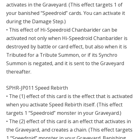
activates in the Graveyard. (This effect targets 1 of
your banished “Speedroid” cards. You can activate it
during the Damage Step.)
• This effect of Hi-Speedroid Chanbarider can be
activated not only when Hi-Speedroid Chanbarider is
destroyed by battle or card effect, but also when it is
Tributed for a Tribute Summon, or if its Synchro
Summon is negated, and it is sent to the Graveyard
thereafter.
SPHR-JP011 Speed Rebirth
• The (1) effect of this card is the effect that is activated
when you activate Speed Rebirth itself. (This effect
targets 1 “Speedroid” monster in your Graveyard.)
• The (2) effect of this card is an effect that activates in
the Graveyard, and creates a chain. (This effect targets
1 “Speedroid” monster in your Graveyard. Banishing