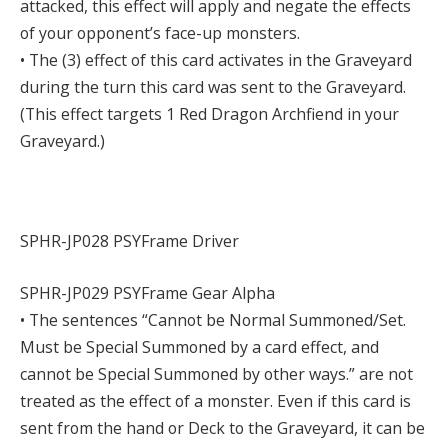
attacked, this effect will apply and negate the effects
of your opponent’s face-up monsters.
• The (3) effect of this card activates in the Graveyard
during the turn this card was sent to the Graveyard.
(This effect targets 1 Red Dragon Archfiend in your
Graveyard.)
SPHR-JP028 PSYFrame Driver
SPHR-JP029 PSYFrame Gear Alpha
• The sentences “Cannot be Normal Summoned/Set.
Must be Special Summoned by a card effect, and
cannot be Special Summoned by other ways.” are not
treated as the effect of a monster. Even if this card is
sent from the hand or Deck to the Graveyard, it can be