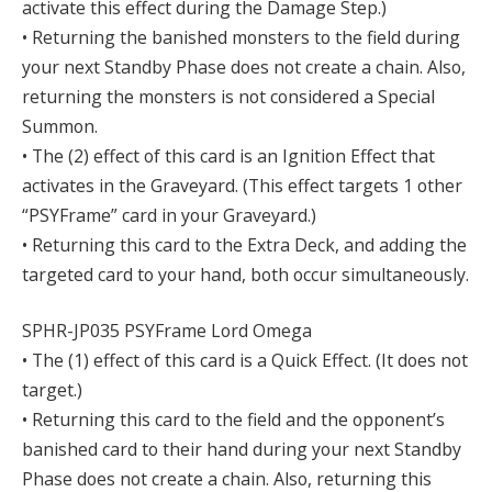
activate this effect during the Damage Step.)
• Returning the banished monsters to the field during
your next Standby Phase does not create a chain. Also,
returning the monsters is not considered a Special
Summon.
• The (2) effect of this card is an Ignition Effect that
activates in the Graveyard. (This effect targets 1 other
“PSYFrame” card in your Graveyard.)
• Returning this card to the Extra Deck, and adding the
targeted card to your hand, both occur simultaneously.
SPHR-JP035 PSYFrame Lord Omega
• The (1) effect of this card is a Quick Effect. (It does not
target.)
• Returning this card to the field and the opponent’s
banished card to their hand during your next Standby
Phase does not create a chain. Also, returning this