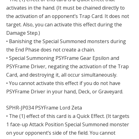
activates in the hand. (It must be chained directly to
the activation of an opponent’s Trap Card. It does not
target. Also, you can activate this effect during the
Damage Step.)
• Banishing the Special Summoned monsters during
the End Phase does not create a chain.
• Special Summoning PSYFrame Gear Epsilon and
PSYFrame Driver, negating the activation of the Trap
Card, and destroying it, all occur simultaneously.
• You cannot activate this effect if you do not have
PSYFrame Driver in your hand, Deck, or Graveyard.
SPHR-JP034 PSYFrame Lord Zeta
• The (1) effect of this card is a Quick Effect. (It targets
1 face-up Attack Position Special Summoned monster
on your opponent’s side of the field. You cannot