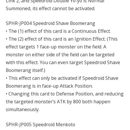
Link 2, and Speedroid Double Yo-yo is Normal
Summoned, its effect cannot be activated.
SPHR-JP004 Speedroid Shave Boomerang
• The (1) effect of this card is a Continuous Effect.
• The (2) effect of this card is an Ignition Effect. (This
effect targets 1 face-up monster on the field. A
monster on either side of the field can be targeted
with this effect. You can even target Speedroid Shave
Boomerang itself.)
• This effect can only be activated if Speedroid Shave
Boomerang is in face-up Attack Position.
• Changing this card to Defense Position, and reducing
the targeted monster’s ATK by 800 both happen
simultaneously.
SPHR-JP005 Speedroid Menkoto