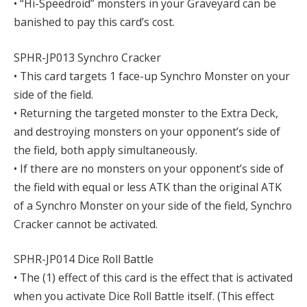
• “Hi-Speedroid” monsters in your Graveyard can be
banished to pay this card’s cost.
SPHR-JP013 Synchro Cracker
• This card targets 1 face-up Synchro Monster on your
side of the field.
• Returning the targeted monster to the Extra Deck,
and destroying monsters on your opponent’s side of
the field, both apply simultaneously.
• If there are no monsters on your opponent’s side of
the field with equal or less ATK than the original ATK
of a Synchro Monster on your side of the field, Synchro
Cracker cannot be activated.
SPHR-JP014 Dice Roll Battle
• The (1) effect of this card is the effect that is activated
when you activate Dice Roll Battle itself. (This effect