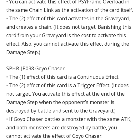
• You can activate this effect of PSYFrame Overload in
the same Chain Link as the activation of the card itself.
• The (2) effect of this card activates in the Graveyard,
and creates a chain. (It does not target. Banishing this
card from your Graveyard is the cost to activate this
effect. Also, you cannot activate this effect during the
Damage Step.)
SPHR-JP038 Goyo Chaser
• The (1) effect of this card is a Continuous Effect.
• The (2) effect of this card is a Trigger Effect. (It does
not target. You activate this effect at the end of the
Damage Step when the opponent’s monster is
destroyed by battle and sent to the Graveyard.)
• If Goyo Chaser battles a monster with the same ATK,
and both monsters are destroyed by battle, you
cannot activate the effect of Goyo Chaser.