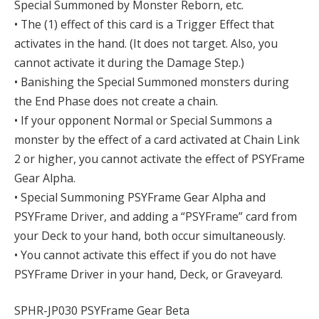
Special Summoned by Monster Reborn, etc.
• The (1) effect of this card is a Trigger Effect that
activates in the hand. (It does not target. Also, you
cannot activate it during the Damage Step.)
• Banishing the Special Summoned monsters during
the End Phase does not create a chain.
• If your opponent Normal or Special Summons a
monster by the effect of a card activated at Chain Link
2 or higher, you cannot activate the effect of PSYFrame
Gear Alpha.
• Special Summoning PSYFrame Gear Alpha and
PSYFrame Driver, and adding a “PSYFrame” card from
your Deck to your hand, both occur simultaneously.
• You cannot activate this effect if you do not have
PSYFrame Driver in your hand, Deck, or Graveyard.
SPHR-JP030 PSYFrame Gear Beta