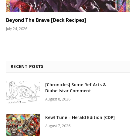
Beyond The Brave [Deck Recipes]
July 24, 2026
RECENT POSTS
[Chronicles] Some Ref Arts &
Diabellstar Comment
August 8, 2026
Kewl Tune – Herald Edition [CDP]
August 7, 2026