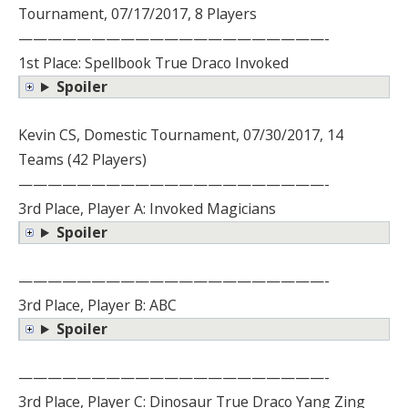
Tournament, 07/17/2017, 8 Players
—————————————————————-
1st Place: Spellbook True Draco Invoked
Spoiler
Kevin CS, Domestic Tournament, 07/30/2017, 14
Teams (42 Players)
—————————————————————-
3rd Place, Player A: Invoked Magicians
Spoiler
—————————————————————-
3rd Place, Player B: ABC
Spoiler
—————————————————————-
3rd Place, Player C: Dinosaur True Draco Yang Zing