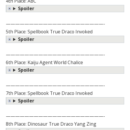
4th Place: ABC
Spoiler
—————————————————————-
5th Place: Spellbook True Draco Invoked
Spoiler
—————————————————————-
6th Place: Kaiju Agent World Chalice
Spoiler
—————————————————————-
7th Place: Spellbook True Draco Invoked
Spoiler
—————————————————————-
8th Place: Dinosaur True Draco Yang Zing