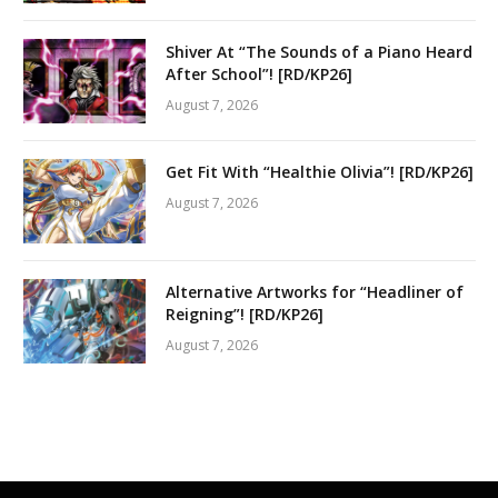
Shiver At “The Sounds of a Piano Heard
After School”! [RD/KP26]
August 7, 2026
Get Fit With “Healthie Olivia”! [RD/KP26]
August 7, 2026
Alternative Artworks for “Headliner of
Reigning”! [RD/KP26]
August 7, 2026