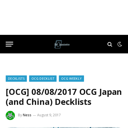
DECKLISTS
OCG DECKLIST
OCG WEEKLY
[OCG] 08/08/2017 OCG Japan
(and China) Decklists
By
Ness
August 9, 2017