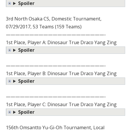
Spoiler
3rd North Osaka CS, Domestic Tournament,
07/29/2017, 53 Teams (159 Teams)
—————————————————————-
1st Place, Player A: Dinosaur True Draco Yang Zing
Spoiler
—————————————————————-
1st Place, Player B: Dinosaur True Draco Yang Zing
Spoiler
—————————————————————-
1st Place, Player C: Dinosaur True Draco Yang Zing
Spoiler
156th Omsantto Yu-Gi-Oh Tournament, Local