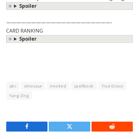
Spoiler
—————————————————————-
CARD RANKING
Spoiler
abc
dinosaur
Invoked
spellbook
True Draco
Yang Zing
Facebook
Twitter
Reddit