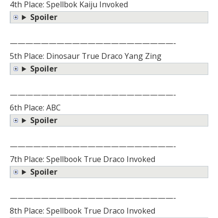
4th Place: Spellbok Kaiju Invoked
Spoiler
—————————————————————-
5th Place: Dinosaur True Draco Yang Zing
Spoiler
—————————————————————-
6th Place: ABC
Spoiler
—————————————————————-
7th Place: Spellbook True Draco Invoked
Spoiler
—————————————————————-
8th Place: Spellbook True Draco Invoked