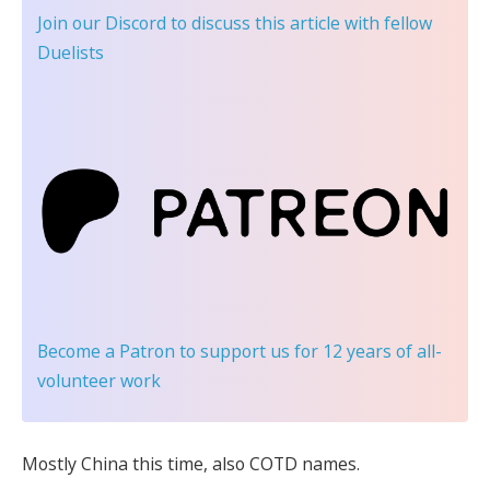
Join our Discord
to discuss this article with fellow
Duelists
Become a Patron
to support us for 12 years of all-
volunteer work
Mostly China this time, also COTD names.