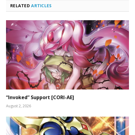
RELATED
ARTICLES
“Invoked” Support [CORI-AE]
August 2, 2026