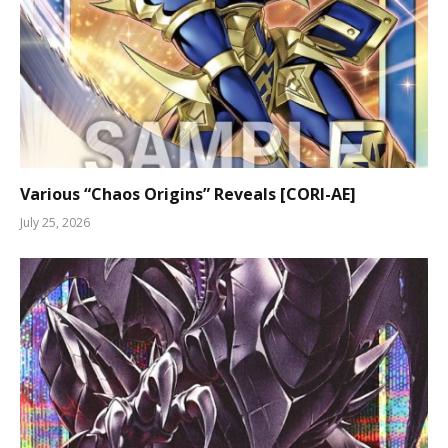
Various “Chaos Origins” Reveals [CORI-AE]
July 25, 2026