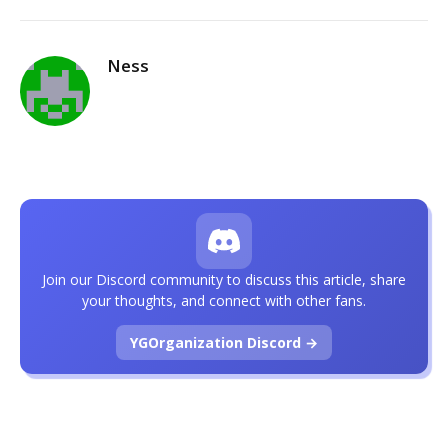
Ness
Join our Discord community to discuss this article, share
your thoughts, and connect with other fans.
YGOrganization Discord →