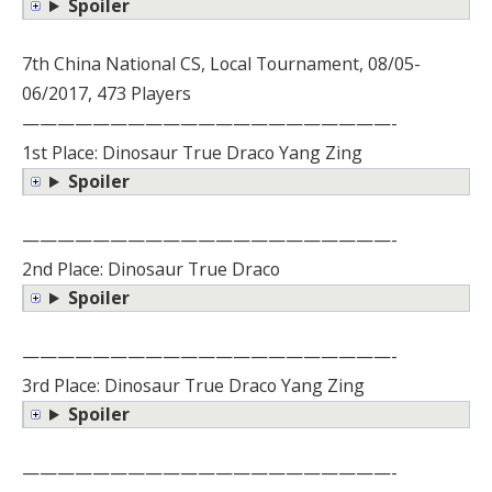
Spoiler
7th China National CS, Local Tournament, 08/05-
06/2017, 473 Players
—————————————————————-
1st Place: Dinosaur True Draco Yang Zing
Spoiler
—————————————————————-
2nd Place: Dinosaur True Draco
Spoiler
—————————————————————-
3rd Place: Dinosaur True Draco Yang Zing
Spoiler
—————————————————————-