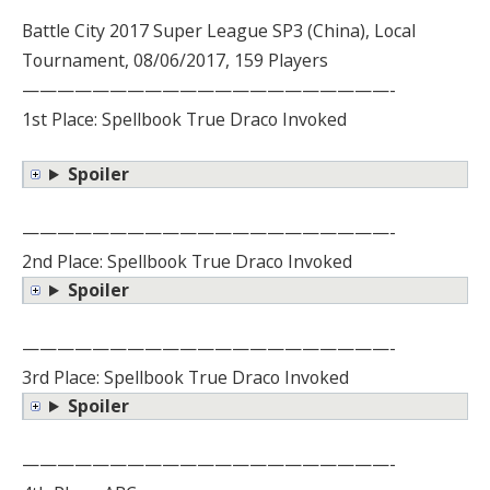
Battle City 2017 Super League SP3 (China), Local
Tournament, 08/06/2017, 159 Players
—————————————————————-
1st Place: Spellbook True Draco Invoked
Spoiler
—————————————————————-
2nd Place: Spellbook True Draco Invoked
Spoiler
—————————————————————-
3rd Place: Spellbook True Draco Invoked
Spoiler
—————————————————————-