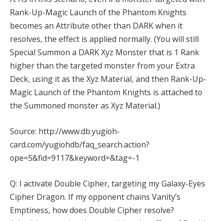
Rank-Up-Magic Launch of the Phantom Knights
becomes an Attribute other than DARK when it
resolves, the effect is applied normally. (You will still
Special Summon a DARK Xyz Monster that is 1 Rank
higher than the targeted monster from your Extra
Deck, using it as the Xyz Material, and then Rank-Up-
Magic Launch of the Phantom Knights is attached to
the Summoned monster as Xyz Material.)
Source: http://www.db.yugioh-
card.com/yugiohdb/faq_search.action?
ope=5&fid=9117&keyword=&tag=-1
Q: I activate Double Cipher, targeting my Galaxy-Eyes
Cipher Dragon. If my opponent chains Vanity’s
Emptiness, how does Double Cipher resolve?