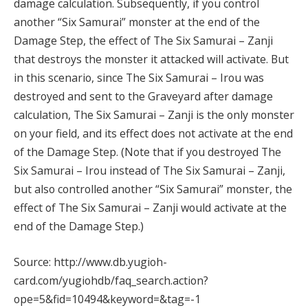
damage calculation. Subsequently, if you control
another “Six Samurai” monster at the end of the
Damage Step, the effect of The Six Samurai – Zanji
that destroys the monster it attacked will activate. But
in this scenario, since The Six Samurai – Irou was
destroyed and sent to the Graveyard after damage
calculation, The Six Samurai – Zanji is the only monster
on your field, and its effect does not activate at the end
of the Damage Step. (Note that if you destroyed The
Six Samurai – Irou instead of The Six Samurai – Zanji,
but also controlled another “Six Samurai” monster, the
effect of The Six Samurai – Zanji would activate at the
end of the Damage Step.)
Source: http://www.db.yugioh-
card.com/yugiohdb/faq_search.action?
ope=5&fid=10494&keyword=&tag=-1