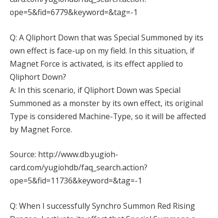
ope=5&fid=6779&keyword=&tag=-1
Q: A Qliphort Down that was Special Summoned by its
own effect is face-up on my field. In this situation, if
Magnet Force is activated, is its effect applied to
Qliphort Down?
A: In this scenario, if Qliphort Down was Special
Summoned as a monster by its own effect, its original
Type is considered Machine-Type, so it will be affected
by Magnet Force.
Source: http://www.db.yugioh-
card.com/yugiohdb/faq_search.action?
ope=5&fid=11736&keyword=&tag=-1
Q: When I successfully Synchro Summon Red Rising