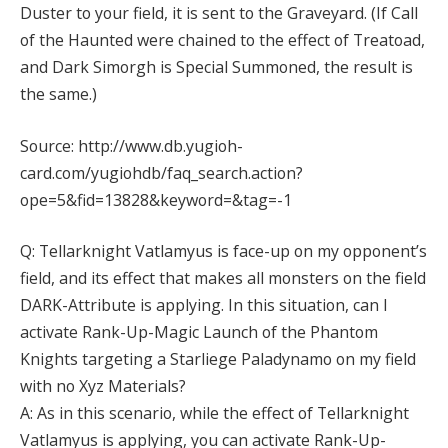
Duster to your field, it is sent to the Graveyard. (If Call
of the Haunted were chained to the effect of Treatoad,
and Dark Simorgh is Special Summoned, the result is
the same.)
Source: http://www.db.yugioh-
card.com/yugiohdb/faq_search.action?
ope=5&fid=13828&keyword=&tag=-1
Q: Tellarknight Vatlamyus is face-up on my opponent’s
field, and its effect that makes all monsters on the field
DARK-Attribute is applying. In this situation, can I
activate Rank-Up-Magic Launch of the Phantom
Knights targeting a Starliege Paladynamo on my field
with no Xyz Materials?
A: As in this scenario, while the effect of Tellarknight
Vatlamyus is applying, you can activate Rank-Up-