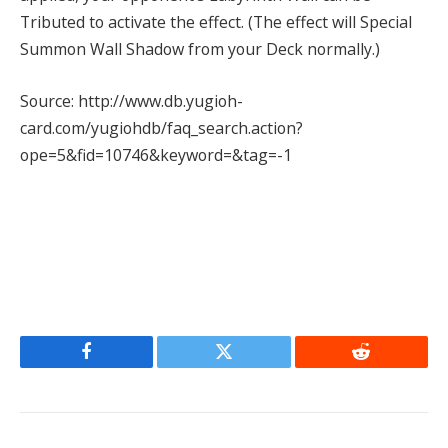
Tributed to activate the effect. (The effect will Special
Summon Wall Shadow from your Deck normally.)
Source: http://www.db.yugioh-
card.com/yugiohdb/faq_search.action?
ope=5&fid=10746&keyword=&tag=-1
Facebook
Twitter
Reddit