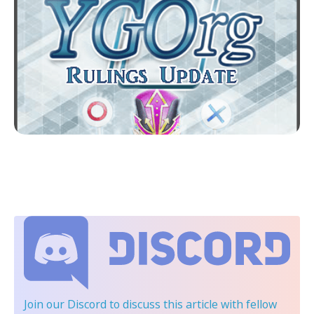
Join our Discord
to discuss this article with fellow