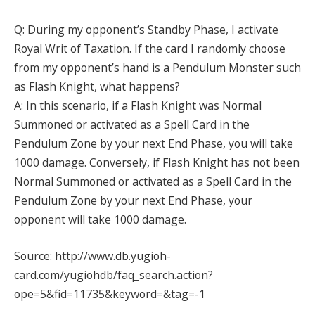
Q: During my opponent’s Standby Phase, I activate
Royal Writ of Taxation. If the card I randomly choose
from my opponent’s hand is a Pendulum Monster such
as Flash Knight, what happens?
A: In this scenario, if a Flash Knight was Normal
Summoned or activated as a Spell Card in the
Pendulum Zone by your next End Phase, you will take
1000 damage. Conversely, if Flash Knight has not been
Normal Summoned or activated as a Spell Card in the
Pendulum Zone by your next End Phase, your
opponent will take 1000 damage.
Source: http://www.db.yugioh-
card.com/yugiohdb/faq_search.action?
ope=5&fid=11735&keyword=&tag=-1