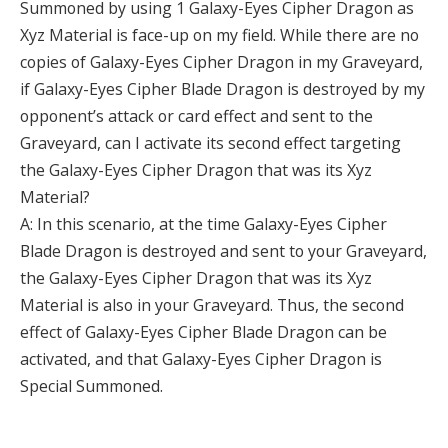
Summoned by using 1 Galaxy-Eyes Cipher Dragon as
Xyz Material is face-up on my field. While there are no
copies of Galaxy-Eyes Cipher Dragon in my Graveyard,
if Galaxy-Eyes Cipher Blade Dragon is destroyed by my
opponent’s attack or card effect and sent to the
Graveyard, can I activate its second effect targeting
the Galaxy-Eyes Cipher Dragon that was its Xyz
Material?
A: In this scenario, at the time Galaxy-Eyes Cipher
Blade Dragon is destroyed and sent to your Graveyard,
the Galaxy-Eyes Cipher Dragon that was its Xyz
Material is also in your Graveyard. Thus, the second
effect of Galaxy-Eyes Cipher Blade Dragon can be
activated, and that Galaxy-Eyes Cipher Dragon is
Special Summoned.