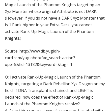
Magic Launch of the Phantom Knights targeting an
Xyz Monster whose original Attribute is not DARK.
(However, if you do not have a DARK Xyz Monster that
is 1 Rank higher in your Extra Deck, you cannot
activate Rank-Up-Magic Launch of the Phantom
Knights.)
Source: http://www.db.yugioh-
card.com/yugiohdb/faq_search.action?
ope=5&fid=13182&keyword=&tag=-1
Q: I activate Rank-Up-Magic Launch of the Phantom
Knights, targeting a Dark Rebellion Xyz Dragon on my
field. If DNA Transplant is chained, and LIGHT is
declared, how does the effect of Rank-Up-Magic
Launch of the Phantom Knights resolve?
A: As in this scenario, even if a monster targeted with