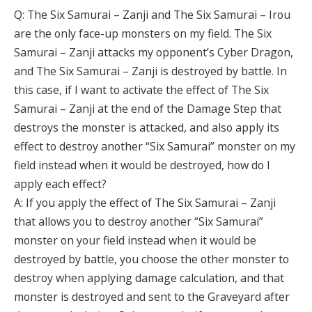
Q: The Six Samurai – Zanji and The Six Samurai – Irou
are the only face-up monsters on my field. The Six
Samurai – Zanji attacks my opponent’s Cyber Dragon,
and The Six Samurai – Zanji is destroyed by battle. In
this case, if I want to activate the effect of The Six
Samurai – Zanji at the end of the Damage Step that
destroys the monster is attacked, and also apply its
effect to destroy another “Six Samurai” monster on my
field instead when it would be destroyed, how do I
apply each effect?
A: If you apply the effect of The Six Samurai – Zanji
that allows you to destroy another “Six Samurai”
monster on your field instead when it would be
destroyed by battle, you choose the other monster to
destroy when applying damage calculation, and that
monster is destroyed and sent to the Graveyard after