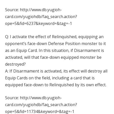
Source: http://www.db.yugioh-
card.com/yugiohdb/faq_search.action?
ope=5&fid=6237&keyword=&tag=-1
Q: I activate the effect of Relinquished, equipping an
opponent’s face-down Defense Position monster to it
as an Equip Card. In this situation, if Disarmament is
activated, will that face-down equipped monster be
destroyed?
A: If Disarmament is activated, its effect will destroy all
Equip Cards on the field, including a card that is
equipped face-down to Relinquished by its own effect.
Source: http://www.db.yugioh-
card.com/yugiohdb/faq_search.action?
ope=5&fid=11734&keyword=&tag=-1