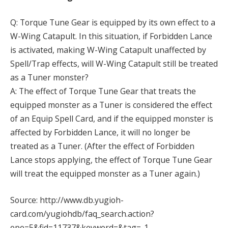
Q: Torque Tune Gear is equipped by its own effect to a
W-Wing Catapult. In this situation, if Forbidden Lance
is activated, making W-Wing Catapult unaffected by
Spell/Trap effects, will W-Wing Catapult still be treated
as a Tuner monster?
A: The effect of Torque Tune Gear that treats the
equipped monster as a Tuner is considered the effect
of an Equip Spell Card, and if the equipped monster is
affected by Forbidden Lance, it will no longer be
treated as a Tuner. (After the effect of Forbidden
Lance stops applying, the effect of Torque Tune Gear
will treat the equipped monster as a Tuner again.)
Source: http://www.db.yugioh-
card.com/yugiohdb/faq_search.action?
ope=5&fid=11737&keyword=&tag=-1