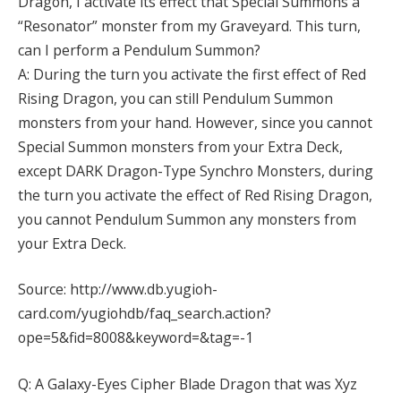
Dragon, I activate its effect that Special Summons a
“Resonator” monster from my Graveyard. This turn,
can I perform a Pendulum Summon?
A: During the turn you activate the first effect of Red
Rising Dragon, you can still Pendulum Summon
monsters from your hand. However, since you cannot
Special Summon monsters from your Extra Deck,
except DARK Dragon-Type Synchro Monsters, during
the turn you activate the effect of Red Rising Dragon,
you cannot Pendulum Summon any monsters from
your Extra Deck.
Source: http://www.db.yugioh-
card.com/yugiohdb/faq_search.action?
ope=5&fid=8008&keyword=&tag=-1
Q: A Galaxy-Eyes Cipher Blade Dragon that was Xyz