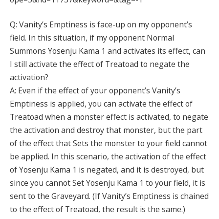
Q: Vanity’s Emptiness is face-up on my opponent’s
field. In this situation, if my opponent Normal
Summons Yosenju Kama 1 and activates its effect, can
I still activate the effect of Treatoad to negate the
activation?
A: Even if the effect of your opponent’s Vanity’s
Emptiness is applied, you can activate the effect of
Treatoad when a monster effect is activated, to negate
the activation and destroy that monster, but the part
of the effect that Sets the monster to your field cannot
be applied. In this scenario, the activation of the effect
of Yosenju Kama 1 is negated, and it is destroyed, but
since you cannot Set Yosenju Kama 1 to your field, it is
sent to the Graveyard. (If Vanity’s Emptiness is chained
to the effect of Treatoad, the result is the same.)