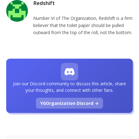
Redshift
Number VI of The Organization, Redshift is a firm
believer that the toilet paper should be pulled
outward from the top of the roll, not the bottom.
Join our Discord community to discuss this article, share
your thoughts, and connect with other fans.
YGOrganization Discord →