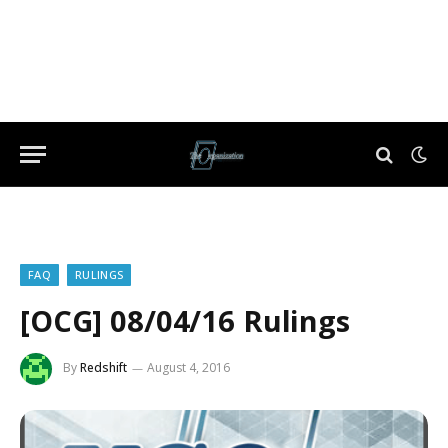
FAQ
RULINGS
[OCG] 08/04/16 Rulings
By
Redshift
August 4, 2016