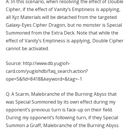
A: In this scenario, when resolving the effect of Double
Cipher, if the effect of Vanity’s Emptiness is applying,
all Xyz Materials will be detached from the targeted
Galaxy-Eyes Cipher Dragon, but no monster is Special
Summoned from the Extra Deck. Note that while the
effect of Vanity’s Emptiness is applying, Double Cipher
cannot be activated.
Source: http://www.db.yugioh-
card.com/yugiohdb/faq_search.action?
ope=5&fid=8418&keyword=&tag=-1
Q: A Scarm, Malebranche of the Burning Abyss that
was Special Summoned by its own effect during my
opponent’s previous turn is face-up on their field.
During my opponent’s following turn, if they Special
Summon a Graff, Malebranche of the Burning Abyss