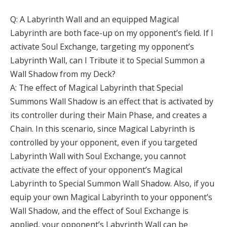
Q: A Labyrinth Wall and an equipped Magical
Labyrinth are both face-up on my opponent’s field. If I
activate Soul Exchange, targeting my opponent’s
Labyrinth Wall, can I Tribute it to Special Summon a
Wall Shadow from my Deck?
A: The effect of Magical Labyrinth that Special
Summons Wall Shadow is an effect that is activated by
its controller during their Main Phase, and creates a
Chain. In this scenario, since Magical Labyrinth is
controlled by your opponent, even if you targeted
Labyrinth Wall with Soul Exchange, you cannot
activate the effect of your opponent’s Magical
Labyrinth to Special Summon Wall Shadow. Also, if you
equip your own Magical Labyrinth to your opponent’s
Wall Shadow, and the effect of Soul Exchange is
applied, your opponent’s Labyrinth Wall can be