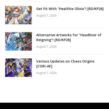
Get Fit With “Healthie Olivia”! [RD/KP26]
August 7, 2026
Alternative Artworks for “Headliner of
Reigning”! [RD/KP26]
August 7, 2026
Various Updates on Chaos Origins
[CORI-AE]
August 7, 2026