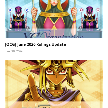
[OCG] June 2026 Rulings Update
June 30, 2026