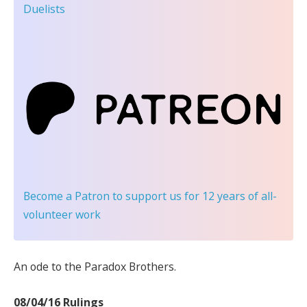
Duelists
Become a Patron
to support us for 12 years of all-
volunteer work
An ode to the Paradox Brothers.
08/04/16 Rulings