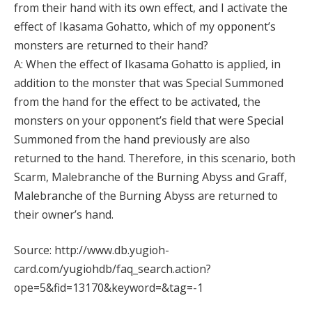
from their hand with its own effect, and I activate the
effect of Ikasama Gohatto, which of my opponent’s
monsters are returned to their hand?
A: When the effect of Ikasama Gohatto is applied, in
addition to the monster that was Special Summoned
from the hand for the effect to be activated, the
monsters on your opponent’s field that were Special
Summoned from the hand previously are also
returned to the hand. Therefore, in this scenario, both
Scarm, Malebranche of the Burning Abyss and Graff,
Malebranche of the Burning Abyss are returned to
their owner’s hand.
Source: http://www.db.yugioh-
card.com/yugiohdb/faq_search.action?
ope=5&fid=13170&keyword=&tag=-1