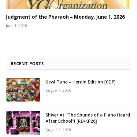
Judgment of the Pharaoh – Monday, June 1, 2026
June 1, 2026
RECENT POSTS
Kewl Tune – Herald Edition [CDP]
August 7, 2026
Shiver At “The Sounds of a Piano Heard
After School”! [RD/KP26]
August 7, 2026