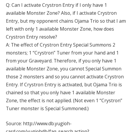
Q: Can I activate Crystron Entry if I only have 1
available Monster Zone? Also, if I activate Crystron
Entry, but my opponent chains Ojama Trio so that I am
left with only 1 available Monster Zone, how does
Crystron Entry resolve?
A: The effect of Crystron Entry Special Summons 2
monsters; 1 “Crystron” Tuner from your hand and 1
from your Graveyard. Therefore, if you only have 1
available Monster Zone, you cannot Special Summon
those 2 monsters and so you cannot activate Crystron
Entry. If Crystron Entry is activated, but Ojama Trio is
chained so that you only have 1 available Monster
Zone, the effect is not applied. (Not even 1 “Crystron”
Tuner monster is Special Summoned.)
Source: http://www.db.yugioh-
card.com/yugiohdb/faq_search.action?