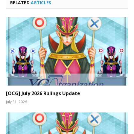
RELATED
ARTICLES
[OCG] July 2026 Rulings Update
July 31, 2026