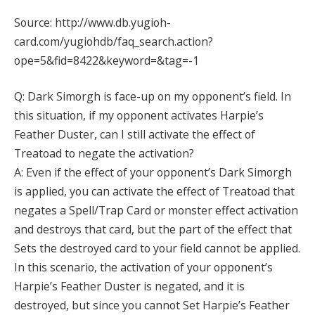
Source: http://www.db.yugioh-
card.com/yugiohdb/faq_search.action?
ope=5&fid=8422&keyword=&tag=-1
Q: Dark Simorgh is face-up on my opponent’s field. In
this situation, if my opponent activates Harpie’s
Feather Duster, can I still activate the effect of
Treatoad to negate the activation?
A: Even if the effect of your opponent’s Dark Simorgh
is applied, you can activate the effect of Treatoad that
negates a Spell/Trap Card or monster effect activation
and destroys that card, but the part of the effect that
Sets the destroyed card to your field cannot be applied.
In this scenario, the activation of your opponent’s
Harpie’s Feather Duster is negated, and it is
destroyed, but since you cannot Set Harpie’s Feather