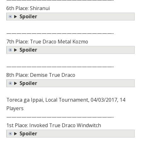
6th Place: Shiranui
Spoiler
—————————————————————-
7th Place: True Draco Metal Kozmo
Spoiler
—————————————————————-
8th Place: Demise True Draco
Spoiler
Toreca ga Ippai, Local Tournament, 04/03/2017, 14
Players
—————————————————————-
1st Place: Invoked True Draco Windwitch
Spoiler