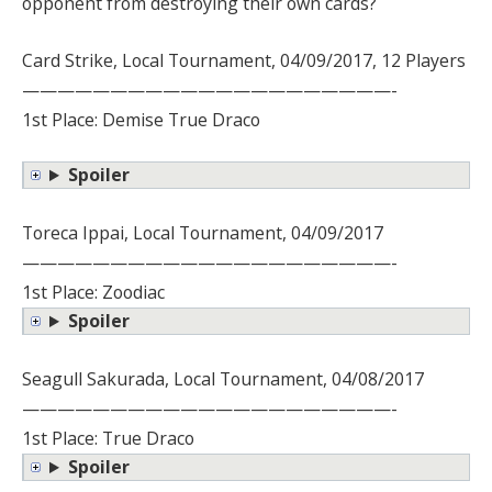
opponent from destroying their own cards?
Card Strike, Local Tournament, 04/09/2017, 12 Players
—————————————————————-
1st Place: Demise True Draco
Spoiler
Toreca Ippai, Local Tournament, 04/09/2017
—————————————————————-
1st Place: Zoodiac
Spoiler
Seagull Sakurada, Local Tournament, 04/08/2017
—————————————————————-
1st Place: True Draco
Spoiler