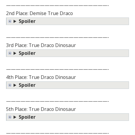
—————————————————————-
2nd Place: Demise True Draco
Spoiler
—————————————————————-
3rd Place: True Draco Dinosaur
Spoiler
—————————————————————-
4th Place: True Draco Dinosaur
Spoiler
—————————————————————-
5th Place: True Draco Dinosaur
Spoiler
—————————————————————-