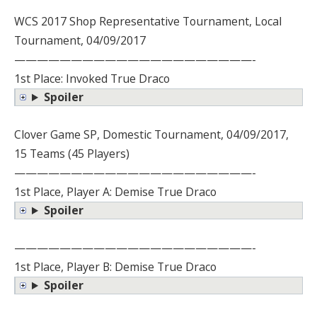
WCS 2017 Shop Representative Tournament, Local
Tournament, 04/09/2017
—————————————————————-
1st Place: Invoked True Draco
Spoiler
Clover Game SP, Domestic Tournament, 04/09/2017,
15 Teams (45 Players)
—————————————————————-
1st Place, Player A: Demise True Draco
Spoiler
—————————————————————-
1st Place, Player B: Demise True Draco
Spoiler