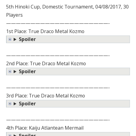
5th Hinoki Cup, Domestic Tournament, 04/08/2017, 30
Players
—————————————————————-
1st Place: True Draco Metal Kozmo
Spoiler
—————————————————————-
2nd Place: True Draco Metal Kozmo
Spoiler
—————————————————————-
3rd Place: True Draco Metal Kozmo
Spoiler
—————————————————————-
4th Place: Kaiju Atlantean Mermail
Spoiler