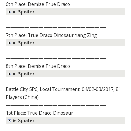
6th Place: Demise True Draco
Spoiler
—————————————————————-
7th Place: True Draco Dinosaur Yang Zing
Spoiler
—————————————————————-
8th Place: Demise True Draco
Spoiler
Battle City SP6, Local Tournament, 04/02-03/2017, 81
Players (China)
—————————————————————-
1st Place: True Draco Dinosaur
Spoiler