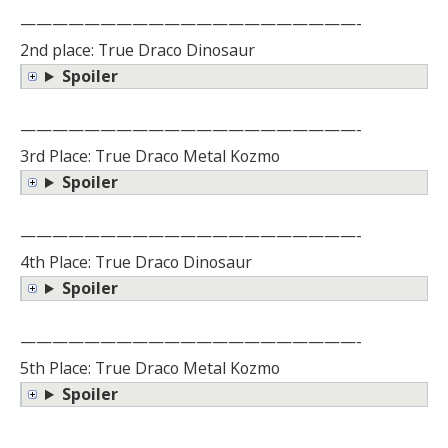
—————————————————————-
2nd place: True Draco Dinosaur
Spoiler
—————————————————————-
3rd Place: True Draco Metal Kozmo
Spoiler
—————————————————————-
4th Place: True Draco Dinosaur
Spoiler
—————————————————————-
5th Place: True Draco Metal Kozmo
Spoiler
—————————————————————-