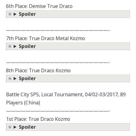
6th Place: Demise True Draco
Spoiler
—————————————————————-
7th Place: True Draco Metal Kozmo
Spoiler
—————————————————————-
8th Place: True Draco Kozmo
Spoiler
Battle City SP5, Local Tournament, 04/02-03/2017, 89
Players (China)
—————————————————————-
1st Place: True Draco Kozmo
Spoiler