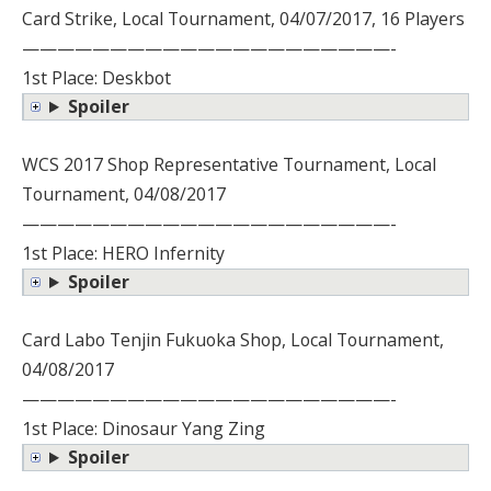
Card Strike, Local Tournament, 04/07/2017, 16 Players
—————————————————————-
1st Place: Deskbot
Spoiler
WCS 2017 Shop Representative Tournament, Local
Tournament, 04/08/2017
—————————————————————-
1st Place: HERO Infernity
Spoiler
Card Labo Tenjin Fukuoka Shop, Local Tournament,
04/08/2017
—————————————————————-
1st Place: Dinosaur Yang Zing
Spoiler