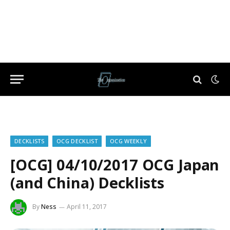
DECKLISTS
OCG DECKLIST
OCG WEEKLY
[OCG] 04/10/2017 OCG Japan
(and China) Decklists
By
Ness
April 11, 2017