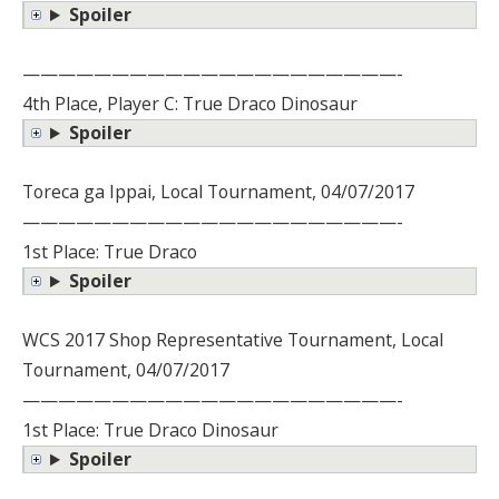
Spoiler
—————————————————————-
4th Place, Player C: True Draco Dinosaur
Spoiler
Toreca ga Ippai, Local Tournament, 04/07/2017
—————————————————————-
1st Place: True Draco
Spoiler
WCS 2017 Shop Representative Tournament, Local
Tournament, 04/07/2017
—————————————————————-
1st Place: True Draco Dinosaur
Spoiler