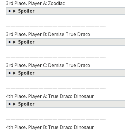
3rd Place, Player A: Zoodiac
Spoiler
—————————————————————-
3rd Place, Player B: Demise True Draco
Spoiler
—————————————————————-
3rd Place, Player C: Demise True Draco
Spoiler
—————————————————————-
4th Place, Player A: True Draco Dinosaur
Spoiler
—————————————————————-
4th Place, Player B: True Draco Dinosaur