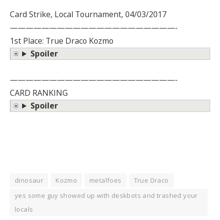
Card Strike, Local Tournament, 04/03/2017
—————————————————————-
1st Place: True Draco Kozmo
Spoiler
—————————————————————-
CARD RANKING
Spoiler
dinosaur
Kozmo
metalfoes
True Draco
yes some guy showed up with deskbots and trashed your
locals