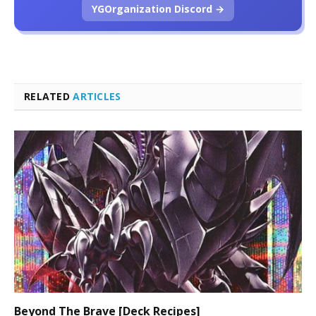
YGOrganization Discord →
RELATED
ARTICLES
Beyond The Brave [Deck Recipes]