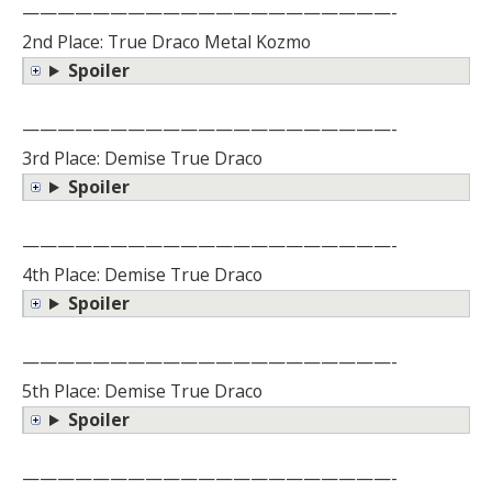
—————————————————————-
2nd Place: True Draco Metal Kozmo
Spoiler
—————————————————————-
3rd Place: Demise True Draco
Spoiler
—————————————————————-
4th Place: Demise True Draco
Spoiler
—————————————————————-
5th Place: Demise True Draco
Spoiler
—————————————————————-