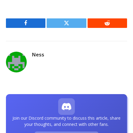
Facebook
Twitter
Reddit
Ness
Join our Discord community to discuss this article, share
your thoughts, and connect with other fans.