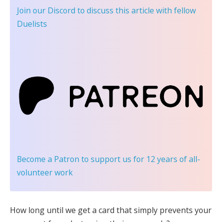
Join our Discord
to discuss this article with fellow
Duelists
Become a Patron
to support us for 12 years of all-
volunteer work
How long until we get a card that simply prevents your