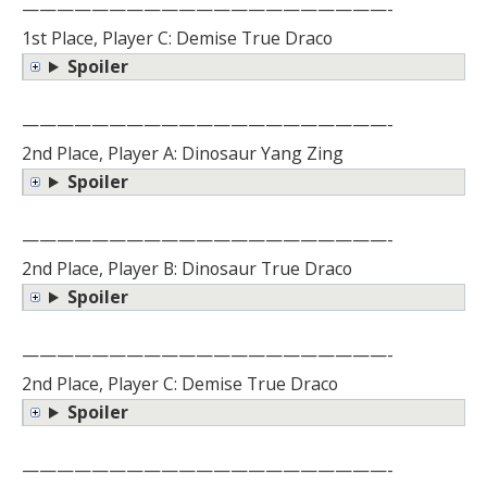
—————————————————————-
1st Place, Player C: Demise True Draco
Spoiler
—————————————————————-
2nd Place, Player A: Dinosaur Yang Zing
Spoiler
—————————————————————-
2nd Place, Player B: Dinosaur True Draco
Spoiler
—————————————————————-
2nd Place, Player C: Demise True Draco
Spoiler
—————————————————————-