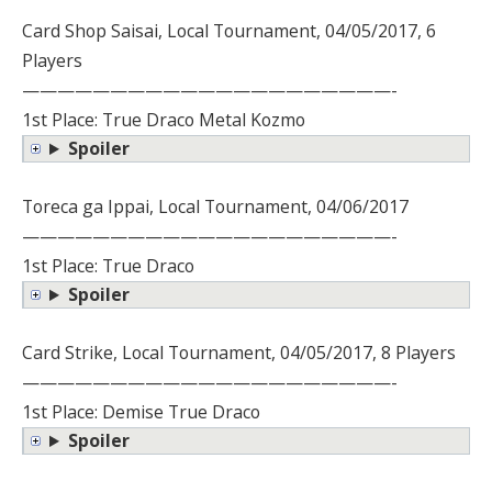
Card Shop Saisai, Local Tournament, 04/05/2017, 6
Players
—————————————————————-
1st Place: True Draco Metal Kozmo
Spoiler
Toreca ga Ippai, Local Tournament, 04/06/2017
—————————————————————-
1st Place: True Draco
Spoiler
Card Strike, Local Tournament, 04/05/2017, 8 Players
—————————————————————-
1st Place: Demise True Draco
Spoiler