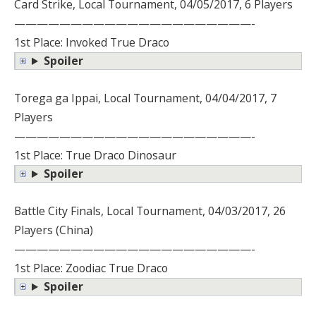
Card Strike, Local Tournament, 04/05/2017, 6 Players
—————————————————————-
1st Place: Invoked True Draco
Spoiler
Torega ga Ippai, Local Tournament, 04/04/2017, 7
Players
—————————————————————-
1st Place: True Draco Dinosaur
Spoiler
Battle City Finals, Local Tournament, 04/03/2017, 26
Players (China)
—————————————————————-
1st Place: Zoodiac True Draco
Spoiler