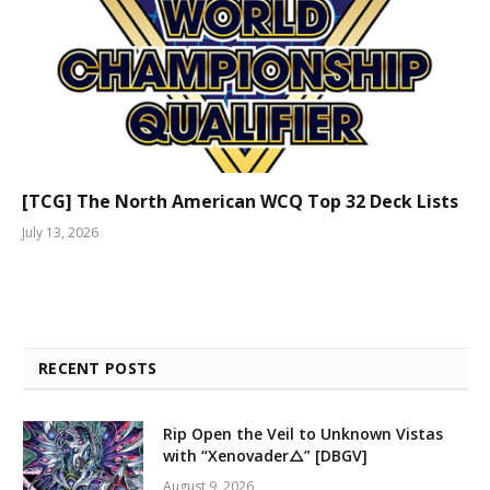
[TCG] The North American WCQ Top 32 Deck Lists
July 13, 2026
RECENT POSTS
Rip Open the Veil to Unknown Vistas
with “Xenovader△” [DBGV]
August 9, 2026