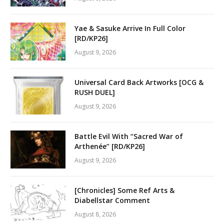
Yae & Sasuke Arrive In Full Color
[RD/KP26]
August 9, 2026
Universal Card Back Artworks [OCG &
RUSH DUEL]
August 9, 2026
Battle Evil With “Sacred War of
Arthenée” [RD/KP26]
August 9, 2026
[Chronicles] Some Ref Arts &
Diabellstar Comment
August 8, 2026