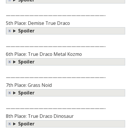
—————————————————————-
5th Place: Demise True Draco
Spoiler
—————————————————————-
6th Place: True Draco Metal Kozmo
Spoiler
—————————————————————-
7th Place: Grass Noid
Spoiler
—————————————————————-
8th Place: True Draco Dinosaur
Spoiler