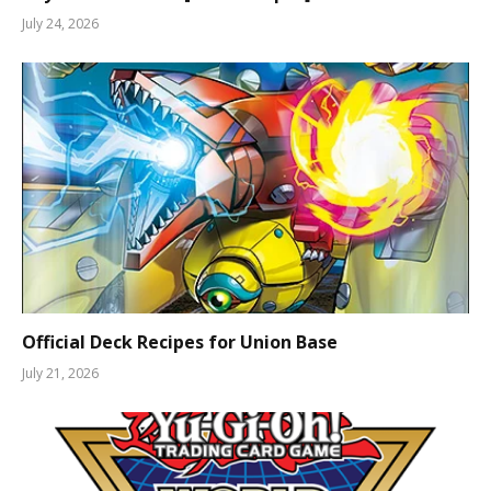
July 24, 2026
Official Deck Recipes for Union Base
July 21, 2026