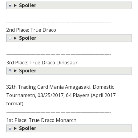
Spoiler
—————————————————————-
2nd Place: True Draco
Spoiler
—————————————————————-
3rd Place: True Draco Dinosaur
Spoiler
32th Trading Card Mania Amagasaki, Domestic
Tournametn, 03/25/2017, 64 Players (April 2017
format)
—————————————————————-
1st Place: True Draco Monarch
Spoiler