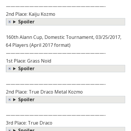
—————————————————————-
2nd Place: Kaiju Kozmo
Spoiler
160th Alann Cup, Domestic Tournament, 03/25/2017,
64 Players (April 2017 format)
—————————————————————-
1st Place: Grass Noid
Spoiler
—————————————————————-
2nd Place: True Draco Metal Kozmo
Spoiler
—————————————————————-
3rd Place: True Draco
Spoiler