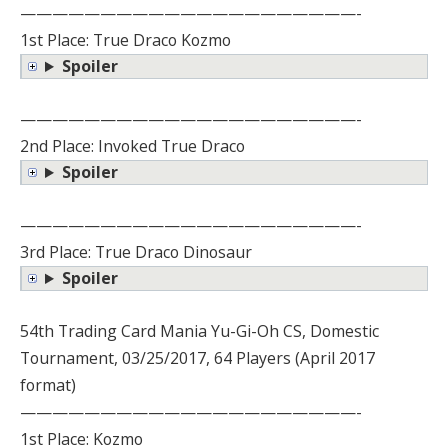
—————————————————————-
1st Place: True Draco Kozmo
Spoiler
—————————————————————-
2nd Place: Invoked True Draco
Spoiler
—————————————————————-
3rd Place: True Draco Dinosaur
Spoiler
54th Trading Card Mania Yu-Gi-Oh CS, Domestic
Tournament, 03/25/2017, 64 Players (April 2017
format)
—————————————————————-
1st Place: Kozmo