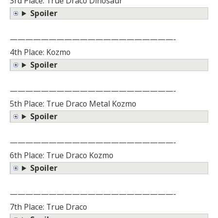
3rd Place: True Draco Dinosaur
Spoiler
—————————————————————-
4th Place: Kozmo
Spoiler
—————————————————————-
5th Place: True Draco Metal Kozmo
Spoiler
—————————————————————-
6th Place: True Draco Kozmo
Spoiler
—————————————————————-
7th Place: True Draco