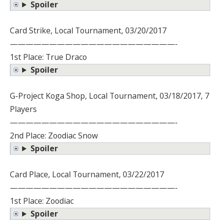
Spoiler
Card Strike, Local Tournament, 03/20/2017
—————————————————————-
1st Place: True Draco
Spoiler
G-Project Koga Shop, Local Tournament, 03/18/2017, 7
Players
—————————————————————-
2nd Place: Zoodiac Snow
Spoiler
Card Place, Local Tournament, 03/22/2017
—————————————————————-
1st Place: Zoodiac
Spoiler