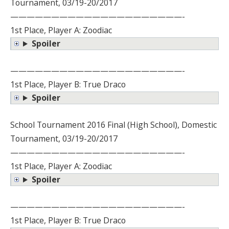
Tournament, 03/19-20/2017
—————————————————————-
1st Place, Player A: Zoodiac
Spoiler
—————————————————————-
1st Place, Player B: True Draco
Spoiler
School Tournament 2016 Final (High School), Domestic
Tournament, 03/19-20/2017
—————————————————————-
1st Place, Player A: Zoodiac
Spoiler
—————————————————————-
1st Place, Player B: True Draco