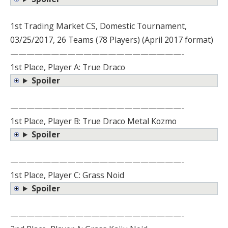
1st Trading Market CS, Domestic Tournament,
03/25/2017, 26 Teams (78 Players) (April 2017 format)
—————————————————————-
1st Place, Player A: True Draco
Spoiler
—————————————————————-
1st Place, Player B: True Draco Metal Kozmo
Spoiler
—————————————————————-
1st Place, Player C: Grass Noid
Spoiler
—————————————————————-