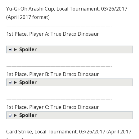
Yu-Gi-Oh Arashi Cup, Local Tournament, 03/26/2017
(April 2017 format)
—————————————————————-
1st Place, Player A: True Draco Dinosaur
Spoiler
—————————————————————-
1st Place, Player B: True Draco Dinosaur
Spoiler
—————————————————————-
1st Place, Player C: True Draco Dinosaur
Spoiler
Card Strike, Local Tournament, 03/26/2017 (April 2017