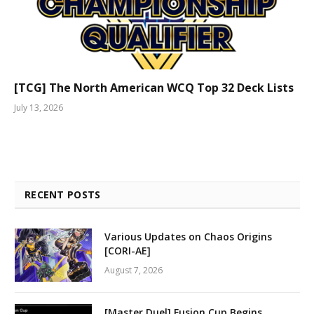
[TCG] The North American WCQ Top 32 Deck Lists
July 13, 2026
RECENT POSTS
Various Updates on Chaos Origins
[CORI-AE]
August 7, 2026
[Master Duel] Fusion Cup Begins