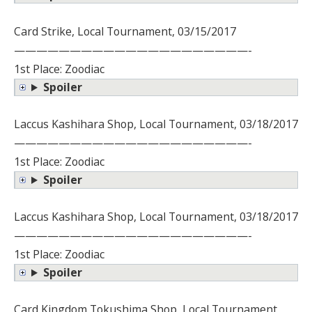
Card Strike, Local Tournament, 03/15/2017
—————————————————————-
1st Place: Zoodiac
Spoiler
Laccus Kashihara Shop, Local Tournament, 03/18/2017
—————————————————————-
1st Place: Zoodiac
Spoiler
Laccus Kashihara Shop, Local Tournament, 03/18/2017
—————————————————————-
1st Place: Zoodiac
Spoiler
Card Kingdom Tokushima Shop, Local Tournament,