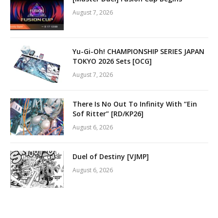
August 7, 2026
Yu-Gi-Oh! CHAMPIONSHIP SERIES JAPAN
TOKYO 2026 Sets [OCG]
August 7, 2026
There Is No Out To Infinity With “Ein
Sof Ritter” [RD/KP26]
August 6, 2026
Duel of Destiny [VJMP]
August 6, 2026