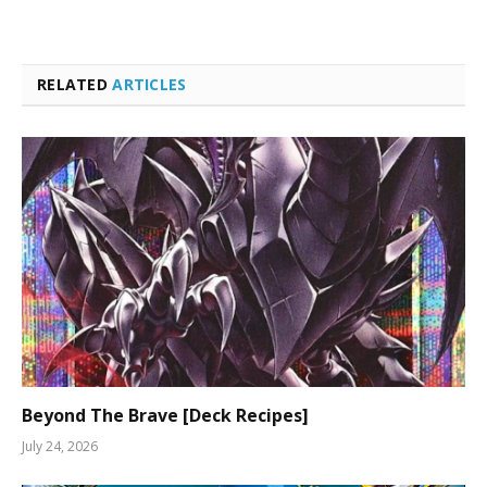
RELATED
ARTICLES
Beyond The Brave [Deck Recipes]
July 24, 2026