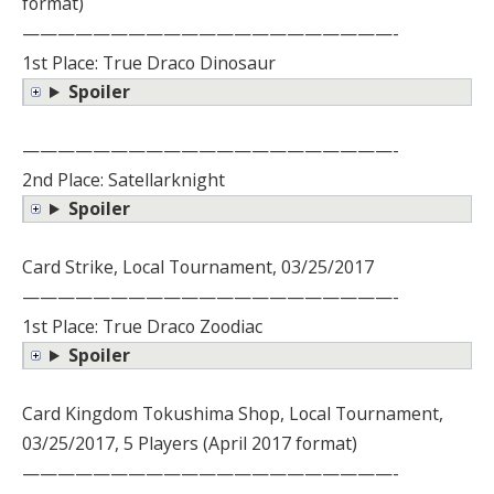
format)
—————————————————————-
1st Place: True Draco Dinosaur
Spoiler
—————————————————————-
2nd Place: Satellarknight
Spoiler
Card Strike, Local Tournament, 03/25/2017
—————————————————————-
1st Place: True Draco Zoodiac
Spoiler
Card Kingdom Tokushima Shop, Local Tournament,
03/25/2017, 5 Players (April 2017 format)
—————————————————————-