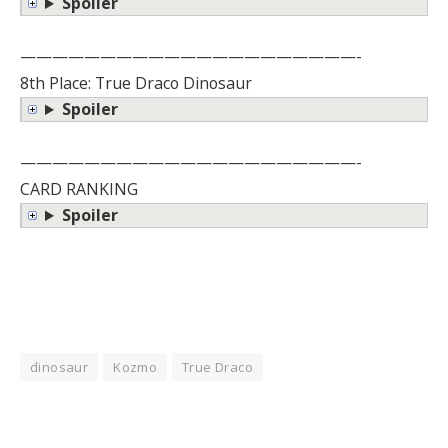
Spoiler
—————————————————————-
8th Place: True Draco Dinosaur
Spoiler
—————————————————————-
CARD RANKING
Spoiler
dinosaur
Kozmo
True Draco