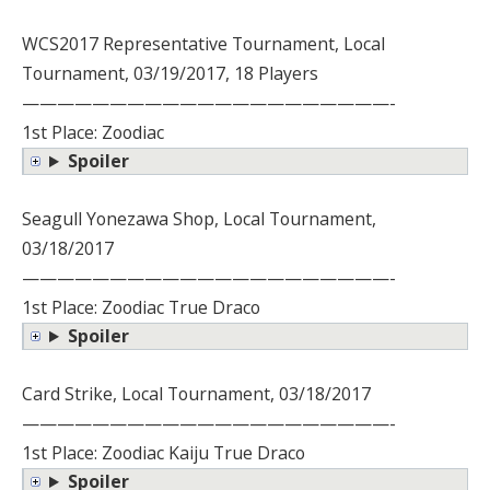
WCS2017 Representative Tournament, Local
Tournament, 03/19/2017, 18 Players
—————————————————————-
1st Place: Zoodiac
Spoiler
Seagull Yonezawa Shop, Local Tournament,
03/18/2017
—————————————————————-
1st Place: Zoodiac True Draco
Spoiler
Card Strike, Local Tournament, 03/18/2017
—————————————————————-
1st Place: Zoodiac Kaiju True Draco
Spoiler