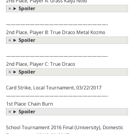
2nd Place, Player A: Grass Kaiju Noid
Spoiler
—————————————————————-
2nd Place, Player B: True Draco Metal Kozmo
Spoiler
—————————————————————-
2nd Place, Player C: True Draco
Spoiler
Card Strike, Local Tournament, 03/22/2017
—————————————————————-
1st Place: Chain Burn
Spoiler
School Tournament 2016 Final (University), Domestic