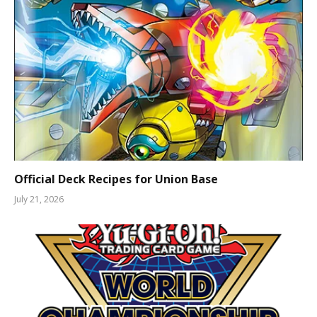
Official Deck Recipes for Union Base
July 21, 2026