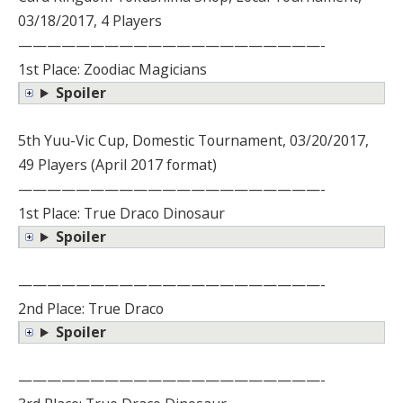
03/18/2017, 4 Players
—————————————————————-
1st Place: Zoodiac Magicians
Spoiler
5th Yuu-Vic Cup, Domestic Tournament, 03/20/2017,
49 Players (April 2017 format)
—————————————————————-
1st Place: True Draco Dinosaur
Spoiler
—————————————————————-
2nd Place: True Draco
Spoiler
—————————————————————-