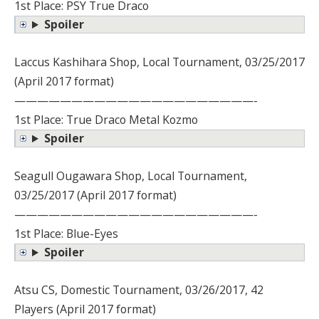
1st Place: PSY True Draco
Spoiler
Laccus Kashihara Shop, Local Tournament, 03/25/2017
(April 2017 format)
—————————————————————-
1st Place: True Draco Metal Kozmo
Spoiler
Seagull Ougawara Shop, Local Tournament,
03/25/2017 (April 2017 format)
—————————————————————-
1st Place: Blue-Eyes
Spoiler
Atsu CS, Domestic Tournament, 03/26/2017, 42
Players (April 2017 format)