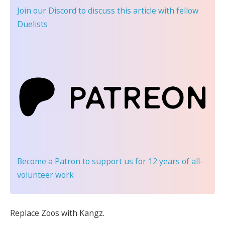
Join our Discord
to discuss this article with fellow
Duelists
Become a Patron
to support us for 12 years of all-
volunteer work
Replace Zoos with Kangz.