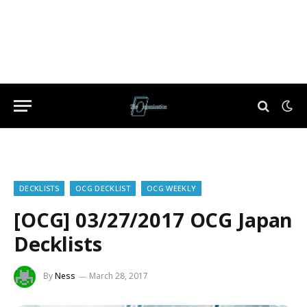
DECKLISTS
OCG DECKLIST
OCG WEEKLY
[OCG] 03/27/2017 OCG Japan
Decklists
By
Ness
March 28, 2017