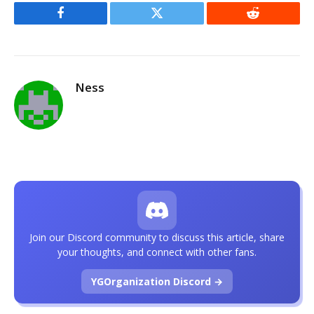
Facebook
Twitter
Reddit
Ness
Join our Discord community to discuss this article, share
your thoughts, and connect with other fans.
YGOrganization Discord →