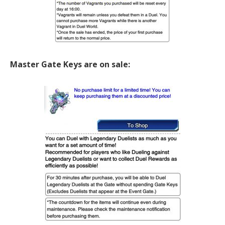
Master Gate Keys are on sale: