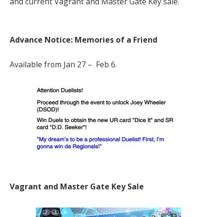
and current Vagrant and Master Gate Key sale.
Advance Notice: Memories of a Friend
Available from Jan 27 – Feb 6.
Vagrant and Master Gate Key Sale