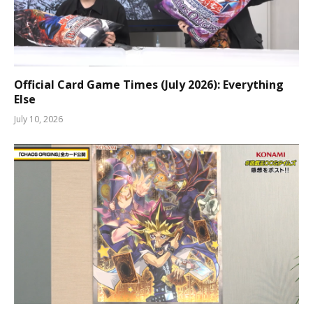
Official Card Game Times (July 2026): Everything
Else
July 10, 2026