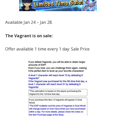
Available Jan 24 – Jan 28.
The Vagrant is on sale:
Offer available 1 time every 1 day: Sale Price