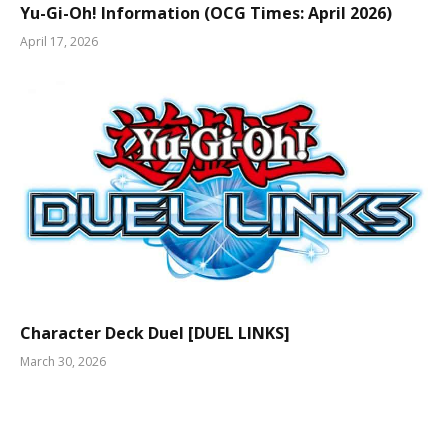
Yu-Gi-Oh! Information (OCG Times: April 2026)
April 17, 2026
Character Deck Duel [DUEL LINKS]
March 30, 2026