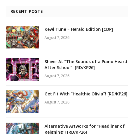
RECENT POSTS
Kewl Tune – Herald Edition [CDP]
August 7, 2026
Shiver At “The Sounds of a Piano Heard
After School”! [RD/KP26]
August 7, 2026
Get Fit With “Healthie Olivia”! [RD/KP26]
August 7, 2026
Alternative Artworks for “Headliner of
Reigning”! [RD/KP26]