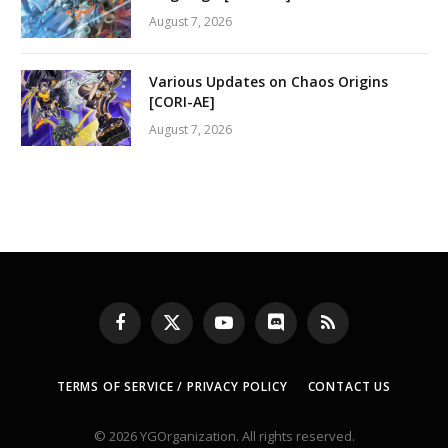
August 7, 2026
Various Updates on Chaos Origins
[CORI-AE]
August 7, 2026
Facebook
X
YouTube
Discord
RSS
(Twitter)
TERMS OF SERVICE / PRIVACY POLICY
CONTACT US
© 2026 YGOrganization. All rights reserved.