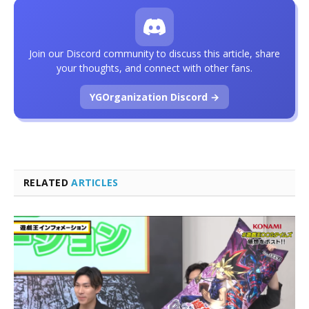
Join our Discord community to discuss this article, share
your thoughts, and connect with other fans.
YGOrganization Discord →
RELATED
ARTICLES