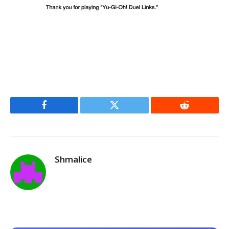
Facebook
Twitter
Reddit
Shmalice