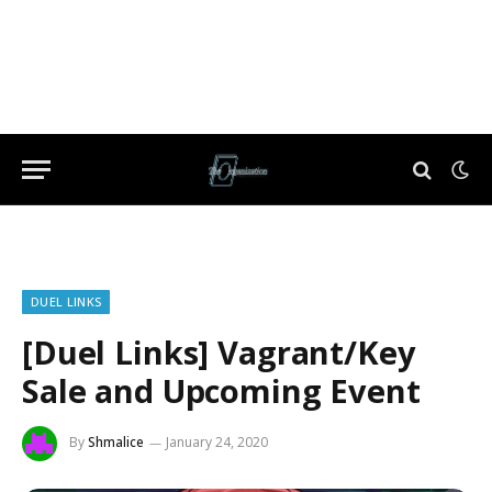
DUEL LINKS
[Duel Links] Vagrant/Key
Sale and Upcoming Event
By
Shmalice
January 24, 2020