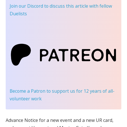
Join our Discord
to discuss this article with fellow
Duelists
Become a Patron
to support us for 12 years of all-
volunteer work
Advance Notice for a new event and a new UR card,