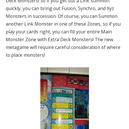
Deck Monsters! So if you get out a Link Summon
quickly, you can bring out Fusion, Synchro, and Xyz
Monsters in succession. Of course, you can Summon
another Link Monster in one of these Zones, so if you
play your cards right, you can fill your entire Main
Monster Zone with Extra Deck Monsters! The new
metagame will require careful consideration of where
to place monsters!