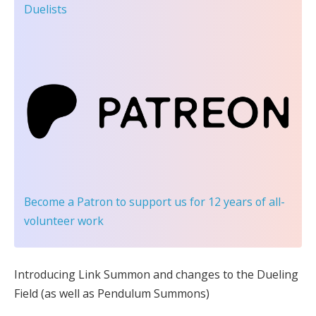
Duelists
Become a Patron
to support us for 12 years of all-
volunteer work
Introducing Link Summon and changes to the Dueling
Field (as well as Pendulum Summons)