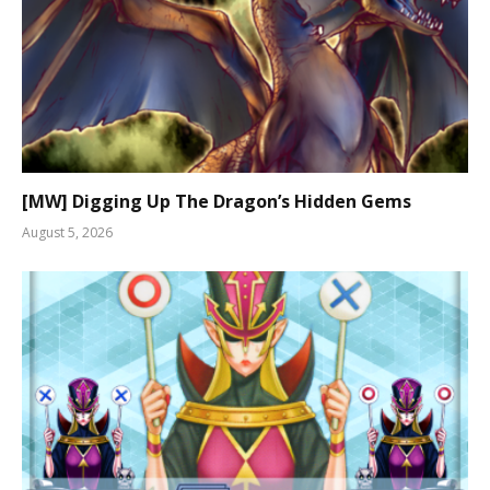
[MW] Digging Up The Dragon’s Hidden Gems
August 5, 2026