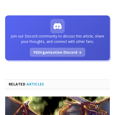
Join our Discord community to discuss this article, share
your thoughts, and connect with other fans.
YGOrganization Discord →
RELATED
ARTICLES