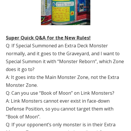
Super Quick Q&A for the New Rules!
Q: If Special Summoned an Extra Deck Monster
normally, and it goes to the Graveyard, and I want to
Special Summon it with “Monster Reborn”, which Zone
does it go to?
A: It goes into the Main Monster Zone, not the Extra
Monster Zone.
Q: Can you use “Book of Moon” on Link Monsters?
A: Link Monsters cannot ever exist in face-down
Defense Position, so you cannot target them with
“Book of Moon”.
Q: If your opponent’s only monster is in their Extra