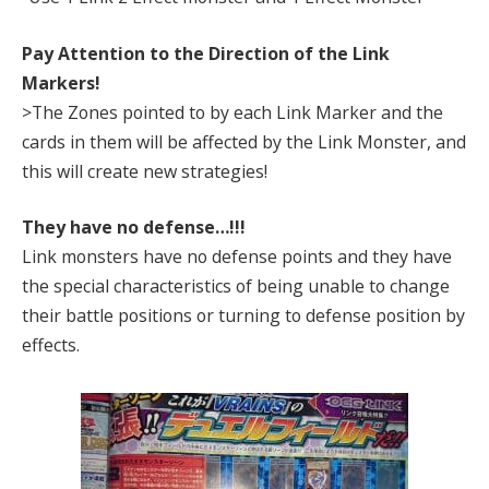
Pay Attention to the Direction of the Link
Markers!
>The Zones pointed to by each Link Marker and the
cards in them will be affected by the Link Monster, and
this will create new strategies!
They have no defense…!!!
Link monsters have no defense points and they have
the special characteristics of being unable to change
their battle positions or turning to defense position by
effects.