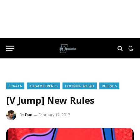
ERRATA
KONAMI EVENTS
LOOKING AHEAD
RULINGS
[V Jump] New Rules
By
Dan
February 17, 2017