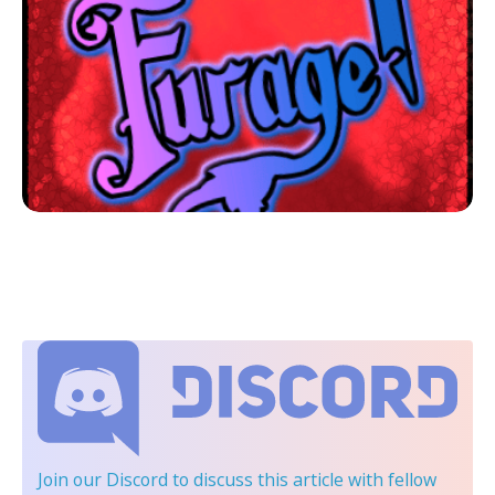
Join our Discord
to discuss this article with fellow