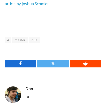
article by Joshua Schmidt!
4
master
rule
Facebook
Twitter
Reddit
Dan
Website