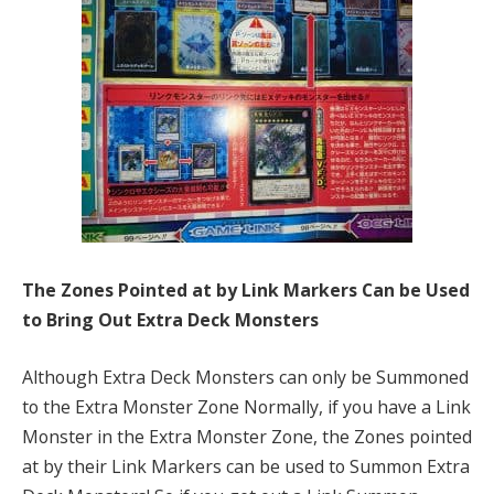
The Zones Pointed at by Link Markers Can be Used
to Bring Out Extra Deck Monsters
Although Extra Deck Monsters can only be Summoned
to the Extra Monster Zone Normally, if you have a Link
Monster in the Extra Monster Zone, the Zones pointed
at by their Link Markers can be used to Summon Extra