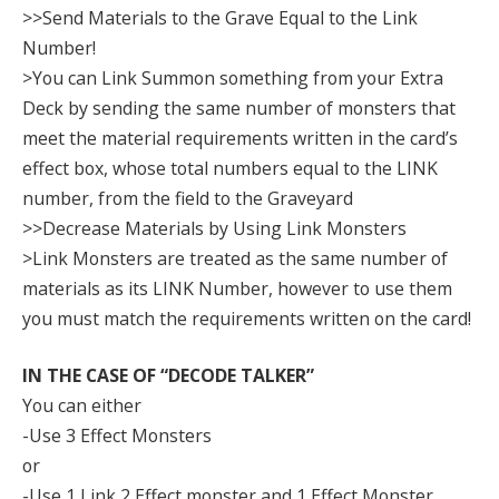
>>Send Materials to the Grave Equal to the Link
Number!
>You can Link Summon something from your Extra
Deck by sending the same number of monsters that
meet the material requirements written in the card’s
effect box, whose total numbers equal to the LINK
number, from the field to the Graveyard
>>Decrease Materials by Using Link Monsters
>Link Monsters are treated as the same number of
materials as its LINK Number, however to use them
you must match the requirements written on the card!
IN THE CASE OF “DECODE TALKER”
You can either
-Use 3 Effect Monsters
or
-Use 1 Link 2 Effect monster and 1 Effect Monster