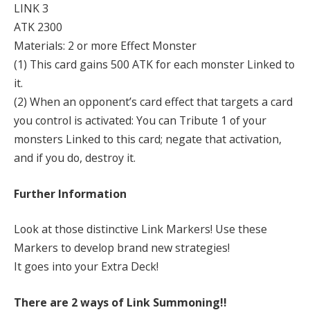
LINK 3
ATK 2300
Materials: 2 or more Effect Monster
(1) This card gains 500 ATK for each monster Linked to
it.
(2) When an opponent’s card effect that targets a card
you control is activated: You can Tribute 1 of your
monsters Linked to this card; negate that activation,
and if you do, destroy it.
Further Information
Look at those distinctive Link Markers! Use these
Markers to develop brand new strategies!
It goes into your Extra Deck!
There are 2 ways of Link Summoning!!