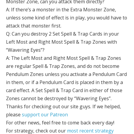
Monster Zone, can you attack them directly?
A: If there’s a monster in the Extra Monster Zone,
unless some kind of effect is in play, you would have to
attack that monster first.
Q: Can you destroy 2 Set Spell & Trap Cards in your
Left Most and Right Most Spell & Trap Zones with
“Wavering Eyes”?
A: The Left Most and Right Most Spell & Trap Zones
are regular Spell & Trap Zones, and do not become
Pendulum Zones unless you activate a Pendulum Card
in them, or if a Pendulum Card is placed in them by a
card effect. A Set Spell & Trap Card in either of those
Zones cannot be destroyed by “Wavering Eyes”.
Thanks for checking out our site guys. If we helped,
please
support our Patreon
For other news, feel free to come back every day!
For strategy, check out our
most recent strategy