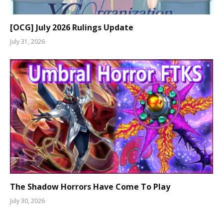
[OCG] July 2026 Rulings Update
July 31, 2026
The Shadow Horrors Have Come To Play
July 30, 2026