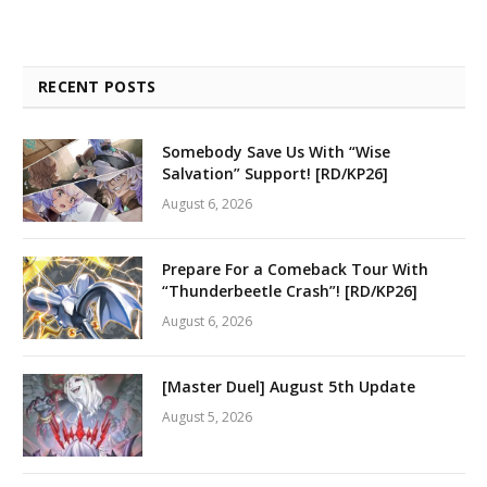
RECENT POSTS
Somebody Save Us With “Wise
Salvation” Support! [RD/KP26]
August 6, 2026
Prepare For a Comeback Tour With
“Thunderbeetle Crash”! [RD/KP26]
August 6, 2026
[Master Duel] August 5th Update
August 5, 2026