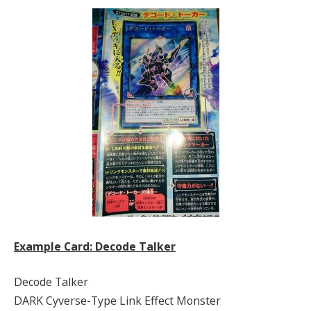
Example Card: Decode Talker
Decode Talker
DARK Cyverse-Type Link Effect Monster