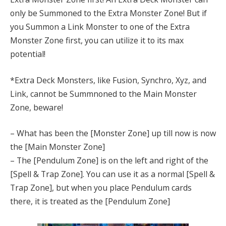
only be Summoned to the Extra Monster Zone! But if
you Summon a Link Monster to one of the Extra
Monster Zone first, you can utilize it to its max
potential!
*Extra Deck Monsters, like Fusion, Synchro, Xyz, and
Link, cannot be Summnoned to the Main Monster
Zone, beware!
– What has been the [Monster Zone] up till now is now
the [Main Monster Zone]
– The [Pendulum Zone] is on the left and right of the
[Spell & Trap Zone]. You can use it as a normal [Spell &
Trap Zone], but when you place Pendulum cards
there, it is treated as the [Pendulum Zone]