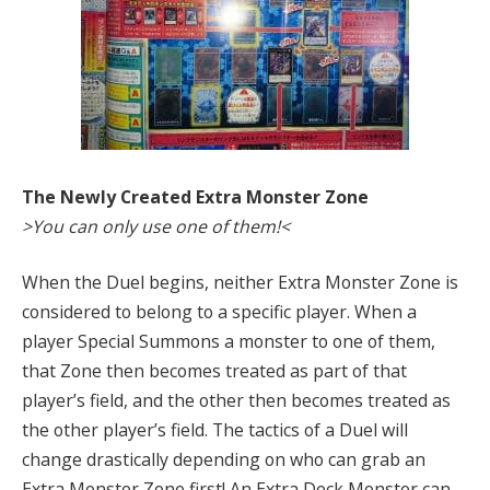
The Newly Created Extra Monster Zone
>You can only use one of them!<
When the Duel begins, neither Extra Monster Zone is
considered to belong to a specific player. When a
player Special Summons a monster to one of them,
that Zone then becomes treated as part of that
player’s field, and the other then becomes treated as
the other player’s field. The tactics of a Duel will
change drastically depending on who can grab an
Extra Monster Zone first! An Extra Deck Monster can