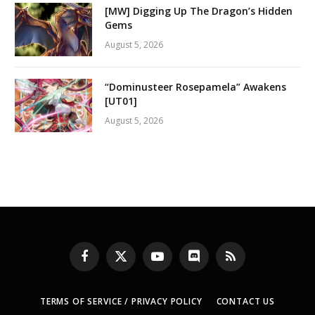
[MW] Digging Up The Dragon’s Hidden
Gems
August 5, 2026
“Dominusteer Rosepamela” Awakens
[UT01]
August 5, 2026
Facebook
X
YouTube
Discord
RSS
(Twitter)
TERMS OF SERVICE / PRIVACY POLICY
CONTACT US