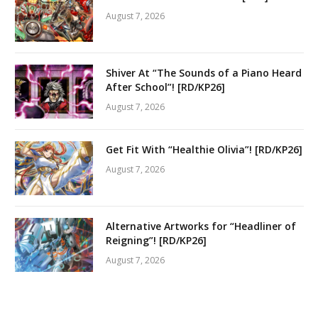
August 7, 2026
Shiver At “The Sounds of a Piano Heard
After School”! [RD/KP26]
August 7, 2026
Get Fit With “Healthie Olivia”! [RD/KP26]
August 7, 2026
Alternative Artworks for “Headliner of
Reigning”! [RD/KP26]
August 7, 2026