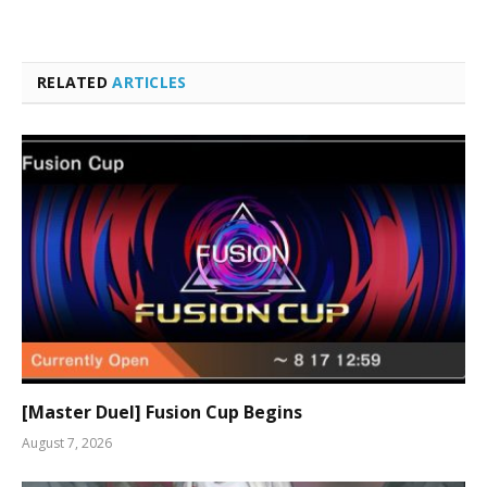
RELATED
ARTICLES
[Master Duel] Fusion Cup Begins
August 7, 2026