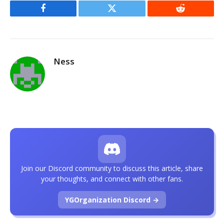
Facebook
Twitter
Reddit
Ness
Join our Discord community to discuss this article, share
your thoughts, and connect with other fans.
YGOrganization Discord →