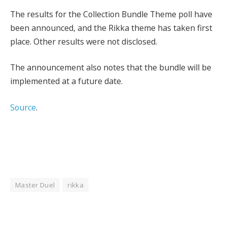
The results for the Collection Bundle Theme poll have
been announced, and the Rikka theme has taken first
place. Other results were not disclosed.
The announcement also notes that the bundle will be
implemented at a future date.
Source
.
Master Duel
rikka