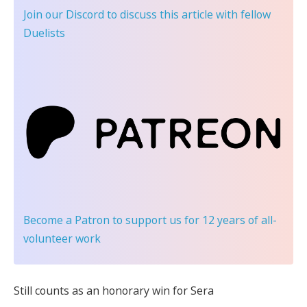
Join our Discord
to discuss this article with fellow
Duelists
Become a Patron
to support us for 12 years of all-
volunteer work
Still counts as an honorary win for Sera