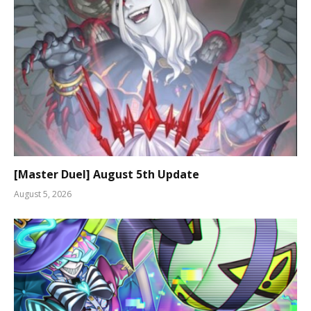
[Master Duel] August 5th Update
August 5, 2026