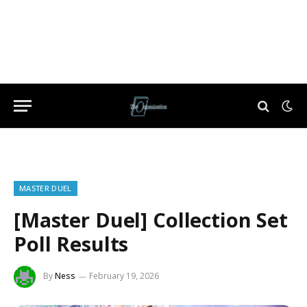
MASTER DUEL
[Master Duel] Collection Set
Poll Results
By
Ness
February 19, 2026