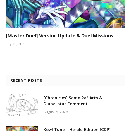
[Master Duel] Version Update & Duel Missions
July 31, 2026
RECENT POSTS
[Chronicles] Some Ref Arts &
Diabellstar Comment
August 8, 2026
Kewl Tune – Herald Edition [CDP]