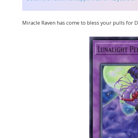
Miracle Raven has come to bless your pulls for D