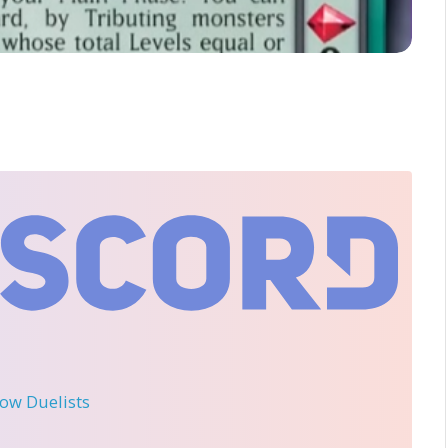
llow Duelists