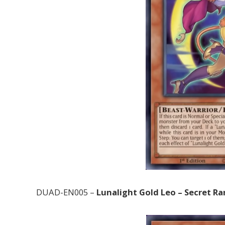
DUAD-EN005 –
Lunalight Gold Leo – Secret Ra