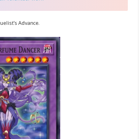
uelist’s Advance.