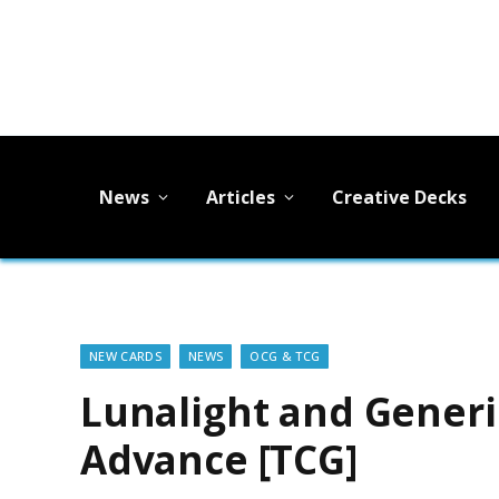
News
Articles
Creative Decks
NEW CARDS
NEWS
OCG & TCG
Lunalight and Generi
Advance [TCG]