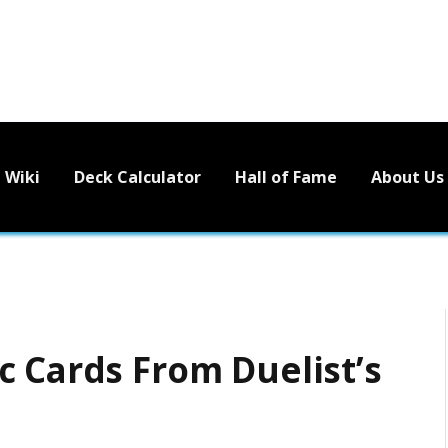
Wiki
Deck Calculator
Hall of Fame
About Us
c Cards From Duelist’s