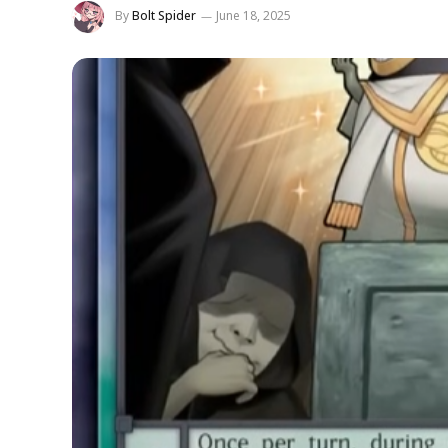
By
Bolt Spider
June 18, 2025