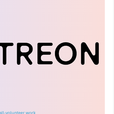
 all-volunteer work