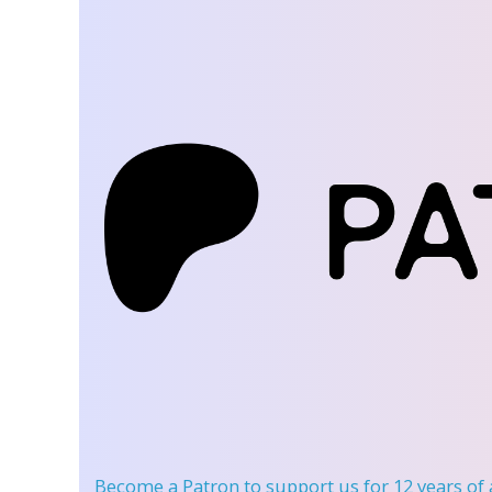
Become a Patron
to support us for 12 years of