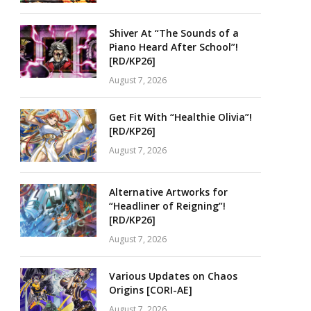
Shiver At “The Sounds of a
Piano Heard After School”!
[RD/KP26]
August 7, 2026
Get Fit With “Healthie Olivia”!
[RD/KP26]
August 7, 2026
Alternative Artworks for
“Headliner of Reigning”!
[RD/KP26]
August 7, 2026
Various Updates on Chaos
Origins [CORI-AE]
August 7, 2026