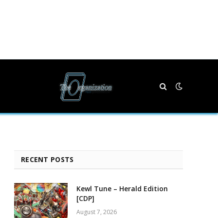
RECENT POSTS
Kewl Tune – Herald Edition
[CDP]
August 7, 2026