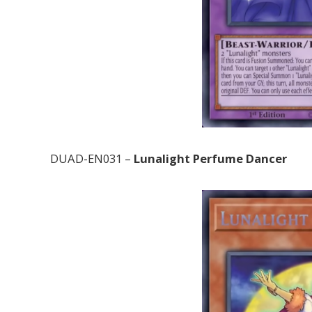
DUAD-EN031 –
Lunalight Perfume Dancer