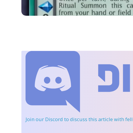
Join our Discord
to discuss this article with fe