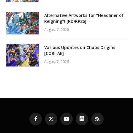
Alternative Artworks for “Headliner of
Reigning”! [RD/KP26]
August 7, 2026
Various Updates on Chaos Origins
[CORI-AE]
August 7, 2026
Facebook
X
YouTube
Discord
RSS
(Twitter)