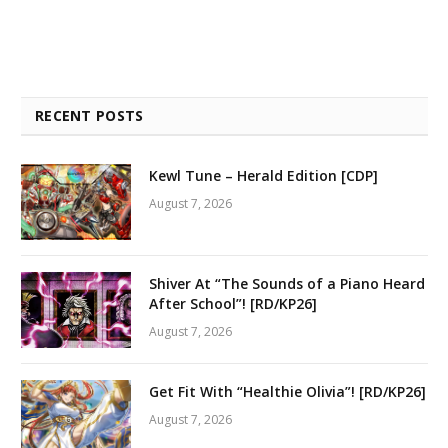
RECENT POSTS
Kewl Tune – Herald Edition [CDP]
August 7, 2026
Shiver At “The Sounds of a Piano Heard
After School”! [RD/KP26]
August 7, 2026
Get Fit With “Healthie Olivia”! [RD/KP26]
August 7, 2026