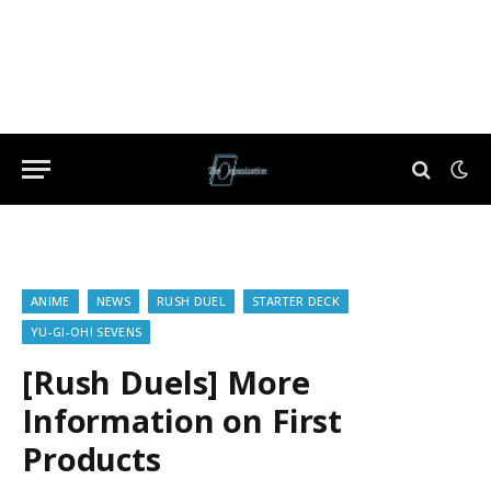
ANIME
NEWS
RUSH DUEL
STARTER DECK
YU-GI-OH! SEVENS
[Rush Duels] More
Information on First
Products