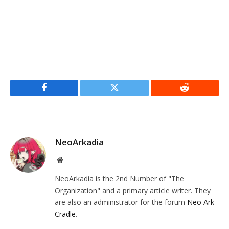
Facebook
Twitter
Reddit
NeoArkadia
Website
NeoArkadia is the 2nd Number of "The
Organization" and a primary article writer. They
are also an administrator for the forum
Neo Ark
Cradle
.