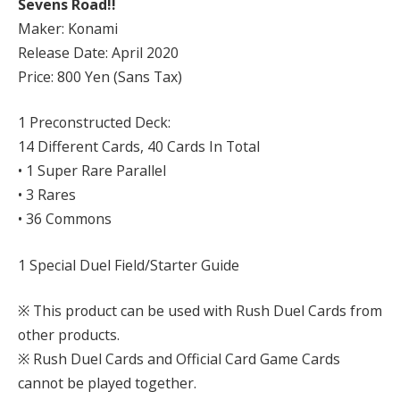
Sevens Road!!
Maker: Konami
Release Date: April 2020
Price: 800 Yen (Sans Tax)
1 Preconstructed Deck:
14 Different Cards, 40 Cards In Total
• 1 Super Rare Parallel
• 3 Rares
• 36 Commons
1 Special Duel Field/Starter Guide
※ This product can be used with Rush Duel Cards from
other products.
※ Rush Duel Cards and Official Card Game Cards
cannot be played together.