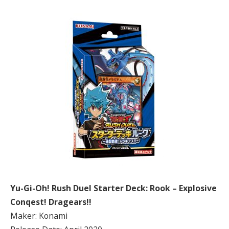
Yu-Gi-Oh! Rush Duel Starter Deck: Rook – Explosive
Conqest! Dragears!!
Maker: Konami