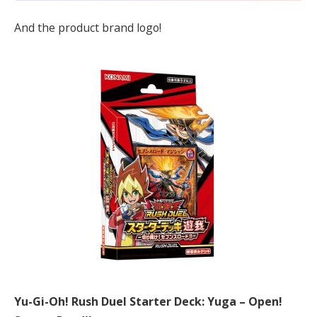
And the product brand logo!
Yu-Gi-Oh! Rush Duel Starter Deck: Yuga – Open!