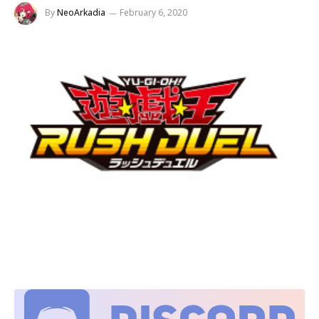
By
NeoArkadia
February 6, 2020