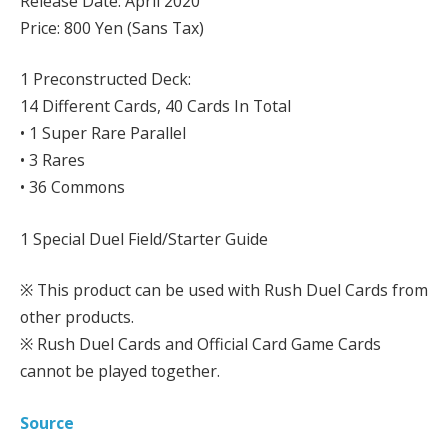
Release Date: April 2020
Price: 800 Yen (Sans Tax)
1 Preconstructed Deck:
14 Different Cards, 40 Cards In Total
• 1 Super Rare Parallel
• 3 Rares
• 36 Commons
1 Special Duel Field/Starter Guide
※ This product can be used with Rush Duel Cards from
other products.
※ Rush Duel Cards and Official Card Game Cards
cannot be played together.
Source