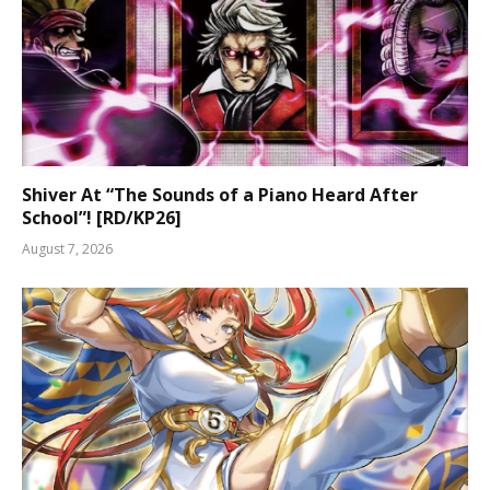
Shiver At “The Sounds of a Piano Heard After
School”! [RD/KP26]
August 7, 2026