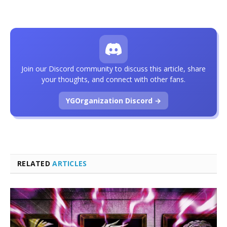
Join our Discord community to discuss this article, share
your thoughts, and connect with other fans.
YGOrganization Discord →
RELATED
ARTICLES