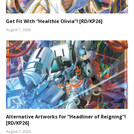
Get Fit With “Healthie Olivia”! [RD/KP26]
August 7, 2026
Alternative Artworks for “Headliner of Reigning”!
[RD/KP26]
August 7, 2026