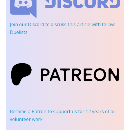
Join our Discord
to discuss this article with fellow
Duelists
Become a Patron
to support us for 12 years of all-
volunteer work