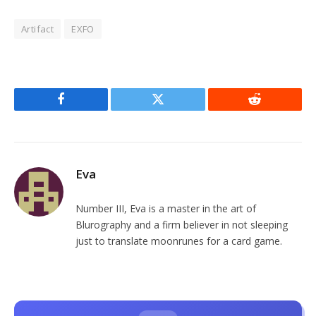
Artifact
EXFO
Facebook
Twitter
Reddit
Eva
Number III, Eva is a master in the art of
Blurography and a firm believer in not sleeping
just to translate moonrunes for a card game.