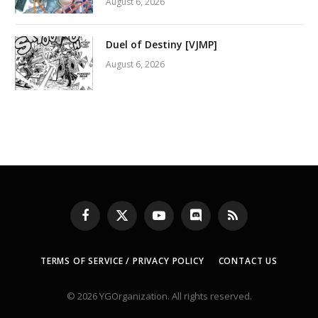
August 6, 2026
Duel of Destiny [VJMP]
August 6, 2026
Facebook
X
YouTube
Discord
RSS
(Twitter)
TERMS OF SERVICE / PRIVACY POLICY
CONTACT US
© 2026 YGOrganization. All rights reserved.