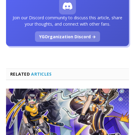
Join our Discord community to discuss this article, share
your thoughts, and connect with other fans.
YGOrganization Discord →
RELATED
ARTICLES