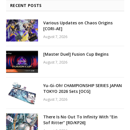
RECENT POSTS
Various Updates on Chaos Origins
[CORI-AE]
August 7, 2026
[Master Duel] Fusion Cup Begins
August 7, 2026
Yu-Gi-Oh! CHAMPIONSHIP SERIES JAPAN
TOKYO 2026 Sets [OCG]
August 7, 2026
There Is No Out To Infinity With “Ein
Sof Ritter” [RD/KP26]