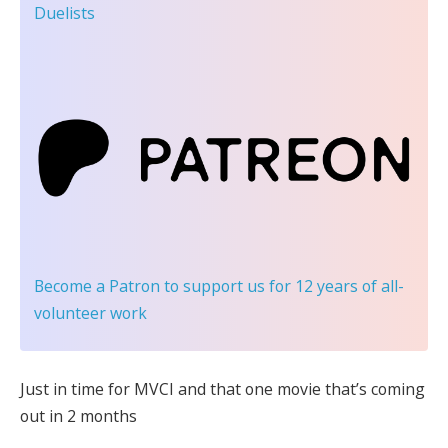
Duelists
Become a Patron
to support us for 12 years of all-
volunteer work
Just in time for MVCI and that one movie that’s coming
out in 2 months