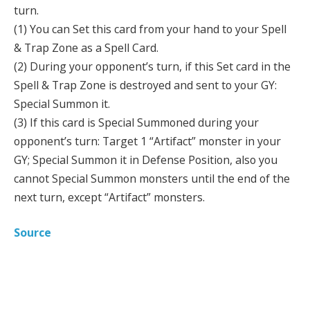
turn.
(1) You can Set this card from your hand to your Spell
& Trap Zone as a Spell Card.
(2) During your opponent’s turn, if this Set card in the
Spell & Trap Zone is destroyed and sent to your GY:
Special Summon it.
(3) If this card is Special Summoned during your
opponent’s turn: Target 1 “Artifact” monster in your
GY; Special Summon it in Defense Position, also you
cannot Special Summon monsters until the end of the
next turn, except “Artifact” monsters.
Source