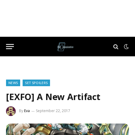
NEWS
SET SPOILERS
[EXFO] A New Artifact
By
Eva
September 22, 2017