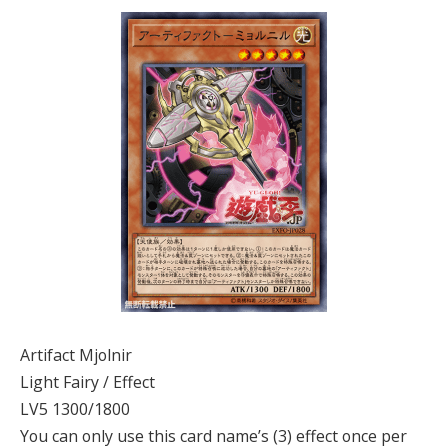
Artifact Mjolnir
Light Fairy / Effect
LV5 1300/1800
You can only use this card name’s (3) effect once per