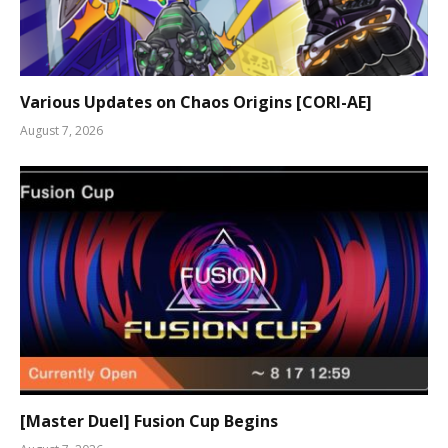
Various Updates on Chaos Origins [CORI-AE]
August 7, 2026
[Master Duel] Fusion Cup Begins