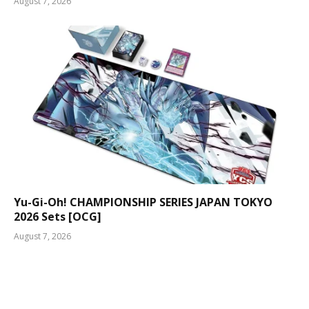
August 7, 2026
Yu-Gi-Oh! CHAMPIONSHIP SERIES JAPAN TOKYO
2026 Sets [OCG]
August 7, 2026