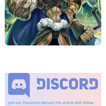
Join our Discord
to discuss this article with fellow