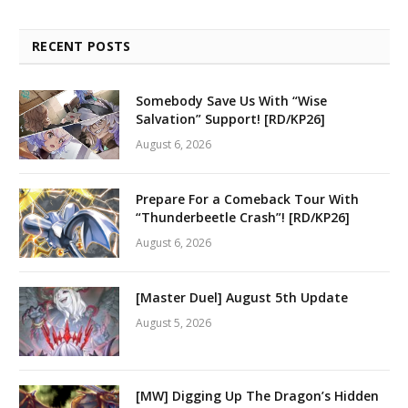
RECENT POSTS
Somebody Save Us With “Wise
Salvation” Support! [RD/KP26]
August 6, 2026
Prepare For a Comeback Tour With
“Thunderbeetle Crash”! [RD/KP26]
August 6, 2026
[Master Duel] August 5th Update
August 5, 2026
[MW] Digging Up The Dragon’s Hidden