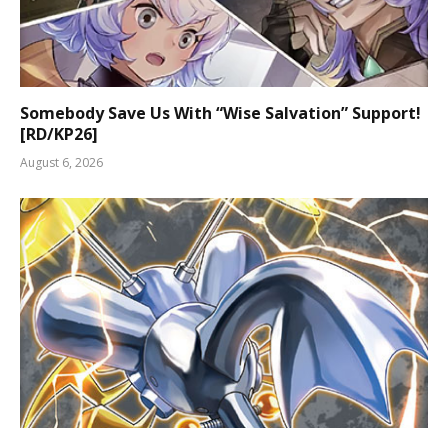
Somebody Save Us With “Wise Salvation” Support!
[RD/KP26]
August 6, 2026