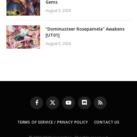
Gems
August 5, 2026
“Dominusteer Rosepamela” Awakens
[UT01]
August 5, 2026
Facebook
X
YouTube
Discord
RSS
(Twitter)
TERMS OF SERVICE / PRIVACY POLICY
CONTACT US