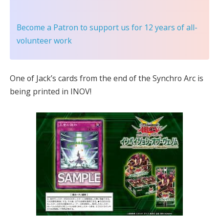
Become a Patron
to support us for 12 years of all-
volunteer work
One of Jack’s cards from the end of the Synchro Arc is
being printed in INOV!