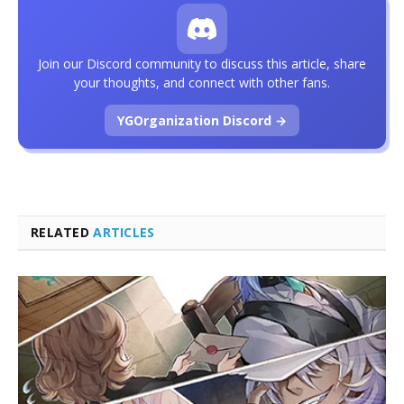
Join our Discord community to discuss this article, share
your thoughts, and connect with other fans.
YGOrganization Discord →
RELATED
ARTICLES