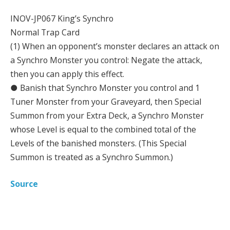
INOV-JP067 King’s Synchro
Normal Trap Card
(1) When an opponent’s monster declares an attack on
a Synchro Monster you control: Negate the attack,
then you can apply this effect.
● Banish that Synchro Monster you control and 1
Tuner Monster from your Graveyard, then Special
Summon from your Extra Deck, a Synchro Monster
whose Level is equal to the combined total of the
Levels of the banished monsters. (This Special
Summon is treated as a Synchro Summon.)
Source