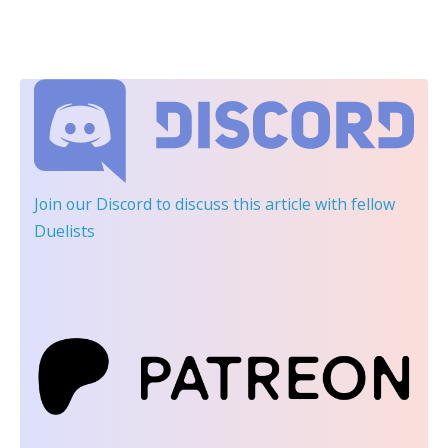
Join our Discord
to discuss this article with fellow
Duelists