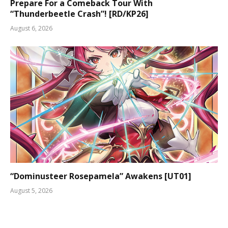
Prepare For a Comeback Tour With
“Thunderbeetle Crash”! [RD/KP26]
August 6, 2026
“Dominusteer Rosepamela” Awakens [UT01]
August 5, 2026