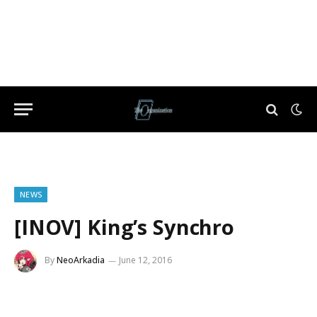
NEWS
[INOV] King’s Synchro
By
NeoArkadia
June 12, 2016