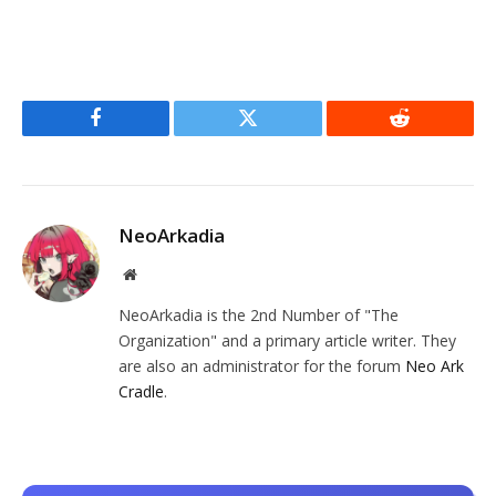
Facebook
Twitter
Reddit
NeoArkadia
Website
NeoArkadia is the 2nd Number of "The
Organization" and a primary article writer. They
are also an administrator for the forum
Neo Ark
Cradle
.