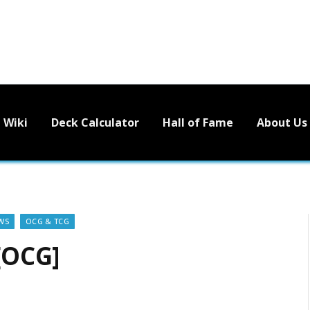
Wiki
Deck Calculator
Hall of Fame
About Us
WS
OCG & TCG
[OCG]