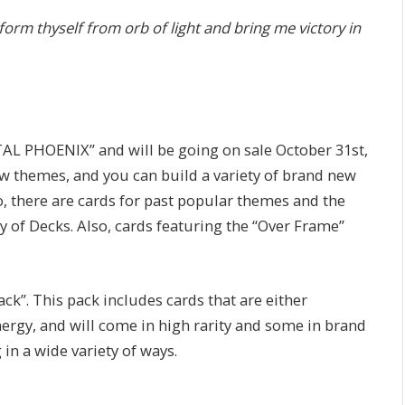
form thyself from orb of light and bring me victory in
AL PHOENIX” and will be going on sale October 31st,
ew themes, and you can build a variety of brand new
o, there are cards for past popular themes and the
y of Decks. Also, cards featuring the “Over Frame”
ack”. This pack includes cards that are either
rgy, and will come in high rarity and some in brand
in a wide variety of ways.