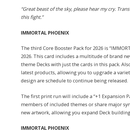
“Great beast of the sky, please hear my cry. Trans
this fight.”
IMMORTAL PHOENIX
The third Core Booster Pack for 2026 is “IMMORT
2026. This card includes a multitude of brand n
theme Decks with just the cards in this pack. Als
latest products, allowing you to upgrade a variet
design are schedule to continue being released.
The first print run will include a “+1 Expansion P
members of included themes or share major syne
new artwork, allowing you expand Deck building 
IMMORTAL PHOENIX