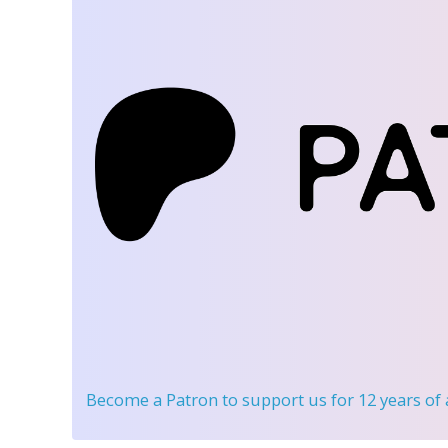
Become a Patron
to support us for 12 years of