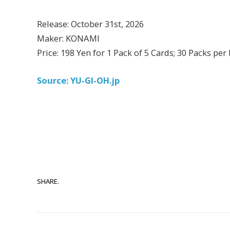
Release: October 31st, 2026
Maker: KONAMI
Price: 198 Yen for 1 Pack of 5 Cards; 30 Packs per
Source: YU-GI-OH.jp
SHARE.