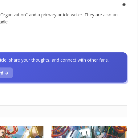
Websit
rganization" and a primary article writer. They are also an
adle
.
icle, share your thoughts, and connect with other fans.
rd →