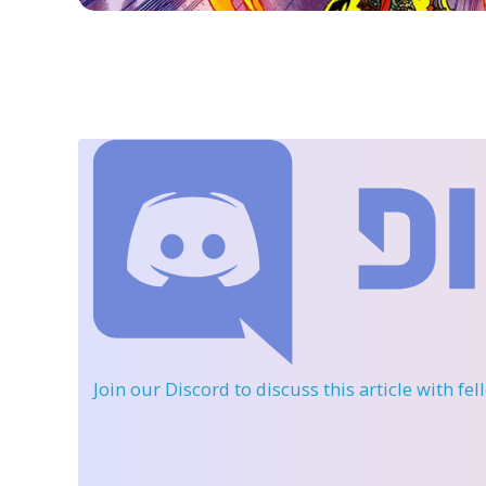
Join our Discord
to discuss this article with fe