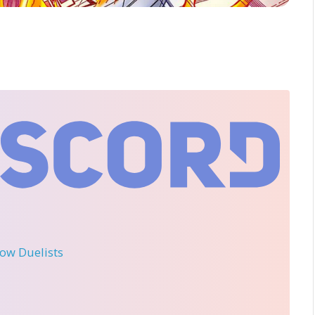
llow Duelists