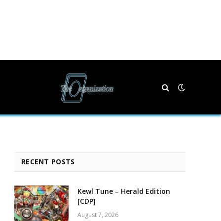
RECENT POSTS
Kewl Tune – Herald Edition
[CDP]
August 7, 2026