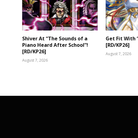
Shiver At “The Sounds of a
Get Fit With 
Piano Heard After School”!
[RD/KP26]
[RD/KP26]
August 7, 2026
August 7, 2026