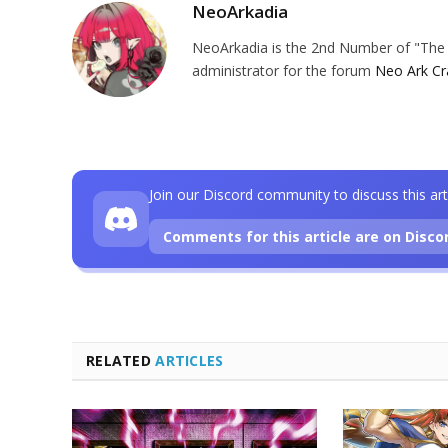
NeoArkadia
NeoArkadia is the 2nd Number of "The O
administrator for the forum
Neo Ark Cr
Join our Discord community to discuss this art
Comments for this article are on Disco
RELATED
ARTICLES