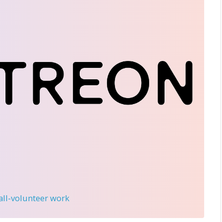
 all-volunteer work