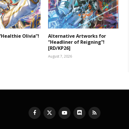
“Healthie Olivia”!
Alternative Artworks for
“Headliner of Reigning”!
[RD/KP26]
August 7, 2026
Facebook
X
YouTube
Discord
RSS
(Twitter)