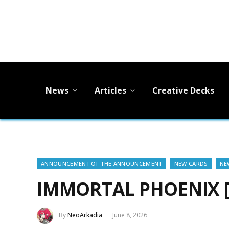
News
Articles
Creative Decks
ANNOUNCEMENT OF THE ANNOUNCEMENT
NEW CARDS
NE
IMMORTAL PHOENIX 
By
NeoArkadia
June 8, 2026