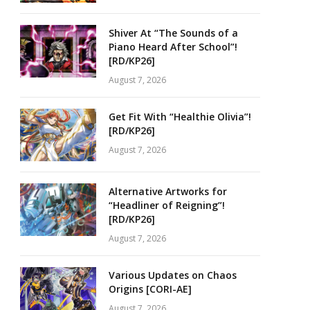
Shiver At “The Sounds of a
Piano Heard After School”!
[RD/KP26]
August 7, 2026
Get Fit With “Healthie Olivia”!
[RD/KP26]
August 7, 2026
Alternative Artworks for
“Headliner of Reigning”!
[RD/KP26]
August 7, 2026
Various Updates on Chaos
Origins [CORI-AE]
August 7, 2026