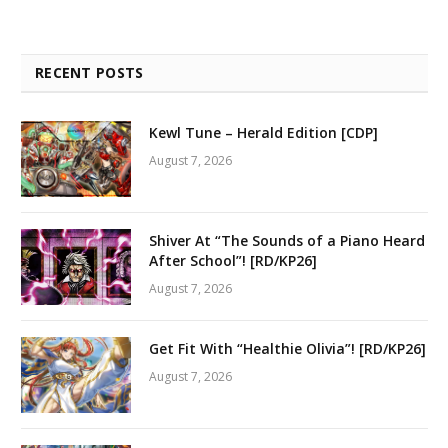
RECENT POSTS
Kewl Tune – Herald Edition [CDP]
August 7, 2026
Shiver At “The Sounds of a Piano Heard
After School”! [RD/KP26]
August 7, 2026
Get Fit With “Healthie Olivia”! [RD/KP26]
August 7, 2026