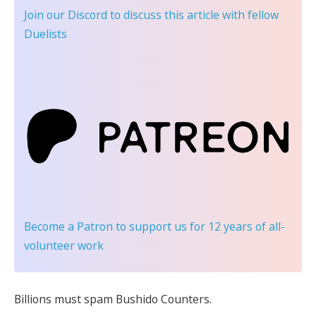
Join our Discord
to discuss this article with fellow
Duelists
Become a Patron
to support us for 12 years of all-
volunteer work
Billions must spam Bushido Counters.