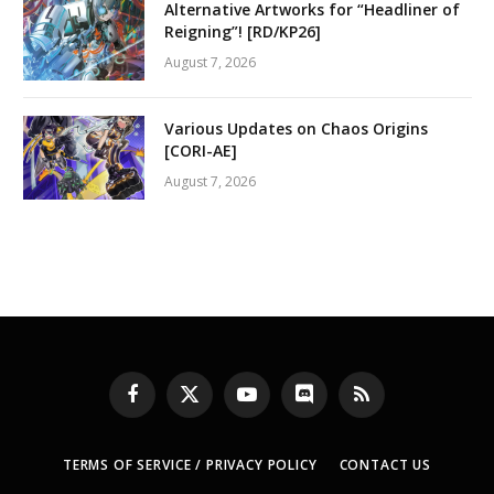
Alternative Artworks for “Headliner of
Reigning”! [RD/KP26]
August 7, 2026
Various Updates on Chaos Origins
[CORI-AE]
August 7, 2026
Facebook
X
YouTube
Discord
RSS
(Twitter)
TERMS OF SERVICE / PRIVACY POLICY
CONTACT US