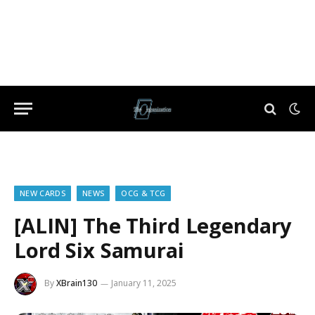
NEW CARDS
NEWS
OCG & TCG
[ALIN] The Third Legendary
Lord Six Samurai
By
XBrain130
January 11, 2025