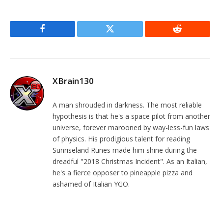
Facebook
Twitter
Reddit
XBrain130
A man shrouded in darkness. The most reliable
hypothesis is that he's a space pilot from another
universe, forever marooned by way-less-fun laws
of physics. His prodigious talent for reading
Sunriseland Runes made him shine during the
dreadful "2018 Christmas Incident". As an Italian,
he's a fierce opposer to pineapple pizza and
ashamed of Italian YGO.