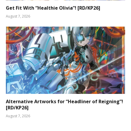
Get Fit With “Healthie Olivia”! [RD/KP26]
August 7, 2026
Alternative Artworks for “Headliner of Reigning”!
[RD/KP26]
August 7, 2026