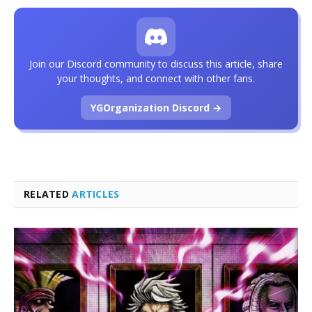
Join our Discord community to discuss this article, share
your thoughts, and connect with other fans.
YGOrganization Discord →
RELATED
ARTICLES