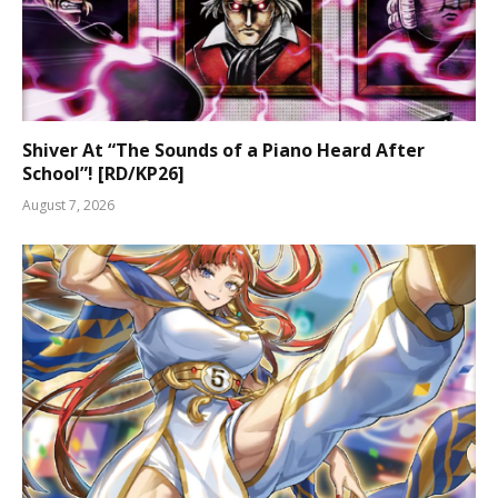
Shiver At “The Sounds of a Piano Heard After
School”! [RD/KP26]
August 7, 2026