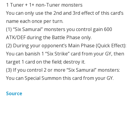
1 Tuner + 1+ non-Tuner monsters
You can only use the 2nd and 3rd effect of this card’s
name each once per turn.
(1) “Six Samurai” monsters you control gain 600
ATK/DEF during the Battle Phase only.
(2) During your opponent’s Main Phase (Quick Effect):
You can banish 1 “Six Strike” card from your GY, then
target 1 card on the field; destroy it.
(3) If you control 2 or more “Six Samurai” monsters:
You can Special Summon this card from your GY.
Source