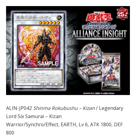
ALIN-JP042
Shinma Rokubushu – Kizan
/ Legendary
Lord Six Samurai – Kizan
Warrior/Synchro/Effect, EARTH, Lv 6, ATK 1800, DEF
800