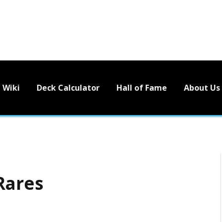
Wiki
Deck Calculator
Hall of Fame
About Us
Rares