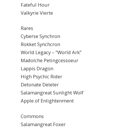
Fateful Hour
Valkyrie Vierte
Rares
Cyberse Synchron
Rokket Synchcron
World Legacy – “World Ark”
Madolche Petingcessoeur
Lappis Dragon
High Psychic Rider
Detonate Deleter
Salamangreat Sunlight Wolf
Apple of Enlightenment
Commons
Salamangreat Foxer