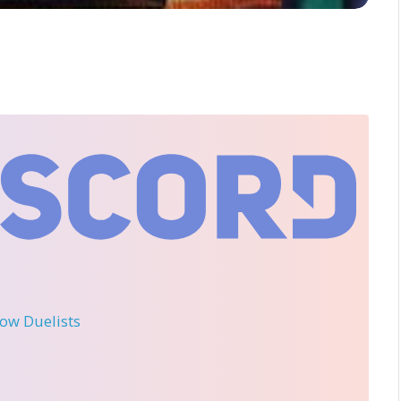
llow Duelists