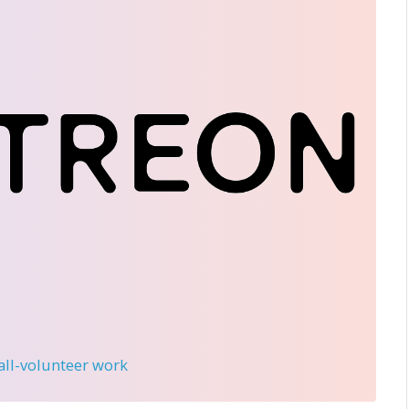
 all-volunteer work