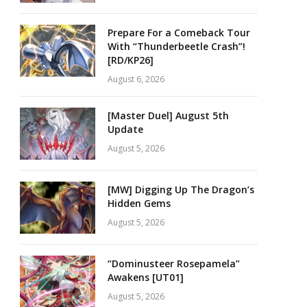
Prepare For a Comeback Tour
With “Thunderbeetle Crash”!
[RD/KP26]
August 6, 2026
[Master Duel] August 5th
Update
August 5, 2026
[MW] Digging Up The Dragon’s
Hidden Gems
August 5, 2026
“Dominusteer Rosepamela”
Awakens [UT01]
August 5, 2026