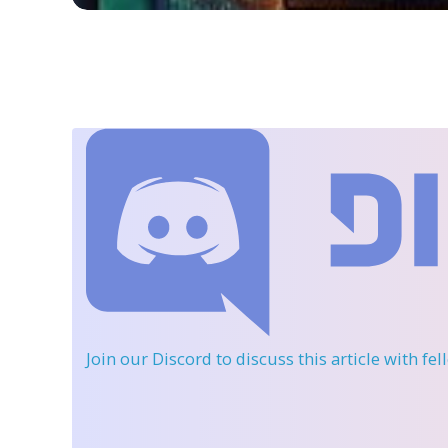
Join our Discord
to discuss this article with fe