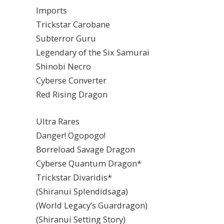
Imports
Trickstar Carobane
Subterror Guru
Legendary of the Six Samurai
Shinobi Necro
Cyberse Converter
Red Rising Dragon
Ultra Rares
Danger! Ogopogo!
Borreload Savage Dragon
Cyberse Quantum Dragon*
Trickstar Divaridis*
(Shiranui Splendidsaga)
(World Legacy’s Guardragon)
(Shiranui Setting Story)