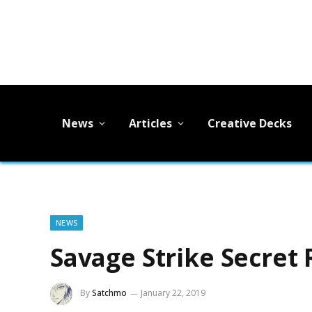
News
Articles
Creative Decks
NEWS
Savage Strike Secret 
By
Satchmo
January 22, 2019