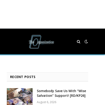
RECENT POSTS
Somebody Save Us With “Wise
Salvation” Support! [RD/KP26]
August 6, 2026