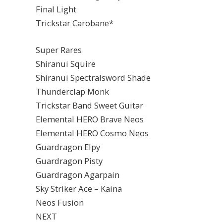
Final Light
Trickstar Carobane*
Super Rares
Shiranui Squire
Shiranui Spectralsword Shade
Thunderclap Monk
Trickstar Band Sweet Guitar
Elemental HERO Brave Neos
Elemental HERO Cosmo Neos
Guardragon Elpy
Guardragon Pisty
Guardragon Agarpain
Sky Striker Ace – Kaina
Neos Fusion
NEXT