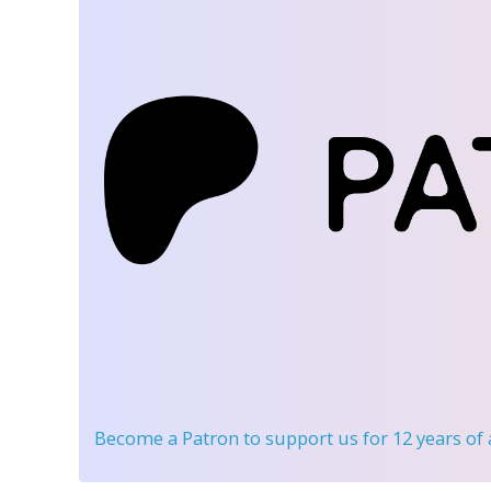
Become a Patron
to support us for 12 years of