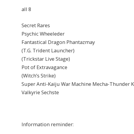
all 8
Secret Rares
Psychic Wheeleder
Fantastical Dragon Phantazmay
(T.G. Trident Launcher)
(Trickstar Live Stage)
Pot of Extravagance
(Witch’s Strike)
Super Anti-Kaiju War Machine Mecha-Thunder K
Valkyrie Sechste
Information reminder: