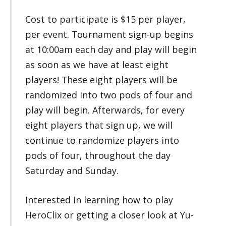
Cost to participate is $15 per player,
per event. Tournament sign-up begins
at 10:00am each day and play will begin
as soon as we have at least eight
players! These eight players will be
randomized into two pods of four and
play will begin. Afterwards, for every
eight players that sign up, we will
continue to randomize players into
pods of four, throughout the day
Saturday and Sunday.
Interested in learning how to play
HeroClix or getting a closer look at Yu-