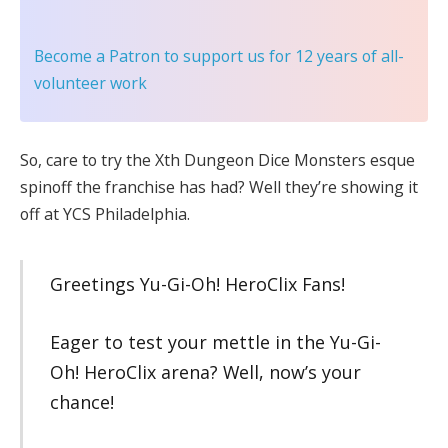
Become a Patron
to support us for 12 years of all-
volunteer work
So, care to try the Xth Dungeon Dice Monsters esque
spinoff the franchise has had? Well they’re showing it
off at YCS Philadelphia.
Greetings Yu-Gi-Oh! HeroClix Fans!
Eager to test your mettle in the Yu-Gi-
Oh! HeroClix arena? Well, now’s your
chance!