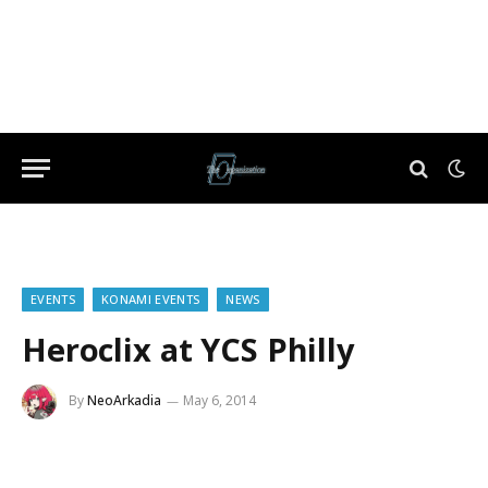
EVENTS
KONAMI EVENTS
NEWS
Heroclix at YCS Philly
By
NeoArkadia
May 6, 2014