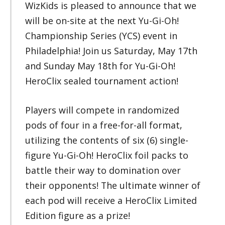
WizKids is pleased to announce that we
will be on-site at the next Yu-Gi-Oh!
Championship Series (YCS) event in
Philadelphia! Join us Saturday, May 17th
and Sunday May 18th for Yu-Gi-Oh!
HeroClix sealed tournament action!
Players will compete in randomized
pods of four in a free-for-all format,
utilizing the contents of six (6) single-
figure Yu-Gi-Oh! HeroClix foil packs to
battle their way to domination over
their opponents! The ultimate winner of
each pod will receive a HeroClix Limited
Edition figure as a prize!