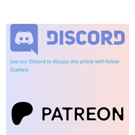
Join our Discord
to discuss this article with fellow
Duelists