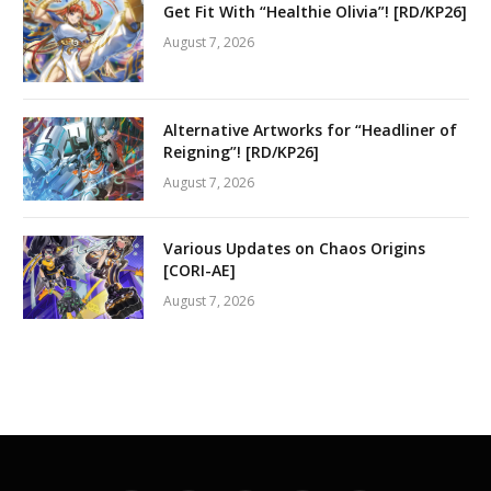
Get Fit With “Healthie Olivia”! [RD/KP26]
August 7, 2026
Alternative Artworks for “Headliner of
Reigning”! [RD/KP26]
August 7, 2026
Various Updates on Chaos Origins
[CORI-AE]
August 7, 2026