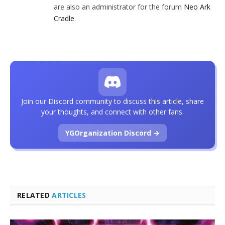
are also an administrator for the forum
Neo Ark
Cradle
.
Join our Discord community to discuss this article, share
your thoughts, and connect with other fans.
YGOrganization Discord →
RELATED
ARTICLES