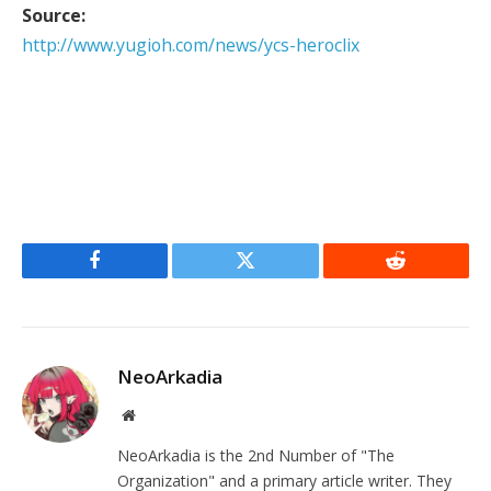
Source:
http://www.yugioh.com/news/ycs-heroclix
Facebook
Twitter
Reddit
NeoArkadia
Website
NeoArkadia is the 2nd Number of "The
Organization" and a primary article writer. They