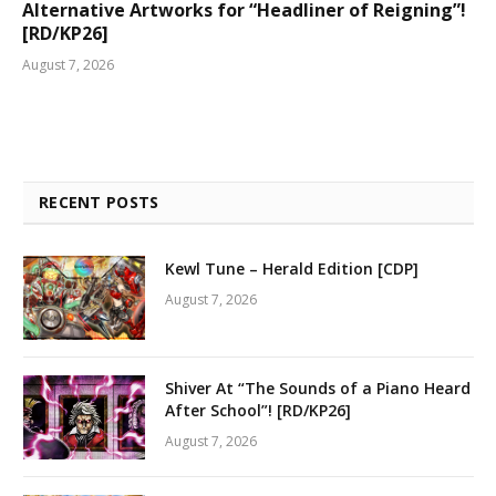
Alternative Artworks for “Headliner of Reigning”!
[RD/KP26]
August 7, 2026
RECENT POSTS
Kewl Tune – Herald Edition [CDP]
August 7, 2026
Shiver At “The Sounds of a Piano Heard
After School”! [RD/KP26]
August 7, 2026