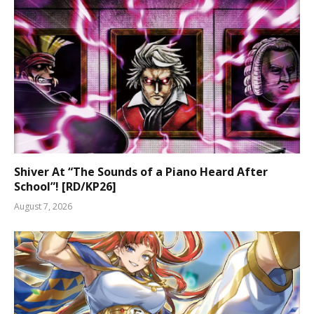
Shiver At “The Sounds of a Piano Heard After
School”! [RD/KP26]
August 7, 2026