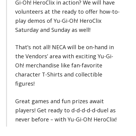
Gi-Oh! HeroClix in action? We will have
volunteers at the ready to offer how-to-
play demos of Yu-Gi-Oh! HeroClix
Saturday and Sunday as well!
That’s not all! NECA will be on-hand in
the Vendors’ area with exciting Yu-Gi-
Oh! merchandise like fan-favorite
character T-Shirts and collectible
figures!
Great games and fun prizes await
players! Get ready to d-d-d-d-d-duel as
never before – with Yu-Gi-Oh! HeroClix!