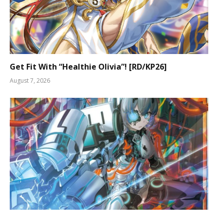
Get Fit With “Healthie Olivia”! [RD/KP26]
August 7, 2026