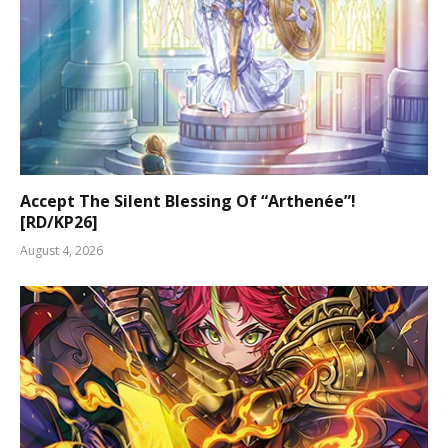
Accept The Silent Blessing Of “Arthenée”!
[RD/KP26]
August 4, 2026