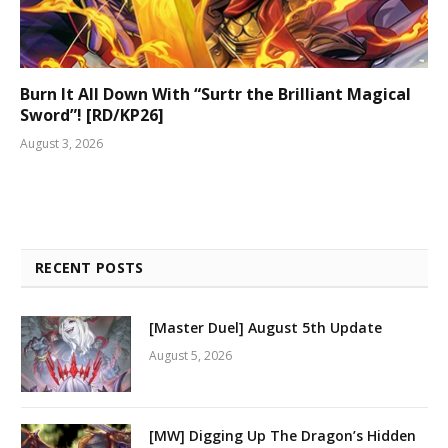
Burn It All Down With “Surtr the Brilliant Magical
Sword”! [RD/KP26]
August 3, 2026
RECENT POSTS
[Master Duel] August 5th Update
August 5, 2026
[MW] Digging Up The Dragon’s Hidden