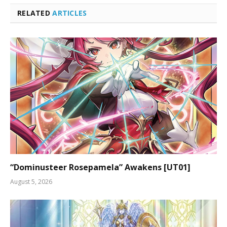
RELATED
ARTICLES
“Dominusteer Rosepamela” Awakens [UT01]
August 5, 2026