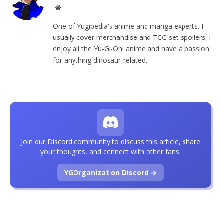
Website
One of Yugipedia's anime and manga experts. I
usually cover merchandise and TCG set spoilers. I
enjoy all the Yu-Gi-Oh! anime and have a passion
for anything dinosaur-related.
Join our Discord community to discuss this article, share
your thoughts, and connect with other fans.
YGOrganization Discord →