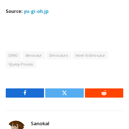
Source:
yu-gi-oh.jp
DINO
dinosaur
Dinosaurs
level 6 dinosaur
VJump Promo
Facebook
Twitter
Reddit
Sanokal