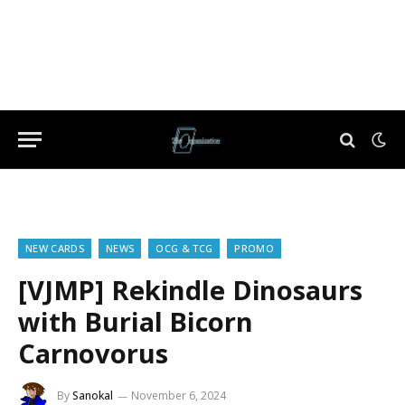
NEW CARDS
NEWS
OCG & TCG
PROMO
[VJMP] Rekindle Dinosaurs
with Burial Bicorn
Carnovorus
By
Sanokal
November 6, 2024