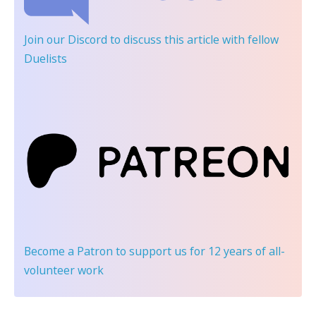
Join our Discord
to discuss this article with fellow
Duelists
Become a Patron
to support us for 12 years of all-
volunteer work