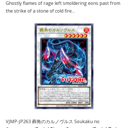
Ghostly flames of rage left smoldering eons past from
the strike of a stone of cold fire…
VJMP-JP263 葬角のカルノヴルス Soukaku no