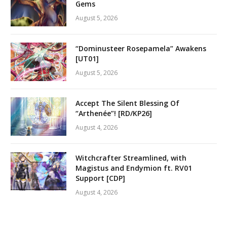
Gems
August 5, 2026
“Dominusteer Rosepamela” Awakens
[UT01]
August 5, 2026
Accept The Silent Blessing Of
“Arthenée”! [RD/KP26]
August 4, 2026
Witchcrafter Streamlined, with
Magistus and Endymion ft. RV01
Support [CDP]
August 4, 2026