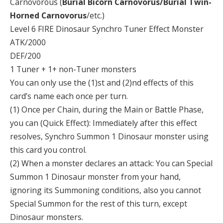
Carnovorous (
Burial Bicorn Carnovorus/Burial Twin-
Horned Carnovorus
/etc.)
Level 6 FIRE Dinosaur Synchro Tuner Effect Monster
ATK/2000
DEF/200
1 Tuner + 1+ non-Tuner monsters
You can only use the (1)st and (2)nd effects of this
card’s name each once per turn.
(1) Once per Chain, during the Main or Battle Phase,
you can (Quick Effect): Immediately after this effect
resolves, Synchro Summon 1 Dinosaur monster using
this card you control.
(2) When a monster declares an attack: You can Special
Summon 1 Dinosaur monster from your hand,
ignoring its Summoning conditions, also you cannot
Special Summon for the rest of this turn, except
Dinosaur monsters.