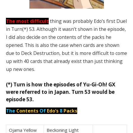
The most difficult
thing was probably Edo’s first Duel
in Turn(*) 53. Although it wasn’t shown in the episode,
I did also decide on the contents of the packs he
opened. This is also the case when cards are shown
due to Deck Destruction, but it is more difficult to come
up with 40 cards that already exist than just thinking
up new ones.
(*) Turn is how the episodes of Yu-Gi-Oh! GX
were referred to in Japan. Turn 53 would be
episode 53.
The
Contents
Of
Edo’s
8
Packs
Ojama Yellow
Beckoning Light