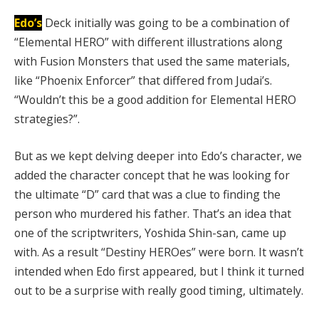
Edo’s
Deck initially was going to be a combination of
“Elemental HERO” with different illustrations along
with Fusion Monsters that used the same materials,
like “Phoenix Enforcer” that differed from Judai’s.
“Wouldn’t this be a good addition for Elemental HERO
strategies?”.
But as we kept delving deeper into Edo’s character, we
added the character concept that he was looking for
the ultimate “D” card that was a clue to finding the
person who murdered his father. That’s an idea that
one of the scriptwriters, Yoshida Shin-san, came up
with. As a result “Destiny HEROes” were born. It wasn’t
intended when Edo first appeared, but I think it turned
out to be a surprise with really good timing, ultimately.