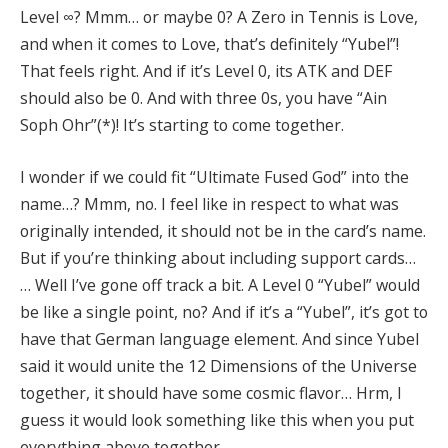
Level ∞? Mmm… or maybe 0? A Zero in Tennis is Love,
and when it comes to Love, that’s definitely “Yubel”!
That feels right. And if it’s Level 0, its ATK and DEF
should also be 0. And with three 0s, you have “Ain
Soph Ohr”(*)! It’s starting to come together.
I wonder if we could fit “Ultimate Fused God” into the
name…? Mmm, no. I feel like in respect to what was
originally intended, it should not be in the card’s name.
But if you’re thinking about including support cards…
… Well I’ve gone off track a bit. A Level 0 “Yubel” would
be like a single point, no? And if it’s a “Yubel”, it’s got to
have that German language element. And since Yubel
said it would unite the 12 Dimensions of the Universe
together, it should have some cosmic flavor… Hrm, I
guess it would look something like this when you put
everything above together.