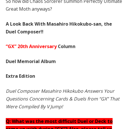
So how did Chaos Sorcerer summon Perfectly Ultimate
Great Moth anyways?
A Look Back With Masahiro Hikokubo-san, the
Duel Composer!!
“GX” 20th Anniversary
Column
Duel Memorial Album
Extra Edition
Duel Composer Masahiro Hikokubo Answers Your
Questions Concerning Cards & Duels from “GX” That
Were Compiled By V Jump!
Q: What was the most difficult Duel or Deck to