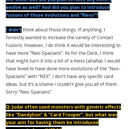
evolve as well? And did you plan to introduce
Fusions of those evolutions and “Neos”?
I didn’t
think about those things. If anything, I
honestly wanted to increase the variety of Contact
Fusions. However, I do think it would be interesting to
have more “Neo-Spacians”. As for the Deck, I think
that might turn it into a bit of a mess (ahaha). I would
have loved to have done more evolutions of the “Neo-
Spacians” with “NEX”. I don’t have any specific card
ideas, but it’s a shame I couldn’t give you all of them.
Sorry “Neo-Spacians”.
Q: Judai often used monsters with generic effects
like “Dandylion” & “Card Trooper”, but what was
your aim for having them be introduced