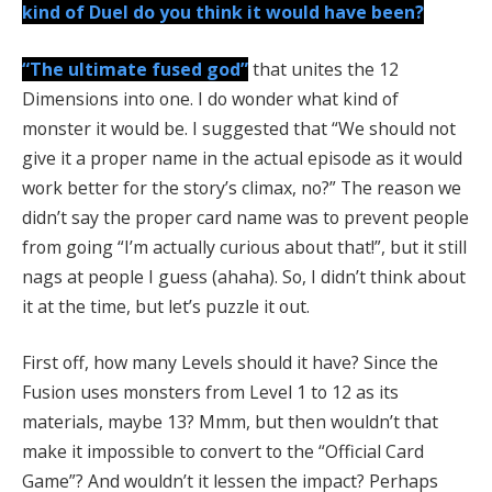
kind of Duel do you think it would have been?
“The ultimate fused god”
that unites the 12
Dimensions into one. I do wonder what kind of
monster it would be. I suggested that “We should not
give it a proper name in the actual episode as it would
work better for the story’s climax, no?” The reason we
didn’t say the proper card name was to prevent people
from going “I’m actually curious about that!”, but it still
nags at people I guess (ahaha). So, I didn’t think about
it at the time, but let’s puzzle it out.
First off, how many Levels should it have? Since the
Fusion uses monsters from Level 1 to 12 as its
materials, maybe 13? Mmm, but then wouldn’t that
make it impossible to convert to the “Official Card
Game”? And wouldn’t it lessen the impact? Perhaps