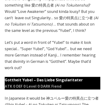
something like 愛の特異点者
(Ai no Tokuitensha)
?
Would “Love Awakener” sound kinda lousy? But you
can’t leave out Singularity… so 愛の特異点に立つ者
(Ai
no Tokuiten ni Tatsumono)
… that sounds about on
the same level as the previous “Yubel”, I think?
Let’s put a word in front of “Yubel” to make it look
special… “Super Yubel”, “God Yubel”… but we need
more German instead of Kanji… I remember hearing
that divinity in German is “Gottheit”. Maybe that’d
work out?
Gottheit Yubel – Das Liebe Singularitater
ATK 0 DEF 0 Level 0 DARK Fiend
In Japanese it would be 神ユベルー愛の特異点に立つ者
(Shin Yubel – Ai no Tokuiten ni Tatsumono)
. The