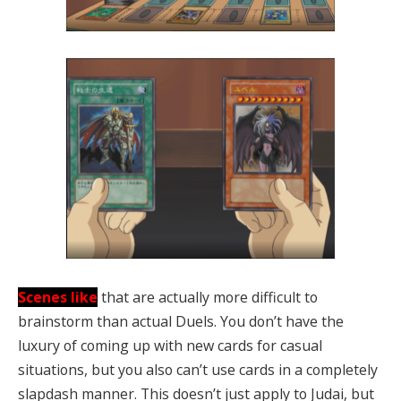
Scenes like
that are actually more difficult to
brainstorm than actual Duels. You don’t have the
luxury of coming up with new cards for casual
situations, but you also can’t use cards in a completely
slapdash manner. This doesn’t just apply to Judai, but