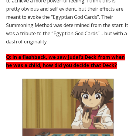
to achieve a more powerful feeling. I think this is
pretty obvious and self evident, but their effects are
meant to evoke the “Egyptian God Cards”. Their
Summoning Method was determined from the start. It
was a tribute to the “Egyptian God Cards”… but with a
dash of originality.
Q: In a flashback, we saw Judai’s Deck from when
he was a child, how did you decide that Deck?