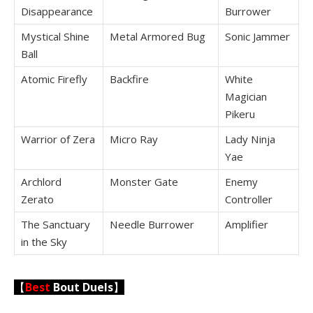
Disappearance
Burrower
Mystical Shine
Metal Armored Bug
Sonic Jammer
Ball
Atomic Firefly
Backfire
White
Magician
Pikeru
Warrior of Zera
Micro Ray
Lady Ninja
Yae
Archlord
Monster Gate
Enemy
Zerato
Controller
The Sanctuary
Needle Burrower
Amplifier
in the Sky
【
Best
Bout Duels
】