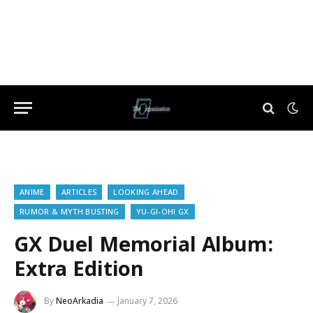
ANIME
ARTICLES
LOOKING AHEAD
RUMOR & MYTH BUSTING
YU-GI-OH! GX
GX Duel Memorial Album:
Extra Edition
By
NeoArkadia
January 7, 2026