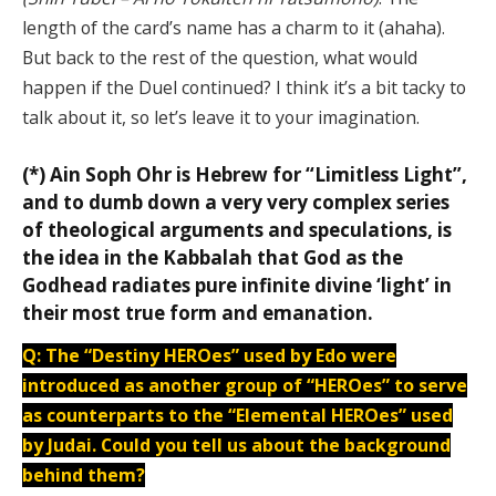
length of the card’s name has a charm to it (ahaha).
But back to the rest of the question, what would
happen if the Duel continued? I think it’s a bit tacky to
talk about it, so let’s leave it to your imagination.
(*) Ain Soph Ohr is Hebrew for “Limitless Light”,
and to dumb down a very very complex series
of theological arguments and speculations, is
the idea in the Kabbalah that God as the
Godhead radiates pure infinite divine ‘light’ in
their most true form and emanation.
Q: The “Destiny HEROes” used by Edo were
introduced as another group of “HEROes” to serve
as counterparts to the “Elemental HEROes” used
by Judai. Could you tell us about the background
behind them?