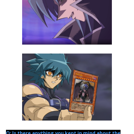
Q: Is there anything you kept in mind about the