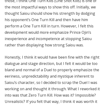
those, I think One Turn Kills (One Shot Kills) is one of
the most impactful ways to show this off. Initially, we
thought Saiou should show his strength by dodging
his opponent’s One Turn Kill and then have him
perform a One Turn Kill in turn. However, I felt this
development would more emphasize Prince Ojin’s
inexperience and incompetence at stopping Saiou
rather than displaying how strong Saiou was.
Honestly, I think it would have been fine with the right
dialogue and stage direction, but I felt it would be too
bland and normal of a Duel to properly emphasize the
eeriness, unpredictability and mystique inherent to
Saiou’s character, so I decided to scrap the Duel I was
working on and thought it through. What I reworked it
into was that Zero Turn Kill. How was it? Impossible?
Unrealistic? If you felt that way, I think it was worth it