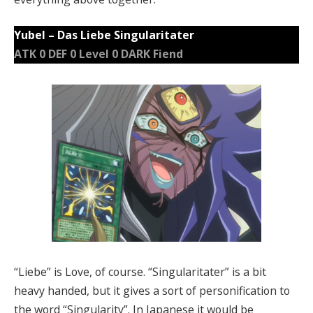
Yubel – Das Liebe Singularitater
ATK 0 DEF 0 Level 0 DARK Fiend
“Liebe” is Love, of course. “Singularitater” is a bit
heavy handed, but it gives a sort of personification to
the word “Singularity”. In Japanese it would be