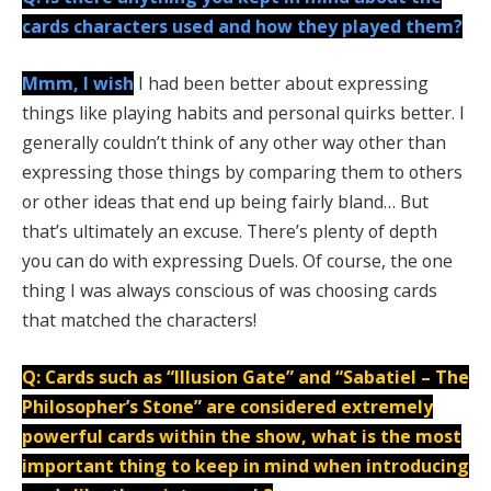
cards characters used and how they played them?
Mmm, I wish
I had been better about expressing
things like playing habits and personal quirks better. I
generally couldn’t think of any other way other than
expressing those things by comparing them to others
or other ideas that end up being fairly bland… But
that’s ultimately an excuse. There’s plenty of depth
you can do with expressing Duels. Of course, the one
thing I was always conscious of was choosing cards
that matched the characters!
Q: Cards such as “Illusion Gate” and “Sabatiel – The
Philosopher’s Stone” are considered extremely
powerful cards within the show, what is the most
important thing to keep in mind when introducing