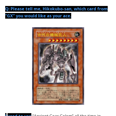
Q: Please tell me, Hikokubo-san, which card from
”GX” you would like as your ace.
I
used to use
“Ancient Gear Golem” all the time in