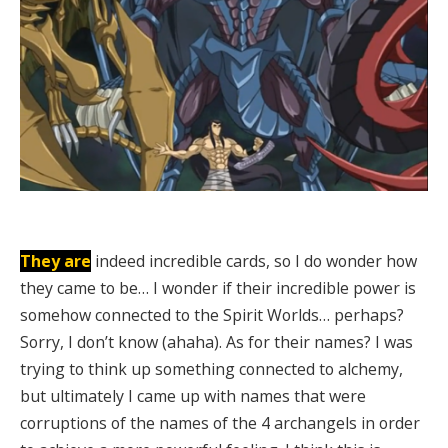
They are
indeed incredible cards, so I do wonder how
they came to be… I wonder if their incredible power is
somehow connected to the Spirit Worlds… perhaps?
Sorry, I don’t know (ahaha). As for their names? I was
trying to think up something connected to alchemy,
but ultimately I came up with names that were
corruptions of the names of the 4 archangels in order