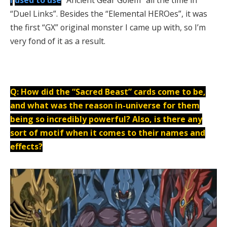
“Duel Links”. Besides the “Elemental HEROes”, it was
the first “GX” original monster I came up with, so I’m
very fond of it as a result.
Q: How did the “Sacred Beast” cards come to be,
and what was the reason in-universe for them
being so incredibly powerful? Also, is there any
sort of motif when it comes to their names and
effects?