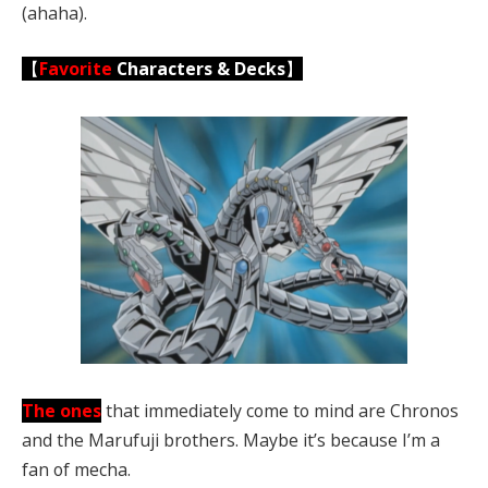
(ahaha).
【
Favorite
Characters & Decks
】
The ones
that immediately come to mind are Chronos
and the Marufuji brothers. Maybe it’s because I’m a
fan of mecha.