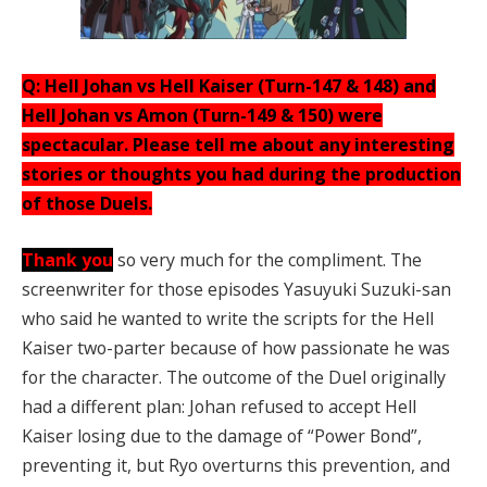
Q: Hell Johan vs Hell Kaiser (Turn-147 & 148) and
Hell Johan vs Amon (Turn-149 & 150) were
spectacular. Please tell me about any interesting
stories or thoughts you had during the production
of those Duels.
Thank you
so very much for the compliment. The
screenwriter for those episodes Yasuyuki Suzuki-san
who said he wanted to write the scripts for the Hell
Kaiser two-parter because of how passionate he was
for the character. The outcome of the Duel originally
had a different plan: Johan refused to accept Hell
Kaiser losing due to the damage of “Power Bond”,
preventing it, but Ryo overturns this prevention, and