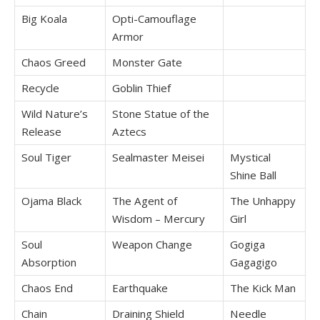
Big Koala
Opti-Camouflage
Armor
Chaos Greed
Monster Gate
Recycle
Goblin Thief
Wild Nature’s
Stone Statue of the
Release
Aztecs
Soul Tiger
Sealmaster Meisei
Mystical
Shine Ball
Ojama Black
The Agent of
The Unhappy
Wisdom – Mercury
Girl
Soul
Weapon Change
Gogiga
Absorption
Gagagigo
Chaos End
Earthquake
The Kick Man
Chain
Draining Shield
Needle