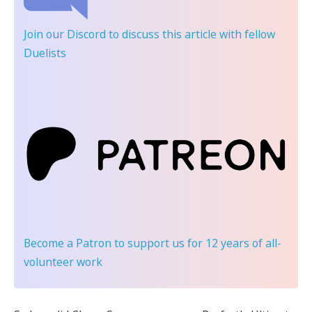
Join our Discord
to discuss this article with fellow
Duelists
Become a Patron
to support us for 12 years of all-
volunteer work