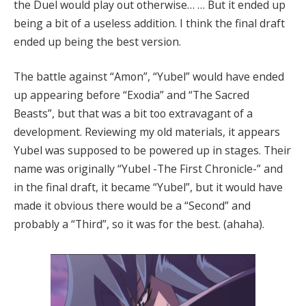
the Duel would play out otherwise… … But it ended up
being a bit of a useless addition. I think the final draft
ended up being the best version.
The battle against “Amon”, “Yubel” would have ended
up appearing before “Exodia” and “The Sacred
Beasts”, but that was a bit too extravagant of a
development. Reviewing my old materials, it appears
Yubel was supposed to be powered up in stages. Their
name was originally “Yubel -The First Chronicle-” and
in the final draft, it became “Yubel”, but it would have
made it obvious there would be a “Second” and
probably a “Third”, so it was for the best. (ahaha).