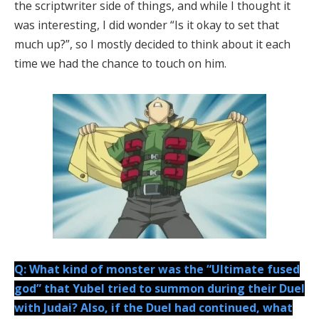
the scriptwriter side of things, and while I thought it
was interesting, I did wonder “Is it okay to set that
much up?”, so I mostly decided to think about it each
time we had the chance to touch on him.
Q: What kind of monster was the “Ultimate fused
god” that Yubel tried to summon during their Duel
with Judai? Also, if the Duel had continued, what