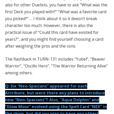
also for other Duelists, you have to ask “What was the
first Deck you played with?” “What was a favorite card
you picked?” … I think about it so it doesn’t break
character too much. However, there is also the
practical issue of “Could this card have existed for
years?”, and you might find yourself choosing a card
after weighing the pros and the cons.
The flashback in TURN-131 includes “Yubel”, “Beaver
Warrior”, “Oscillo Hero”, “The Warrior Returning Alive”
among others.
Q: Six “Neo-Spacians” appeared for each
Attribute, but were there any plans to introduce
new “Neo-Spacians”? Also, “Aqua Dolphin” and
“Glow Moss” evolved using the Spell Card “NEX” in
the show, but did you plan to have any others