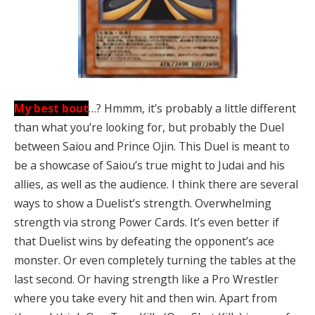
My best bout
…? Hmmm, it’s probably a little different
than what you’re looking for, but probably the Duel
between Saiou and Prince Ojin. This Duel is meant to
be a showcase of Saiou’s true might to Judai and his
allies, as well as the audience. I think there are several
ways to show a Duelist’s strength. Overwhelming
strength via strong Power Cards. It’s even better if
that Duelist wins by defeating the opponent’s ace
monster. Or even completely turning the tables at the
last second. Or having strength like a Pro Wrestler
where you take every hit and then win. Apart from