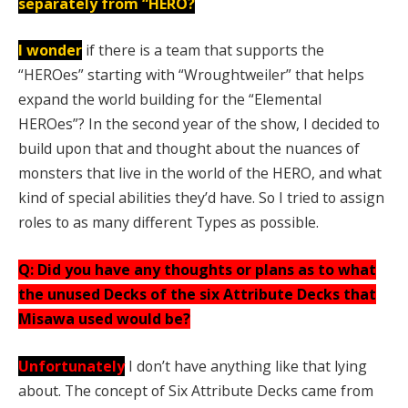
separately from “HERO?
I wonder
if there is a team that supports the
“HEROes” starting with “Wroughtweiler” that helps
expand the world building for the “Elemental
HEROes”? In the second year of the show, I decided to
build upon that and thought about the nuances of
monsters that live in the world of the HERO, and what
kind of special abilities they’d have. So I tried to assign
roles to as many different Types as possible.
Q: Did you have any thoughts or plans as to what
the unused Decks of the six Attribute Decks that
Misawa used would be?
Unfortunately
I don’t have anything like that lying
about. The concept of Six Attribute Decks came from