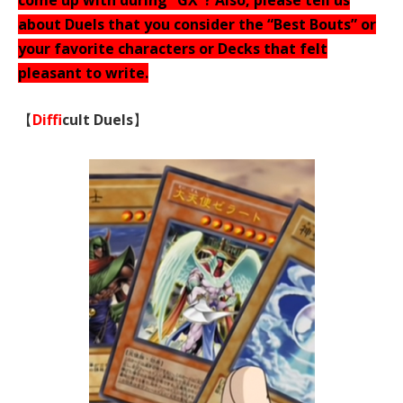
come up with during “GX”? Also, please tell us
about Duels that you consider the “Best Bouts” or
your favorite characters or Decks that felt
pleasant to write.
【
Diffi
cult Duels
】