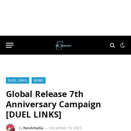
DUEL LINKS
NEWS
Global Release 7th
Anniversary Campaign
[DUEL LINKS]
By
NeoArkadia
December 16, 2023