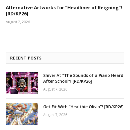
Alternative Artworks for “Headliner of Reigning”!
[RD/KP26]
August 7, 2026
RECENT POSTS
Shiver At “The Sounds of a Piano Heard
After School”! [RD/KP26]
August 7, 2026
Get Fit With “Healthie Olivia”! [RD/KP26]
August 7, 2026