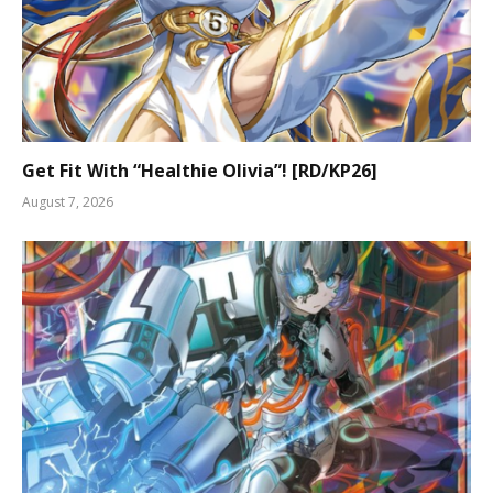
Get Fit With “Healthie Olivia”! [RD/KP26]
August 7, 2026