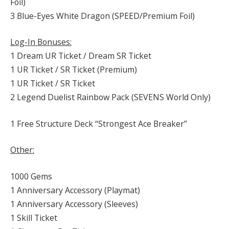
Foil)
3 Blue-Eyes White Dragon (SPEED/Premium Foil)
Log-In Bonuses:
1 Dream UR Ticket / Dream SR Ticket
1 UR Ticket / SR Ticket (Premium)
1 UR Ticket / SR Ticket
2 Legend Duelist Rainbow Pack (SEVENS World Only)
1 Free Structure Deck “Strongest Ace Breaker”
Other:
1000 Gems
1 Anniversary Accessory (Playmat)
1 Anniversary Accessory (Sleeves)
1 Skill Ticket