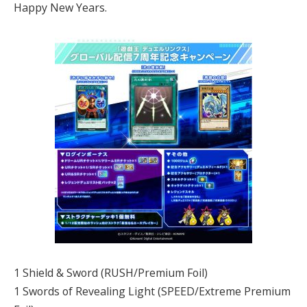
Happy New Years.
1 Shield & Sword (RUSH/Premium Foil)
1 Swords of Revealing Light (SPEED/Extreme Premium