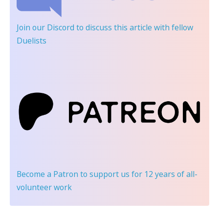
Join our Discord
to discuss this article with fellow
Duelists
Become a Patron
to support us for 12 years of all-
volunteer work