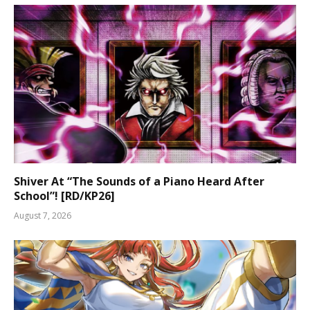
Shiver At “The Sounds of a Piano Heard After
School”! [RD/KP26]
August 7, 2026