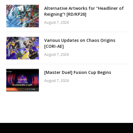
Alternative Artworks for “Headliner of
Reigning”! [RD/KP26]
August 7, 2026
Various Updates on Chaos Origins
[CORI-AE]
August 7, 2026
[Master Duel] Fusion Cup Begins
August 7, 2026