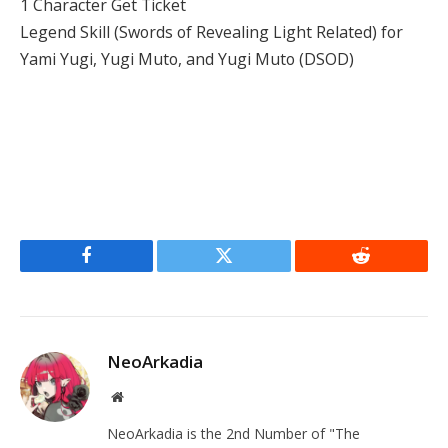
1 Character Get Ticket
Legend Skill (Swords of Revealing Light Related) for
Yami Yugi, Yugi Muto, and Yugi Muto (DSOD)
Facebook
Twitter
Reddit
NeoArkadia
Website
NeoArkadia is the 2nd Number of "The