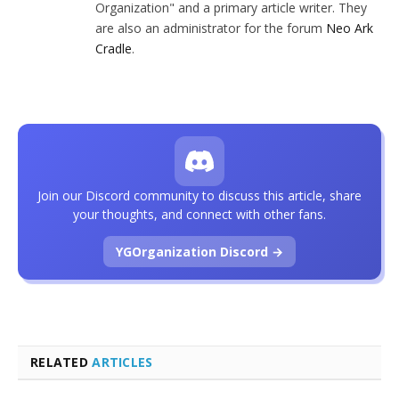
Organization" and a primary article writer. They
are also an administrator for the forum
Neo Ark
Cradle
.
Join our Discord community to discuss this article, share
your thoughts, and connect with other fans.
YGOrganization Discord →
RELATED
ARTICLES