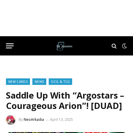
NEW CARDS
NEWS
OCG & TCG
Saddle Up With “Argostars –
Courageous Arion”! [DUAD]
By
NeoArkadia
April 13, 2025