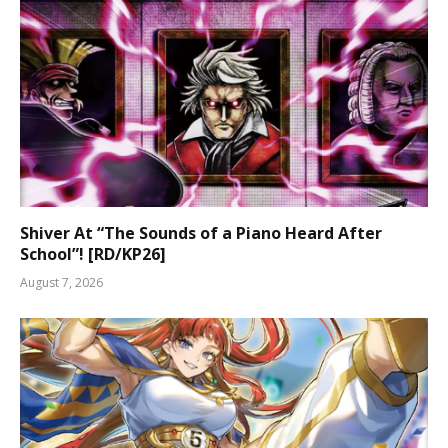
Shiver At “The Sounds of a Piano Heard After
School”! [RD/KP26]
August 7, 2026