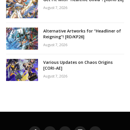
August 7, 2026
Alternative Artworks for “Headliner of
Reigning”! [RD/KP26]
August 7, 2026
Various Updates on Chaos Origins
[CORI-AE]
August 7, 2026