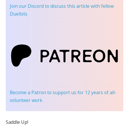
Join our Discord
to discuss this article with fellow
Duelists
Become a Patron
to support us for 12 years of all-
volunteer work
Saddle Up!