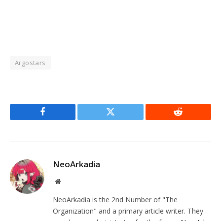
Argostars
Facebook
Twitter
Reddit
NeoArkadia
Website
NeoArkadia is the 2nd Number of "The
Organization" and a primary article writer. They