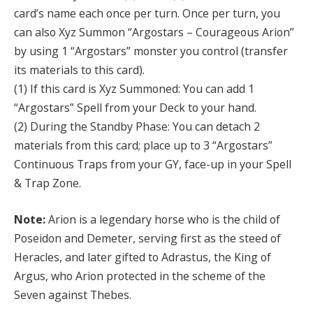
card’s name each once per turn. Once per turn, you
can also Xyz Summon “Argostars – Courageous Arion”
by using 1 “Argostars” monster you control (transfer
its materials to this card).
(1) If this card is Xyz Summoned: You can add 1
“Argostars” Spell from your Deck to your hand.
(2) During the Standby Phase: You can detach 2
materials from this card; place up to 3 “Argostars”
Continuous Traps from your GY, face-up in your Spell
& Trap Zone.
Note:
Arion is a legendary horse who is the child of
Poseidon and Demeter, serving first as the steed of
Heracles, and later gifted to Adrastus, the King of
Argus, who Arion protected in the scheme of the
Seven against Thebes.