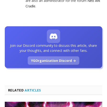
are also an administrator for the forum
Neo Ark
Cradle
.
Join our Discord community to discuss this article, share
your thoughts, and connect with other fans.
YGOrganization Discord →
RELATED
ARTICLES