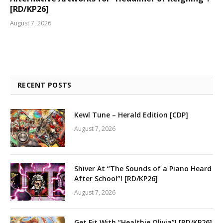
[RD/KP26]
August 7, 2026
RECENT POSTS
Kewl Tune – Herald Edition [CDP]
August 7, 2026
Shiver At “The Sounds of a Piano Heard
After School”! [RD/KP26]
August 7, 2026
Get Fit With “Healthie Olivia”! [RD/KP26]