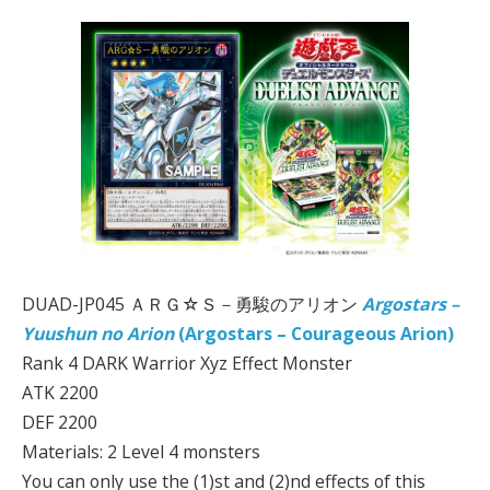
DUAD-JP045 ＡＲＧ☆Ｓ－勇駿のアリオン
Argostars –
Yuushun no Arion
(Argostars – Courageous Arion)
Rank 4 DARK Warrior Xyz Effect Monster
ATK 2200
DEF 2200
Materials: 2 Level 4 monsters
You can only use the (1)st and (2)nd effects of this