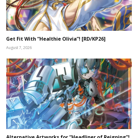
Get Fit With “Healthie Olivia”! [RD/KP26]
August 7, 2026
Alternative Artworks for “Headliner of Reigning”!