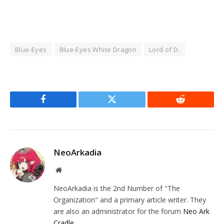
Blue-Eyes
Blue-Eyes White Dragon
Lord of D.
Facebook
Twitter
Reddit
NeoArkadia
Website
NeoArkadia is the 2nd Number of "The
Organization" and a primary article writer. They
are also an administrator for the forum
Neo Ark
Cradle
.