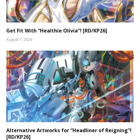
Get Fit With “Healthie Olivia”! [RD/KP26]
August 7, 2026
Alternative Artworks for “Headliner of Reigning”!
[RD/KP26]