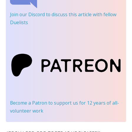
Join our Discord
to discuss this article with fellow
Duelists
Become a Patron
to support us for 12 years of all-
volunteer work