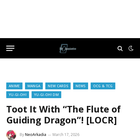
ANIME
MANGA
NEW CARDS
NEWS
OCG & TCG
YU-GI-OH!
YU-GI-OH! DM
Toot It With “The Flute of
Guiding Dragon”! [LOCR]
By
NeoArkadia
March 17, 2026