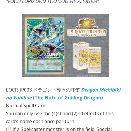
“FOOL! LORD OF.D TOOTS AS HE PLEASES!”
LOCR-JP003 ドラゴン・導きの呼笛
Dragon Michibiki
no Yobibue
(The Flute of Guiding Dragon)
Normal Spell Card
You can only use the (1)st and (2)nd effects of this
card’s name each once per turn.
(1) If a Spellcaster monster is on the field: Special