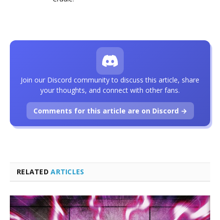
Join our Discord community to discuss this article, share
your thoughts, and connect with other fans.
Comments for this article are on Discord →
RELATED
ARTICLES