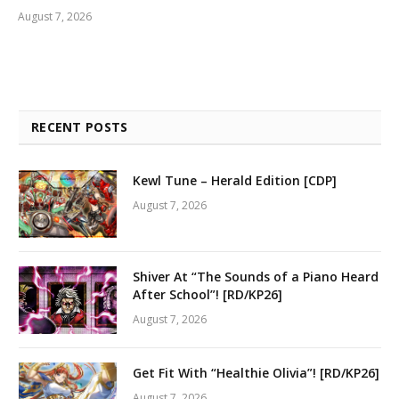
August 7, 2026
RECENT POSTS
Kewl Tune – Herald Edition [CDP]
August 7, 2026
Shiver At “The Sounds of a Piano Heard
After School”! [RD/KP26]
August 7, 2026
Get Fit With “Healthie Olivia”! [RD/KP26]
August 7, 2026