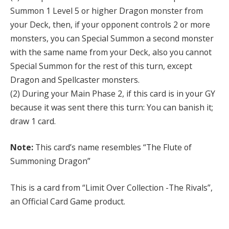
Summon 1 Level 5 or higher Dragon monster from
your Deck, then, if your opponent controls 2 or more
monsters, you can Special Summon a second monster
with the same name from your Deck, also you cannot
Special Summon for the rest of this turn, except
Dragon and Spellcaster monsters.
(2) During your Main Phase 2, if this card is in your GY
because it was sent there this turn: You can banish it;
draw 1 card.
Note:
This card’s name resembles “The Flute of
Summoning Dragon”
This is a card from “Limit Over Collection -The Rivals”,
an Official Card Game product.