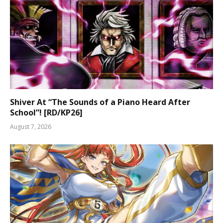
Shiver At “The Sounds of a Piano Heard After
School”! [RD/KP26]
August 7, 2026