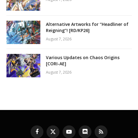
Alternative Artworks for “Headliner of
Reigning”! [RD/KP26]
August 7, 2026
Various Updates on Chaos Origins
[CORI-AE]
August 7, 2026
Facebook
X
YouTube
Discord
RSS