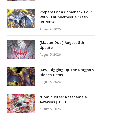
Prepare For a Comeback Tour
With “Thunderbeetle Crash”!
[RD/KP26]
August 6, 2026
[Master Duel] August 5th
Update
August 5, 2026
[MW] Digging Up The Dragon’s
Hidden Gems
August 5, 2026
“Dominusteer Rosepamela”
Awakens [UT01]
August 5, 2026