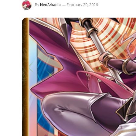
By
NeoArkadia
February 20, 2026