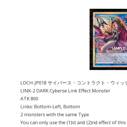
LOCH-JP018 サイバース・コントラクト・ウィッ
LINK-2 DARK Cyberse Link Effect Monster
ATK 800
Links: Bottom-Left, Bottom
2 monsters with the same Type
You can only use the (1)st and (2)nd effect of thi