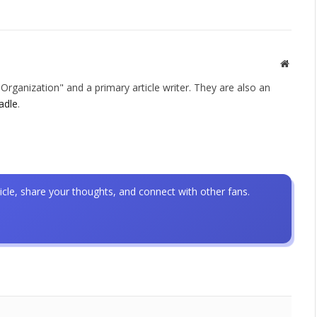
Websit
rganization" and a primary article writer. They are also an
adle
.
icle, share your thoughts, and connect with other fans.