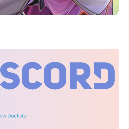
llow Duelists