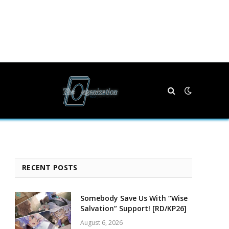
RECENT POSTS
Somebody Save Us With “Wise
Salvation” Support! [RD/KP26]
August 6, 2026