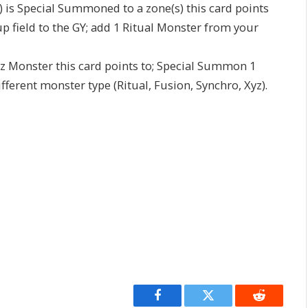
) is Special Summoned to a zone(s) this card points
p field to the GY; add 1 Ritual Monster from your
Xyz Monster this card points to; Special Summon 1
erent monster type (Ritual, Fusion, Synchro, Xyz).
Facebook
Twitter
Reddit