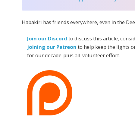
Habakiri has friends everywhere, even in the De
Join our Discord
to discuss this article, consi
joining our Patreon
to help keep the lights o
for our decade-plus all-volunteer effort.