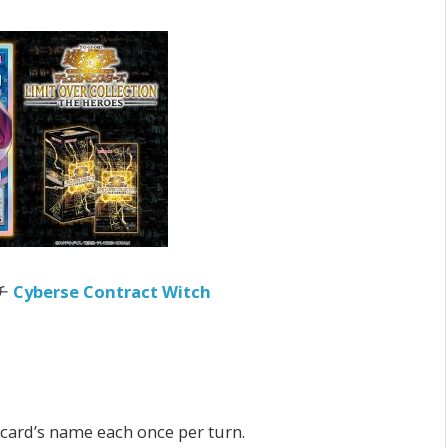
チ
Cyberse Contract Witch
s card’s name each once per turn.