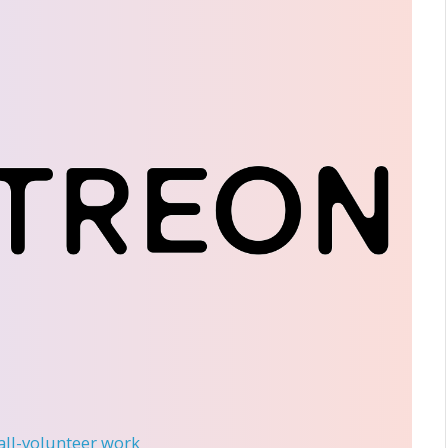
 all-volunteer work