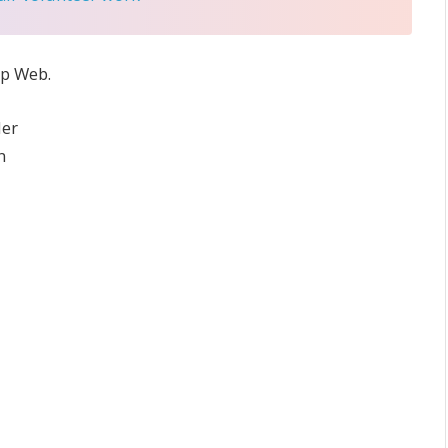
ep Web.
der
n