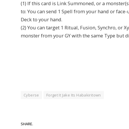
(1) If this card is Link Summoned, or a monster(s
to: You can send 1 Spell from your hand or face-u
Deck to your hand.
(2) You can target 1 Ritual, Fusion, Synchro, or 
monster from your GY with the same Type but diff
Cyberse
Forget It Jake Its Habakiritown
SHARE.