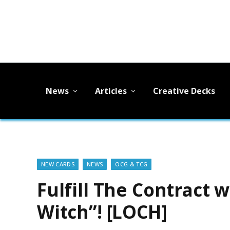
News
Articles
Creative Decks
NEW CARDS
NEWS
OCG & TCG
Fulfill The Contract 
Witch”! [LOCH]