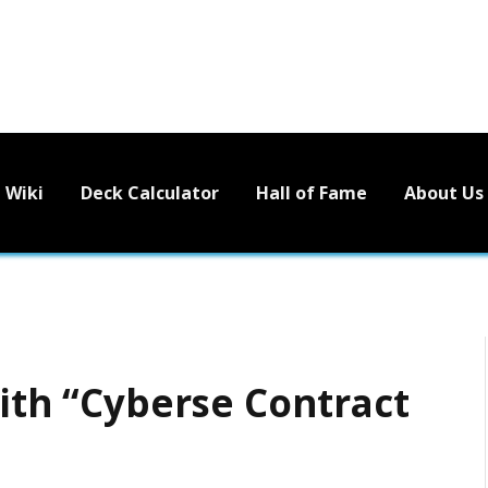
Wiki
Deck Calculator
Hall of Fame
About Us
with “Cyberse Contract