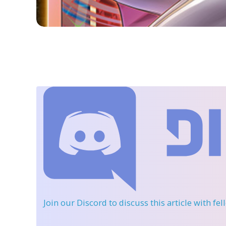
Join our Discord
to discuss this article with fe