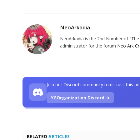
NeoArkadia
NeoArkadia is the 2nd Number of "The O
administrator for the forum
Neo Ark Cr
Join our Discord community to discuss this art
YGOrganization Discord →
RELATED
ARTICLES