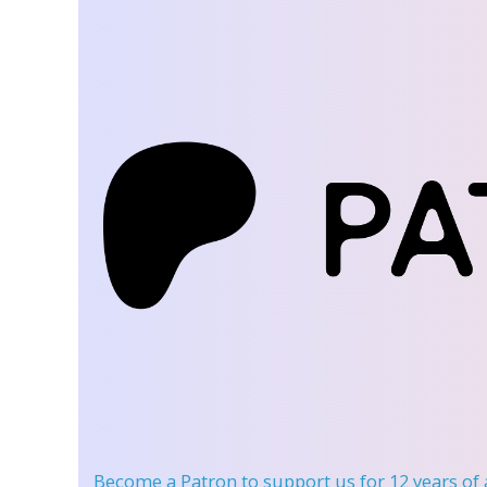
Become a Patron
to support us for 12 years of