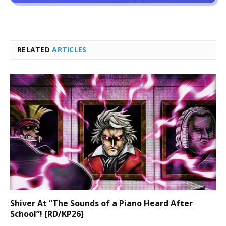
RELATED
ARTICLES
Shiver At “The Sounds of a Piano Heard After
School”! [RD/KP26]