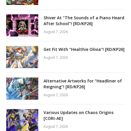
Shiver At “The Sounds of a Piano Heard
After School”! [RD/KP26]
August 7, 2026
Get Fit With “Healthie Olivia”! [RD/KP26]
August 7, 2026
Alternative Artworks for “Headliner of
Reigning”! [RD/KP26]
August 7, 2026
Various Updates on Chaos Origins
[CORI-AE]
August 7, 2026