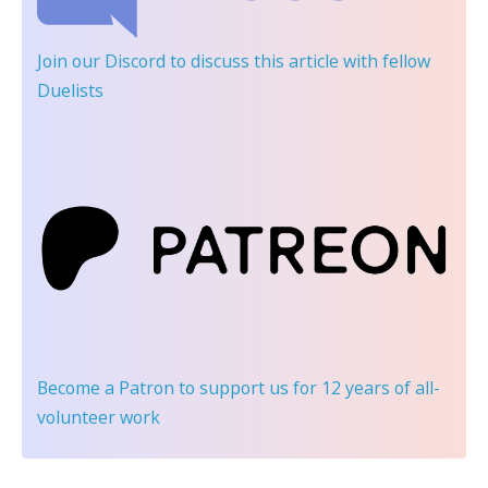
Join our Discord
to discuss this article with fellow
Duelists
Become a Patron
to support us for 12 years of all-
volunteer work