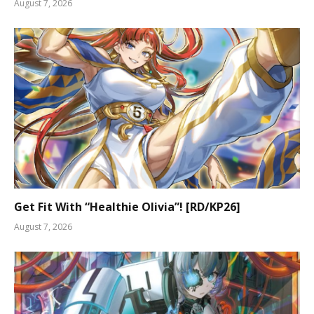
August 7, 2026
Get Fit With “Healthie Olivia”! [RD/KP26]
August 7, 2026