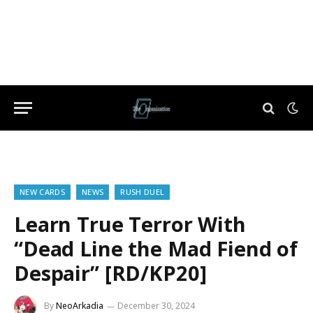
NEW CARDS
NEWS
RUSH DUEL
Learn True Terror With
“Dead Line the Mad Fiend of
Despair” [RD/KP20]
By
NeoArkadia
December 30, 2024