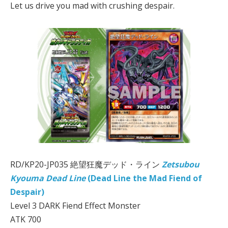
Let us drive you mad with crushing despair.
RD/KP20-JP035 絶望狂魔デッド・ライン
Zetsubou
Kyouma Dead Line
(Dead Line the Mad Fiend of
Despair)
Level 3 DARK Fiend Effect Monster
ATK 700