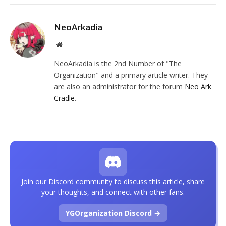
NeoArkadia
Website
NeoArkadia is the 2nd Number of "The
Organization" and a primary article writer. They
are also an administrator for the forum
Neo Ark
Cradle
.
Join our Discord community to discuss this article, share
your thoughts, and connect with other fans.
YGOrganization Discord →