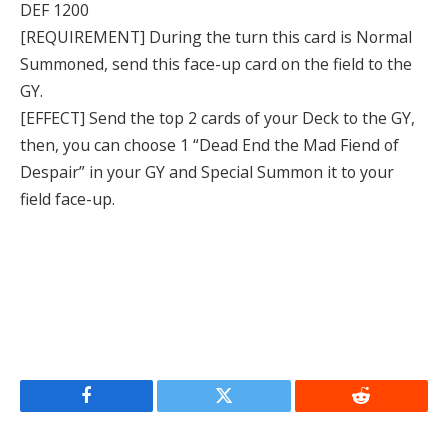
DEF 1200
[REQUIREMENT] During the turn this card is Normal
Summoned, send this face-up card on the field to the
GY.
[EFFECT] Send the top 2 cards of your Deck to the GY,
then, you can choose 1 “Dead End the Mad Fiend of
Despair” in your GY and Special Summon it to your
field face-up.
Facebook
Twitter
Reddit