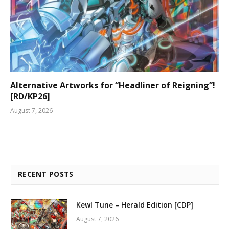
Alternative Artworks for “Headliner of Reigning”!
[RD/KP26]
August 7, 2026
RECENT POSTS
Kewl Tune – Herald Edition [CDP]
August 7, 2026