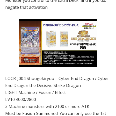
Monster you control to the Extra Deck, and if you do,
negate that activation.
LOCR-J004 Shuugekiryuu – Cyber End Dragon / Cyber
End Dragon the Decisive Strike Dragon
LIGHT Machine / Fusion / Effect
LV10 4000/2800
3 Machine monsters with 2100 or more ATK
Must be Fusion Summoned. You can only use the 1st