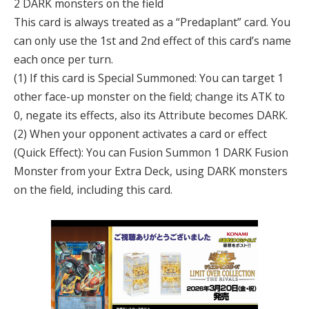
2 DARK monsters on the field
This card is always treated as a “Predaplant” card. You
can only use the 1st and 2nd effect of this card’s name
each once per turn.
(1) If this card is Special Summoned: You can target 1
other face-up monster on the field; change its ATK to
0, negate its effects, also its Attribute becomes DARK.
(2) When your opponent activates a card or effect
(Quick Effect): You can Fusion Summon 1 DARK Fusion
Monster from your Extra Deck, using DARK monsters
on the field, including this card.