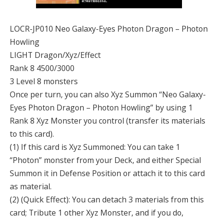
LOCR-JP010 Neo Galaxy-Eyes Photon Dragon – Photon
Howling
LIGHT Dragon/Xyz/Effect
Rank 8 4500/3000
3 Level 8 monsters
Once per turn, you can also Xyz Summon “Neo Galaxy-
Eyes Photon Dragon – Photon Howling” by using 1
Rank 8 Xyz Monster you control (transfer its materials
to this card).
(1) If this card is Xyz Summoned: You can take 1
“Photon” monster from your Deck, and either Special
Summon it in Defense Position or attach it to this card
as material.
(2) (Quick Effect): You can detach 3 materials from this
card; Tribute 1 other Xyz Monster, and if you do,