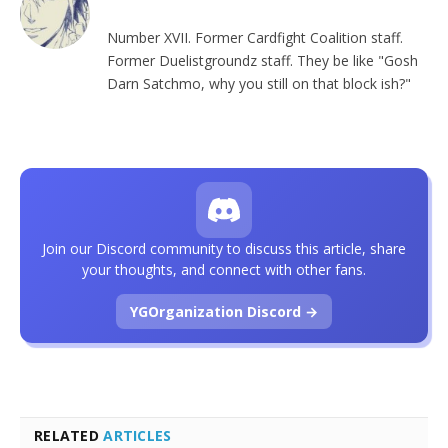
Number XVII. Former Cardfight Coalition staff.
Former Duelistgroundz staff. They be like "Gosh
Darn Satchmo, why you still on that block ish?"
Join our Discord community to discuss this article, share
your thoughts, and connect with other fans.
YGOrganization Discord →
RELATED
ARTICLES