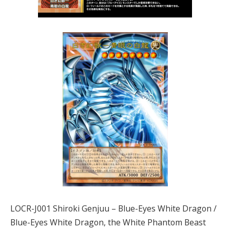
LOCR-J001 Shiroki Genjuu – Blue-Eyes White Dragon /
Blue-Eyes White Dragon, the White Phantom Beast