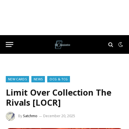
NEW CARDS
NEWS
OCG & TCG
Limit Over Collection The
Rivals [LOCR]
By
Satchmo
December 20, 2025