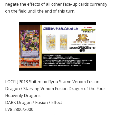
negate the effects of all other face-up cards currently
on the field until the end of this turn.
LOCR-JP013 Shiten no Ryuu Starve Venom Fusion
Dragon / Starving Venom Fusion Dragon of the Four
Heavenly Dragons
DARK Dragon / Fusion / Effect
LV8 2800/2000