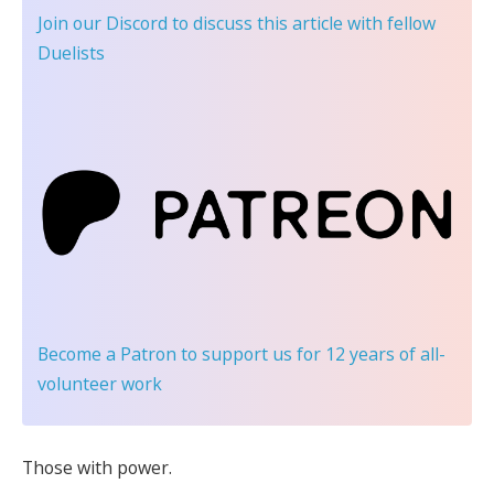
Join our Discord
to discuss this article with fellow
Duelists
Become a Patron
to support us for 12 years of all-
volunteer work
Those with power.