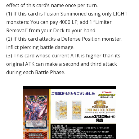
effect of this card’s name once per turn.
(1) If this card is Fusion Summoned using only LIGHT
monsters: You can pay 4000 LP; add 1 “Limiter
Removal” from your Deck to your hand.
(2) If this card attacks a Defense Position monster,
inflict piercing battle damage.
(3) This card whose current ATK is higher than its
original ATK can make a second and third attack
during each Battle Phase.