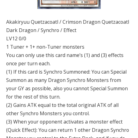
Akakiryuu Quetzacoatl / Crimson Dragon Quetzacoatl
Dark Dragon / Synchro / Effect
LV12 0/0
1 Tuner + 1+ non-Tuner monsters
You can only use this card name’s (1) and (3) effects
once per turn each.
(1) If this card is Synchro Summoned: You can Special
Summon as many Dragon Synchro Monsters from
your GY as possible, also you cannot Special Summon
for the rest of this turn.
(2) Gains ATK equal to the total original ATK of all
other Synchro Monsters you control.
(3) When your opponent activates a monster effect
(Quick Effect): You can return 1 other Dragon Synchro