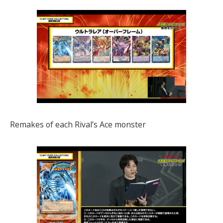
Remakes of each Rival’s Ace monster