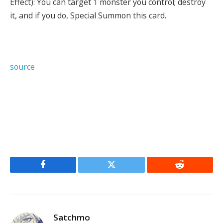
Effect): You can target 1 monster you control; destroy
it, and if you do, Special Summon this card.
source
Facebook
Twitter
Reddit
Satchmo