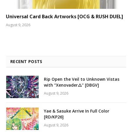
Universal Card Back Artworks [OCG & RUSH DUEL]
August 9, 2026
RECENT POSTS
Rip Open the Veil to Unknown Vistas
with “Xenovader△” [DBGV]
August 9, 2026
Yae & Sasuke Arrive In Full Color
[RD/KP26]
August 9, 2026