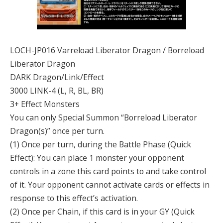
LOCH-JP016 Varreload Liberator Dragon / Borreload
Liberator Dragon
DARK Dragon/Link/Effect
3000 LINK-4 (L, R, BL, BR)
3+ Effect Monsters
You can only Special Summon “Borreload Liberator
Dragon(s)” once per turn.
(1) Once per turn, during the Battle Phase (Quick
Effect): You can place 1 monster your opponent
controls in a zone this card points to and take control
of it. Your opponent cannot activate cards or effects in
response to this effect’s activation.
(2) Once per Chain, if this card is in your GY (Quick