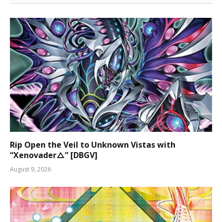
Rip Open the Veil to Unknown Vistas with
“Xenovader△” [DBGV]
August 9, 2026