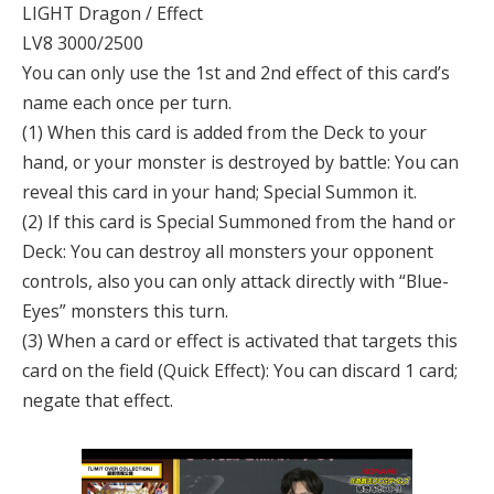
LIGHT Dragon / Effect
LV8 3000/2500
You can only use the 1st and 2nd effect of this card’s
name each once per turn.
(1) When this card is added from the Deck to your
hand, or your monster is destroyed by battle: You can
reveal this card in your hand; Special Summon it.
(2) If this card is Special Summoned from the hand or
Deck: You can destroy all monsters your opponent
controls, also you can only attack directly with “Blue-
Eyes” monsters this turn.
(3) When a card or effect is activated that targets this
card on the field (Quick Effect): You can discard 1 card;
negate that effect.