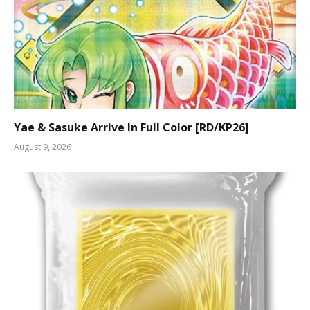
Yae & Sasuke Arrive In Full Color [RD/KP26]
August 9, 2026