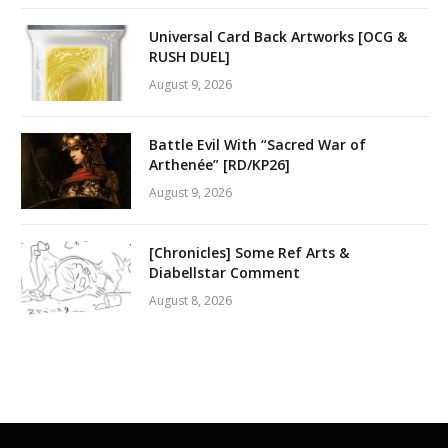
Universal Card Back Artworks [OCG &
RUSH DUEL]
August 9, 2026
Battle Evil With “Sacred War of
Arthenée” [RD/KP26]
August 9, 2026
[Chronicles] Some Ref Arts &
Diabellstar Comment
August 8, 2026