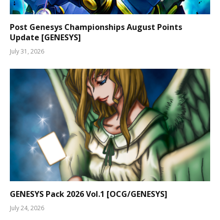
Post Genesys Championships August Points
Update [GENESYS]
July 31, 2026
GENESYS Pack 2026 Vol.1 [OCG/GENESYS]
July 24, 2026