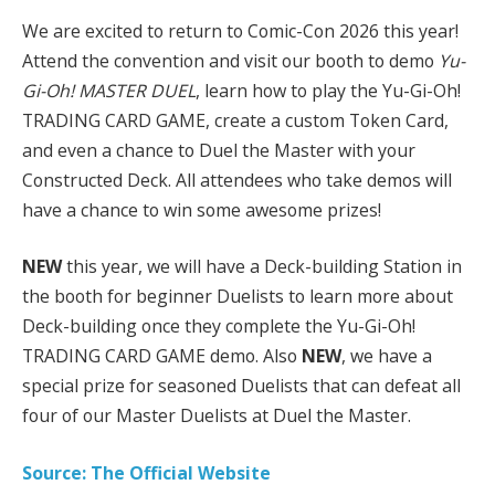
We are excited to return to Comic-Con 2026 this year!
Attend the convention and visit our booth to demo
Yu-
Gi-Oh! MASTER DUEL
, learn how to play the Yu-Gi-Oh!
TRADING CARD GAME, create a custom Token Card,
and even a chance to Duel the Master with your
Constructed Deck. All attendees who take demos will
have a chance to win some awesome prizes!
NEW
this year, we will have a Deck-building Station in
the booth for beginner Duelists to learn more about
Deck-building once they complete the Yu-Gi-Oh!
TRADING CARD GAME demo. Also
NEW
, we have a
special prize for seasoned Duelists that can defeat all
four of our Master Duelists at Duel the Master.
Source: The Official Website