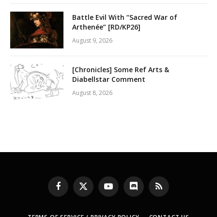
Battle Evil With “Sacred War of
Arthenée” [RD/KP26]
August 9, 2026
[Chronicles] Some Ref Arts &
Diabellstar Comment
August 8, 2026
Facebook
X
YouTube
Discord
RSS
(Twitter)