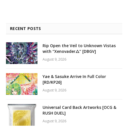
RECENT POSTS
Rip Open the Veil to Unknown Vistas
with “Xenovader△” [DBGV]
August 9, 2026
Yae & Sasuke Arrive In Full Color
[RD/KP26]
August 9, 2026
Universal Card Back Artworks [OCG &
RUSH DUEL]
August 9, 2026