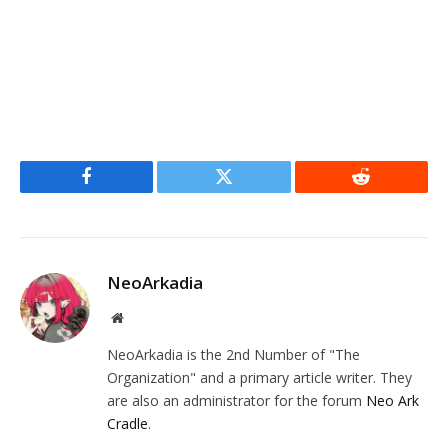
Facebook
Twitter
Reddit
NeoArkadia
Website
NeoArkadia is the 2nd Number of "The
Organization" and a primary article writer. They
are also an administrator for the forum
Neo Ark
Cradle
.