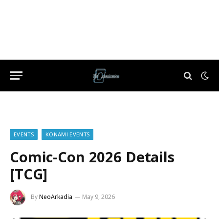
EVENTS
KONAMI EVENTS
Comic-Con 2026 Details
[TCG]
By
NeoArkadia
May 9, 2026