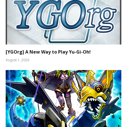
[YGOrg] A New Way to Play Yu-Gi-Oh!
August 1, 2026