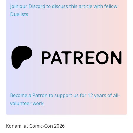
Join our Discord
to discuss this article with fellow
Duelists
Become a Patron
to support us for 12 years of all-
volunteer work
Konami at Comic-Con 2026