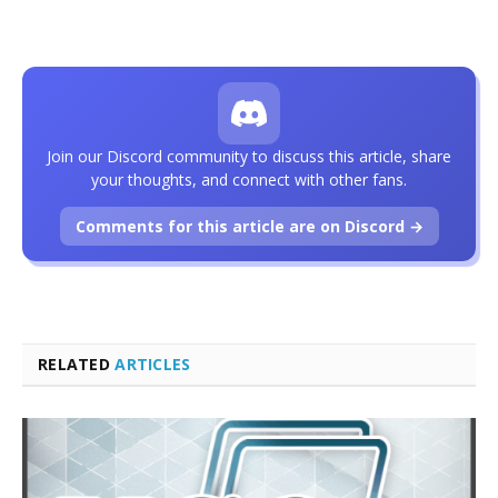
Join our Discord community to discuss this article, share
your thoughts, and connect with other fans.
Comments for this article are on Discord →
RELATED
ARTICLES