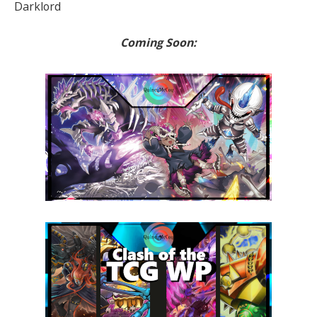
Darklord
Coming Soon: