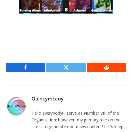
Facebook
Twitter
Reddit
Quincymccoy
Hello everybody! I serve as Number VIII of the
Organization; however, my primary role on the
site is to generate non-news content! Let's keep