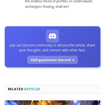
the endless flood of profiles on undervalued
archetypes flowing, shall we?
Join our Discord community to discuss this article, share
your thoughts, and connect with other fans.
YGOrganization Discord →
RELATED
ARTICLES