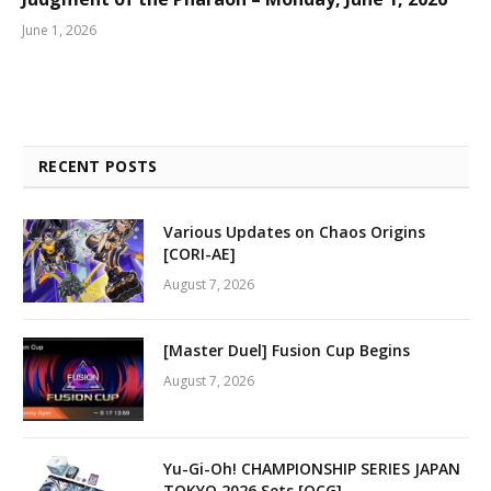
June 1, 2026
RECENT POSTS
Various Updates on Chaos Origins
[CORI-AE]
August 7, 2026
[Master Duel] Fusion Cup Begins
August 7, 2026
Yu-Gi-Oh! CHAMPIONSHIP SERIES JAPAN
TOKYO 2026 Sets [OCG]