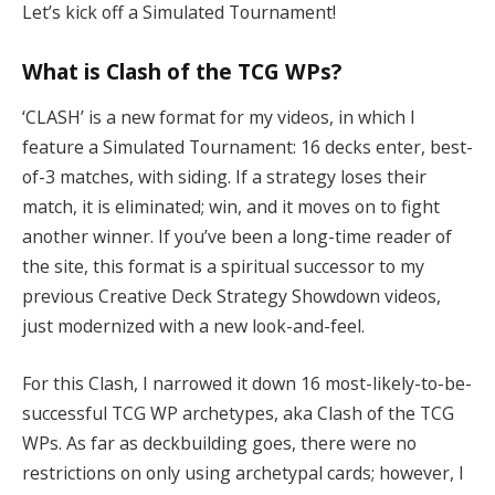
Let’s kick off a Simulated Tournament!
What is Clash of the TCG WPs?
‘CLASH’ is a new format for my videos, in which I
feature a Simulated Tournament: 16 decks enter, best-
of-3 matches, with siding. If a strategy loses their
match, it is eliminated; win, and it moves on to fight
another winner. If you’ve been a long-time reader of
the site, this format is a spiritual successor to my
previous Creative Deck Strategy Showdown videos,
just modernized with a new look-and-feel.
For this Clash, I narrowed it down 16 most-likely-to-be-
successful TCG WP archetypes, aka Clash of the TCG
WPs. As far as deckbuilding goes, there were no
restrictions on only using archetypal cards; however, I