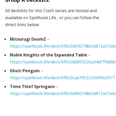
All decklists for this Clash series are hosted and
available on Spellbook.Life , or you can follow the
direct links below:
Mitsurugi DoomZ
–
https://spellbook.life/deck/690c0d030748e5d813a37e6
Noble Knights of the Expanded Table
–
https://spellbook.life/deck/690c0d585932ea34ef7fb806
Ghoti Penguin
–
https://spellbook.life/deck/690c0cae79532c509f0e2977
Time Thief Springans
–
https://spellbook.life/deck/690c0d900748e5d813a37e6