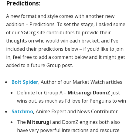
Predictions:
A new format and style comes with another new
addition – Predictions. To set the stage, I asked some
of our YGOrg site contributors to provide their
thoughts on who would win each bracket, and I’ve
included their predictions below – if you’d like to join
in, feel free to add a comment below and it might get
added to a future Group post.
Bolt Spider
, Author of our Market Watch articles
Definite for Group A –
Mitsurugi DoomZ
just
wins out, as much as I’d love for Penguins to win
Satchmo
,
Anime Expert and News Contributor
The
Mitsurugi
and DoomZ engines both also
have very powerful interactions and resource