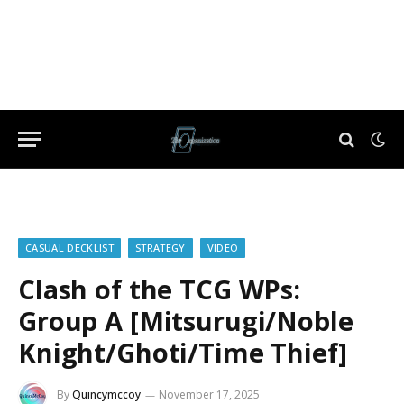
CASUAL DECKLIST
STRATEGY
VIDEO
Clash of the TCG WPs:
Group A [Mitsurugi/Noble
Knight/Ghoti/Time Thief]
By
Quincymccoy
November 17, 2025