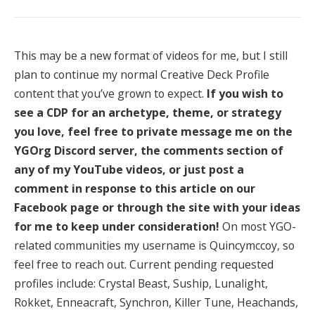
This may be a new format of videos for me, but I still
plan to continue my normal Creative Deck Profile
content that you’ve grown to expect.
If you wish to
see a CDP for an archetype, theme, or strategy
you love, feel free to private message me on the
YGOrg Discord server, the comments section of
any of my YouTube videos, or just post a
comment in response to this article on our
Facebook page or through the site with your ideas
for me to keep under consideration!
On most YGO-
related communities my username is Quincymccoy, so
feel free to reach out. Current pending requested
profiles include: Crystal Beast, Suship, Lunalight,
Rokket, Enneacraft, Synchron, Killer Tune, Heachands,