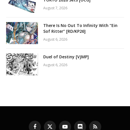
August 7, 2026
There Is No Out To Infinity With “Ein
Sof Ritter” [RD/KP26]
August 6, 2026
Duel of Destiny [VJMP]
August 6, 2026
Facebook
X
YouTube
Discord
RSS