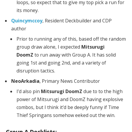
loops, so expect that to give my top pick a run for
its money.
Quincymccoy
, Resident Deckbuilder and CDP
author
Prior to running any of this, based off the random
group draw alone, I expected
Mitsurugi
DoomZ
to run away with Group A. It has solid
going 1st and going 2nd, and a variety of
disruption tactics.
NeoArkadia
, Primary News Contributor
I’d also pin
Mitsurugi DoomZ
due to to the high
power of Mitsurugi and DoomZ having explosive
combos, but I think it’d be deeply funny if Time
Thief Springans somehow eeked out the win.
Group A Decklists: