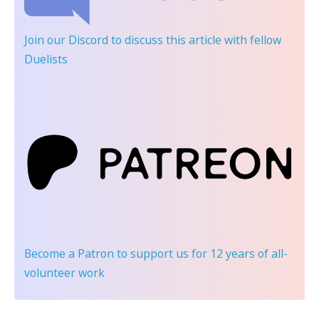
Join our Discord
to discuss this article with fellow
Duelists
Become a Patron
to support us for 12 years of all-
volunteer work