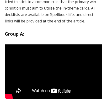
tried to stick to a common rule that the primary win
condition must aim to utilize the in-theme cards. All
decklists are available on Spellbook.life, and direct
links will be provided at the end of the article.
Group A: