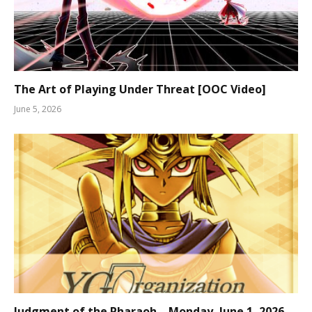
The Art of Playing Under Threat [OOC Video]
June 5, 2026
Judgment of the Pharaoh – Monday, June 1, 2026