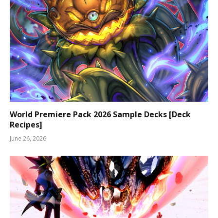
World Premiere Pack 2026 Sample Decks [Deck
Recipes]
June 26, 2026