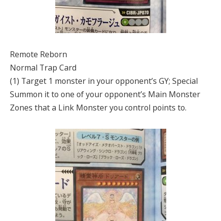
Remote Reborn
Normal Trap Card
(1) Target 1 monster in your opponent’s GY; Special
Summon it to one of your opponent’s Main Monster
Zones that a Link Monster you control points to.