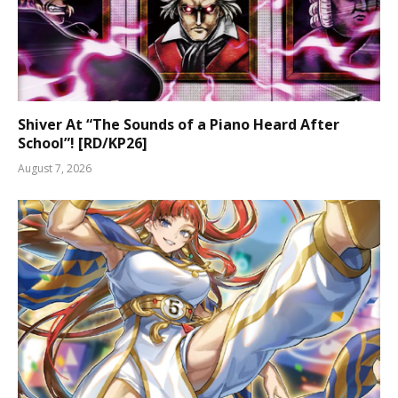
Shiver At “The Sounds of a Piano Heard After
School”! [RD/KP26]
August 7, 2026