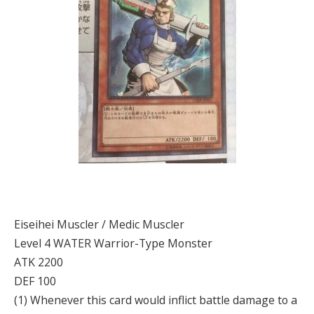
Eiseihei Muscler / Medic Muscler
Level 4 WATER Warrior-Type Monster
ATK 2200
DEF 100
(1) Whenever this card would inflict battle damage to a