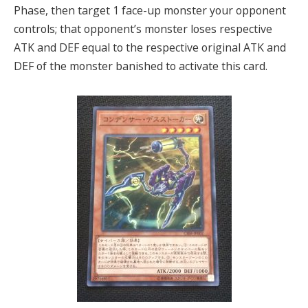
Phase, then target 1 face-up monster your opponent
controls; that opponent’s monster loses respective
ATK and DEF equal to the respective original ATK and
DEF of the monster banished to activate this card.