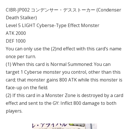
CIBR-JP002 コンデンサー・デスストーカー (Condenser
Death Stalker)
Level 5 LIGHT Cyberse-Type Effect Monster
ATK 2000
DEF 1000
You can only use the (2)nd effect with this card’s name
once per turn.
(1) When this card is Normal Summoned: You can
target 1 Cyberse monster you control, other than this
card; that monster gains 800 ATK while this monster is
face-up on the field.
(2) If this card in a Monster Zone is destroyed by a card
effect and sent to the GY: Inflict 800 damage to both
players.