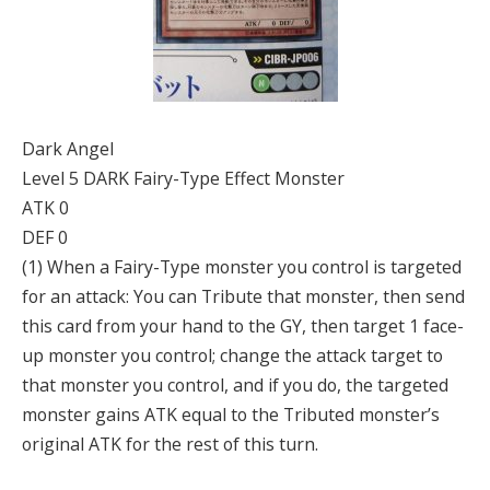
Dark Angel
Level 5 DARK Fairy-Type Effect Monster
ATK 0
DEF 0
(1) When a Fairy-Type monster you control is targeted
for an attack: You can Tribute that monster, then send
this card from your hand to the GY, then target 1 face-
up monster you control; change the attack target to
that monster you control, and if you do, the targeted
monster gains ATK equal to the Tributed monster’s
original ATK for the rest of this turn.