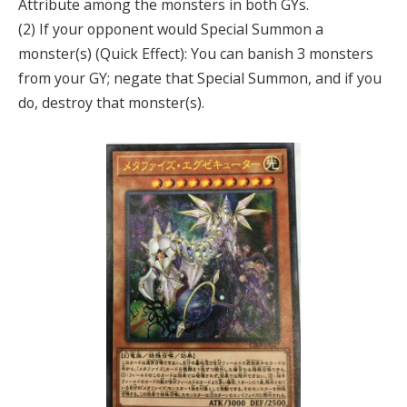
Attribute among the monsters in both GYs.
(2) If your opponent would Special Summon a
monster(s) (Quick Effect): You can banish 3 monsters
from your GY; negate that Special Summon, and if you
do, destroy that monster(s).