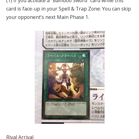
(1) If you activate a “Bamboo Sword” card while this
card is face-up in your Spell & Trap Zone: You can skip
your opponent’s next Main Phase 1.
Rival Arrival