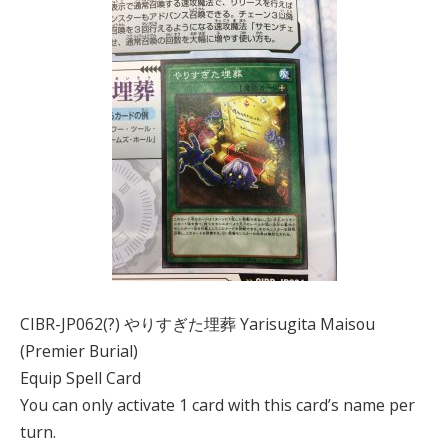
CIBR-JP062(?) やりすぎた埋葬 Yarisugita Maisou
(Premier Burial)
Equip Spell Card
You can only activate 1 card with this card’s name per
turn.