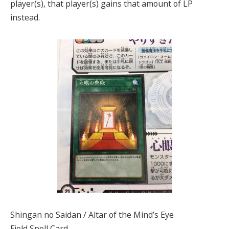
player(s), that player(s) gains that amount of LP
instead.
Shingan no Saidan / Altar of the Mind’s Eye
Field Spell Card