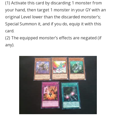
(1) Activate this card by discarding 1 monster from
your hand, then target 1 monster in your GY with an
original Level lower than the discarded monster’s;
Special Summon it, and if you do, equip it with this
card.
(2) The equipped monster’s effects are negated (if
any).