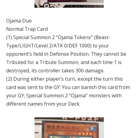
Ojama Duo
Normal Trap Card
(1) Special Summon 2 “Ojama Tokens” (Beast-
Type/LIGHT/Level 2/ATK 0/DEF 1000) to your
opponent’s field in Defense Position. They cannot be
Tributed for a Tribute Summon, and each time 1 is
destroyed, its controller takes 300 damage.
(2) During either player’s turn, except the turn this
card was sent to the GY: You can banish this card from
your GY; Special Summon 2 “Ojama” monsters with
different names from your Deck.