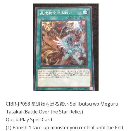
CIBR-JP058 星遺物を巡る戦い Sei Ibutsu wo Meguru
Tatakai (Battle Over the Star Relics)
Quick-Play Spell Card
(1) Banish 1 face-up monster you control until the End