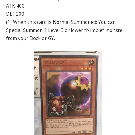
ATK 400
DEF 200
(1) When this card is Normal Summoned: You can
Special Summon 1 Level 3 or lower “Nimble” monster
from your Deck or GY.