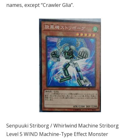
names, except “Crawler Glia”.
Senpuuki Striborg / Whirlwind Machine Striborg
Level 5 WIND Machine-Type Effect Monster