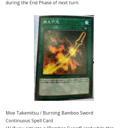
during the End Phase of next turn.
Moe Takemitsu / Burning Bamboo Sword
Continuous Spell Card