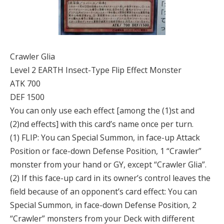
Crawler Glia
Level 2 EARTH Insect-Type Flip Effect Monster
ATK 700
DEF 1500
You can only use each effect [among the (1)st and
(2)nd effects] with this card’s name once per turn.
(1) FLIP: You can Special Summon, in face-up Attack
Position or face-down Defense Position, 1 “Crawler”
monster from your hand or GY, except “Crawler Glia”.
(2) If this face-up card in its owner’s control leaves the
field because of an opponent’s card effect: You can
Special Summon, in face-down Defense Position, 2
“Crawler” monsters from your Deck with different