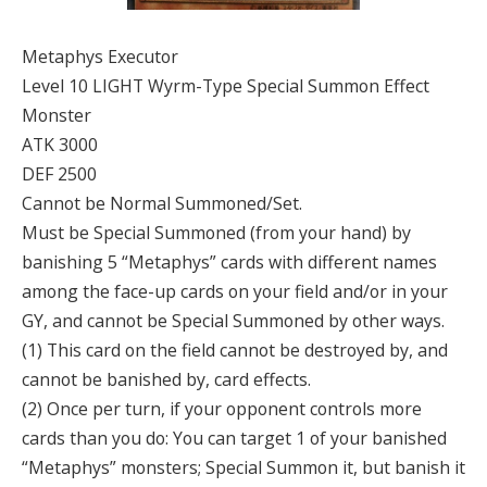
Metaphys Executor
Level 10 LIGHT Wyrm-Type Special Summon Effect
Monster
ATK 3000
DEF 2500
Cannot be Normal Summoned/Set.
Must be Special Summoned (from your hand) by
banishing 5 “Metaphys” cards with different names
among the face-up cards on your field and/or in your
GY, and cannot be Special Summoned by other ways.
(1) This card on the field cannot be destroyed by, and
cannot be banished by, card effects.
(2) Once per turn, if your opponent controls more
cards than you do: You can target 1 of your banished
“Metaphys” monsters; Special Summon it, but banish it