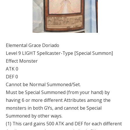
Elemental Grace Doriado
Level 9 LIGHT Spellcaster-Type [Special Summon]
Effect Monster
ATK 0
DEF 0
Cannot be Normal Summoned/Set.
Must be Special Summoned (from your hand) by
having 6 or more different Attributes among the
monsters in both GYs, and cannot be Special
Summoned by other ways.
(1) This card gains 500 ATK and DEF for each different