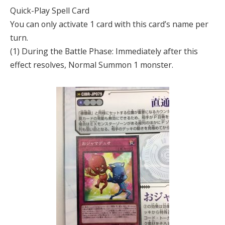
Quick-Play Spell Card
You can only activate 1 card with this card’s name per
turn.
(1) During the Battle Phase: Immediately after this
effect resolves, Normal Summon 1 monster.