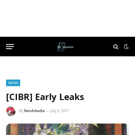
NEWS
[CIBR] Early Leaks
By
NeoArkadia
July 6, 2017