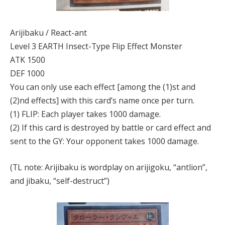
Arijibaku / React-ant
Level 3 EARTH Insect-Type Flip Effect Monster
ATK 1500
DEF 1000
You can only use each effect [among the (1)st and
(2)nd effects] with this card’s name once per turn.
(1) FLIP: Each player takes 1000 damage.
(2) If this card is destroyed by battle or card effect and
sent to the GY: Your opponent takes 1000 damage.
(TL note: Arijibaku is wordplay on arijigoku, “antlion”,
and jibaku, “self-destruct”)