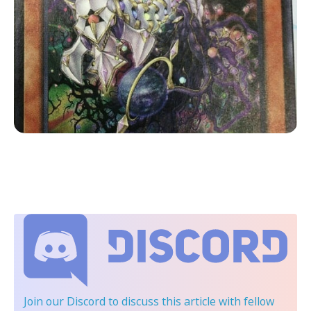
Join our Discord
to discuss this article with fellow