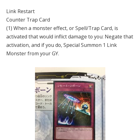
Link Restart
Counter Trap Card
(1) When a monster effect, or Spell/Trap Card, is
activated that would inflict damage to you: Negate that
activation, and if you do, Special Summon 1 Link
Monster from your GY.