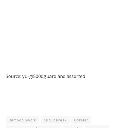
Source: yu-gi5000guard and assorted
Bamboo Sword
Circuit Break
Crawler