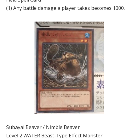
(1) Any battle damage a player takes becomes 1000.
Subayai Beaver / Nimble Beaver
Level 2 WATER Beast-Type Effect Monster