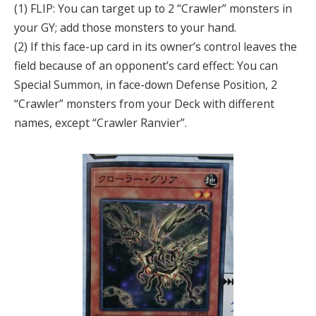
(1) FLIP: You can target up to 2 “Crawler” monsters in
your GY; add those monsters to your hand.
(2) If this face-up card in its owner’s control leaves the
field because of an opponent’s card effect: You can
Special Summon, in face-down Defense Position, 2
“Crawler” monsters from your Deck with different
names, except “Crawler Ranvier”.