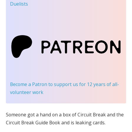
Duelists
Become a Patron
to support us for 12 years of all-
volunteer work
Someone got a hand on a box of Circuit Break and the
Circuit Break Guide Book and is leaking cards.