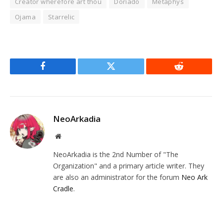
Creator wherefore art thou
Doriado
Metaphys
Ojama
Starrelic
Facebook
Twitter
Reddit
NeoArkadia
Website
NeoArkadia is the 2nd Number of "The
Organization" and a primary article writer. They
are also an administrator for the forum
Neo Ark
Cradle
.