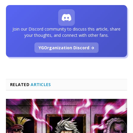
Join our Discord community to discuss this article, share
your thoughts, and connect with other fans.
YGOrganization Discord →
RELATED
ARTICLES