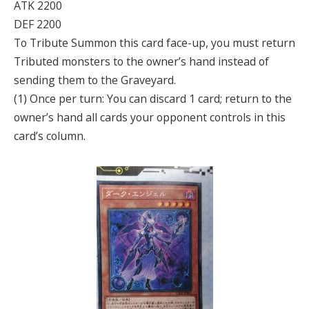
ATK 2200
DEF 2200
To Tribute Summon this card face-up, you must return
Tributed monsters to the owner’s hand instead of
sending them to the Graveyard.
(1) Once per turn: You can discard 1 card; return to the
owner’s hand all cards your opponent controls in this
card’s column.