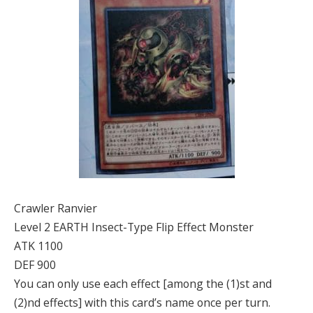
Crawler Ranvier
Level 2 EARTH Insect-Type Flip Effect Monster
ATK 1100
DEF 900
You can only use each effect [among the (1)st and
(2)nd effects] with this card’s name once per turn.