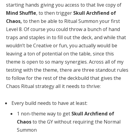
starting hands giving you access to that live copy of
Mind Shuffle
, to then trigger
Skull Archfiend of
Chaos,
to then be able to Ritual Summon your first
Level 8. Of course you could throw a bunch of hand
traps and staples in to fill out the deck, and while that
wouldn’t be Creative or fun, you actually would be
leaving a ton of potential on the table, since this
theme is open to so many synergies. Across all of my
testing with the theme, there are three standout rules
to follow for the rest of the deckbuild that gives the
Chaos Ritual strategy all it needs to thrive:
Every build needs to have at least:
1 non-theme way to get
Skull Archfiend of
Chaos
to the GY without requiring the Normal
Summon