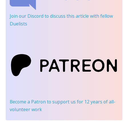
Join our Discord
to discuss this article with fellow
Duelists
Become a Patron
to support us for 12 years of all-
volunteer work