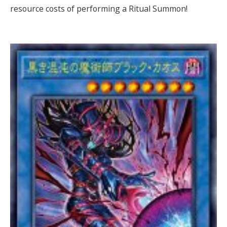
resource costs of performing a Ritual Summon!