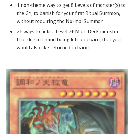
1 non-theme way to get 8 Levels of monster(s) to
the GY, to banish for your first Ritual Summon,
without requiring the Normal Summon
2+ ways to field a Level 7+ Main Deck monster,
that doesn’t mind being left on board, that you
would also like returned to hand.