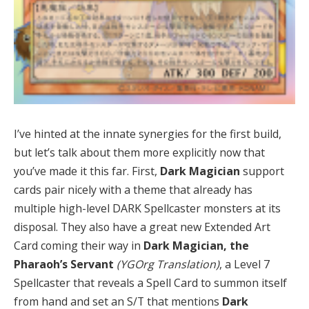
I’ve hinted at the innate synergies for the first build,
but let’s talk about them more explicitly now that
you’ve made it this far. First,
Dark Magician
support
cards pair nicely with a theme that already has
multiple high-level DARK Spellcaster monsters at its
disposal. They also have a great new Extended Art
Card coming their way in
Dark Magician, the
Pharaoh’s Servant
(YGOrg Translation)
, a Level 7
Spellcaster that reveals a Spell Card to summon itself
from hand and set an S/T that mentions
Dark