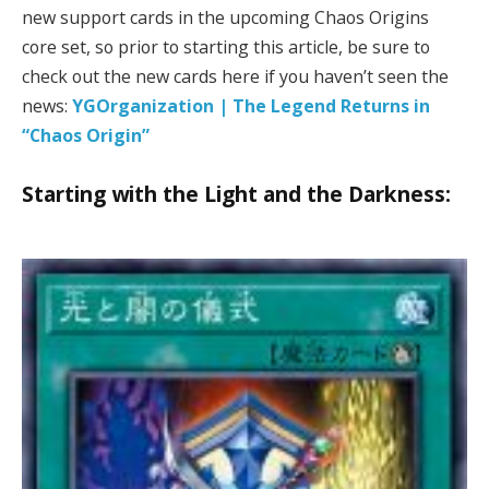
new support cards in the upcoming Chaos Origins
core set, so prior to starting this article, be sure to
check out the new cards here if you haven’t seen the
news:
YGOrganization | The Legend Returns in
“Chaos Origin”
Starting with the Light and the Darkness: