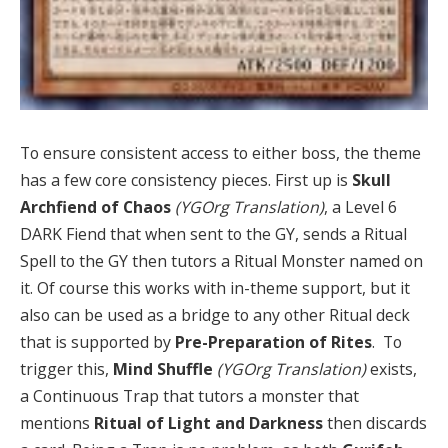
To ensure consistent access to either boss, the theme
has a few core consistency pieces. First up is
Skull
Archfiend of Chaos
(YGOrg Translation)
, a Level 6
DARK Fiend that when sent to the GY, sends a Ritual
Spell to the GY then tutors a Ritual Monster named on
it. Of course this works with in-theme support, but it
also can be used as a bridge to any other Ritual deck
that is supported by
Pre-Preparation of Rites
. To
trigger this,
Mind Shuffle
(YGOrg Translation)
exists,
a Continuous Trap that tutors a monster that
mentions
Ritual of Light and Darkness
then discards