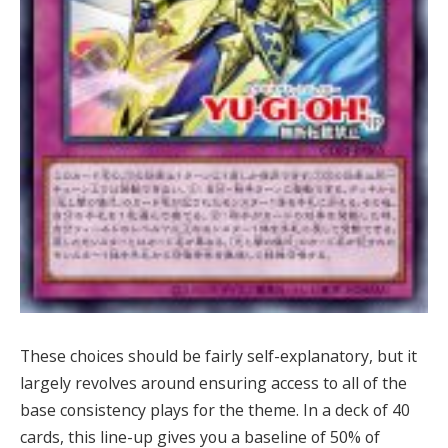
These choices should be fairly self-explanatory, but it
largely revolves around ensuring access to all of the
base consistency plays for the theme. In a deck of 40
cards, this line-up gives you a baseline of 50% of