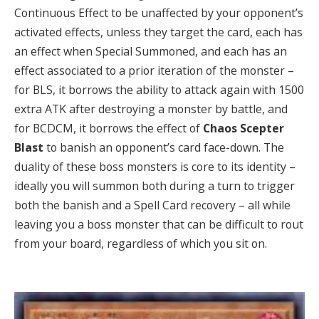
Continuous Effect to be unaffected by your opponent’s
activated effects, unless they target the card, each has
an effect when Special Summoned, and each has an
effect associated to a prior iteration of the monster –
for BLS, it borrows the ability to attack again with 1500
extra ATK after destroying a monster by battle, and
for BCDCM, it borrows the effect of
Chaos Scepter
Blast
to banish an opponent’s card face-down. The
duality of these boss monsters is core to its identity –
ideally you will summon both during a turn to trigger
both the banish and a Spell Card recovery – all while
leaving you a boss monster that can be difficult to rout
from your board, regardless of which you sit on.