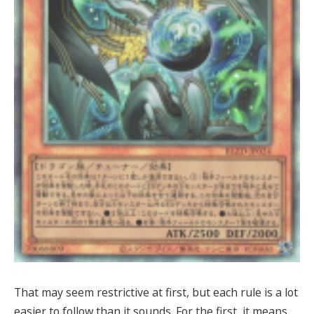
That may seem restrictive at first, but each rule is a lot
easier to follow than it sounds. For the first, it means