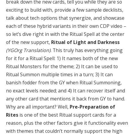
break down the new cards, tell you while they are so
exciting to build with, provide a few sample decklists,
talk about tech options that synergize, and showcase
each of these hybrid variants in their own CDP video –
so let’s dive right in with the Ritual Spell at the center
of the new support,
Ritual of Light and Darkness
(YGOrg Translation)
. This truly has everything going
for it for a Ritual Spell: 1) It names both of the new
Ritual Monsters for the theme; 2) It can be used to
Ritual Summon multiple times in a turn; 3) It can
banish fodder from the GY when Ritual Summoning,
no exact levels needed; and 4) It can recover itself and
any other card that mentions it back from GY to hand.
Why are all important? Well,
Pre-Preparation of
Rites
is one of the best Ritual support cards for a
reason, plus the other factors give it functionality even
with themes that couldn’t normally support the high