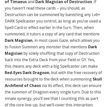
of Timaeus
and
Dark Magician of Destruction
. If
you haven’t read these cards – you should, as
Destruction can be summoned by banishing any Lv6+
DARK Spellcaster you control, as long as you’ve used a
Spell Card or effect earlier in the turn. Then, when
summoned, it tutors a copy of any card that mentions
Dark Magician
, in most cases Gaze, which allows you
to Fusion Summon any monster that mentions
Dark
Magician
by solely shuffling that copy of Destruction
back into the Extra Deck from your Field or GY. Yes,
this means any deck with a big Spellcaster can make
Red-Eyes Dark Dragoon
, but with the free recovery of
resources brought to the deck when summoning
Skull
Archfiend of Chaos
via its effect, this deck can ensure
the summon of Dragoon every single turn. Due to this
innate synergy, you’ll see that I counting this as part
of the core line-up, but we’ll cover this interaction