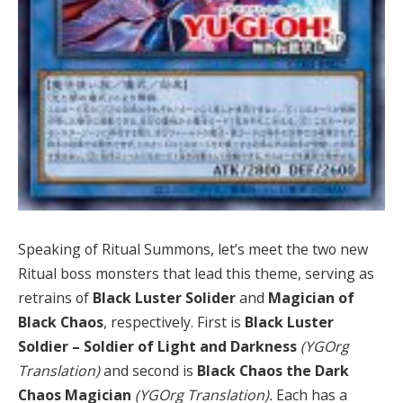
Speaking of Ritual Summons, let’s meet the two new
Ritual boss monsters that lead this theme, serving as
retrains of
Black Luster Solider
and
Magician of
Black Chaos
, respectively. First is
Black Luster
Soldier – Soldier of Light and Darkness
(YGOrg
Translation)
and second is
Black Chaos the Dark
Chaos Magician
(YGOrg Translation).
Each has a