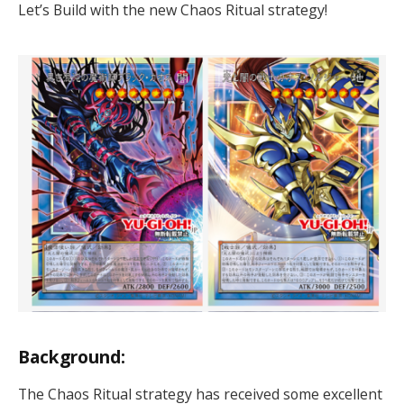
Let’s Build with the new Chaos Ritual strategy!
Background:
The Chaos Ritual strategy has received some excellent