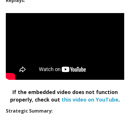
Replays:
If the embedded video does not function
properly, check out
this video on YouTube
.
Strategic Summary: