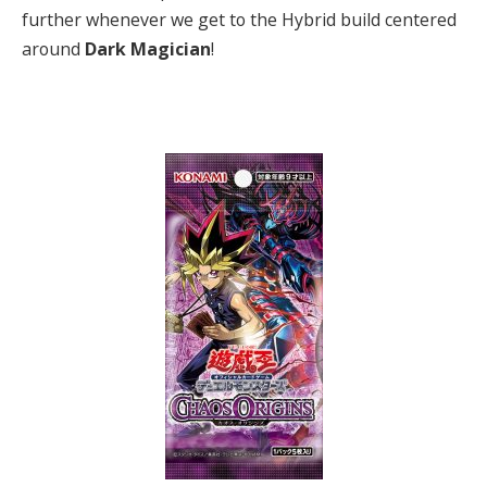
further whenever we get to the Hybrid build centered
around
Dark Magician
!