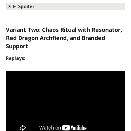
Spoiler
Variant Two: Chaos Ritual with Resonator,
Red Dragon Archfiend, and Branded
Support
Replays: