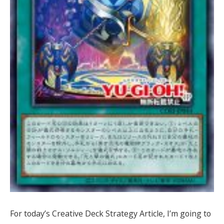
For today’s Creative Deck Strategy Article, I’m going to