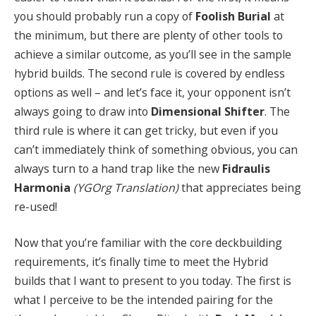
you should probably run a copy of
Foolish Burial
at
the minimum, but there are plenty of other tools to
achieve a similar outcome, as you’ll see in the sample
hybrid builds. The second rule is covered by endless
options as well – and let’s face it, your opponent isn’t
always going to draw into
Dimensional Shifter
. The
third rule is where it can get tricky, but even if you
can’t immediately think of something obvious, you can
always turn to a hand trap like the new
Fidraulis
Harmonia
(YGOrg Translation)
that appreciates being
re-used!
Now that you’re familiar with the core deckbuilding
requirements, it’s finally time to meet the Hybrid
builds that I want to present to you today. The first is
what I perceive to be the intended pairing for the