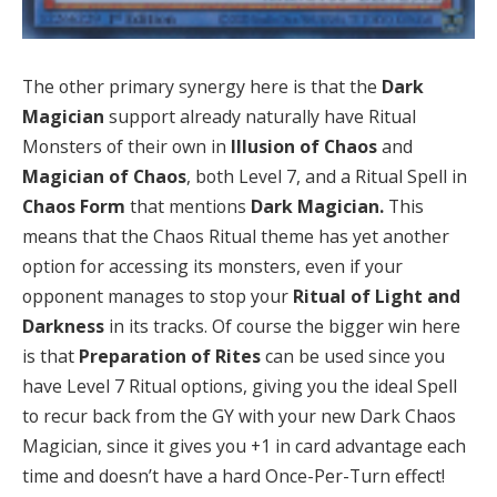
The other primary synergy here is that the
Dark
Magician
support already naturally have Ritual
Monsters of their own in
Illusion of Chaos
and
Magician of Chaos
, both Level 7, and a Ritual Spell in
Chaos
Form
that mentions
Dark Magician.
This
means that the Chaos Ritual theme has yet another
option for accessing its monsters, even if your
opponent manages to stop your
Ritual of Light and
Darkness
in its tracks. Of course the bigger win here
is that
Preparation of Rites
can be used since you
have Level 7 Ritual options, giving you the ideal Spell
to recur back from the GY with your new Dark Chaos
Magician, since it gives you +1 in card advantage each
time and doesn’t have a hard Once-Per-Turn effect!