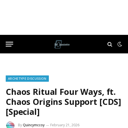
ARCHETYPE DISCUSSION
Chaos Ritual Four Ways, ft.
Chaos Origins Support [CDS]
[Special]
By
Quincymccoy
February 21, 2026