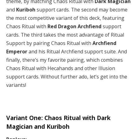
theme, by matching Chaos Ritual with
Dark Magician
and
Kuriboh
support cards. The second may become
the most competitive variant of this deck, featuring
Chaos Ritual with
Red Dragon Archfiend
support
cards. The third takes the most advantage of Ritual
Support by pairing Chaos Ritual with
Archfiend
Emperor
and his Ritual Archfiend support suite. And
finally, there’s my favorite pairing, which combines
Chaos Ritual with Hecahands and other Illusion
support cards. Without further ado, let’s get into the
variants!
Variant One: Chaos Ritual with Dark
Magician and Kuriboh