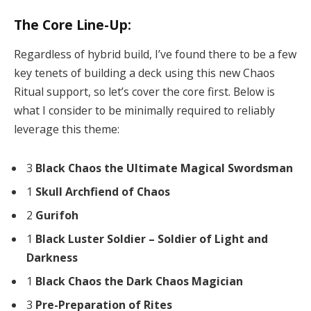
The Core Line-Up:
Regardless of hybrid build, I’ve found there to be a few
key tenets of building a deck using this new Chaos
Ritual support, so let’s cover the core first. Below is
what I consider to be minimally required to reliably
leverage this theme:
3
Black Chaos the Ultimate Magical Swordsman
1
Skull Archfiend of Chaos
2
Gurifoh
1
Black Luster Soldier – Soldier of Light and
Darkness
1
Black Chaos the Dark Chaos Magician
3
Pre-Preparation of Rites