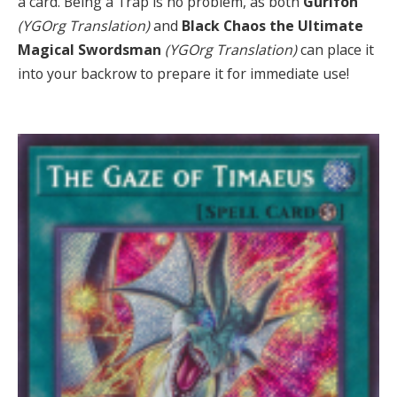
a card. Being a Trap is no problem, as both
Gurifoh
(YGOrg Translation)
and
Black Chaos the Ultimate
Magical Swordsman
(YGOrg Translation)
can place it
into your backrow to prepare it for immediate use!