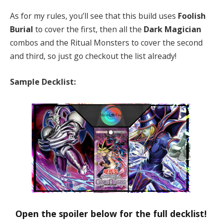
As for my rules, you’ll see that this build uses
Foolish
Burial
to cover the first, then all the
Dark Magician
combos and the Ritual Monsters to cover the second
and third, so just go checkout the list already!
Sample Decklist:
Open the spoiler below for the full decklist!