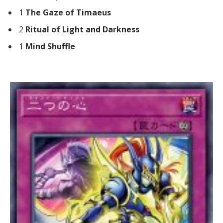
1
The Gaze of Timaeus
2
Ritual of Light and Darkness
1
Mind Shuffle