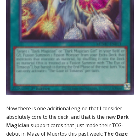
Now there is one additional engine that I consider
absolutely core to the deck, and that is the new
Dark
Magician
support cards that just made their TCG-
debut in Maze of Muertos this past week:
The Gaze