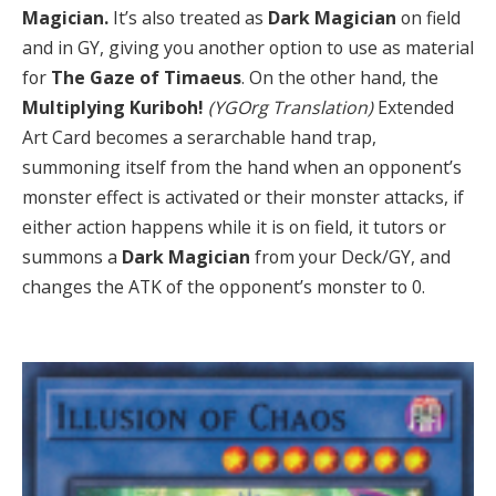
Magician.
It’s also treated as
Dark
Magician
on field
and in GY, giving you another option to use as material
for
The Gaze of Timaeus
. On the other hand, the
Multiplying Kuriboh!
(YGOrg Translation)
Extended
Art Card becomes a serarchable hand trap,
summoning itself from the hand when an opponent’s
monster effect is activated or their monster attacks, if
either action happens while it is on field, it tutors or
summons a
Dark Magician
from your Deck/GY, and
changes the ATK of the opponent’s monster to 0.