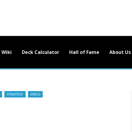
Wiki
Deck Calculator
Hall of Fame
About Us
STRATEGY
VIDEO