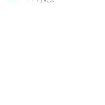
August 7, 2026