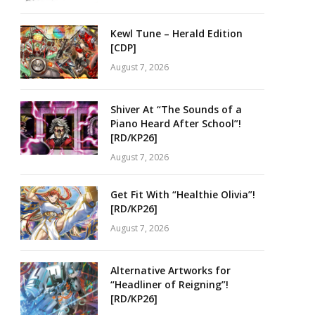
Kewl Tune – Herald Edition
[CDP]
August 7, 2026
Shiver At “The Sounds of a
Piano Heard After School”!
[RD/KP26]
August 7, 2026
Get Fit With “Healthie Olivia”!
[RD/KP26]
August 7, 2026
Alternative Artworks for
“Headliner of Reigning”!
[RD/KP26]