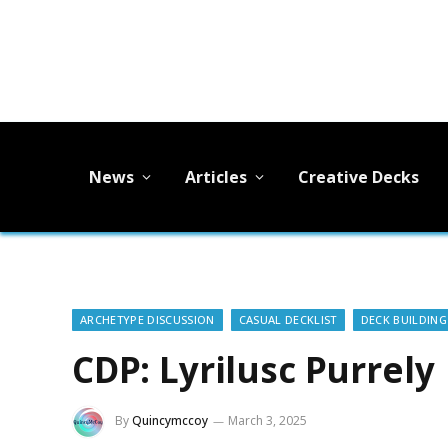
News
Articles
Creative Decks
ARCHETYPE DISCUSSION
CASUAL DECKLIST
DECK BUILDING
CDP: Lyrilusc Purrely
By
Quincymccoy
March 3, 2025