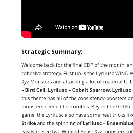
Strategic Summary:
Welcome back for the final CDP of the month, an
cohesive strategy. First up is the Lyrilusc WIN
Xyz Monsters and attaching a lot of material to
L
– Bird Call,
Lyrilusc – Cobalt Sparrow
,
Lyrilusc
this theme has all of the consistency-boosters on
monsters needed for combos. Beyond the OTK co
game, the Lyrilusc also have some neat tricks li
Strike
and the spinning of
Lyrilusc – Ensemblu
easily merge two Winged Beast Xyz monsters in