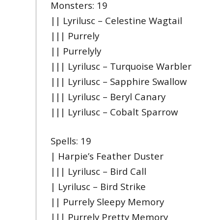
Monsters: 19
|| Lyrilusc – Celestine Wagtail
||| Purrely
|| Purrelyly
||| Lyrilusc – Turquoise Warbler
||| Lyrilusc – Sapphire Swallow
||| Lyrilusc – Beryl Canary
||| Lyrilusc – Cobalt Sparrow
Spells: 19
| Harpie’s Feather Duster
||| Lyrilusc – Bird Call
| Lyrilusc – Bird Strike
|| Purrely Sleepy Memory
||| Purrely Pretty Memory