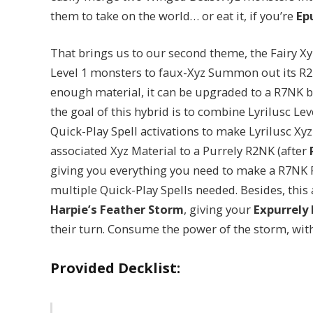
them to take on the world… or eat it, if you’re
Ep
That brings us to our second theme, the Fairy X
Level 1 monsters to faux-Xyz Summon out its R
enough material, it can be upgraded to a R7NK bo
the goal of this hybrid is to combine Lyrilusc Lev
Quick-Play Spell activations to make Lyrilusc Xyz
associated Xyz Material to a Purrely R2NK (after
giving you everything you need to make a R7NK P
multiple Quick-Play Spells needed. Besides, this 
Harpie’s Feather Storm
, giving your
Expurrely 
their turn. Consume the power of the storm, with
Provided Decklist: