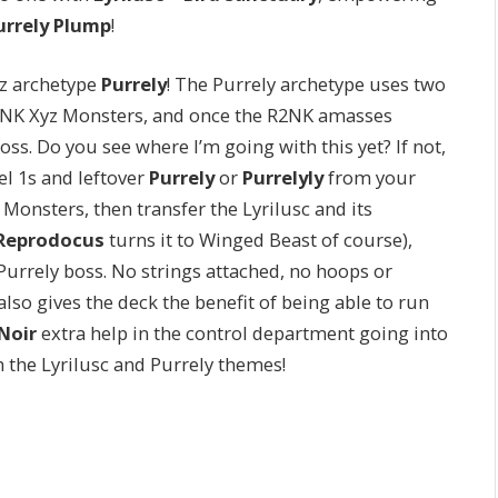
urrely Plump
!
yz archetype
Purrely
! The Purrely archetype uses two
2NK Xyz Monsters, and once the R2NK amasses
ss. Do you see where I’m going with this yet? If not,
el 1s and leftover
Purrely
or
Purrelyly
from your
 Monsters, then transfer the Lyrilusc and its
Reprodocus
turns it to Winged Beast of course),
urrely boss. No strings attached, no hoops or
also gives the deck the benefit of being able to run
Noir
extra help in the control department going into
 the Lyrilusc and Purrely themes!