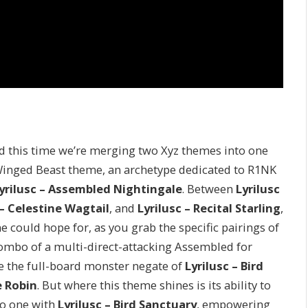
d this time we’re merging two Xyz themes into one
D Winged Beast theme, an archetype dedicated to R1NK
yrilusc – Assembled Nightingale
. Between
Lyrilusc
 – Celestine Wagtail
, and
Lyrilusc – Recital Starling
,
e could hope for, as you grab the specific pairings of
mbo of a multi-direct-attacking Assembled for
ke the full-board monster negate of
Lyrilusc – Bird
e Robin
. But where this theme shines is its ability to
to one with
Lyrilusc – Bird Sanctuary
, empowering