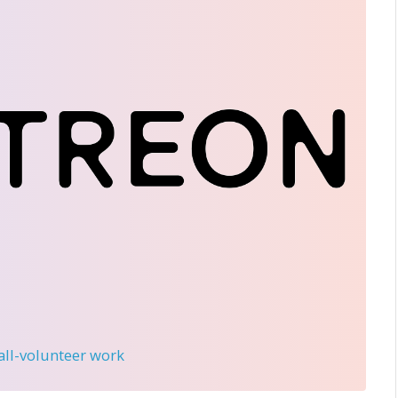
 all-volunteer work