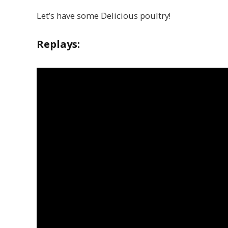
Let’s have some Delicious poultry!
Replays: