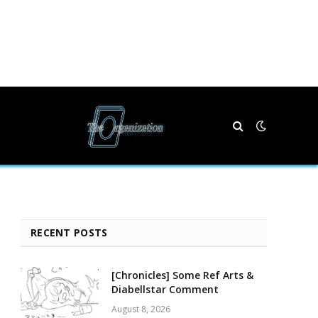
RECENT POSTS
[Chronicles] Some Ref Arts &
Diabellstar Comment
August 8, 2026