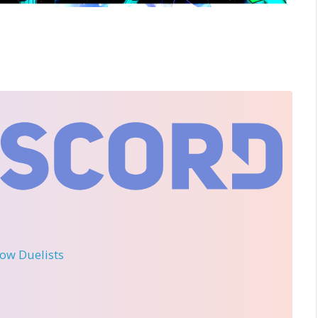
llow Duelists