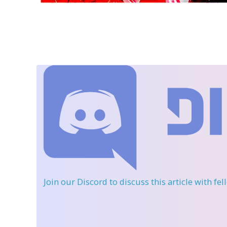
Join our Discord
to discuss this article with fe