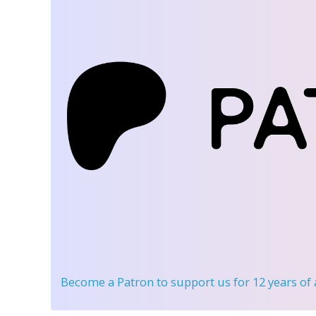
Become a Patron
to support us for 12 years of