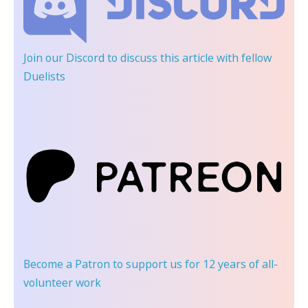
Join our Discord
to discuss this article with fellow
Duelists
Become a Patron
to support us for 12 years of all-
volunteer work