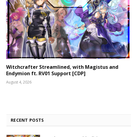
Witchcrafter Streamlined, with Magistus and
Endymion ft. RV01 Support [CDP]
August 4, 2026
RECENT POSTS