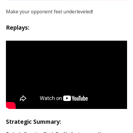
Make your opponent feel underleveled!
Replays:
Strategic Summary: