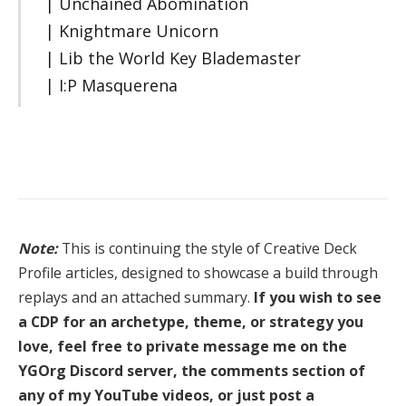
| Unchained Abomination
| Knightmare Unicorn
| Lib the World Key Blademaster
| I:P Masquerena
Note:
This is continuing the style of Creative Deck
Profile articles, designed to showcase a build through
replays and an attached summary.
If you wish to see
a CDP for an archetype, theme, or strategy you
love, feel free to private message me on the
YGOrg Discord server, the comments section of
any of my YouTube videos, or just post a