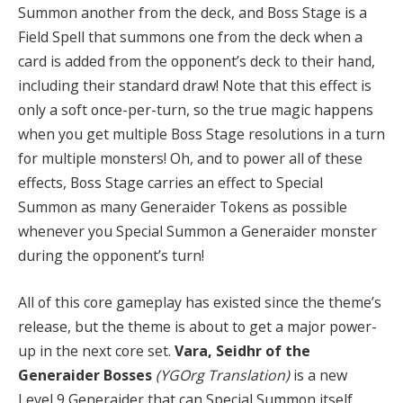
Summon another from the deck, and Boss Stage is a
Field Spell that summons one from the deck when a
card is added from the opponent’s deck to their hand,
including their standard draw! Note that this effect is
only a soft once-per-turn, so the true magic happens
when you get multiple Boss Stage resolutions in a turn
for multiple monsters! Oh, and to power all of these
effects, Boss Stage carries an effect to Special
Summon as many Generaider Tokens as possible
whenever you Special Summon a Generaider monster
during the opponent’s turn!
All of this core gameplay has existed since the theme’s
release, but the theme is about to get a major power-
up in the next core set.
Vara, Seidhr of the
Generaider Bosses
(YGOrg Translation)
is a new
Level 9 Generaider that can Special Summon itself