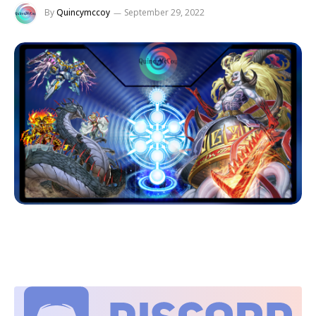
By
Quincymccoy
September 29, 2022