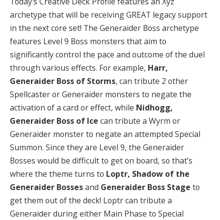
Today’s Creative Deck Profile features an Xyz
archetype that will be receiving GREAT legacy support
in the next core set! The Generaider Boss archetype
features Level 9 Boss monsters that aim to
significantly control the pace and outcome of the duel
through various effects. For example,
Harr,
Generaider Boss of Storms
, can tribute 2 other
Spellcaster or Generaider monsters to negate the
activation of a card or effect, while
Nidhogg,
Generaider Boss of Ice
can tribute a Wyrm or
Generaider monster to negate an attempted Special
Summon. Since they are Level 9, the Generaider
Bosses would be difficult to get on board, so that’s
where the theme turns to
Loptr, Shadow of the
Generaider Bosses
and
Generaider Boss Stage
to
get them out of the deck! Loptr can tribute a
Generaider during either Main Phase to Special