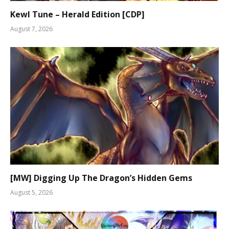
Kewl Tune – Herald Edition [CDP]
August 7, 2026
[MW] Digging Up The Dragon’s Hidden Gems
August 5, 2026