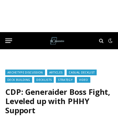
ARCHETYPE DISCUSSION
ARTICLES
CASUAL DECKLIST
DECK BUILDING
DECKLISTS
STRATEGY
VIDEO
CDP: Generaider Boss Fight,
Leveled up with PHHY
Support