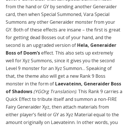
from the hand or GY by sending another Generaider
card, then when Special Summoned, Vara Special
Summons any other Generaider monster from your
GY. Both of these effects are insane – the first is great
for getting dead Bosses out of your hand, and the
second is an upgraded version of
Hela, Generaider
Boss of Doom’s
effect. This also sets up extremely
well for Xyz Summons, since it gives you the second
Level 9 monster for an Xyz Summon… Speaking of
that, the theme also will get a new Rank 9 Boss
monster in the form of
Laevateinn, Generaider Boss
of Shadows
(YGOrg Translation)
. This Rank 9 carries a
Quick Effect to tribute itself and summon a non-FIRE
Fairy Generaider Xyz, then attach materials from
either player’s field or GY as Xyz Material equal to the
amount originally on Laevateinn. In other words, you