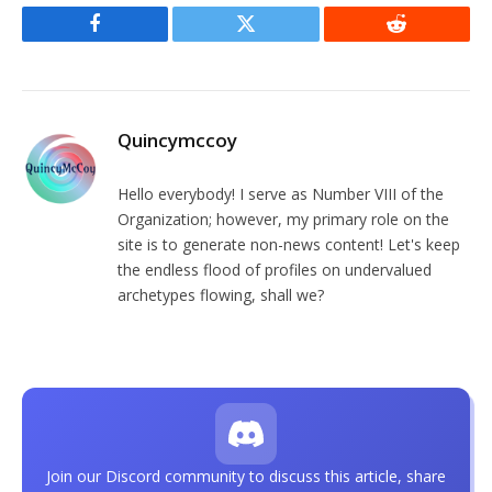
Facebook
Twitter
Reddit
Quincymccoy
Hello everybody! I serve as Number VIII of the
Organization; however, my primary role on the
site is to generate non-news content! Let's keep
the endless flood of profiles on undervalued
archetypes flowing, shall we?
Join our Discord community to discuss this article, share