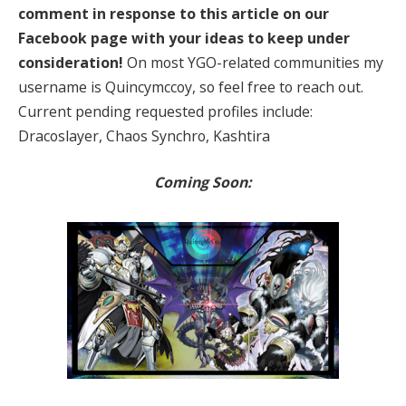
comment in response to this article on our
Facebook page with your ideas to keep under
consideration!
On most YGO-related communities my
username is Quincymccoy, so feel free to reach out.
Current pending requested profiles include:
Dracoslayer, Chaos Synchro, Kashtira
Coming Soon: