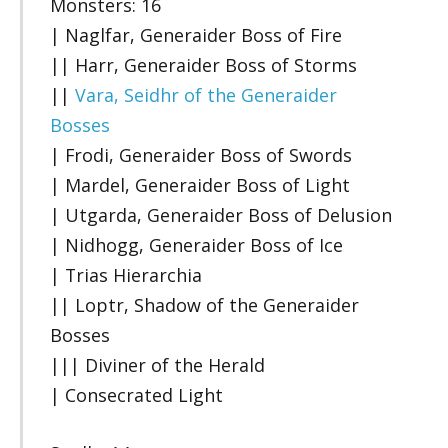
Monsters: 16
| Naglfar, Generaider Boss of Fire
|| Harr, Generaider Boss of Storms
||
Vara, Seidhr of the Generaider
Bosses
| Frodi, Generaider Boss of Swords
| Mardel, Generaider Boss of Light
| Utgarda, Generaider Boss of Delusion
| Nidhogg, Generaider Boss of Ice
| Trias Hierarchia
|| Loptr, Shadow of the Generaider
Bosses
||| Diviner of the Herald
| Consecrated Light