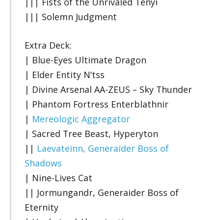
||| Fists of the Unrivaled Tenyi
||| Solemn Judgment
Extra Deck:
| Blue-Eyes Ultimate Dragon
| Elder Entity N’tss
| Divine Arsenal AA-ZEUS – Sky Thunder
| Phantom Fortress Enterblathnir
|
Mereologic Aggregator
| Sacred Tree Beast, Hyperyton
||
Laevateinn, Generaider Boss of
Shadows
| Nine-Lives Cat
|| Jormungandr, Generaider Boss of
Eternity