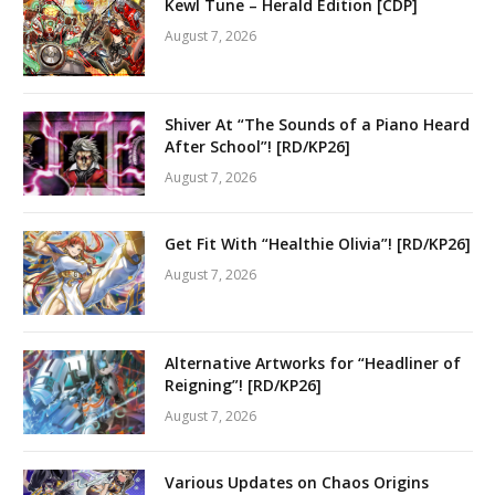
Kewl Tune – Herald Edition [CDP]
August 7, 2026
Shiver At “The Sounds of a Piano Heard
After School”! [RD/KP26]
August 7, 2026
Get Fit With “Healthie Olivia”! [RD/KP26]
August 7, 2026
Alternative Artworks for “Headliner of
Reigning”! [RD/KP26]
August 7, 2026
Various Updates on Chaos Origins