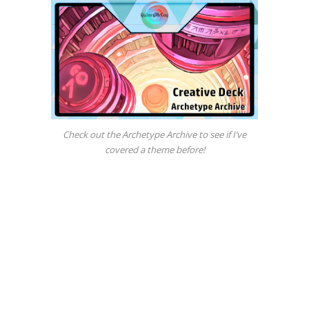
Check out the Archetype Archive to see if I’ve
covered a theme before!