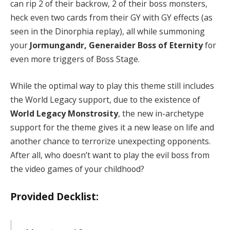
can rip 2 of their backrow, 2 of their boss monsters,
heck even two cards from their GY with GY effects (as
seen in the Dinorphia replay), all while summoning
your
Jormungandr, Generaider Boss of Eternity
for
even more triggers of Boss Stage.
While the optimal way to play this theme still includes
the World Legacy support, due to the existence of
World Legacy Monstrosity
, the new in-archetype
support for the theme gives it a new lease on life and
another chance to terrorize unexpecting opponents.
After all, who doesn’t want to play the evil boss from
the video games of your childhood?
Provided Decklist: