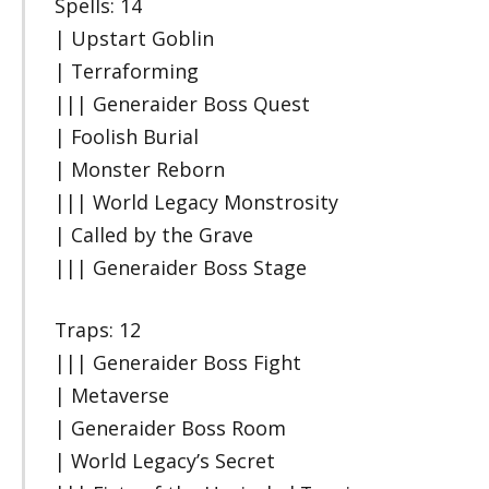
Spells: 14
| Upstart Goblin
| Terraforming
||| Generaider Boss Quest
| Foolish Burial
| Monster Reborn
||| World Legacy Monstrosity
| Called by the Grave
||| Generaider Boss Stage
Traps: 12
||| Generaider Boss Fight
| Metaverse
| Generaider Boss Room
| World Legacy’s Secret