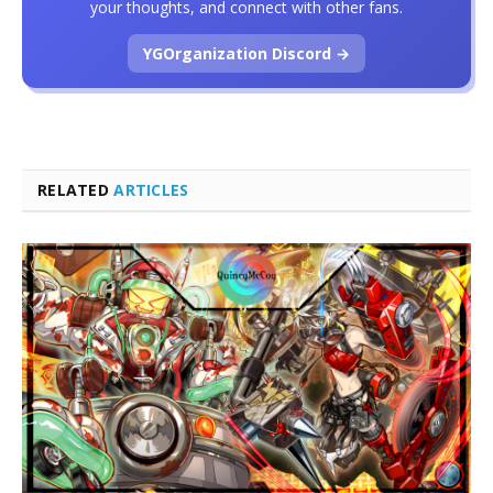
your thoughts, and connect with other fans.
YGOrganization Discord →
RELATED
ARTICLES