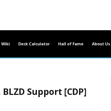
Wiki
Deck Calculator
Hall of Fame
About Us
. BLZD Support [CDP]