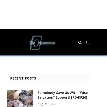
RECENT POSTS
Somebody Save Us With “Wise
Salvation” Support! [RD/KP26]
August 6, 2026