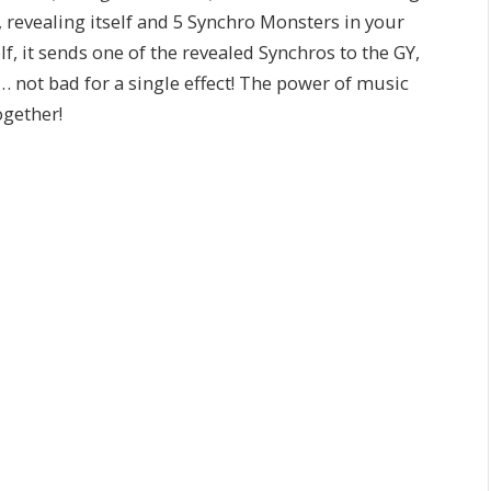
 revealing itself and 5 Synchro Monsters in your
, it sends one of the revealed Synchros to the GY,
 not bad for a single effect! The power of music
ogether!