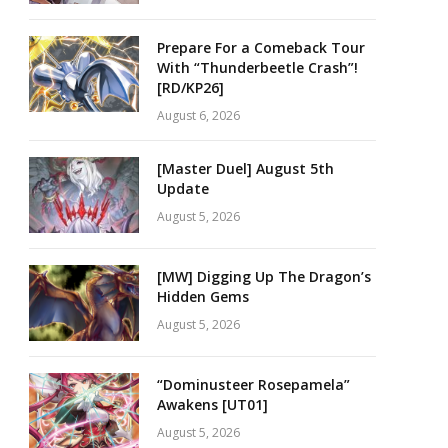
Prepare For a Comeback Tour
With “Thunderbeetle Crash”!
[RD/KP26]
August 6, 2026
[Master Duel] August 5th
Update
August 5, 2026
[MW] Digging Up The Dragon’s
Hidden Gems
August 5, 2026
“Dominusteer Rosepamela”
Awakens [UT01]
August 5, 2026