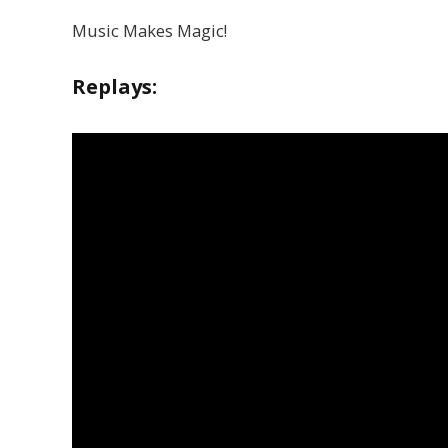
Music Makes Magic!
Replays: