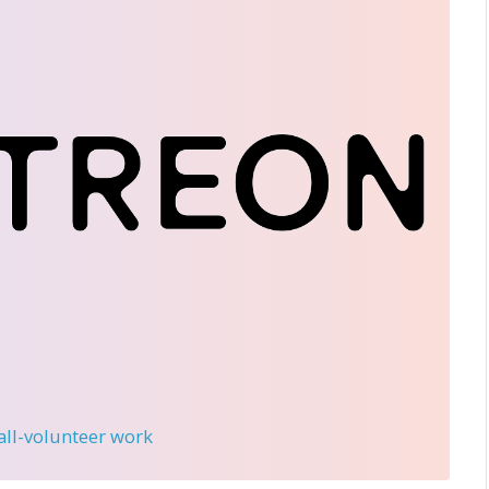
 all-volunteer work