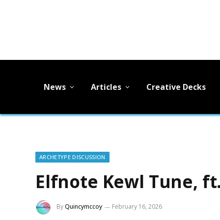
News
Articles
Creative Decks
ARCHETYPE DISCUSSION
Elfnote Kewl Tune, ft
By
Quincymccoy
February 16, 2026