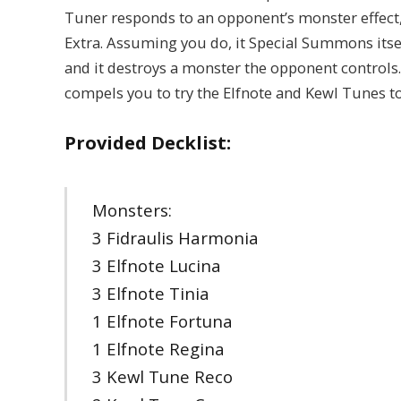
Tuner responds to an opponent’s monster effect,
Extra. Assuming you do, it Special Summons itself
and it destroys a monster the opponent controls…
compels you to try the Elfnote and Kewl Tunes t
Provided Decklist:
Monsters:
3 Fidraulis Harmonia
3 Elfnote Lucina
3 Elfnote Tinia
1 Elfnote Fortuna
1 Elfnote Regina
3 Kewl Tune Reco