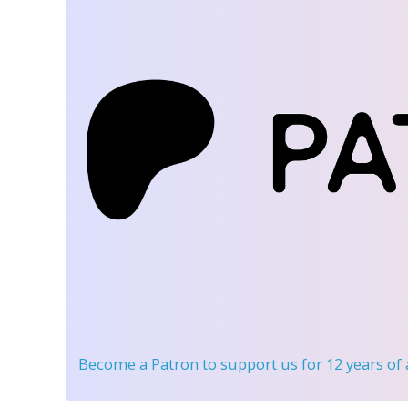
Become a Patron
to support us for 12 years of