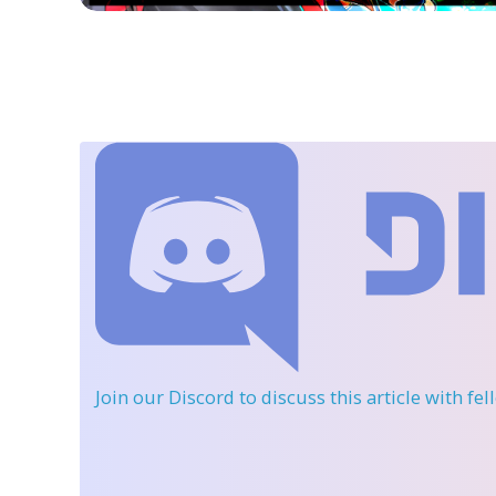
Join our Discord
to discuss this article with fe