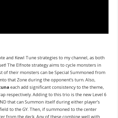
ote and Kewl Tune strategies to my channel, as both
et! The Elfnote strategy aims to cycle monsters in
st of their monsters can be Special Summoned from
nto that Zone during the opponent’s turn. Also,
tuna
each add significant consistency to the theme,
ap respectively. Adding to this trio is the new Level 6
WIND that can Summon itself during either player’s
ield to the GY. Then, if summoned to the center
er from the deck. Any of these combine well with