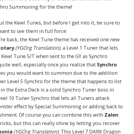
nchro Summoning for the theme!
ut the Kewl Tunes, but before I get into it, be sure to
ant to see them in full force:
’re back, the Kewl Tune theme has received one new
Rotary
(YGOrg Translation)
, a Level 1 Tuner that lets
 Kewl Tune S/T when sent to the GY as Synchro
uite well, especially once you realize that
Synchro
es you would want to summon due to the addition
her Level 5 Synchro for the theme that happens to list
in the Extra Deck is a solid Synchro Tuner boss in
Level 10 Tuner Synchro that lets all Tuners attack
onster effect by Special Summoning or adding back to
shment. Of course you can combine this with
Zalen
ricks, but this can really shine by letting you recover
monia
(YGOrg Translation)
. This Level 7 DARK Dragon