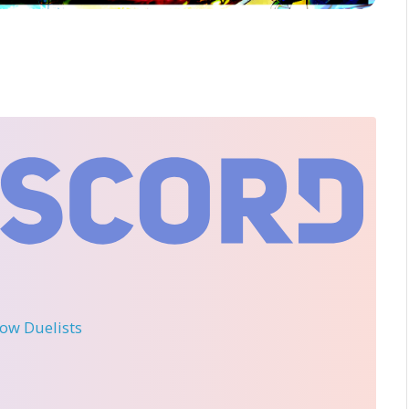
llow Duelists