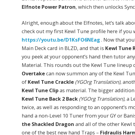
Elfnote Power Patron
, which then unlocks Sy
Alright, enough about the Elfnotes, let’s talk abo
check out my first Kewl Tune profile here if you w
https://youtu.be/D1KsFO6NEag
. Now that you
Main Deck card in BLZD, and that is
Kewl Tune 
you peek at your opponent’s hand then tutor any
Material. This rounds out the Kewl Tune lineup q
Overtake
can now summon any of the Kewl Tun
of
Kewl Tune Crackle
(YGOrg Translation)
, anot
Kewl Tune Clip
as material. The bigger addition 
Kewl Tune Back 2 Back
(YGOrg Translation)
, a 
twice, as well as responding to an opponent’s m
hand a non-Level 10 Tuner from your GY or Bani
the Shackled Dragon
and all of the other Kewl t
one of the best new hand Traps –
Fidraulis Har