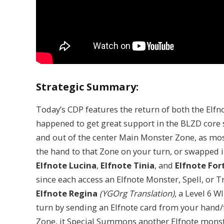
Strategic Summary:
Today’s CDP features the return of both the Elfn
happened to get great support in the BLZD core s
and out of the center Main Monster Zone, as mo
the hand to that Zone on your turn, or swapped i
Elfnote Lucina
,
Elfnote Tinia
, and
Elfnote For
since each access an Elfnote Monster, Spell, or Tr
Elfnote Regina
(YGOrg Translation)
, a Level 6 
turn by sending an Elfnote card from your hand/f
Zone, it Special Summons another Elfnote monst