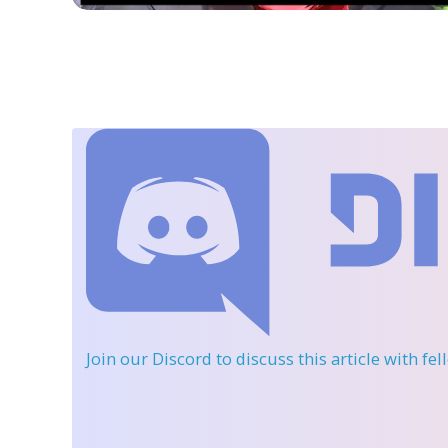
Join our Discord
to discuss this article with fe