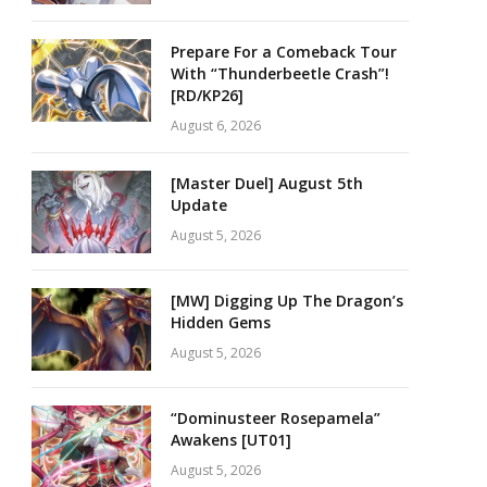
Prepare For a Comeback Tour
With “Thunderbeetle Crash”!
[RD/KP26]
August 6, 2026
[Master Duel] August 5th
Update
August 5, 2026
[MW] Digging Up The Dragon’s
Hidden Gems
August 5, 2026
“Dominusteer Rosepamela”
Awakens [UT01]
August 5, 2026