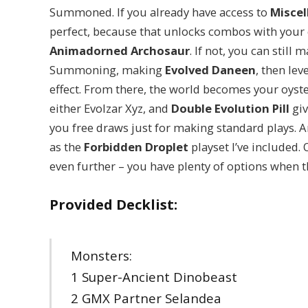
Summoned. If you already have access to
Misce
perfect, because that unlocks combos with your
Animadorned Archosaur
. If not, you can stil
Summoning, making
Evolved Daneen
, then le
effect. From there, the world becomes your oyst
either Evolzar Xyz, and
Double Evolution Pill
giv
you free draws just for making standard plays. An
as the
Forbidden Droplet
playset I’ve included. O
even further – you have plenty of options when 
Provided Decklist:
Monsters:
1 Super-Ancient Dinobeast
2 GMX Partner Selandea