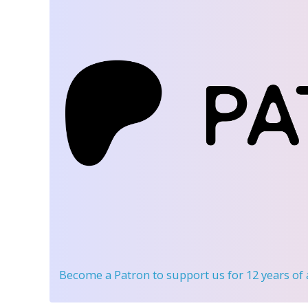
Become a Patron
to support us for 12 years of