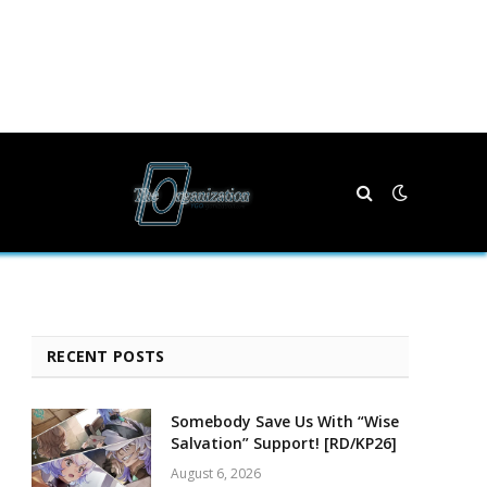
RECENT POSTS
Somebody Save Us With “Wise
Salvation” Support! [RD/KP26]
August 6, 2026