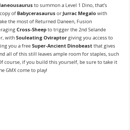
llaneousaurus
to summon a Level 1 Dino, that’s
 copy of
Babycerasaurus
or
Jurrac Megalo
with
l make the most of Returned Daneen, Fusion
veraging
Cross-Sheep
to trigger the 2nd Selande
er, with
Souleating Oviraptor
giving you access to
ing you a free
Super-Ancient Dinobeast
that gives
d all of this still leaves ample room for staples, such
f course, if you build this yourself, be sure to take it
the GMX come to play!