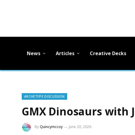
News
Articles
Creative Decks
ARCHETYPE DISCUSSION
GMX Dinosaurs with J
By
Quincymccoy
June 20, 2026