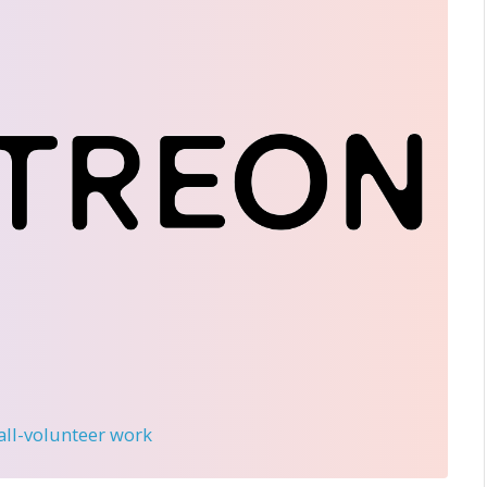
 all-volunteer work