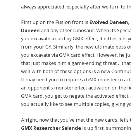
always appreciated, especially after we turn to t
First up on the Fusion front is
Evolved Daneen
,
Daneen
and any other Dinosaur. When its Speci
you excavate a card by GMX effect, it either lets
from your GY. Similarly, the new ultimate boss 
you excavate via GMX card effect. However, he just
that just makes him a game-ending threat… that c
well with both of these options is a new Contin
It may need you to require a GMX monster to acti
an opponent’s monster effect activation on the fie
GMX card, you get to negate the activated effect. 
you actually like to see multiple copies, giving yo
Alright, now that you’ve met the new cards, let’s
GMX Researcher Selande
is up first, summoni