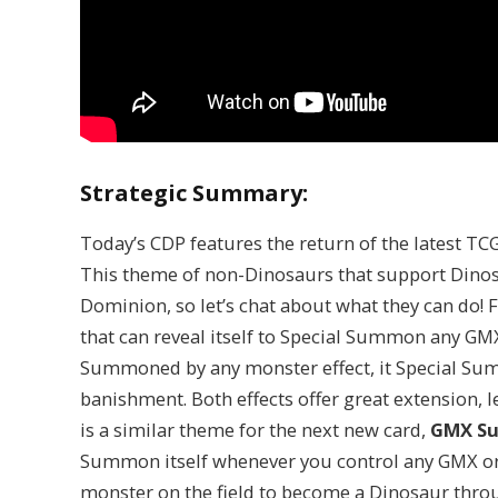
Strategic Summary:
Today’s CDP features the return of the latest T
This theme of non-Dinosaurs that support Dinosa
Dominion, so let’s chat about what they can do! F
that can reveal itself to Special Summon any GM
Summoned by any monster effect, it Special Su
banishment. Both effects offer great extension, 
is a similar theme for the next new card,
GMX Su
Summon itself whenever you control any GMX or D
monster on the field to become a Dinosaur throu