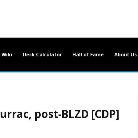
Wiki
Deck Calculator
Hall of Fame
About Us
urrac, post-BLZD [CDP]