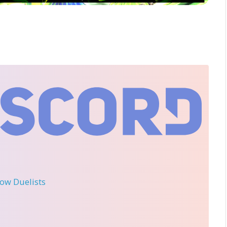
llow Duelists