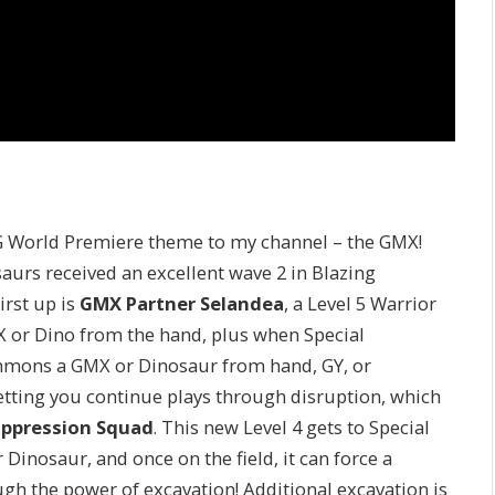
CG World Premiere theme to my channel – the GMX!
urs received an excellent wave 2 in Blazing
irst up is
GMX Partner Selandea
, a Level 5 Warrior
X or Dino from the hand, plus when Special
mmons a GMX or Dinosaur from hand, GY, or
letting you continue plays through disruption, which
ppression Squad
. This new Level 4 gets to Special
inosaur, and once on the field, it can force a
gh the power of excavation! Additional excavation is