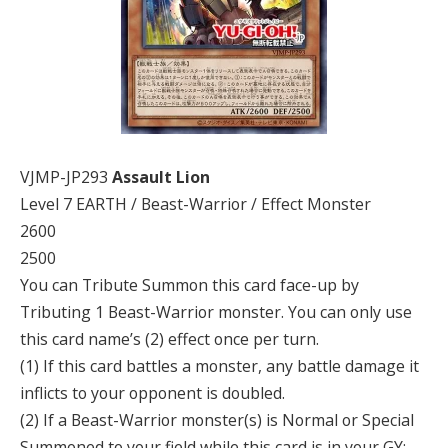
VJMP-JP293
Assault Lion
Level 7 EARTH / Beast-Warrior / Effect Monster
2600
2500
You can Tribute Summon this card face-up by
Tributing 1 Beast-Warrior monster. You can only use
this card name’s (2) effect once per turn.
(1) If this card battles a monster, any battle damage it
inflicts to your opponent is doubled.
(2) If a Beast-Warrior monster(s) is Normal or Special
Summoned to your field while this card is in your GY: