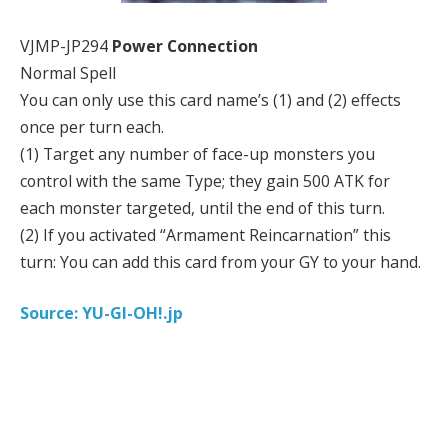
VJMP-JP294
Power Connection
Normal Spell
You can only use this card name’s (1) and (2) effects
once per turn each.
(1) Target any number of face-up monsters you
control with the same Type; they gain 500 ATK for
each monster targeted, until the end of this turn.
(2) If you activated “Armament Reincarnation” this
turn: You can add this card from your GY to your hand.
Source: YU-GI-OH!.jp