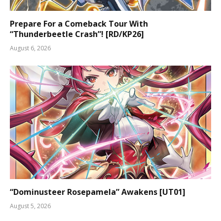
Prepare For a Comeback Tour With
“Thunderbeetle Crash”! [RD/KP26]
August 6, 2026
“Dominusteer Rosepamela” Awakens [UT01]
August 5, 2026