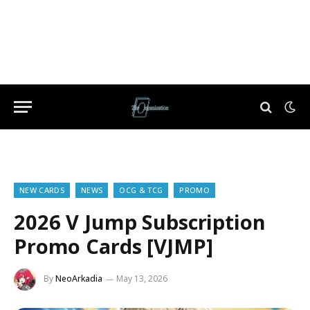
NEW CARDS
NEWS
OCG & TCG
PROMO
2026 V Jump Subscription
Promo Cards [VJMP]
By
NeoArkadia
May 13, 2026