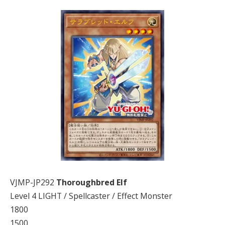
VJMP-JP292
Thoroughbred Elf
Level 4 LIGHT / Spellcaster / Effect Monster
1800
1500