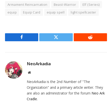
Armament Reincarnation
Beast-Warrior
Elf (Series)
equip
Equip Card
equip spell
light spellcaster
Facebook
Twitter
Reddit
NeoArkadia
Website
NeoArkadia is the 2nd Number of "The
Organization" and a primary article writer. They
are also an administrator for the forum
Neo Ark
Cradle
.