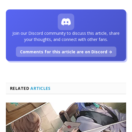
Join our Discord community to discuss this article, share
your thoughts, and connect with other fans.
Comments for this article are on Discord →
RELATED
ARTICLES