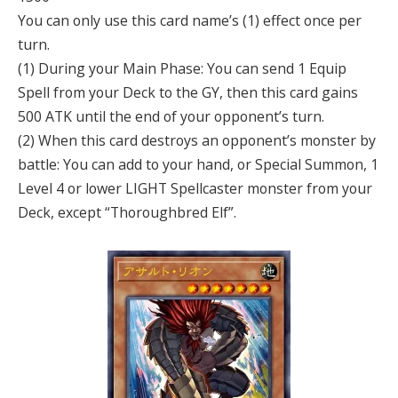
You can only use this card name’s (1) effect once per
turn.
(1) During your Main Phase: You can send 1 Equip
Spell from your Deck to the GY, then this card gains
500 ATK until the end of your opponent’s turn.
(2) When this card destroys an opponent’s monster by
battle: You can add to your hand, or Special Summon, 1
Level 4 or lower LIGHT Spellcaster monster from your
Deck, except “Thoroughbred Elf”.