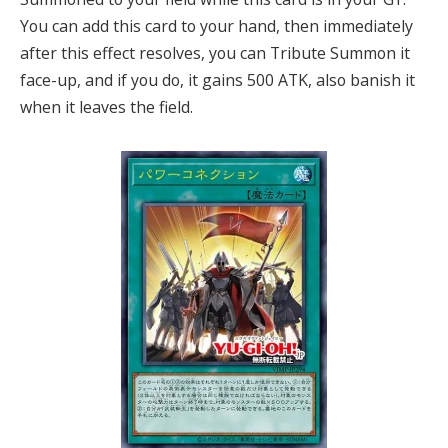
You can add this card to your hand, then immediately
after this effect resolves, you can Tribute Summon it
face-up, and if you do, it gains 500 ATK, also banish it
when it leaves the field.