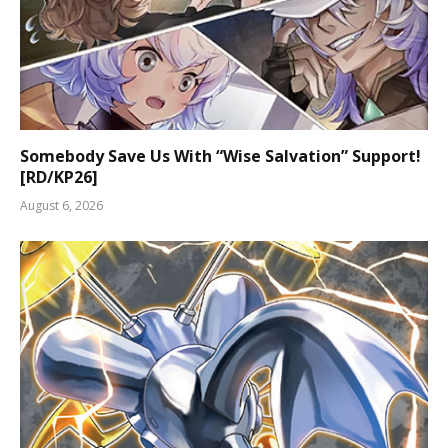
Somebody Save Us With “Wise Salvation” Support!
[RD/KP26]
August 6, 2026