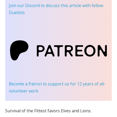
Join our Discord
to discuss this article with fellow
Duelists
Become a Patron
to support us for 12 years of all-
volunteer work
Survival of the Fittest favors Elves and Lions.