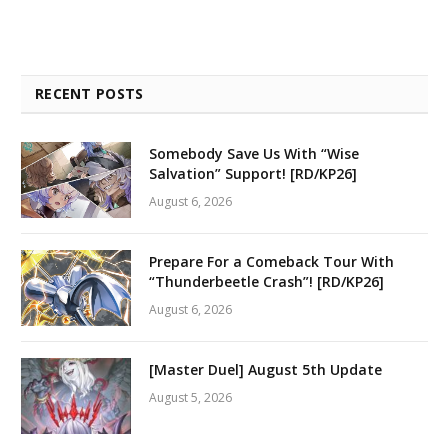
RECENT POSTS
Somebody Save Us With “Wise
Salvation” Support! [RD/KP26]
August 6, 2026
Prepare For a Comeback Tour With
“Thunderbeetle Crash”! [RD/KP26]
August 6, 2026
[Master Duel] August 5th Update
August 5, 2026