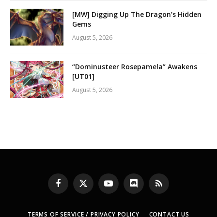
[MW] Digging Up The Dragon’s Hidden
Gems
August 5, 2026
“Dominusteer Rosepamela” Awakens
[UT01]
August 5, 2026
Facebook
X
YouTube
Discord
RSS
(Twitter)
TERMS OF SERVICE / PRIVACY POLICY
CONTACT US