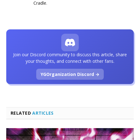
Cradle
.
Join our Discord community to discuss this article, share
your thoughts, and connect with other fans.
YGOrganization Discord →
RELATED
ARTICLES