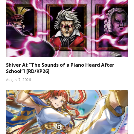
Shiver At “The Sounds of a Piano Heard After
School”! [RD/KP26]
August 7, 2026