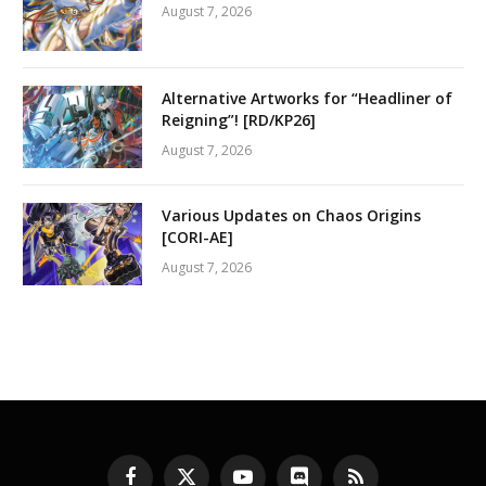
August 7, 2026
Alternative Artworks for “Headliner of
Reigning”! [RD/KP26]
August 7, 2026
Various Updates on Chaos Origins
[CORI-AE]
August 7, 2026
Facebook
X
YouTube
Discord
RSS