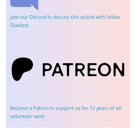
Join our Discord
to discuss this article with fellow
Duelists
Become a Patron
to support us for 12 years of all-
volunteer work