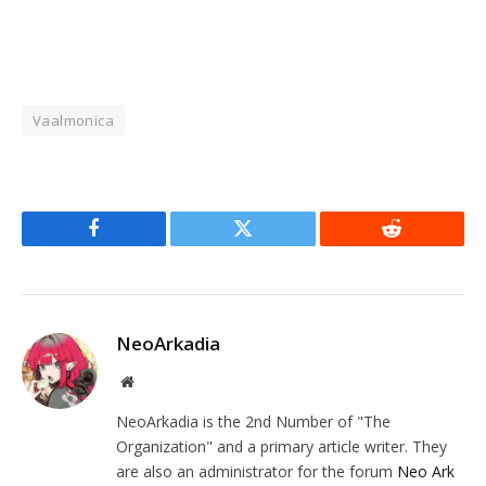
Vaalmonica
Facebook
Twitter
Reddit
NeoArkadia
Website
NeoArkadia is the 2nd Number of "The
Organization" and a primary article writer. They
are also an administrator for the forum
Neo Ark