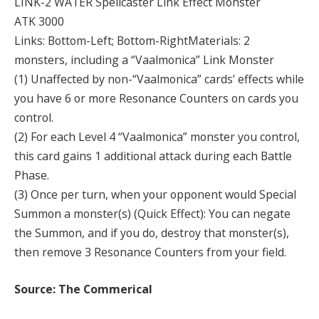
LINK-2 WATER Spellcaster Link Effect Monster
ATK 3000
Links: Bottom-Left; Bottom-RightMaterials: 2
monsters, including a “Vaalmonica” Link Monster
(1) Unaffected by non-“Vaalmonica” cards’ effects while
you have 6 or more Resonance Counters on cards you
control.
(2) For each Level 4 “Vaalmonica” monster you control,
this card gains 1 additional attack during each Battle
Phase.
(3) Once per turn, when your opponent would Special
Summon a monster(s) (Quick Effect): You can negate
the Summon, and if you do, destroy that monster(s),
then remove 3 Resonance Counters from your field.
Source: The Commerical