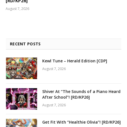
[RD/KP26]
August 7, 2026
RECENT POSTS
Kewl Tune – Herald Edition [CDP]
August 7, 2026
Shiver At “The Sounds of a Piano Heard
After School”! [RD/KP26]
August 7, 2026
Get Fit With “Healthie Olivia”! [RD/KP26]