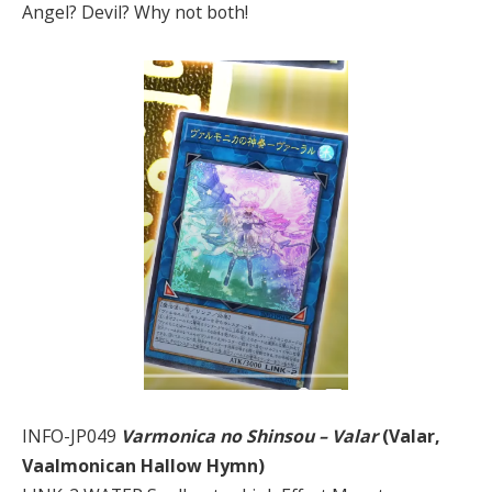
Angel? Devil? Why not both!
INFO-JP049
Varmonica no Shinsou – Valar
(Valar,
Vaalmonican Hallow Hymn)