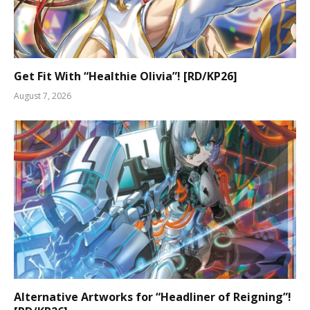
Get Fit With “Healthie Olivia”! [RD/KP26]
August 7, 2026
Alternative Artworks for “Headliner of Reigning”!