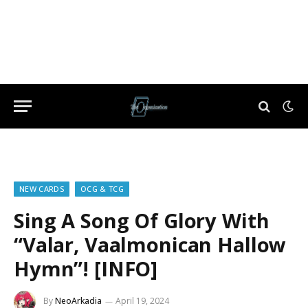
NEW CARDS
OCG & TCG
Sing A Song Of Glory With
“Valar, Vaalmonican Hallow
Hymn”! [INFO]
By
NeoArkadia
April 19, 2024