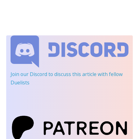
Join our Discord
to discuss this article with fellow
Duelists