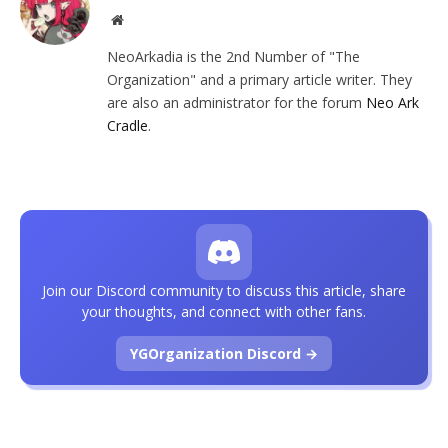
Website
NeoArkadia is the 2nd Number of "The
Organization" and a primary article writer. They
are also an administrator for the forum
Neo Ark
Cradle
.
Join our Discord community to discuss this article, share
your thoughts, and connect with other fans.
YGOrganization Discord →