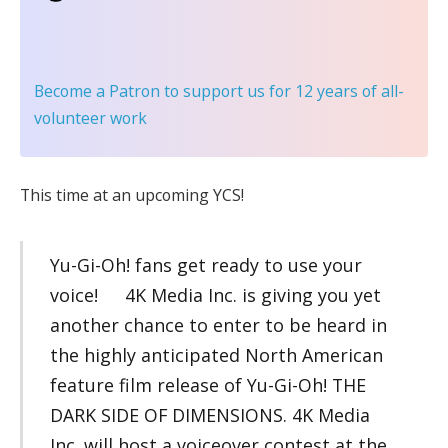
Become a Patron
to support us for 12 years of all-
volunteer work
This time at an upcoming YCS!
Yu-Gi-Oh! fans get ready to use your
voice! 4K Media Inc. is giving you yet
another chance to enter to be heard in
the highly anticipated North American
feature film release of Yu-Gi-Oh! THE
DARK SIDE OF DIMENSIONS. 4K Media
Inc. will host a voiceover contest at the