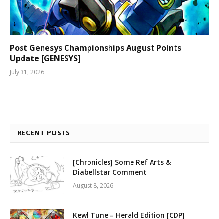
Post Genesys Championships August Points
Update [GENESYS]
July 31, 2026
RECENT POSTS
[Chronicles] Some Ref Arts &
Diabellstar Comment
August 8, 2026
Kewl Tune – Herald Edition [CDP]