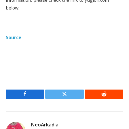
below.
Source
Facebook
Twitter
Reddit
NeoArkadia