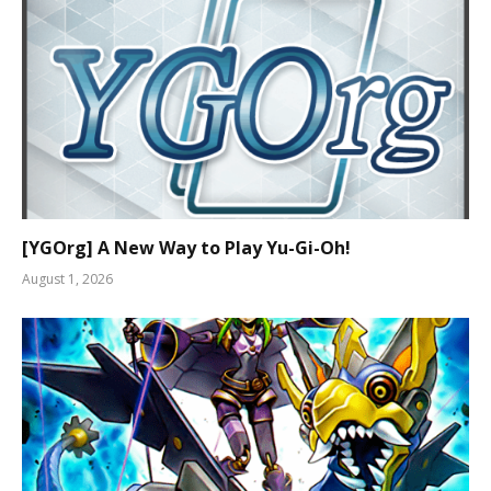
[YGOrg] A New Way to Play Yu-Gi-Oh!
August 1, 2026