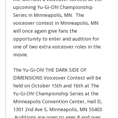
upcoming Yu-Gi-Oh! Championship
Series in Minneapolis, MN. The
voiceover contest in Minneapolis, MN
will once again give fans the
opportunity to enter and audition for
one of two extra voiceover roles in the
movie.
The Yu-Gi-Oh! THE DARK SIDE OF
DIMENSIONS Voiceover Contest will be
held on October 15th and 16th at The
Yu-Gi-Oh! Championship Series at the
Minneapolis Convention Center, Hall D,
1301 2nd Ave S, Minneapolis, MN 55403.
Auditions are open to ages 8 and over.