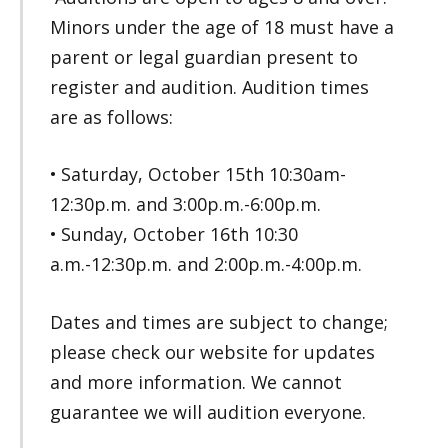
Minors under the age of 18 must have a
parent or legal guardian present to
register and audition. Audition times
are as follows:
• Saturday, October 15th 10:30am-
12:30p.m. and 3:00p.m.-6:00p.m.
• Sunday, October 16th 10:30
a.m.-12:30p.m. and 2:00p.m.-4:00p.m.
Dates and times are subject to change;
please check our website for updates
and more information. We cannot
guarantee we will audition everyone.