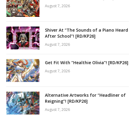
August 7, 2026
Shiver At “The Sounds of a Piano Heard
After School”! [RD/KP26]
August 7, 2026
Get Fit With “Healthie Olivia”! [RD/KP26]
August 7, 2026
Alternative Artworks for “Headliner of
Reigning”! [RD/KP26]
August 7, 2026