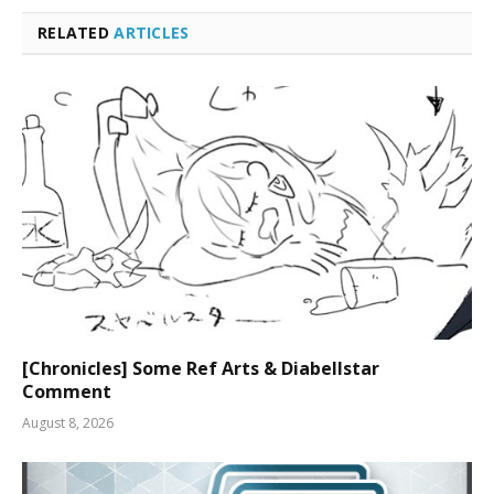
RELATED
ARTICLES
[Chronicles] Some Ref Arts & Diabellstar
Comment
August 8, 2026