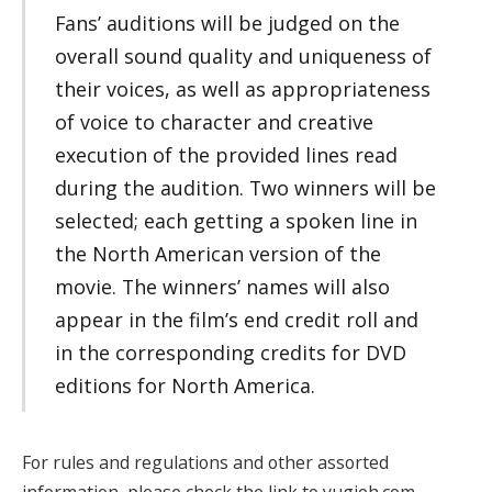
Fans’ auditions will be judged on the
overall sound quality and uniqueness of
their voices, as well as appropriateness
of voice to character and creative
execution of the provided lines read
during the audition. Two winners will be
selected; each getting a spoken line in
the North American version of the
movie. The winners’ names will also
appear in the film’s end credit roll and
in the corresponding credits for DVD
editions for North America.
For rules and regulations and other assorted
information, please check the link to yugioh.com