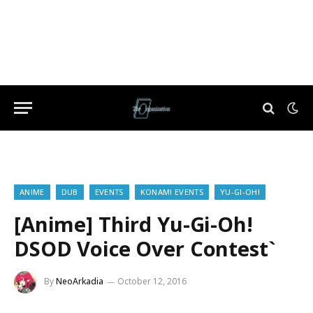
ANIME
DUB
EVENTS
KONAMI EVENTS
YU-GI-OH!
[Anime] Third Yu-Gi-Oh!
DSOD Voice Over Contest`
By
NeoArkadia
October 12, 2016