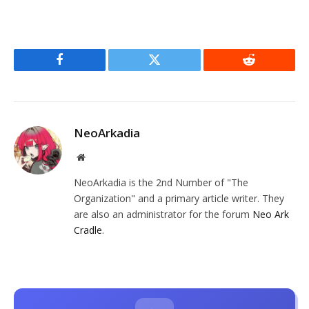
Facebook
Twitter
Reddit
NeoArkadia
Website
NeoArkadia is the 2nd Number of "The
Organization" and a primary article writer. They
are also an administrator for the forum
Neo Ark
Cradle
.