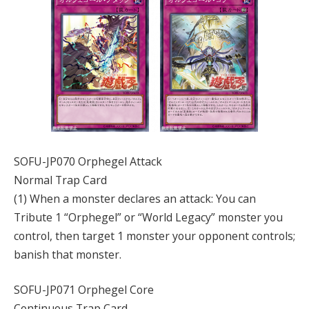
SOFU-JP070 Orphegel Attack
Normal Trap Card
(1) When a monster declares an attack: You can
Tribute 1 “Orphegel” or “World Legacy” monster you
control, then target 1 monster your opponent controls;
banish that monster.
SOFU-JP071 Orphegel Core
Continuous Trap Card