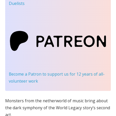
Duelists
Become a Patron
to support us for 12 years of all-
volunteer work
Monsters from the netherworld of music bring about
the dark symphony of the World Legacy story’s second
act.