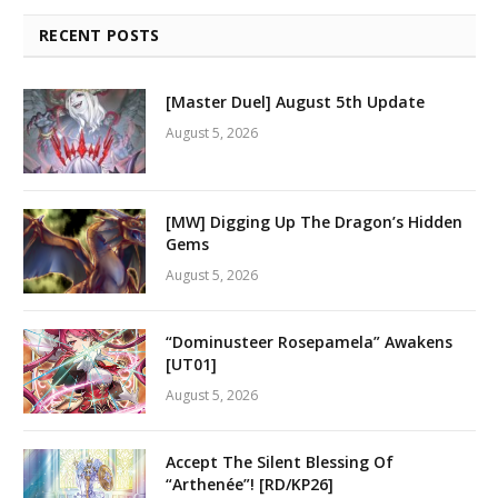
RECENT POSTS
[Master Duel] August 5th Update
August 5, 2026
[MW] Digging Up The Dragon’s Hidden
Gems
August 5, 2026
“Dominusteer Rosepamela” Awakens
[UT01]
August 5, 2026
Accept The Silent Blessing Of
“Arthenée”! [RD/KP26]