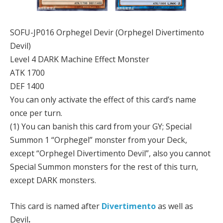
SOFU-JP016 Orphegel Devir (Orphegel Divertimento
Devil)
Level 4 DARK Machine Effect Monster
ATK 1700
DEF 1400
You can only activate the effect of this card’s name
once per turn.
(1) You can banish this card from your GY; Special
Summon 1 “Orphegel” monster from your Deck,
except “Orphegel Divertimento Devil”, also you cannot
Special Summon monsters for the rest of this turn,
except DARK monsters.
This card is named after
Divertimento
as well as
Devil
.