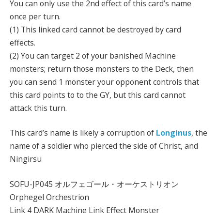
You can only use the 2nd effect of this card’s name
once per turn.
(1) This linked card cannot be destroyed by card
effects.
(2) You can target 2 of your banished Machine
monsters; return those monsters to the Deck, then
you can send 1 monster your opponent controls that
this card points to to the GY, but this card cannot
attack this turn.
This card’s name is likely a corruption of
Longinus
, the
name of a soldier who pierced the side of Christ, and
Ningirsu
SOFU-JP045 オルフェゴール・オーケストリオン
Orphegel Orchestrion
Link 4 DARK Machine Link Effect Monster