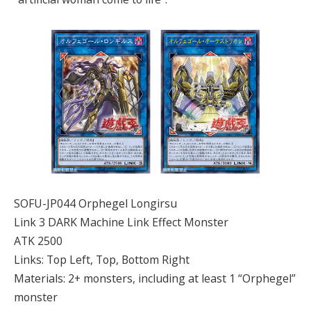
SOFU-JP044 Orphegel Longirsu
Link 3 DARK Machine Link Effect Monster
ATK 2500
Links: Top Left, Top, Bottom Right
Materials: 2+ monsters, including at least 1 “Orphegel”
monster