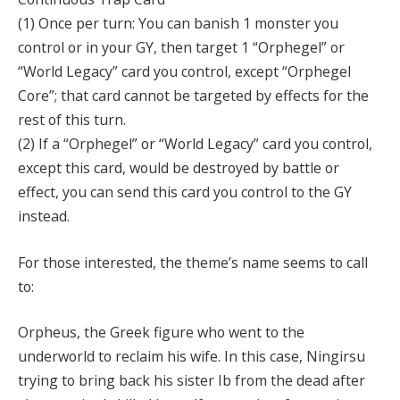
(1) Once per turn: You can banish 1 monster you
control or in your GY, then target 1 “Orphegel” or
“World Legacy” card you control, except “Orphegel
Core”; that card cannot be targeted by effects for the
rest of this turn.
(2) If a “Orphegel” or “World Legacy” card you control,
except this card, would be destroyed by battle or
effect, you can send this card you control to the GY
instead.
For those interested, the theme’s name seems to call
to:
Orpheus, the Greek figure who went to the
underworld to reclaim his wife. In this case, Ningirsu
trying to bring back his sister Ib from the dead after