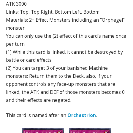
ATK 3000
Links: Top, Top Right, Bottom Left, Bottom
Materials: 2+ Effect Monsters including an “Orphegel”
monster
You can only use the (2) effect of this card’s name once
per turn.
(1) While this card is linked, it cannot be destroyed by
battle or card effects.
(2) You can target 3 of your banished Machine
monsters; Return them to the Deck, also, if your
opponent controls any face-up monsters that are
linked, the ATK and DEF of those monsters becomes 0
and their effects are negated.
This card is named after an
Orchestrion
.