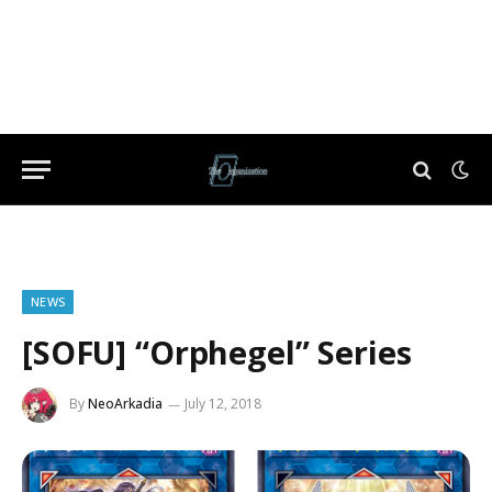
NEWS
[SOFU] “Orphegel” Series
By
NeoArkadia
July 12, 2018