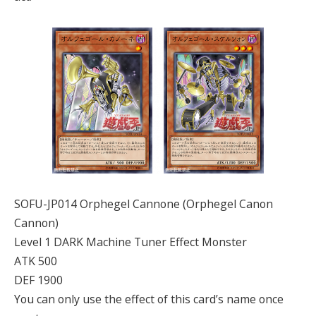
SOFU-JP014 Orphegel Cannone (Orphegel Canon
Cannon)
Level 1 DARK Machine Tuner Effect Monster
ATK 500
DEF 1900
You can only use the effect of this card’s name once