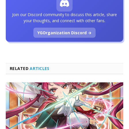
Join our Discord community to discuss this article, share
your thoughts, and connect with other fans.
YGOrganization Discord →
RELATED
ARTICLES