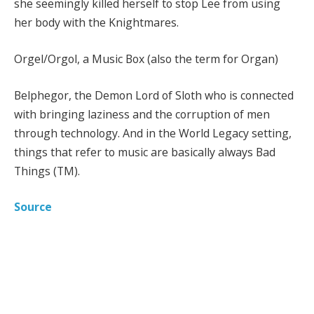
she seemingly killed herself to stop Lee from using
her body with the Knightmares.
Orgel/Orgol, a Music Box (also the term for Organ)
Belphegor, the Demon Lord of Sloth who is connected
with bringing laziness and the corruption of men
through technology. And in the World Legacy setting,
things that refer to music are basically always Bad
Things (TM).
Source