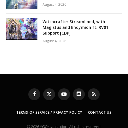
August 4, 2026
Witchcrafter Streamlined, with
Magistus and Endymion ft. RV01
Support [CDP]
August 4, 2026
Facebook
X
YouTube
Discord
RSS
(Twitter)
TERMS OF SERVICE / PRIVACY POLICY
CONTACT US
© 2026 YGOrganization. All rights reserved.