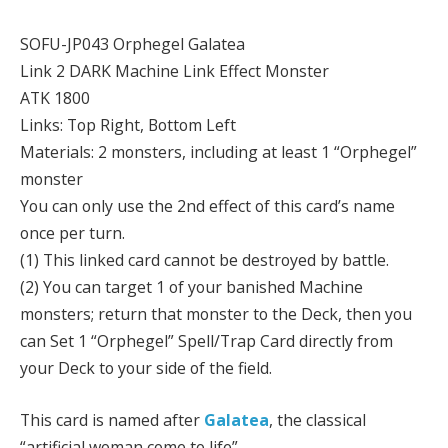
SOFU-JP043 Orphegel Galatea
Link 2 DARK Machine Link Effect Monster
ATK 1800
Links: Top Right, Bottom Left
Materials: 2 monsters, including at least 1 “Orphegel”
monster
You can only use the 2nd effect of this card’s name
once per turn.
(1) This linked card cannot be destroyed by battle.
(2) You can target 1 of your banished Machine
monsters; return that monster to the Deck, then you
can Set 1 “Orphegel” Spell/Trap Card directly from
your Deck to your side of the field.
This card is named after
Galatea
, the classical
“artificial woman come to life”.