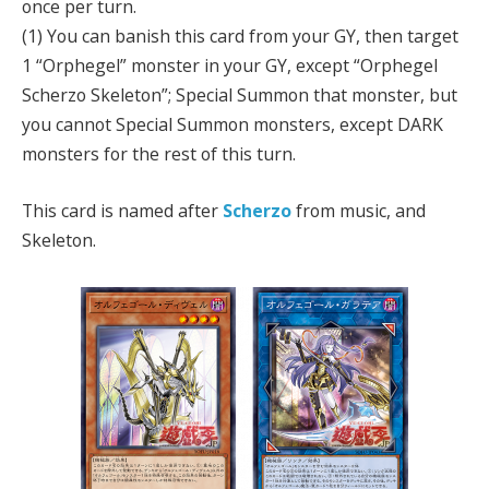
once per turn.
(1) You can banish this card from your GY, then target
1 “Orphegel” monster in your GY, except “Orphegel
Scherzo Skeleton”; Special Summon that monster, but
you cannot Special Summon monsters, except DARK
monsters for the rest of this turn.
This card is named after
Scherzo
from music, and
Skeleton.