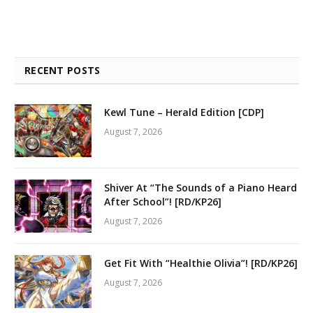
RECENT POSTS
Kewl Tune – Herald Edition [CDP]
August 7, 2026
Shiver At “The Sounds of a Piano Heard
After School”! [RD/KP26]
August 7, 2026
Get Fit With “Healthie Olivia”! [RD/KP26]
August 7, 2026