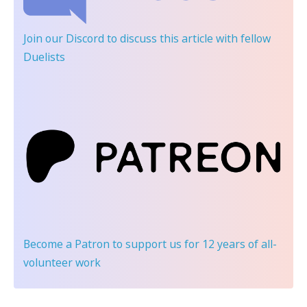
Join our Discord
to discuss this article with fellow
Duelists
Become a Patron
to support us for 12 years of all-
volunteer work