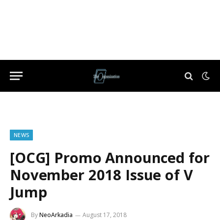
NEWS
[OCG] Promo Announced for
November 2018 Issue of V
Jump
By
NeoArkadia
August 17, 2018