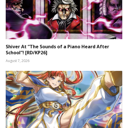
Shiver At “The Sounds of a Piano Heard After
School”! [RD/KP26]
August 7, 2026