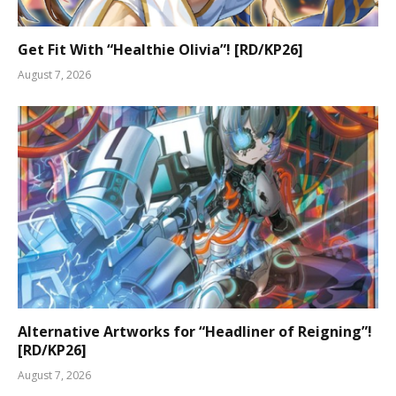
Get Fit With “Healthie Olivia”! [RD/KP26]
August 7, 2026
Alternative Artworks for “Headliner of Reigning”!
[RD/KP26]
August 7, 2026