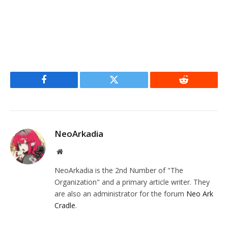
Facebook
Twitter
Reddit
NeoArkadia
Website
NeoArkadia is the 2nd Number of "The
Organization" and a primary article writer. They
are also an administrator for the forum
Neo Ark
Cradle
.