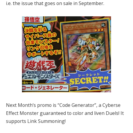
i.e. the issue that goes on sale in September.
Next Month’s promo is “Code Generator”, a Cyberse
Effect Monster guaranteed to color and liven Duels! It
supports Link Summoning!