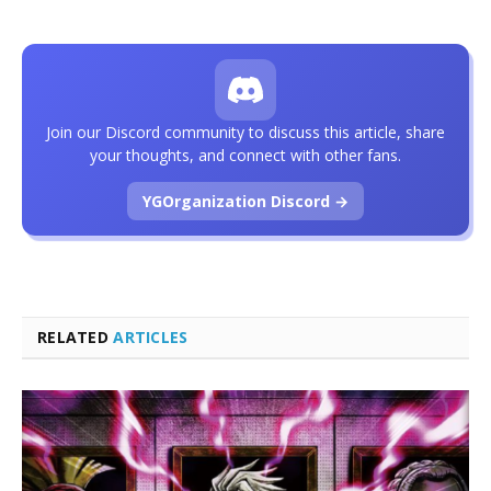
Join our Discord community to discuss this article, share
your thoughts, and connect with other fans.
YGOrganization Discord →
RELATED
ARTICLES