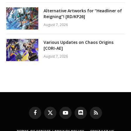
Alternative Artworks for “Headliner of
Reigning”! [RD/KP26]
August 7, 2026
Various Updates on Chaos Origins
[CORI-AE]
August 7, 2026
Facebook
X
YouTube
Discord
RSS
(Twitter)