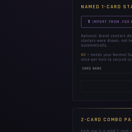
NAMED 1-CARD ST
⬆ IMPORT FROM .YDK 
Optional. Break starters d
starters were drawn, not t
automatically.
NS
= needs your Normal Sum
once-per-turn (a second co
CARD NAME
2-CARD COMBO PA
Each row is a valid 2-card