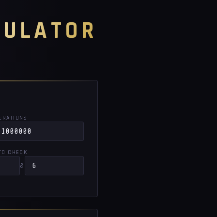
CULATOR
TERATIONS
TO CHECK
&