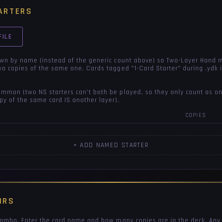
ARTERS
FILE
own by name (instead of the generic count above) so Two-Layer Hand 
wo copies of the same one. Cards tagged "1-Card Starter" during .ydk
mon (two NS starters can't both be played, so they only count as on
py of the same card IS another layer).
COPIES
+ ADD NAMED STARTER
IRS
 combo. Enter the card name and how many copies are in the deck. Any