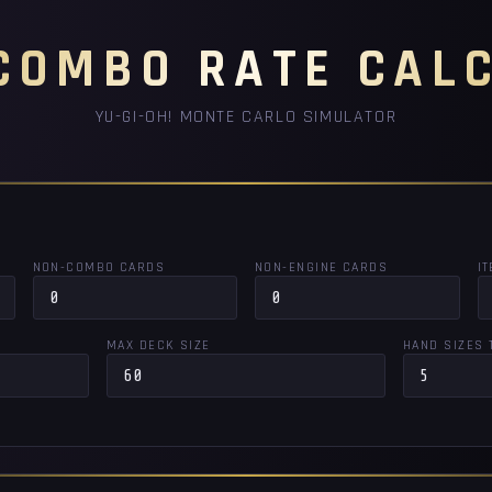
COMBO RATE CAL
YU-GI-OH! MONTE CARLO SIMULATOR
NON-COMBO CARDS
NON-ENGINE CARDS
I
MAX DECK SIZE
HAND SIZES 