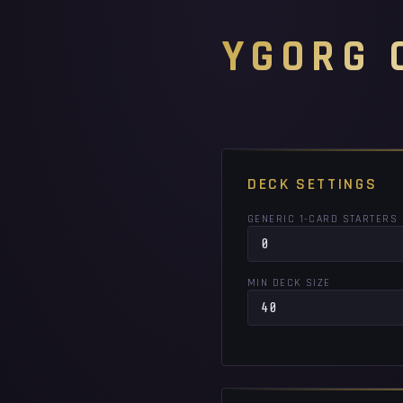
YGORG 
DECK SETTINGS
GENERIC 1-CARD STARTERS
MIN DECK SIZE