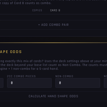
e copy of Card B counts as combo.
COPIES
CARD B
+ ADD COMBO PAIR
HAPE ODDS
ng exactly this mix of cards? Uses the deck settings above at your mi
 the deck beyond your base list count as Non-Combo. The counts must
engine + 1 non-combo for a 5-card hand.
2CC COMBO PIECES
NON-COMBO
N
CALCULATE HAND SHAPE ODDS