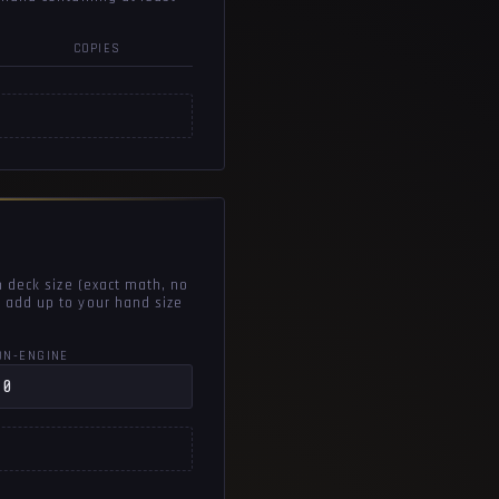
COPIES
n deck size (exact math, no
 add up to your hand size
ON-ENGINE