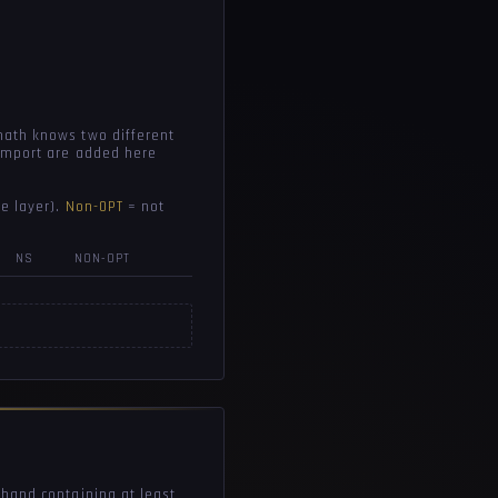
math knows two different
 import are added here
e layer).
Non-OPT
= not
NS
NON-OPT
 hand containing at least