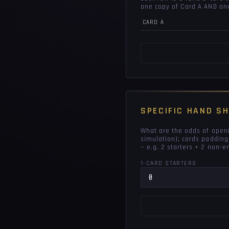
one copy of Card A AND on
CARD A
SPECIFIC HAND S
What are the odds of openi
simulation); cards padding
— e.g. 2 starters + 2 non-
1-CARD STARTERS